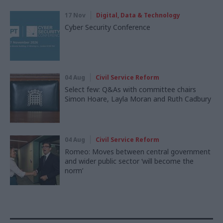
17 Nov
Digital, Data & Technology
Cyber Security Conference
04 Aug
Civil Service Reform
Select few: Q&As with committee chairs
Simon Hoare, Layla Moran and Ruth Cadbury
04 Aug
Civil Service Reform
Romeo: Moves between central government
and wider public sector ‘will become the
norm’