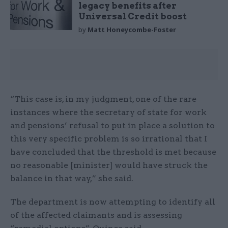
legacy benefits after
Universal Credit boost
by
Matt Honeycombe-Foster
“This case is, in my judgment, one of the rare
instances where the secretary of state for work
and pensions’ refusal to put in place a solution to
this very specific problem is so irrational that I
have concluded that the threshold is met because
no reasonable [minister] would have struck the
balance in that way,” she said.
The department is now attempting to identify all
of the affected claimants and is assessing