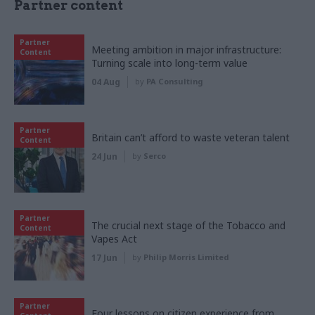
Partner content
Partner
Meeting ambition in major infrastructure:
Content
Turning scale into long-term value
04 Aug
by
PA Consulting
Partner
Britain can’t afford to waste veteran talent
Content
24 Jun
by
Serco
Partner
The crucial next stage of the Tobacco and
Content
Vapes Act
17 Jun
by
Philip Morris Limited
Partner
Four lessons on citizen experience from