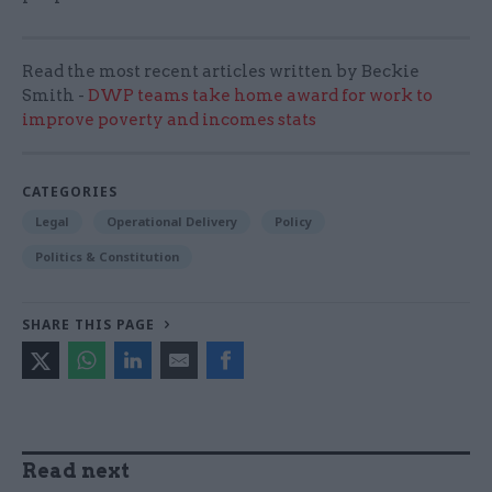
Read the most recent articles written by Beckie
Smith -
DWP teams take home award for work to
improve poverty and incomes stats
CATEGORIES
Legal
Operational Delivery
Policy
Politics & Constitution
SHARE THIS PAGE
Read next