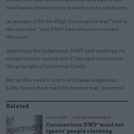
food banks because they missed out on payments.
In January 2019 the High Court said it was “odd in
the extreme” that DWP had refused to correct
the issue.
Appealing the judgement, DWP said updating its
online system would cost £7.5m and undermine
the principle of Universal Credit.
But in this week’s Court of Appeal judgement,
Lady Justice Rose said the feature was “perverse”.
Related
22 Jun 2020
Civil Service Reform
Coronavirus: DWP ‘must not
ignore’ people claiming