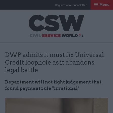
Menu
Register for our newsletter
Civil Service Worl
DWP admits it must fix Universal
Credit loophole as it abandons
legal battle
Department will not fight judgement that
found payment rule “irrational"