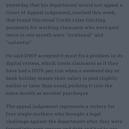
yesterday that his department would not appeal a
Court of Appeal judgement, reached this week,
that found Universal Credit rules limiting
payments for working claimants who were paid
twice in one month were “irrational” and
“unlawful”.
He said DWP accepted it must fix a problem in its
digital system, which treats claimants as if they
have had a 100% pay rise when a weekend day or
bank holiday means their salary is paid slightly
earlier or later than usual, pushing it into the
same month as another paycheque.
The appeal judgement represents a victory for
four single mothers who brought a legal
challenge against the department after they were
forced into rent arrears and debt and had to use