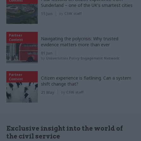
Content
Sunderland – one of the UK's smartest cities
15 Jun
by
CSW staff
Partner
Navigating the polycrisis: Why trusted
Content
evidence matters more than ever
01 Jun
by
Universities Policy Engagement Network
Partner
Citizen experience is flatlining. Can a system
Content
shift change that?
21 May
by
CSW staff
Exclusive insight into the world of
the civil service