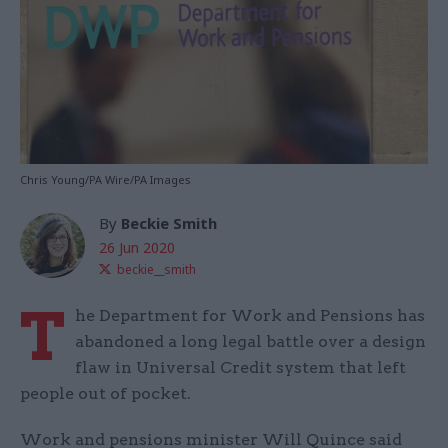
Chris Young/PA Wire/PA Images
By
Beckie Smith
26 Jun 2020
beckie__smith
T
he Department for Work and Pensions has
abandoned a long legal battle over a design
flaw in Universal Credit system that left
people out of pocket.
Work and pensions minister Will Quince said