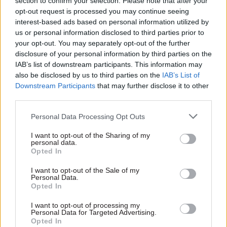
section to confirm your selection. Please note that after your
will be added to their next month’s Universal
opt-out request is processed you may continue seeing
Credit payment.
interest-based ads based on personal information utilized by
us or personal information disclosed to third parties prior to
But he admitted the system may have caused
your opt-out. You may separately opt-out of the further
“budgeting issues” for people who receive UC.
disclosure of your personal information by third parties on the
IAB’s list of downstream participants. This information may
And he said fixing the problem would take time,
also be disclosed by us to third parties on the
IAB’s List of
Downstream Participants
that may further disclose it to other
especially
amid the coronavirus crisis.
third parties.
“That is not straightforward – it is not the simple
Personal Data Processing Opt Outs
click of a switch – particularly at a time when the
I want to opt-out of the Sharing of my
department is focused on meeting the challenges
personal data.
of unprecedented demand for its services,” he
Opted In
said.
I want to opt-out of the Sale of my
Personal Data.
Opted In
He said it would be “remiss not to afford more
consideration before we press on, particularly
I want to opt-out of processing my
Personal Data for Targeted Advertising.
when the court has not called for immediate
Opted In
action”.