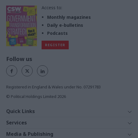
Access to:
Monthly magazines
Daily e-bulletins
Podcasts
REGISTER
Follow us
Registered in England & Wales under No. 07291783
© Political Holdings Limited
2026
Quick Links
Home
Services
News
Media
Media & Publishing
Comment
Events