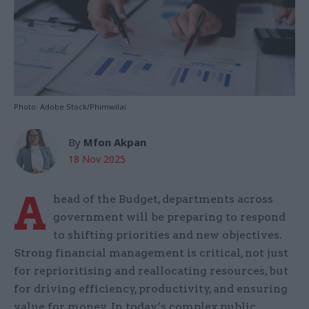
Photo: Adobe Stock/Phimwilai
By
Mfon Akpan
18 Nov 2025
A
head of the Budget, departments across
government will be preparing to respond
to shifting priorities and new objectives.
Strong financial management is critical, not just
for reprioritising and reallocating resources, but
for driving efficiency, productivity, and ensuring
value for money. In today’s complex public