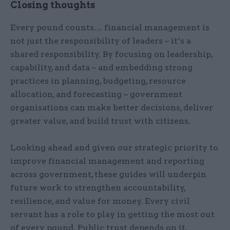
Closing thoughts
Every pound counts… financial management is
not just the responsibility of leaders – it’s a
shared responsibility. By focusing on leadership,
capability, and data – and embedding strong
practices in planning, budgeting, resource
allocation, and forecasting – government
organisations can make better decisions, deliver
greater value, and build trust with citizens.
Looking ahead and given our strategic priority to
improve financial management and reporting
across government, these guides will underpin
future work to strengthen accountability,
resilience, and value for money. Every civil
servant has a role to play in getting the most out
of every pound. Public trust depends on it.