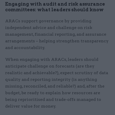
Engaging with audit and risk assurance
committees: what leaders should know
ARACs support governance by providing
independent advice and challenge on risk
management, financial reporting, and assurance
arrangements – helping strengthen transparency
and accountability.
When engaging with ARACs, leaders should
anticipate challenge on forecasts (are they
realistic and achievable?), expect scrutiny of data
quality and reporting integrity (is anything
missing, reconciled, and reliable?) and, after the
budget, be ready to explain how resources are
being reprioritised and trade-offs managed to
deliver value for money.