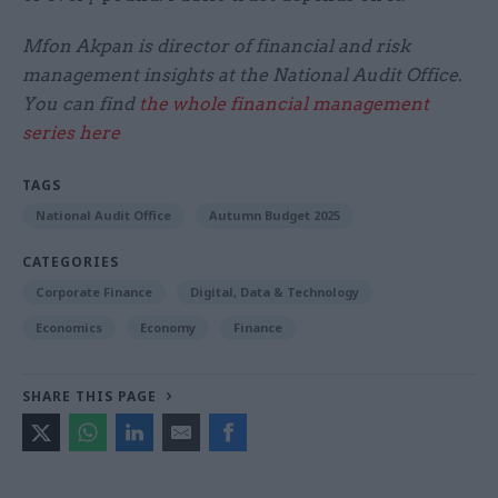
Mfon Akpan is director of financial and risk
management insights at the National Audit Office.
You can find
the whole financial management
series here
TAGS
National Audit Office
Autumn Budget 2025
CATEGORIES
Corporate Finance
Digital, Data & Technology
Economics
Economy
Finance
SHARE THIS PAGE