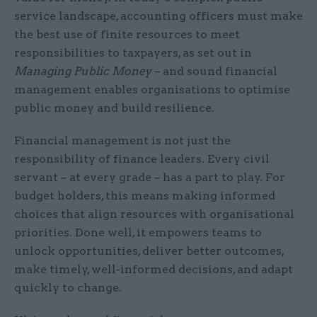
service landscape, accounting officers must make
the best use of finite resources to meet
responsibilities to taxpayers, as set out in
Managing Public Money
– and sound financial
management enables organisations to optimise
public money and build resilience.
Financial management is not just the
responsibility of finance leaders. Every civil
servant – at every grade – has a part to play. For
budget holders, this means making informed
choices that align resources with organisational
priorities. Done well, it empowers teams to
unlock opportunities, deliver better outcomes,
make timely, well-informed decisions, and adapt
quickly to change.