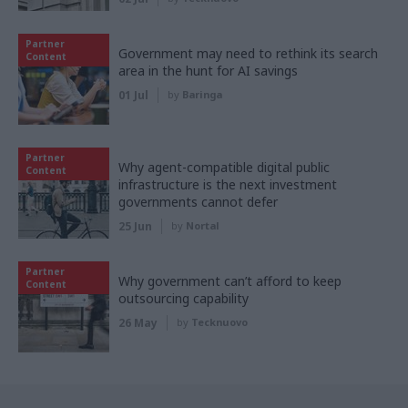
Partner
Government may need to rethink its search
Content
area in the hunt for AI savings
01 Jul
by
Baringa
Partner
Why agent-compatible digital public
Content
infrastructure is the next investment
governments cannot defer
25 Jun
by
Nortal
Partner
Why government can’t afford to keep
Content
outsourcing capability
26 May
by
Tecknuovo