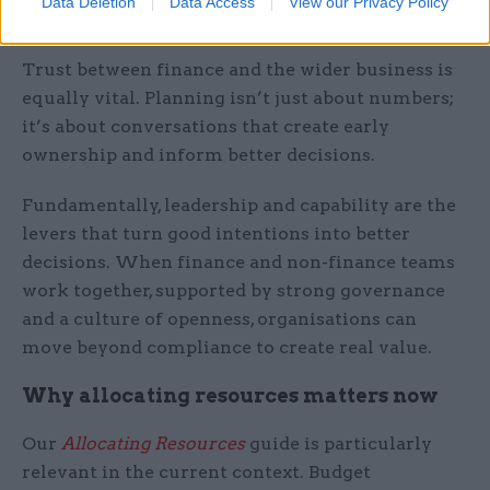
Data Deletion
Data Access
View our Privacy Policy
over reassurance.”
Trust between finance and the wider business is
equally vital. Planning isn’t just about numbers;
it’s about conversations that create early
ownership and inform better decisions.
Fundamentally, leadership and capability are the
levers that turn good intentions into better
decisions. When finance and non-finance teams
work together, supported by strong governance
and a culture of openness, organisations can
move beyond compliance to create real value.
Why allocating resources matters now
Our
Allocating Resources
guide is particularly
relevant in the current context. Budget