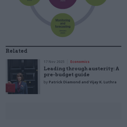
Related
17 Nov 2025
Economics
Leading through austerity: A
pre-budget guide
by
Patrick Diamond and Vijay K. Luthra