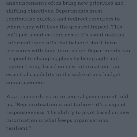
announcements often bring new priorities and
shifting objectives. Departments must
reprioritise quickly and redirect resources to
where they will have the greatest impact. This
isn’t just about cutting costs; it’s about making
informed trade-offs that balance short-term
pressures with long-term value. Departments can
respond to changing plans by being agile and
reprioritising, based on new information – an
essential capability in the wake of any budget
announcement.
As a finance director in central government told
us: “Reprioritisation is not failure – it’s a sign of
responsiveness. The ability to pivot based on new
information is what keeps organisations
resilient.”