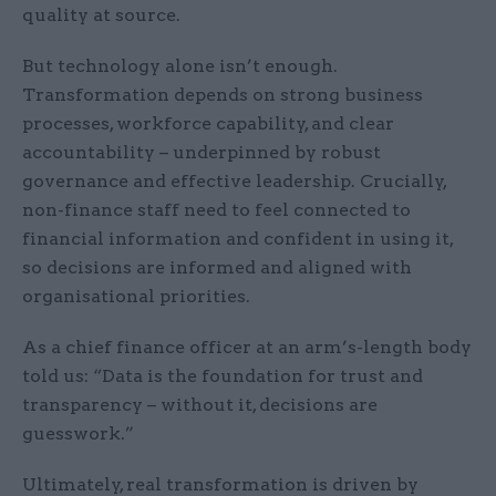
quality at source.
But technology alone isn’t enough.
Transformation depends on strong business
processes, workforce capability, and clear
accountability – underpinned by robust
governance and effective leadership. Crucially,
non-finance staff need to feel connected to
financial information and confident in using it,
so decisions are informed and aligned with
organisational priorities.
As a chief finance officer at an arm’s-length body
told us: “Data is the foundation for trust and
transparency – without it, decisions are
guesswork.”
Ultimately, real transformation is driven by