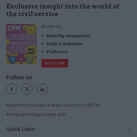
Exclusive insight into the world of
the civil service
Access to:
Monthly magazines
Daily e-bulletins
Podcasts
REGISTER
Follow us
Registered in England & Wales under No. 07291783
© Political Holdings Limited
2026
Quick Links
Home