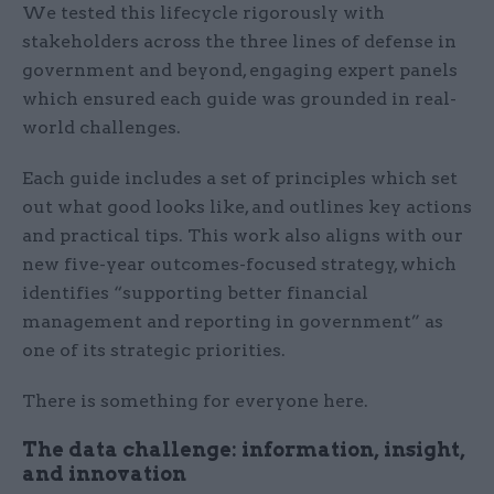
We tested this lifecycle rigorously with
stakeholders across the three lines of defense in
government and beyond, engaging expert panels
which ensured each guide was grounded in real-
world challenges.
Each guide includes a set of principles which set
out what good looks like, and outlines key actions
and practical tips. This work also aligns with our
new five-year outcomes-focused strategy, which
identifies “supporting better financial
management and reporting in government” as
one of its strategic priorities.
There is something for everyone here.
The data challenge: information, insight,
and innovation