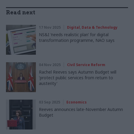
Read next
17 Nov 2025
Digital, Data & Technology
NS&I ‘needs realistic plan’ for digital
transformation programme, NAO says
04 Nov 2025
Civil Service Reform
Rachel Reeves says Autumn Budget will
'protect public services from return to
austerity'
03 Sep 2025
Economics
Reeves announces late-November Autumn
Budget