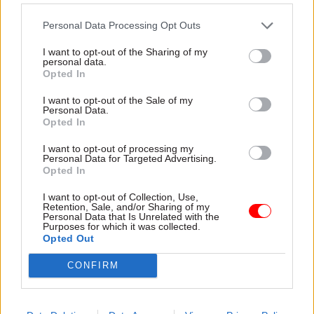
brings real benefits: time and tools to fulfil
responsibilities effectively, faster and clearer
Personal Data Processing Opt Outs
insights from the information they produce, and
I want to opt-out of the Sharing of my
an environment of trust where innovation is
personal data.
Opted In
encouraged. These benefits matter because they
enable better decisions, greater influence, and
I want to opt-out of the Sale of my
Personal Data.
stronger contributions to organisational success.
Opted In
Culture is critical. Leaders set the tone, but
I want to opt-out of processing my
Personal Data for Targeted Advertising.
success depends on behaviours at all levels –
Opted In
creating a workplace where challenge is
I want to opt-out of Collection, Use,
welcomed and collaboration is routine, and
Retention, Sale, and/or Sharing of my
Personal Data that Is Unrelated with the
realism (especially in forecasting) is valued over
Purposes for which it was collected.
Opted Out
reassurance.
CONFIRM
As one senior finance leader put it: “Forecasting
should be honest, not optimistic. Leaders need to
create an environment where realism is valued