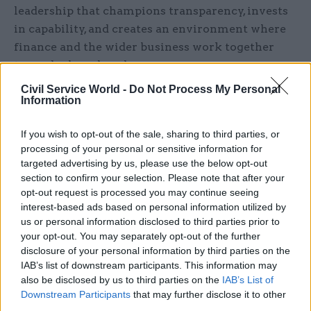
leadership that champions transparency, invests
in capability, and creates an environment where
finance and the wider business work together
towards shared goals.
Civil Service World -
Do Not Process My Personal
The people challenge: leadership,
Information
culture, and capability
If you wish to opt-out of the sale, sharing to third parties, or
Financial management is not just about systems
processing of your personal or sensitive information for
and data – it’s also about people. Two of our three
targeted advertising by us, please use the below opt-out
enablers of success are people-focused:
section to confirm your selection. Please note that after your
opt-out request is processed you may continue seeing
‘leadership, governance and culture’, and ‘skills
interest-based ads based on personal information utilized by
and capabilities’. Across the guides, we’ve seen
us or personal information disclosed to third parties prior to
how inclusive planning, clear accountability, and
your opt-out. You may separately opt-out of the further
empowered finance teams unlock better
disclosure of your personal information by third parties on the
IAB’s list of downstream participants. This information may
outcomes.
also be disclosed by us to third parties on the
IAB’s List of
Downstream Participants
that may further disclose it to other
For individuals, strong financial management
third parties.