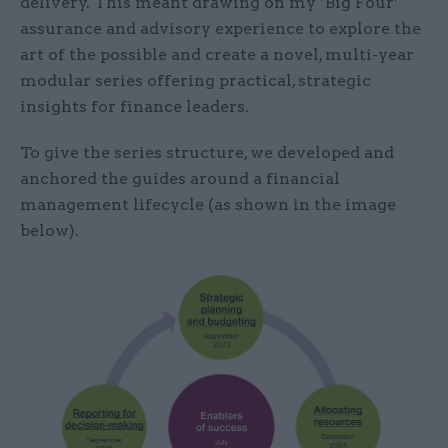
delivery. This meant drawing on my ‘Big Four’
assurance and advisory experience to explore the
art of the possible and create a novel, multi-year
modular series offering practical, strategic
insights for finance leaders.
To give the series structure, we developed and
anchored the guides around a financial
management lifecycle (as shown in the image
below).