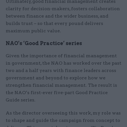
Ultimately, good financial management creates
clarity for decision-makers, fosters collaboration
between finance and the wider business, and
builds trust – so that every pound delivers
maximum public value.
NAO’s ‘Good Practice’ series
Given the importance of financial management
in government, the NAO has worked over the past
two and a half years with finance leaders across
government and beyond to explore how we
strengthen financial management. The result is
the NAO’s first-ever five-part Good Practice
Guide series.
As the director overseeing this work, my role was
to shape and guide the campaign from concept to