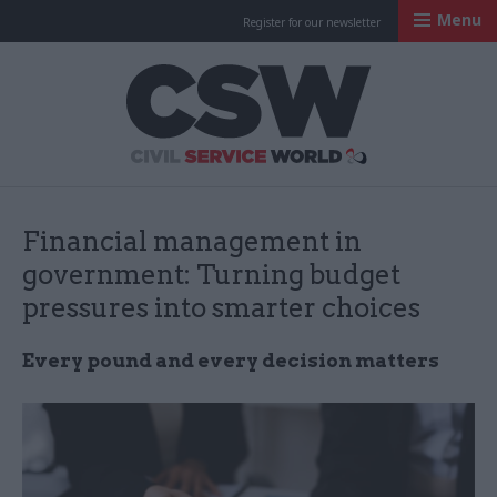
Menu
Register for our newsletter
Civil Service Worl
Financial management in
government: Turning budget
pressures into smarter choices
Every pound and every decision matters