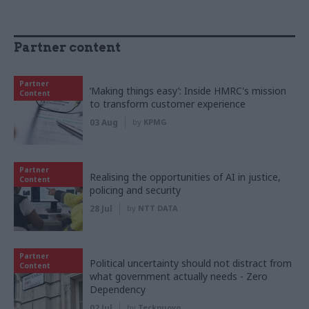
Partner content
Partner
‘Making things easy’: Inside HMRC's mission
Content
to transform customer experience
03 Aug
by
KPMG
Partner
Realising the opportunities of AI in justice,
Content
policing and security
28 Jul
by
NTT DATA
Partner
Political uncertainty should not distract from
Content
what government actually needs - Zero
Dependency
02 Jul
by
Tecknuovo