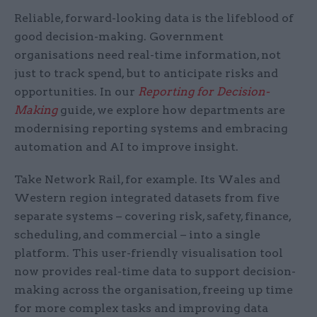
Reliable, forward-looking data is the lifeblood of
good decision-making. Government
organisations need real-time information, not
just to track spend, but to anticipate risks and
opportunities. In our
Reporting for Decision-
Making
guide, we explore how departments are
modernising reporting systems and embracing
automation and AI to improve insight.
Take Network Rail, for example. Its Wales and
Western region integrated datasets from five
separate systems – covering risk, safety, finance,
scheduling, and commercial – into a single
platform. This user-friendly visualisation tool
now provides real-time data to support decision-
making across the organisation, freeing up time
for more complex tasks and improving data