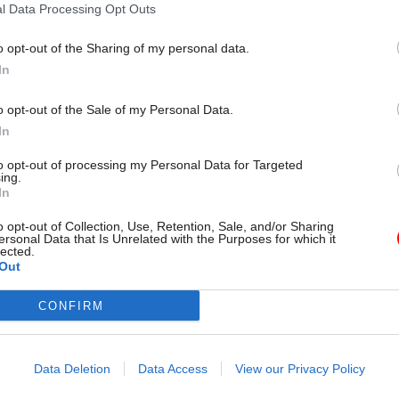
l Data Processing Opt Outs
o opt-out of the Sharing of my personal data.
In
, head of the D&I Portfolio at Total Events, comment
o opt-out of the Sale of my Personal Data.
p with the Civil Service Race Forum is about creati
In
d access to leadership development. Ethnic minority
to opt-out of processing my Personal Data for Targeted
ists across the civil service. Our focus is on building
ing.
In
e, reducing barriers, and making progression both v
."
o opt-out of Collection, Use, Retention, Sale, and/or Sharing
ersonal Data that Is Unrelated with the Purposes for which it
lected.
cide, Lead at the Civil Service Race Forum, said: "We
Out
 with Total Events to deliver Ethnic Minorities into
CONFIRM
. This initiative is about more than training; it is a
 potential, strengthening leadership confidence, an
rogression pathways. When we invest intentionally 
Data Deletion
Data Access
View our Privacy Policy
 strengthen the Civil Service as a whole. This partn