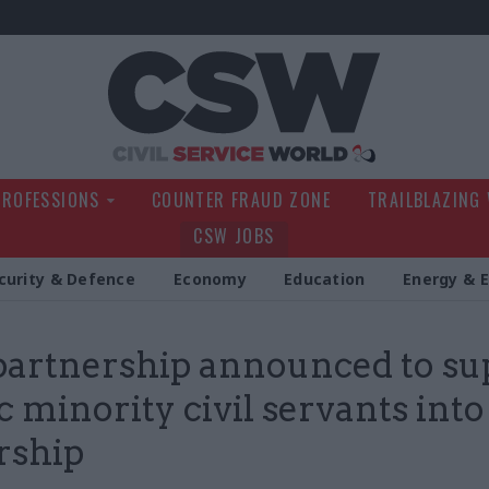
Civil Service Wo
PROFESSIONS
COUNTER FRAUD ZONE
TRAILBLAZING
CSW JOBS
curity & Defence
Economy
Education
Energy & 
artnership announced to su
c minority civil servants into
rship