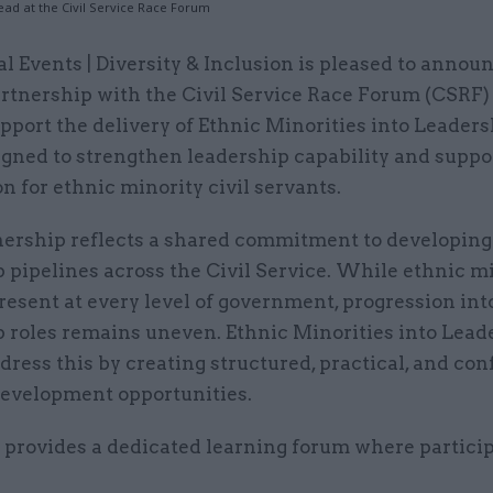
Lead at the Civil Service Race Forum
al Events | Diversity & Inclusion is pleased to annou
rtnership with the Civil Service Race Forum (CSRF)
pport the delivery of Ethnic Minorities into Leaders
igned to strengthen leadership capability and suppo
n for ethnic minority civil servants.
nership reflects a shared commitment to developing
 pipelines across the Civil Service. While ethnic m
present at every level of government, progression int
p roles remains uneven. Ethnic Minorities into Lead
dress this by creating structured, practical, and co
development opportunities.
 provides a dedicated learning forum where particip