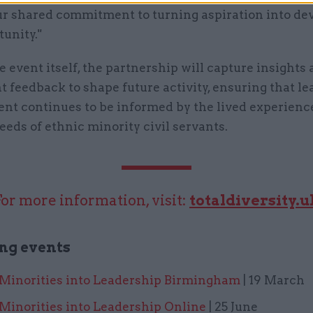
our shared commitment to turning aspiration into d
unity."
 event itself, the partnership will capture insights
t feedback to shape future activity, ensuring that l
nt continues to be informed by the lived experienc
eds of ethnic minority civil servants.
For more information, visit:
totaldiversity.u
ng events
 Minorities into Leadership Birmingham
| 19 March
Minorities into Leadership Online
| 25 June