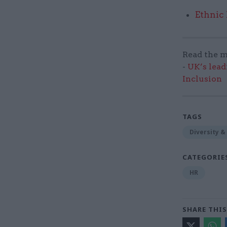
Ethnic
Read the m
-
UK’s lead
Inclusion
TAGS
Diversity &
CATEGORIE
HR
SHARE THIS