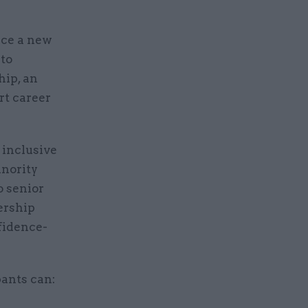
nce a new
 to
hip, an
rt career
 inclusive
inority
o senior
ership
nfidence-
ants can: