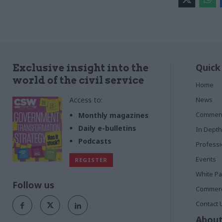
Quick
Exclusive insight into the
world of the civil service
Home
Access to:
News
Commen
Monthly magazines
Daily e-bulletins
In Depth
Podcasts
Profess
Events
REGISTER
White P
Follow us
Commerci
Contact 
About