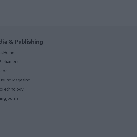
ia & Publishing
ticsHome
Parliament
rood
House Magazine
icTechnology
ing Journal