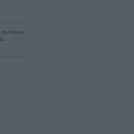
& Inclusion
 &