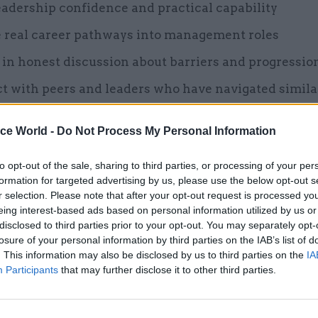
eadership confidence and practical capability
e real career pathways into management roles
in honest discussion about barriers and progressio
t with peers and leaders who have navigated simila
ing skills-based training with lived experience and
ice World -
Do Not Process My Personal Information
g, the event moves beyond conversation and into ac
to opt-out of the sale, sharing to third parties, or processing of your per
formation for targeted advertising by us, please use the below opt-out s
r selection. Please note that after your opt-out request is processed y
eing interest-based ads based on personal information utilized by us or
26 Nov
HR
disclosed to third parties prior to your opt-out. You may separately opt-
Unlocking the Senior Civil 
losure of your personal information by third parties on the IAB’s list of
. This information may also be disclosed by us to third parties on the
IA
by
Participants
that may further disclose it to other third parties.