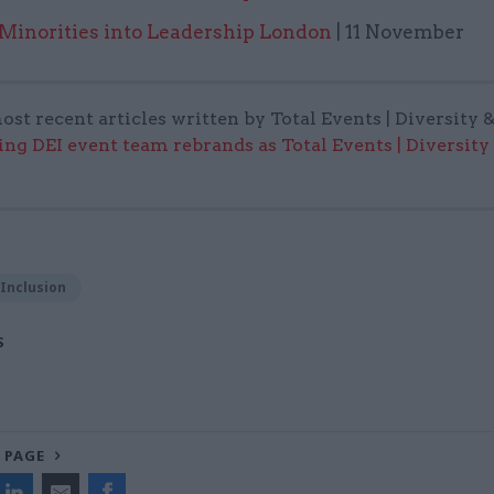
 Minorities into Leadership London
| 11 November
ost recent articles written by Total Events | Diversity 
ing DEI event team rebrands as Total Events | Diversity
 Inclusion
S
 PAGE