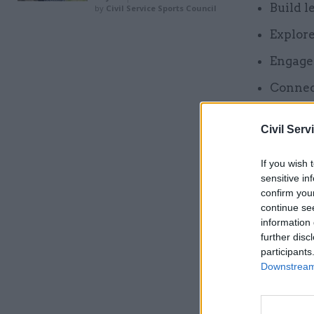
Build l
by
Civil Service Sports Council
Explor
Engage 
Connec
By combin
Civil Serv
networkin
If you wish 
sensitive in
Related
confirm you
continue se
information 
further disc
participants
Downstream 