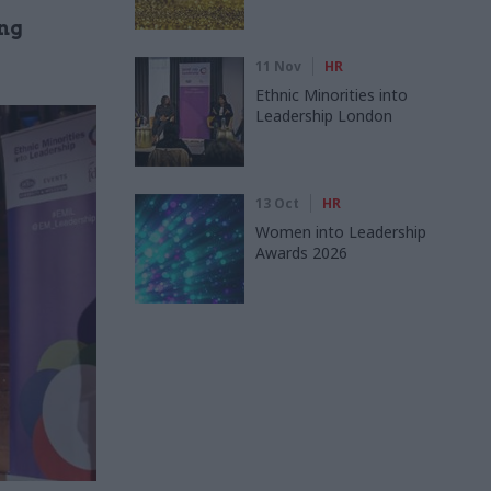
ing
11 Nov
HR
Ethnic Minorities into
Leadership London
13 Oct
HR
Women into Leadership
Awards 2026