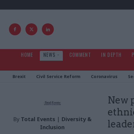
HOME
NEWS
COMMENT
IN DEPTH
Brexit
Civil Service Reform
Coronavirus
Se
New p
ethni
By
Total Events | Diversity &
leade
Inclusion