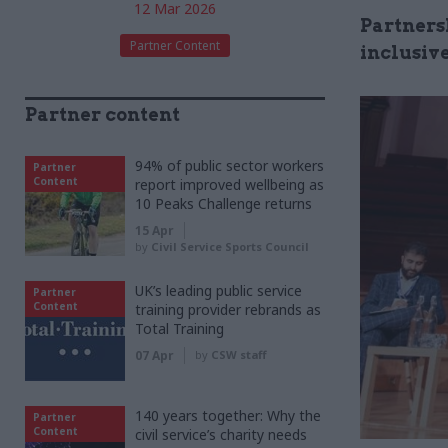
12 Mar 2026
Partners
Partner Content
inclusive
Partner content
94% of public sector workers
Partner
Content
report improved wellbeing as
10 Peaks Challenge returns
15 Apr
by
Civil Service Sports Council
UK’s leading public service
Partner
Content
training provider rebrands as
Total Training
07 Apr
by
CSW staff
140 years together: Why the
Partner
Content
civil service’s charity needs