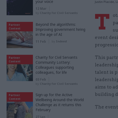
your voice
Justin Placide, 
12 Mar
T
by
Charity for Civil Servants
ot
pa
Beyond the algorithms:
Partner
Content
Improving government hiring
su
in the age of AI
event des
11 Feb
by
Indeed
progressio
Charity for Civil Servants
This part
Partner
Content
Community Lottery:
leadership
Colleagues supporting
talent is 
colleagues, for life
leadershi
03 Feb
by
Charity for Civil Servants
aims to ad
building 
Sign up for the Active
Partner
Content
Wellbeing Around-the-World
Challenge as it returns this
The event
February
27 Jan