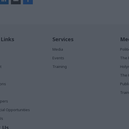
 Links
Services
Med
Media
Poli
Events
The 
t
Training
Holy
The 
ions
Publ
Train
apers
al Opportunities
Us
 Us