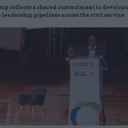
hip reflects a shared commitment to develop
 leadership pipelines across the civil service