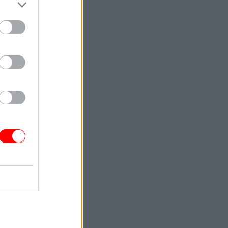
ed: "This
ng
 talent
isible and
 are proud
bout
d creating
in diverse
ership