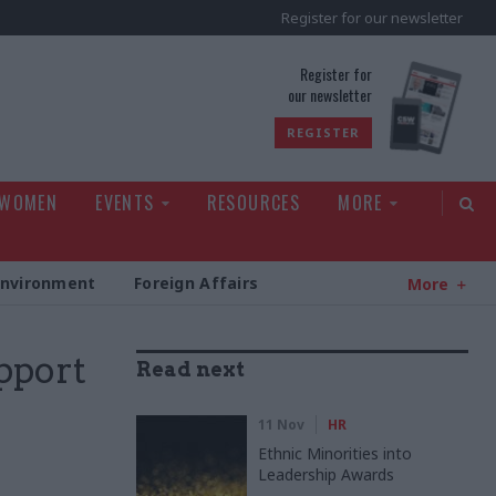
Register for our newsletter
rld
Register for
our newsletter
REGISTER
 WOMEN
EVENTS
RESOURCES
MORE
Environment
Foreign Affairs
More
pport
Read next
11 Nov
HR
Ethnic Minorities into
Leadership Awards