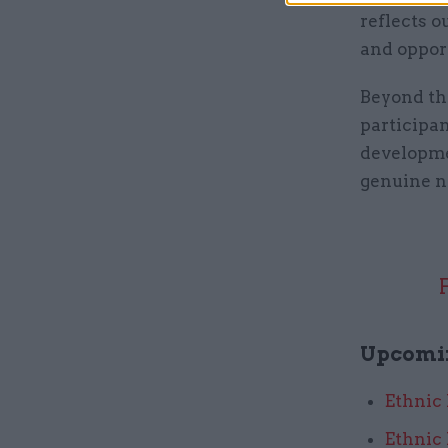
reflects 
and opport
Beyond the
participan
developme
genuine ne
Upcomi
Ethnic
Ethnic 