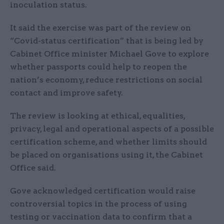
inoculation status.
It said the exercise was part of the review on
“Covid-status certification” that is being led by
Cabinet Office minister Michael Gove to explore
whether passports could help to reopen the
nation’s economy, reduce restrictions on social
contact and improve safety.
The review is looking at ethical, equalities,
privacy, legal and operational aspects of a possible
certification scheme, and whether limits should
be placed on organisations using it, the Cabinet
Office said.
Gove acknowledged certification would raise
controversial topics in the process of using
testing or vaccination data to confirm that a