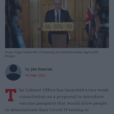
Photo: Pippa Fowles/No 10 Downing Street/Xinhua News Agency/PA
Images
By
Jim Dunton
16 Mar 2021
T
he Cabinet Office has launched a two-week
consultation on a proporsal to introduce
vaccine passports that would allow people
to demonstrate their Covid-19 testing or