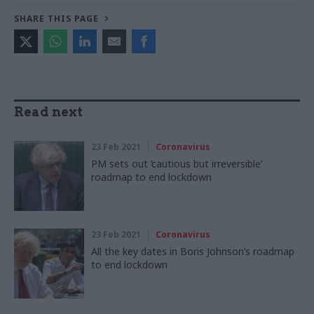
SHARE THIS PAGE
Read next
23 Feb 2021
Coronavirus
PM sets out ‘cautious but irreversible’
roadmap to end lockdown
23 Feb 2021
Coronavirus
All the key dates in Boris Johnson’s roadmap
to end lockdown