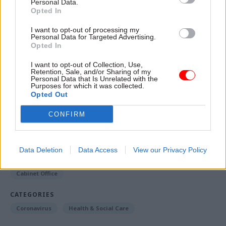
Personal Data.
“operational/delivery considerations”, employers'
Opted In
responsibilities, and legal and ethical
I want to opt-out of processing my
considerations.
Personal Data for Targeted Advertising.
Opted In
The
consultation
is open until 11.45pm on 29
I want to opt-out of Collection, Use,
March.
Retention, Sale, and/or Sharing of my
Personal Data that Is Unrelated with the
Purposes for which it was collected.
Opted Out
Read the most recent articles written by Jim Dunton -
CONFIRM
Probation Service crisis is ‘worse than prisons’, union
warns
Data Deletion
Data Access
View our Privacy Policy
TAGS
Cabinet Office
CATEGORIES
Coronavirus
Health & Social Care