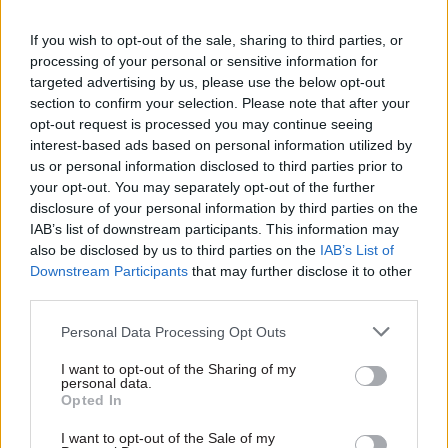
contact could be lifted – with “appropriate
mitigations in place”.
If you wish to opt-out of the sale, sharing to third parties, or
processing of your personal or sensitive information for
Other than signalling the government’s
targeted advertising by us, please use the below opt-out
section to confirm your selection. Please note that after your
intentions to offer certification to both those
opt-out request is processed you may continue seeing
who have been vaccinated against Covid-19 and
interest-based ads based on personal information utilized by
those who have not been vaccinated but who
us or personal information disclosed to third parties prior to
have been tested, the Cabinet Office
your opt-out. You may separately opt-out of the further
disclosure of your personal information by third parties on the
consultation's call for evidence sets out little
IAB’s list of downstream participants. This information may
detail of ministers’ thinking.
also be disclosed by us to third parties on the
IAB’s List of
Downstream Participants
that may further disclose it to other
However it does shine a light on the broad-brush
third parties.
issues ministers are considering, such as what
Personal Data Processing Opt Outs
kinds of venues may make use of Covid-status
certificates, what the implications might be for
I want to opt-out of the Sharing of my
personal data.
staff.
Opted In
Eight subject areas guiding responses include
I want to opt-out of the Sale of my