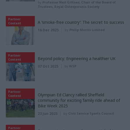
by
Professor Neil Gittoes, Chair of the Board of
Trustees, Royal Osteoporosis Society
Partner
A ‘smoke-free country’: The secret to success
Content
16 Dec 2025
by
Philip Morris Limited
Partner
Beyond policy: Engineering a healthier UK
Content
07 Oct 2025
by
WSP
Partner
Olympian Ed Clancy rallied Sheffield
Content
community for exciting family ride ahead of
Bike Week 2025
23 Jun 2025
by
Civil Service Sports Council
Partner