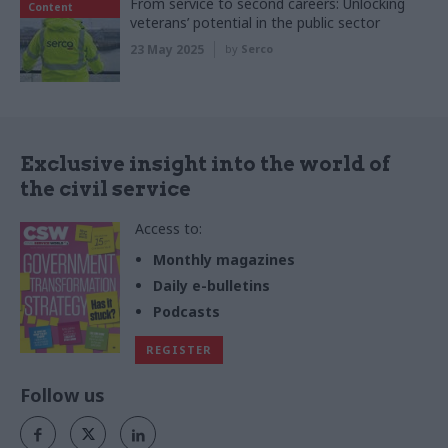
From service to second careers: Unlocking
Content
veterans’ potential in the public sector
23 May 2025
by
Serco
Exclusive insight into the world of
the civil service
Access to:
Monthly magazines
Daily e-bulletins
Podcasts
REGISTER
Follow us