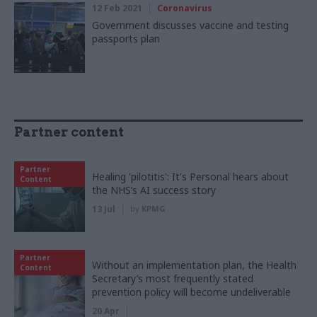
12 Feb 2021
Coronavirus
Government discusses vaccine and testing
passports plan
Partner content
Partner
Healing 'pilotitis': It's Personal hears about
Content
the NHS’s AI success story
13 Jul
by
KPMG
Partner
Without an implementation plan, the Health
Content
Secretary’s most frequently stated
prevention policy will become undeliverable
20 Apr