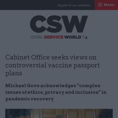
Menu
Register for our newsletter
Civil Service Worl
Cabinet Office seeks views on
controversial vaccine passport
plans
Michael Gove acknowledges “complex
issues of ethics, privacy and inclusion” in
pandemic recovery