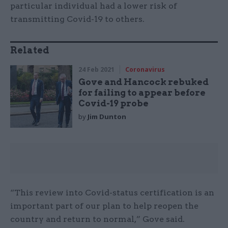
particular individual had a lower risk of
transmitting Covid-19 to others.
Related
24 Feb 2021
Coronavirus
Gove and Hancock rebuked
for failing to appear before
Covid-19 probe
by
Jim Dunton
“This review into Covid-status certification is an
important part of our plan to help reopen the
country and return to normal,” Gove said.