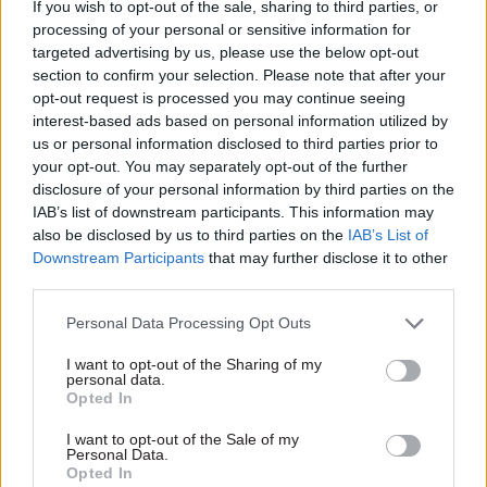
If you wish to opt-out of the sale, sharing to third parties, or
processing of your personal or sensitive information for
“Addressing this challenge is more imperative
targeted advertising by us, please use the below opt-out
than ever, with global competition becoming
section to confirm your selection. Please note that after your
steeper, protectionism becoming more common,
opt-out request is processed you may continue seeing
and geopolitical instability causing widely felt
interest-based ads based on personal information utilized by
us or personal information disclosed to third parties prior to
economic shocks. Our report sets out how, by
your opt-out. You may separately opt-out of the further
adopting a more co-ordinated approach to
disclosure of your personal information by third parties on the
international engagement through a national
IAB’s list of downstream participants. This information may
framework, cities, regions and the national
also be disclosed by us to third parties on the
IAB’s List of
Downstream Participants
that may further disclose it to other
government can reap more rewards.”
third parties.
Although the commission’s report seeks change,
Personal Data Processing Opt Outs
it highlights examples from across England that
I want to opt-out of the Sharing of my
have worked well, including Greater
personal data.
Manchester's international strategy, the Toyota
Opted In
City Partnership in Derbyshire, and the Invest in
I want to opt-out of the Sale of my
UK University R&D Midlands campaign.
Personal Data.
Opted In