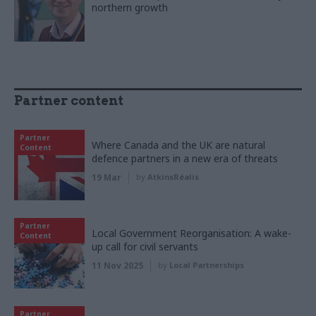
northern growth
Partner content
Partner
Where Canada and the UK are natural
Content
defence partners in a new era of threats
19 Mar
by
AtkinsRéalis
Partner
Local Government Reorganisation: A wake-
Content
up call for civil servants
11 Nov 2025
by
Local Partnerships
Partner