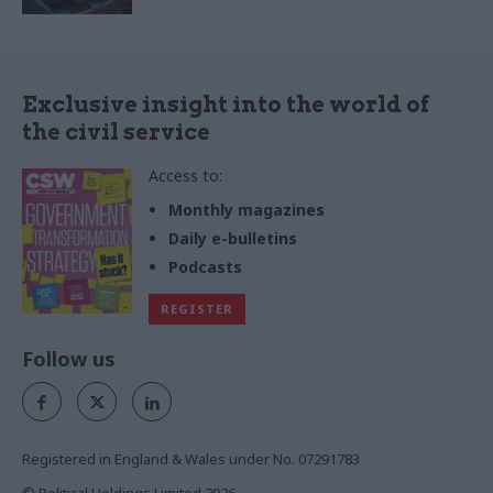
Exclusive insight into the world of
the civil service
Access to:
Monthly magazines
Daily e-bulletins
Podcasts
REGISTER
Follow us
Registered in England & Wales under No. 07291783