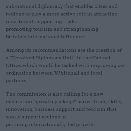
sub-national diplomacy that enables cities and
regions to play a more active role in attracting
investment, supporting trade,
promoting tourism and strengthening
Britain’s international influence.
Among its recommendations are the creation of
a “Devolved Diplomacy Unit” in the Cabinet
Office, which would be tasked with improving co-
ordination between Whitehall and local
partners.
The commission is also calling for a new
devolution “growth package” across trade, skills,
innovation, business support and tourism that
would support regions in
pursuing internationally-led growth.