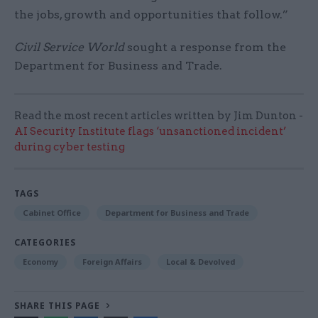
the jobs, growth and opportunities that follow.”
Civil Service World
sought a response from the
Department for Business and Trade.
Read the most recent articles written by Jim Dunton -
AI Security Institute flags ‘unsanctioned incident’
during cyber testing
TAGS
Cabinet Office
Department for Business and Trade
CATEGORIES
Economy
Foreign Affairs
Local & Devolved
SHARE THIS PAGE