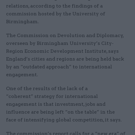
relations, according to the findings of a
commission hosted by the University of
Birmingham.
The Commission on Devolution and Diplomacy,
overseen by Birmingham University’s City-
Region Economic Development Institute, says
England’s cities and regions are being held back
by an “outdated approach” to international
engagement.
One of the results of the lack of a
“coherent” strategy for international
engagement is that investment, jobs and
influence are being left “on the table” in the
face of intensifying global competition, it says.
The commission’s report calls for a “new era” of