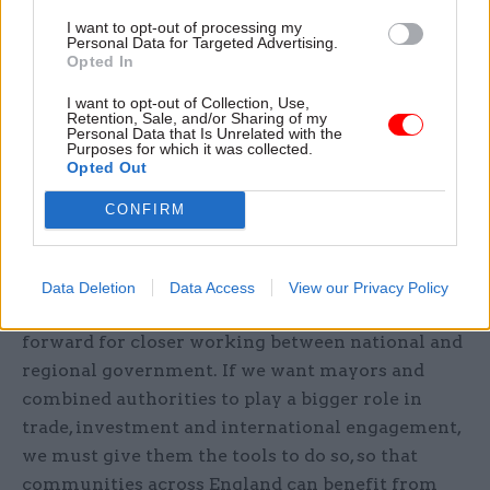
East Midlands mayor Claire Ward said
I want to opt-out of processing my
devolution is about trusting local leaders to
Personal Data for Targeted Advertising.
Opted In
make the decisions that are right for their
communities.
I want to opt-out of Collection, Use,
Retention, Sale, and/or Sharing of my
Personal Data that Is Unrelated with the
“If we are serious about delivering growth across
Purposes for which it was collected.
Opted Out
the whole country, regions must have the powers,
partnerships and support they need to attract
CONFIRM
investment, create jobs and drive innovation,”
she said.
Data Deletion
Data Access
View our Privacy Policy
“This report sets out a clear and practical way
forward for closer working between national and
regional government. If we want mayors and
combined authorities to play a bigger role in
trade, investment and international engagement,
we must give them the tools to do so, so that
communities across England can benefit from