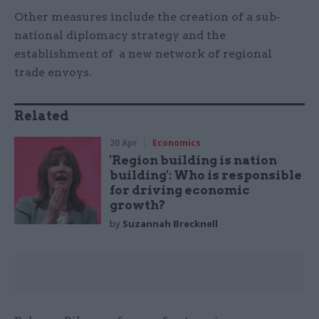
Other measures include the creation of a sub-
national diplomacy strategy and the
establishment of a new network of regional
trade envoys.
Related
20 Apr
Economics
'Region building is nation
building': Who is responsible
for driving economic
growth?
by
Suzannah Brecknell