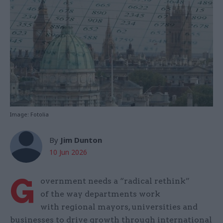
Image: Fotolia
By
Jim Dunton
10 Jun 2026
G
overnment needs a “radical rethink”
of the way departments work
with regional mayors, universities and
businesses to drive growth through international