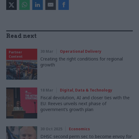
Read next
30 Mar
Operational Delivery
Partner
Content
Creating the right conditions for regional
growth
18 Mar
Digital, Data & Technology
Fiscal devolution, AI and closer ties with the
EU: Reeves unveils next phase of
government’s growth plan
30 Oct 2025
Economics
DHSC second perm sec to become envoy for