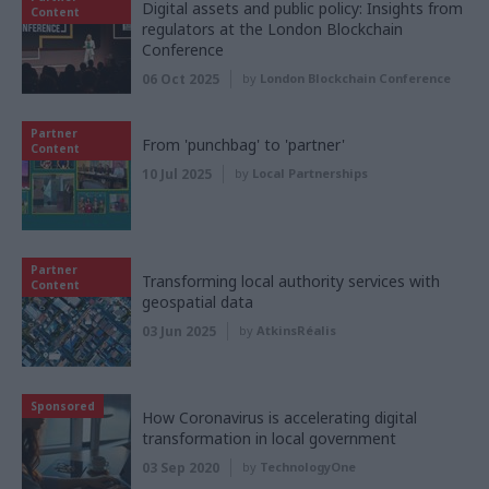
Digital assets and public policy: Insights from
Content
regulators at the London Blockchain
Conference
06 Oct 2025
by
London Blockchain Conference
Partner
From 'punchbag' to 'partner'
Content
10 Jul 2025
by
Local Partnerships
Partner
Transforming local authority services with
Content
geospatial data
03 Jun 2025
by
AtkinsRéalis
Sponsored
How Coronavirus is accelerating digital
transformation in local government
03 Sep 2020
by
TechnologyOne