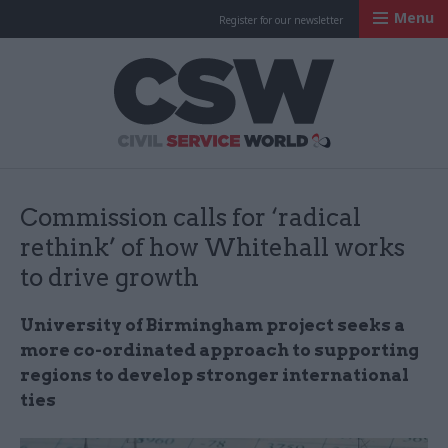
Menu
Register for our newsletter
Civil Service Worl
Commission calls for ‘radical
rethink’ of how Whitehall works
to drive growth
University of Birmingham project seeks a
more co-ordinated approach to supporting
regions to develop stronger international
ties