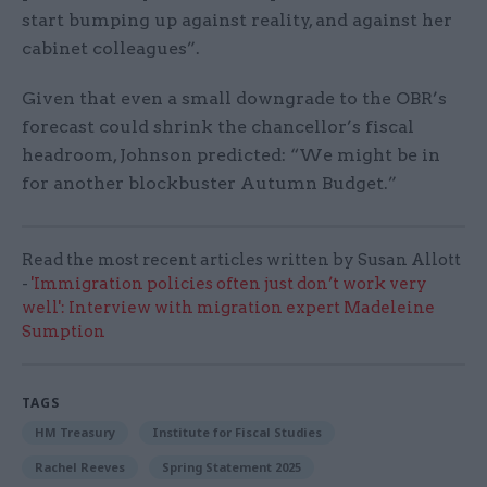
start bumping up against reality, and against her
cabinet colleagues”.
Given that even a small downgrade to the OBR’s
forecast could shrink the chancellor’s fiscal
headroom, Johnson predicted: “We might be in
for another blockbuster Autumn Budget.”
Read the most recent articles written by Susan Allott
-
'Immigration policies often just don’t work very
well': Interview with migration expert Madeleine
Sumption
TAGS
HM Treasury
Institute for Fiscal Studies
Rachel Reeves
Spring Statement 2025