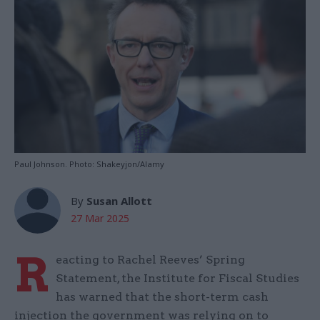
Paul Johnson. Photo: Shakeyjon/Alamy
By
Susan Allott
27 Mar 2025
R
eacting to Rachel Reeves’ Spring
Statement, the Institute for Fiscal Studies
has warned that the short-term cash
injection the government was relying on to