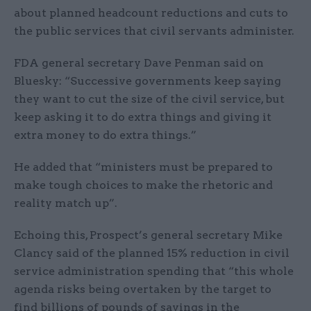
about planned headcount reductions and cuts to
the public services that civil servants administer.
FDA general secretary Dave Penman said on
Bluesky: “Successive governments keep saying
they want to cut the size of the civil service, but
keep asking it to do extra things and giving it
extra money to do extra things.”
He added that “ministers must be prepared to
make tough choices to make the rhetoric and
reality match up”.
Echoing this, Prospect’s general secretary Mike
Clancy said of the planned 15% reduction in civil
service administration spending that “this whole
agenda risks being overtaken by the target to
find billions of pounds of savings in the