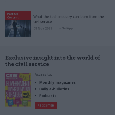
Partner
What the tech industry can learn from the
Content
civil service
08 Nov 2021
by
NetApp
Exclusive insight into the world of
the civil service
Access to:
Monthly magazines
Daily e-bulletins
Podcasts
REGISTER