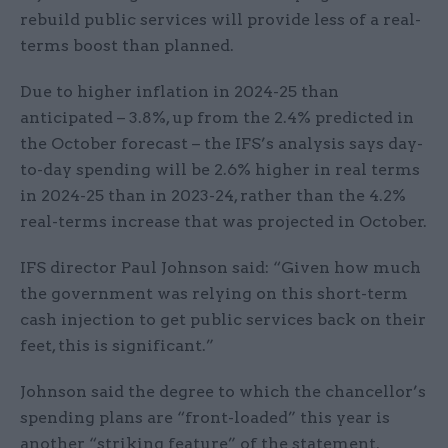
rebuild public services will provide less of a real-
terms boost than planned.
Due to higher inflation in 2024-25 than
anticipated – 3.8%, up from the 2.4% predicted in
the October forecast – the IFS’s analysis says day-
to-day spending will be 2.6% higher in real terms
in 2024-25 than in 2023-24, rather than the 4.2%
real-terms increase that was projected in October.
IFS director Paul Johnson said: “Given how much
the government was relying on this short-term
cash injection to get public services back on their
feet, this is significant.”
Johnson said the degree to which the chancellor’s
spending plans are “front-loaded” this year is
another “striking feature” of the statement.