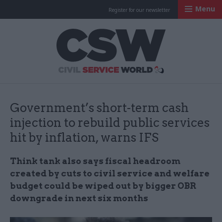
Menu
Register for our newsletter
Civil Service Worl
Government’s short-term cash
injection to rebuild public services
hit by inflation, warns IFS
Think tank also says fiscal headroom
created by cuts to civil service and welfare
budget could be wiped out by bigger OBR
downgrade in next six months