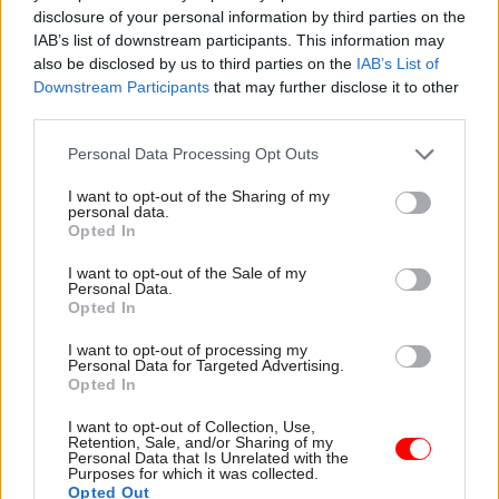
pursuit of arbitrary fiscal headroom’
disclosure of your personal information by third parties on the
IAB’s list of downstream participants. This information may
In its analysis of the Spring Statement, the IFS
also be disclosed by us to third parties on the
IAB’s List of
Downstream Participants
that may further disclose it to other
also delivered a warning on Reeves’s approach to
third parties.
fiscal headroom.
Personal Data Processing Opt Outs
Speaking about the chancellor’s announcements
I want to opt-out of the Sharing of my
on benefit reform, IFS director Paul
personal data.
Johnson described the measures as “much
Opted In
needed”, but said there is a risk of undermining
I want to opt-out of the Sale of my
the validity of reforms if policy decisions are
Personal Data.
Opted In
made simply to “return the fiscal headroom to
exactly where it was last October”. He
I want to opt-out of processing my
Personal Data for Targeted Advertising.
warned that “policy is seemingly being fine-
Opted In
tuned in pursuit of an arbitrary and highly
I want to opt-out of Collection, Use,
uncertain measure of ‘fiscal headroom’”.
Retention, Sale, and/or Sharing of my
Personal Data that Is Unrelated with the
Purposes for which it was collected.
Johnson referred to the chancellor’s £9.9bn fiscal
Opted Out