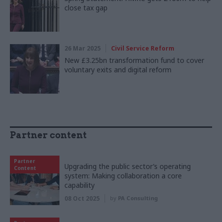
close tax gap
26 Mar 2025
Civil Service Reform
New £3.25bn transformation fund to cover
voluntary exits and digital reform
Partner content
Partner
Upgrading the public sector’s operating
Content
system: Making collaboration a core
capability
08 Oct 2025
by
PA Consulting