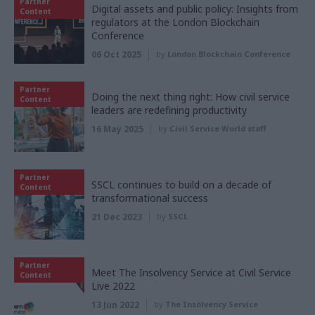
Partner
Digital assets and public policy: Insights from
Content
regulators at the London Blockchain
Conference
06 Oct 2025
by
London Blockchain Conference
Partner
Doing the next thing right: How civil service
Content
leaders are redefining productivity
16 May 2025
by
Civil Service World staff
Partner
SSCL continues to build on a decade of
Content
transformational success
21 Dec 2023
by
SSCL
Partner
Meet The Insolvency Service at Civil Service
Content
Live 2022
13 Jun 2022
by
The Insolvency Service