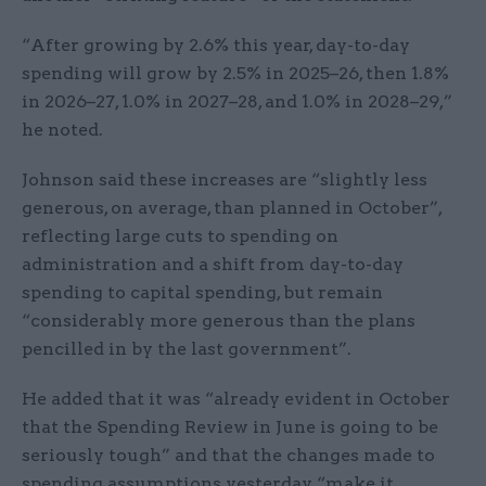
“After growing by 2.6% this year, day-to-day
spending will grow by 2.5% in 2025–26, then 1.8%
in 2026–27, 1.0% in 2027–28, and 1.0% in 2028–29,”
he noted.
Johnson said these increases are “slightly less
generous, on average, than planned in October”,
reflecting large cuts to spending on
administration and a shift from day-to-day
spending to capital spending, but remain
“considerably more generous than the plans
pencilled in by the last government”.
He added that it was “already evident in October
that the Spending Review in June is going to be
seriously tough” and that the changes made to
spending assumptions yesterday “make it