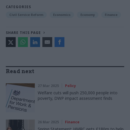
CATEGORIES
Civil Service Reform
Economics
Economy
Finance
SHARE THIS PAGE
Read next
27 Mar 2025
Policy
Welfare cuts will push 250,000 people into
poverty, DWP impact assessment finds
26 Mar 2025
Finance
Spring Statement: HMRC gets £180m to help