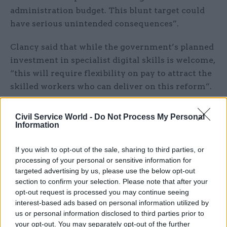
administration budget. This blunt target could
have serious unintended consequences”.
Clancy said that while the government’s planned
investment in specialist digital skills is welcome,
“this will require flexibility on pay to attract the
skilled workers who can deliver on this reform”.
A reformed civil service “must not become
Civil Service World -
Do Not Process My Personal
simply a target for a cheaper civil service,”
Information
Clancy said.
If you wish to opt-out of the sale, sharing to third parties, or
Fran Heathcote, the PCS general secretary, said:
processing of your personal or sensitive information for
targeted advertising by us, please use the below opt-out
“With inflation hitting 3.2% this year, pay
section to confirm your selection. Please note that after your
settlements must reflect the rising cost of
opt-out request is processed you may continue seeing
living.”
interest-based ads based on personal information utilized by
us or personal information disclosed to third parties prior to
Policy is ‘seemingly being fine-tuned in
your opt-out. You may separately opt-out of the further