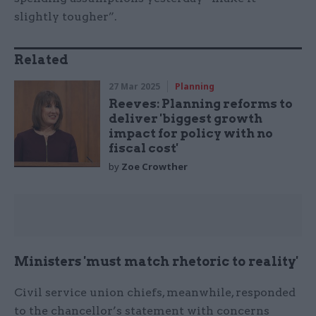
slightly tougher”.
Related
27 Mar 2025
Planning
Reeves: Planning reforms to
deliver 'biggest growth
impact for policy with no
fiscal cost'
by
Zoe Crowther
Ministers 'must match rhetoric to reality'
Civil service union chiefs, meanwhile, responded
to the chancellor’s statement with concerns