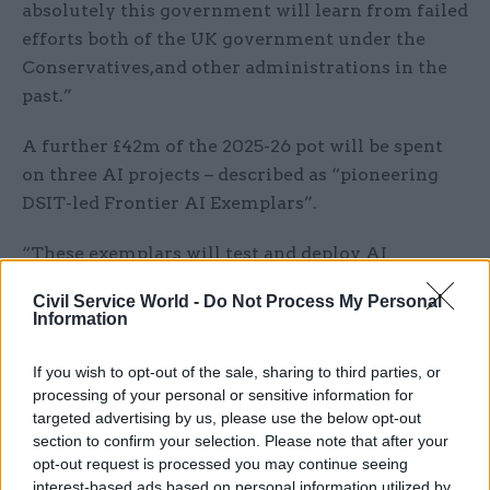
absolutely this government will learn from failed
efforts both of the UK government under the
Conservatives,and other administrations in the
past.”
A further £42m of the 2025-26 pot will be spent
on three AI projects – described as “pioneering
DSIT-led Frontier AI Exemplars”.
“These exemplars will test and deploy AI
applications to make government operations
Civil Service World -
Do Not Process My Personal
more efficient and effective, and improve
Information
outcomes for citizens by reducing unnecessary
bureaucracy,” the Spring Statement says.
If you wish to opt-out of the sale, sharing to third parties, or
processing of your personal or sensitive information for
The remaining funds for the next financial year
targeted advertising by us, please use the below opt-out
section to confirm your selection. Please note that after your
will go on:
opt-out request is processed you may continue seeing
interest-based ads based on personal information utilized by