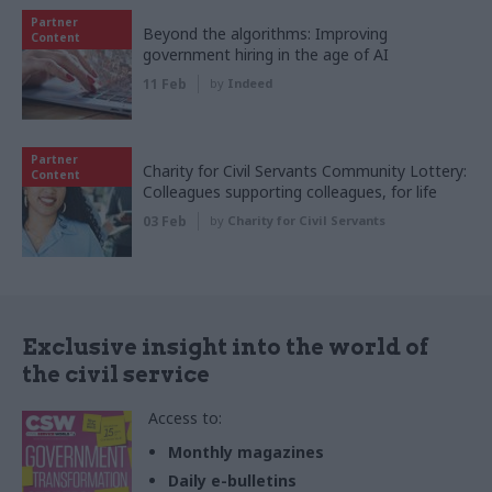
Partner
Beyond the algorithms: Improving
Content
government hiring in the age of AI
11 Feb
by
Indeed
Partner
Charity for Civil Servants Community Lottery:
Content
Colleagues supporting colleagues, for life
03 Feb
by
Charity for Civil Servants
Exclusive insight into the world of
the civil service
Access to:
Monthly magazines
Daily e-bulletins