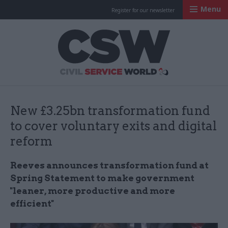
Menu
Register for our newsletter
Civil Service Worl
New £3.25bn transformation fund
to cover voluntary exits and digital
reform
Reeves announces transformation fund at
Spring Statement to make government
"leaner, more productive and more
efficient"