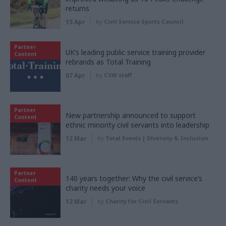
returns
15 Apr
by
Civil Service Sports Council
Partner
UK’s leading public service training provider
Content
rebrands as Total Training
07 Apr
by
CSW staff
Partner
New partnership announced to support
Content
ethnic minority civil servants into leadership
12 Mar
by
Total Events | Diversity & Inclusion
Partner
140 years together: Why the civil service’s
Content
charity needs your voice
12 Mar
by
Charity for Civil Servants