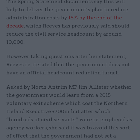
The Spring Statement documents say this will
help to deliver the government’s plan to reduce
administration costs by
15% by the end of the
decade
, which Reeves has previously said should
reduce the civil service headcount by around
10,000.
However taking questions after her statement,
Reeves re-iterated that the government does not
have an official headcount reduction target.
Asked by North Antrim MP Jim Allister whether
the government would learn from a 2015
voluntary exit scheme which cost the Northern
Ireland Executive £700m but after which
“hundreds of civil servants” were re-employed as
agency workers, she said it was to avoid this sort
of effect that the government had not set a