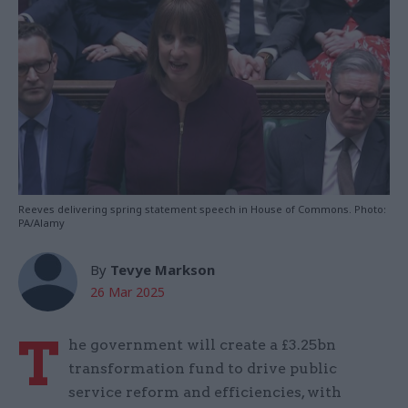
Reeves delivering spring statement speech in House of Commons. Photo:
PA/Alamy
By
Tevye Markson
26 Mar 2025
T
he government will create a £3.25bn
transformation fund to drive public
service reform and efficiencies, with