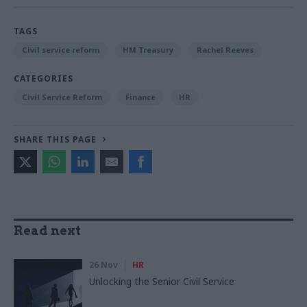
TAGS
Civil service reform
HM Treasury
Rachel Reeves
CATEGORIES
Civil Service Reform
Finance
HR
SHARE THIS PAGE
Read next
26 Nov
HR
Unlocking the Senior Civil Service