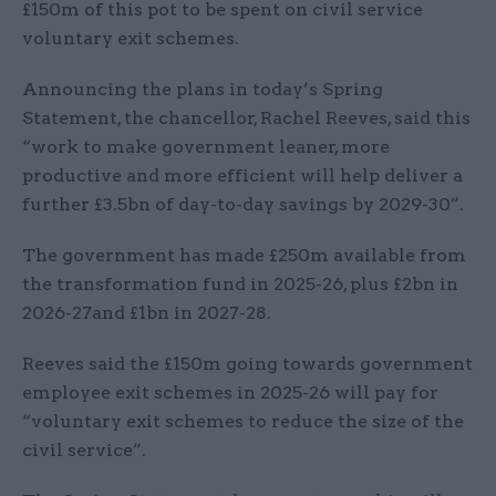
£150m of this pot to be spent on civil service
voluntary exit schemes.
Announcing the plans in today’s Spring
Statement, the chancellor, Rachel Reeves, said this
“work to make government leaner, more
productive and more efficient will help deliver a
further £3.5bn of day-to-day savings by 2029-30”.
The government has made £250m available from
the transformation fund in 2025-26, plus £2bn in
2026-27and £1bn in 2027-28.
Reeves said the £150m going towards government
employee exit schemes in 2025-26 will pay for
“voluntary exit schemes to reduce the size of the
civil service”.