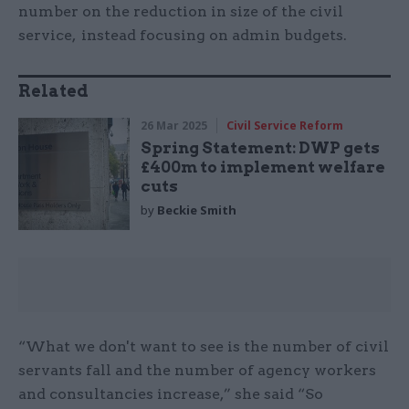
number on the reduction in size of the civil
service, instead focusing on admin budgets.
Related
26 Mar 2025
Civil Service Reform
Spring Statement: DWP gets
£400m to implement welfare
cuts
by
Beckie Smith
“What we don't want to see is the number of civil
servants fall and the number of agency workers
and consultancies increase,” she said “So