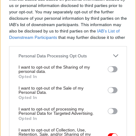
Investing £8m in new technology so probation
us or personal information disclosed to third parties prior to
officers can focus on reducing reoffending,
your opt-out. You may separately opt-out of the further
disclosure of your personal information by third parties on the
rather than filling out forms.
IAB’s list of downstream participants. This information may
Reforming the children’s social care system
also be disclosed by us to third parties on the
IAB’s List of
by providing an extra £25m for the fostering
Downstream Participants
that may further disclose it to other
third parties.
system, including funding the recruitment of
a further 400 new fostering households,
Personal Data Processing Opt Outs
providing children with stability and
I want to opt-out of the Sharing of my
addressing cost pressures on local
personal data.
Opted In
government.
I want to opt-out of the Sale of my
The Spring Statement says these first allocations
Personal Data.
Opted In
from the Transformation Fund will “invest in
vital public services and accelerate the
I want to opt-out of processing my
Personal Data for Targeted Advertising.
modernisation of the state” by supporting the
Opted In
“fundamental reform of public services, seizing
I want to opt-out of Collection, Use,
the opportunities of digital technology and
Retention, Sale, and/or Sharing of my