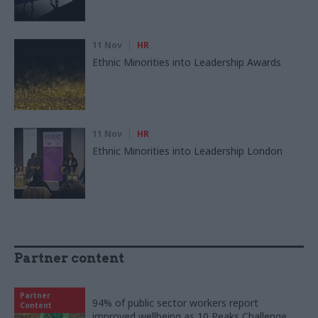
11 Nov
HR
Ethnic Minorities into Leadership Awards
11 Nov
HR
Ethnic Minorities into Leadership London
Partner content
Partner
94% of public sector workers report
Content
improved wellbeing as 10 Peaks Challenge