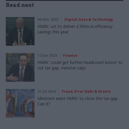
Read next
06 Mar 2025
Digital, Data & Technology
HMRC set to deliver £700m in efficiency
savings this year
17 Jan 2025
Finance
HMRC 'could get further headcount boost' to
cut tax gap, minister says
31 Jul 2024
Fraud, Error Debt & Grants
Ministers want HMRC to close the tax gap.
Can it?