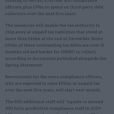
funding to recruit a further 500 compliance
officers, plus £79m to spend on third-party debt
collectors over the next five years.
The measures will enable the tax authority to
chip away at unpaid tax liabilities that stood at
more than £44bn at the end of December. Some
£20bn of these outstanding tax debts are over 12
months old and harder for HMRC to collect,
according to documents published alongside the
Spring Statement.
Recruitment for the extra compliance officers,
who are expected to raise £241m in unpaid tax
over the next five years, will start next month.
The 500 additional staff will “equate to around
300 fully productive compliance staff in 2029-