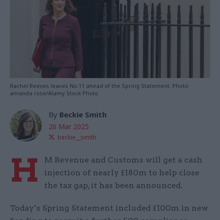
Rachel Reeves leaves No.11 ahead of the Spring Statement. Photo:
amanda rose/Alamy Stock Photo
By
Beckie Smith
26 Mar 2025
beckie__smith
H
M Revenue and Customs will get a cash
injection of nearly £180m to help close
the tax gap, it has been announced.
Today’s Spring Statement included £100m in new