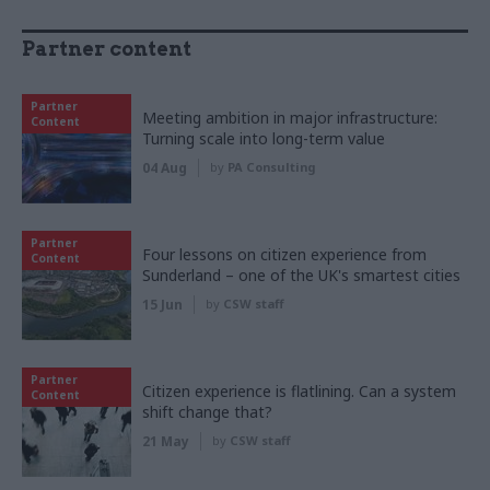
Partner content
Partner
Meeting ambition in major infrastructure:
Content
Turning scale into long-term value
04 Aug
by
PA Consulting
Partner
Four lessons on citizen experience from
Content
Sunderland – one of the UK's smartest cities
15 Jun
by
CSW staff
Partner
Citizen experience is flatlining. Can a system
Content
shift change that?
21 May
by
CSW staff