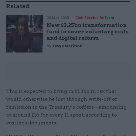
Related
26 Mar 2025
Civil Service Reform
New £3.25bn transformation
fund to cover voluntary exits
and digital reform
by
Tevye Markson
This is expected to bring in £1.3bn in tax that
would otherwise be lost through write-off or
remission to the Treasury’s coffers – amounting
to around £16 for every £1 spent, according to
costings documents.