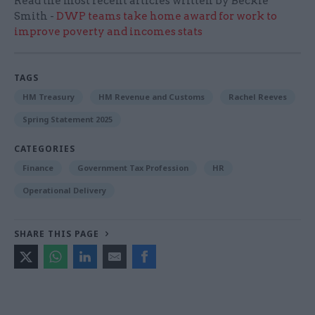
Read the most recent articles written by Beckie
Smith -
DWP teams take home award for work to
improve poverty and incomes stats
TAGS
HM Treasury
HM Revenue and Customs
Rachel Reeves
Spring Statement 2025
CATEGORIES
Finance
Government Tax Profession
HR
Operational Delivery
SHARE THIS PAGE