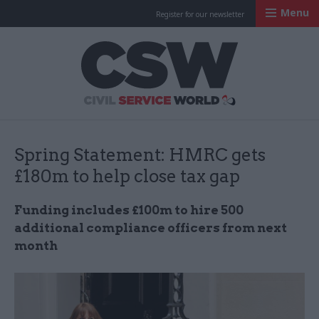
Menu
Register for our newsletter
Civil Service Worl
Spring Statement: HMRC gets
£180m to help close tax gap
Funding includes £100m to hire 500
additional compliance officers from next
month