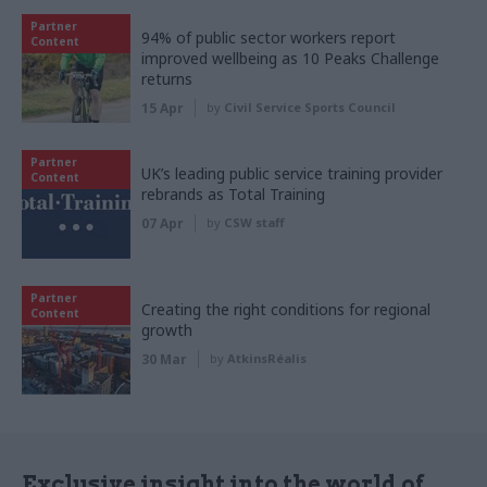
Partner
94% of public sector workers report
Content
improved wellbeing as 10 Peaks Challenge
returns
15 Apr
by
Civil Service Sports Council
Partner
UK’s leading public service training provider
Content
rebrands as Total Training
07 Apr
by
CSW staff
Partner
Creating the right conditions for regional
Content
growth
30 Mar
by
AtkinsRéalis
Exclusive insight into the world of