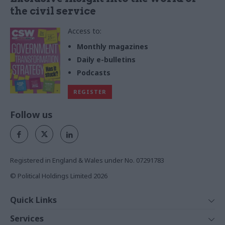
the civil service
Access to:
Monthly magazines
Daily e-bulletins
Podcasts
REGISTER
Follow us
Registered in England & Wales under No. 07291783
© Political Holdings Limited
2026
Quick Links
Home
Services
News