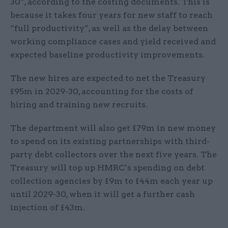
30”, according to the costing documents. This is
because it takes four years for new staff to reach
“full productivity”, as well as the delay between
working compliance cases and yield received and
expected baseline productivity improvements.
The new hires are expected to net the Treasury
£95m in 2029-30, accounting for the costs of
hiring and training new recruits.
The department will also get £79m in new money
to spend on its existing partnerships with third-
party debt collectors over the next five years. The
Treasury will top up HMRC’s spending on debt
collection agencies by £9m to £44m each year up
until 2029-30, when it will get a further cash
injection of £43m.