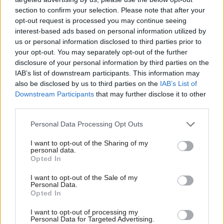
further 200 to be recruited over the following
section to confirm your selection. Please note that after your
two years.
opt-out request is processed you may continue seeing
interest-based ads based on personal information utilized by
The staff will “work with the private sector to
us or personal information disclosed to third parties prior to
make collecting tax debt more efficient
your opt-out. You may separately opt-out of the further
disclosure of your personal information by third parties on the
including through automating admin processes”,
IAB’s list of downstream participants. This information may
according to Spring Statement documents.
also be disclosed by us to third parties on the
IAB’s List of
Downstream Participants
that may further disclose it to other
The new hires will come on top of the 1,800
third parties.
additional debt management staff announced in
Personal Data Processing Opt Outs
the Autumn Budget.
I want to opt-out of the Sharing of my
HMRC will spend £114m on the debt management
personal data.
Opted In
staff but does not appear to be receiving any extra
funding from the Treasury for the move.
I want to opt-out of the Sale of my
Personal Data.
However, it expects to recover more than £13 of
Opted In
debt for every £1 spent on these officials.
I want to opt-out of processing my
Personal Data for Targeted Advertising.