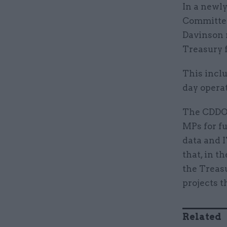
In a newly
Committee
Davinson 
Treasury f
This inclu
day operat
The CDDO 
MPs for fu
data and I
that, in t
the Treasu
projects 
Related