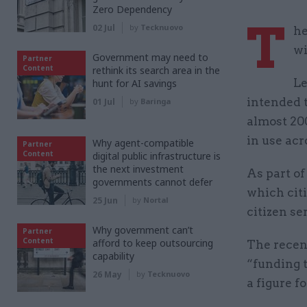
Zero Dependency
T
02 Jul
by
Tecknuovo
he
wi
Government may need to
Partner
Content
rethink its search area in the
Le
hunt for AI savings
intended t
01 Jul
by
Baringa
almost 20
in use ac
Why agent-compatible
Partner
Content
digital public infrastructure is
the next investment
As part o
governments cannot defer
which citi
25 Jun
by
Nortal
citizen se
Why government can’t
Partner
Content
afford to keep outsourcing
The recen
capability
“funding t
26 May
by
Tecknuovo
a figure 