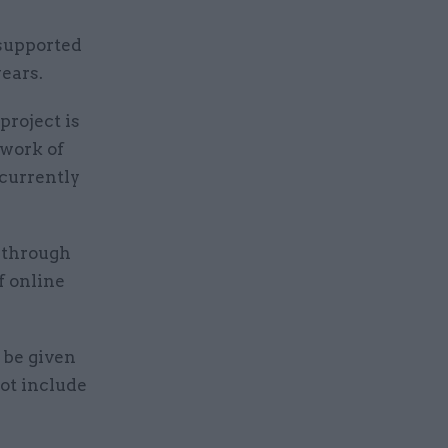
supported
ears.
project is
hwork of
currently
 through
f online
 be given
ot include