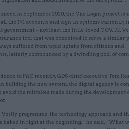
ounced in September 2020, the One Login project is 
 all the 191 accounts and sign-in systems currently i
t government – not least the little-loved GOV.UK Ve
ssurance tool that was conceived to serve a similar 
ways suffered from tepid uptake from citizens and
ts, latterly compounded by a dwindling pool of co
idence to PAC recently, GDS chief executive Tom Rea
in building the new system, the digital agency is co
o avoid the mistakes made during the development o
or.
 Verify programme, the technology approach and th
 baked in right at the beginning,” he said. “What 