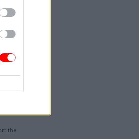
h an
a
ound
ange,
mbition
priorities
include
ture
mmonwealth
y platform
ue and
ort the