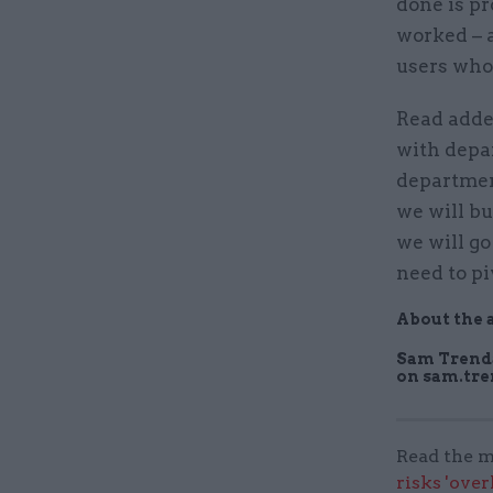
done is pr
worked – a
users who 
Read adde
with depa
department
we will bu
we will go 
need to pi
About the 
Sam Trenda
on sam.tr
Read the m
risks 'ove