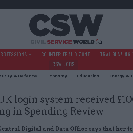
Civil Service Wo
PROFESSIONS
COUNTER FRAUD ZONE
TRAILBLAZING
CSW JOBS
curity & Defence
Economy
Education
Energy & 
K login system received £1
ng in Spending Review
entral Digital and Data Office says that her 