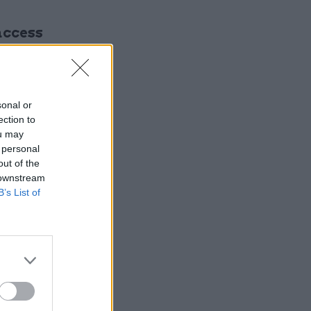
access
sonal or
ection to
ou may
 personal
out of the
 downstream
gital and
B’s List of
ding
tal, data
 said.
es for
 technical