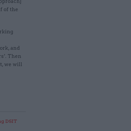
[approach]
f of the
orking
ork, and
rs’. Then
t, we will
ng DSIT