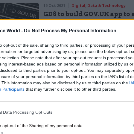
15 Oct 2021
Digital, Data & Technology
GDS to build GOV.UK app to 
hundreds of services
by
Sam Trendall
ice World -
Do Not Process My Personal Information
to opt-out of the sale, sharing to third parties, or processing of your per
formation for targeted advertising by us, please use the below opt-out s
r selection. Please note that after your opt-out request is processed y
eing interest-based ads based on personal information utilized by us or
disclosed to third parties prior to your opt-out. You may separately opt-
losure of your personal information by third parties on the IAB’s list of
is Spending Review, the Cabinet Office’s Central Di
. This information may also be disclosed by us to third parties on the
IA
ce worked closely with HM Treasury to provide spen
Participants
that may further disclose it to other third parties.
 expert input and advice on the prioritisation of digi
ology spending bids submitted by departments,” she
l Data Processing Opt Outs
uded highlighting particular challenges and prioriti
 within departments, and assessing the criticality,
o opt-out of the Sharing of my personal data.
y, and deliverability of DDaT bids.”
In