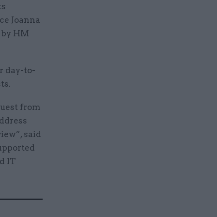
ts
ice Joanna
d by HM
r day-to-
ts.
quest from
address
iew”, said
supported
d IT