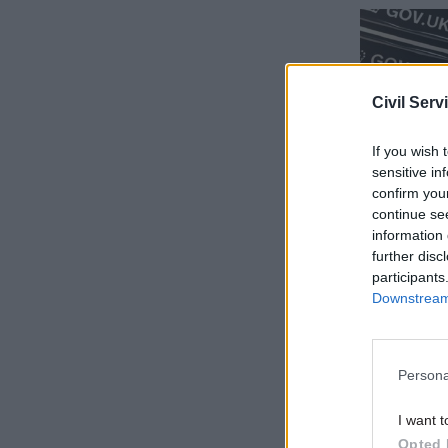
Civil Serv
If you wish 
sensitive in
confirm you
continue se
information 
further disc
“During th
participants
Data Offi
Downstream 
teams with
and techn
Persona
“This incl
investment
I want t
feasibilit
Opted 