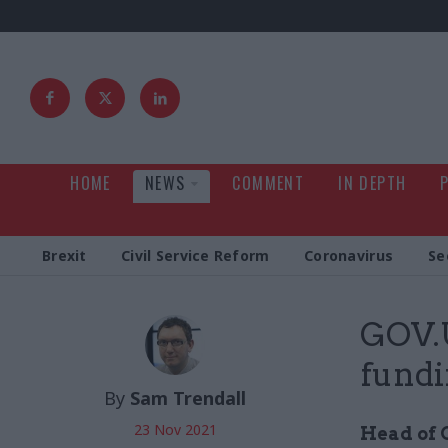
HOME
NEWS
COMMENT
IN DEPTH
Brexit
Civil Service Reform
Coronavirus
Se
GOV.U
fundi
By
Sam Trendall
23 Nov 2021
Head of C