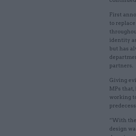
First ann
to replace
throughou
identity a
but has al
departmen
partners.
Giving ev
MPs that, 
working t
predecess
“With the
design was