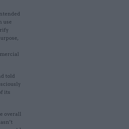
intended
n use
rify
purpose,
mmercial
d told
nsciously
f its
e overall
wasn’t