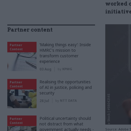
worked c
initiati
Partner content
‘Making things easy’: Inside
Partner
Content
HMRC's mission to
transform customer
experience
03 Aug
by
KPMG
Realising the opportunities
Partner
Content
of AI in justice, policing and
security
28 Jul
by
NTT DATA
Political uncertainty should
Partner
Content
not distract from what
government actually needs -
Source: Adobe 