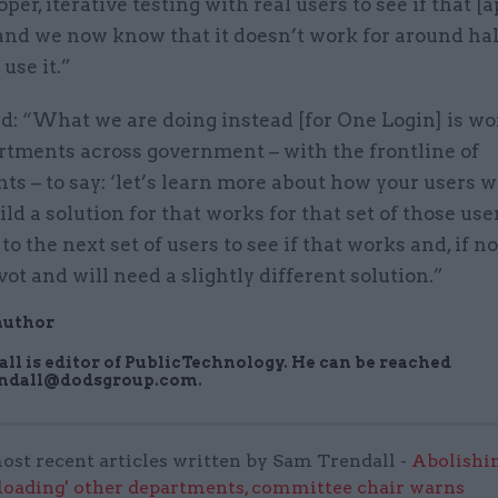
oper, iterative testing with real users to see if that 
nd we now know that it doesn’t work for around hal
use it.”
d: “What we are doing instead [for One Login] is w
rtments across government – with the frontline of
s – to say: ‘let’s learn more about how your users w
ild a solution for that works for that set of those use
to the next set of users to see if that works and, if no
vot and will need a slightly different solution.”
author
ll is editor of PublicTechnology. He can be reached
endall@dodsgroup.com.
ost recent articles written by Sam Trendall -
Abolishi
rloading' other departments, committee chair warns