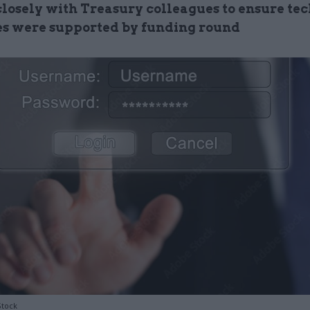
losely with Treasury colleagues to ensure tec
ves were supported by funding round
Stock