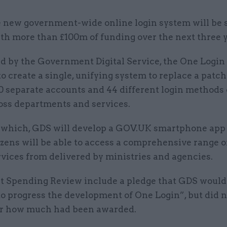
 new government-wide online login system will be 
th more than £100m of funding over the next three y
d by the Government Digital Service, the One Login 
o create a single, unifying system to replace a patc
0 separate accounts and 44 different login methods 
ross departments and services.
f which, GDS will develop a GOV.UK smartphone app
zens will be able to access a comprehensive range o
rvices from delivered by ministries and agencies.
t Spending Review include a pledge that GDS would
o progress the development of One Login”, but did n
for how much had been awarded.