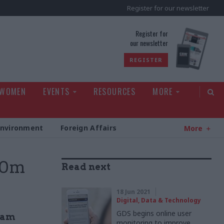
Register for our newsletter
rld
Register for
our newsletter
REGISTER
 WOMEN
EVENTS
RESOURCES
MORE
Environment
Foreign Affairs
More
00m
Read next
18 Jun 2021
Digital, Data & Technology
GDS begins online user
team
monitoring to improve