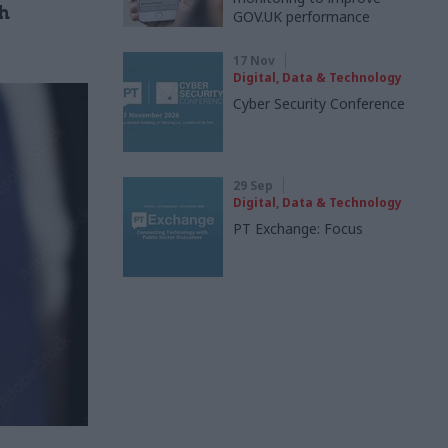
h
GOV.UK performance
17 Nov
Digital, Data & Technology
Cyber Security Conference
29 Sep
Digital, Data & Technology
PT Exchange: Focus