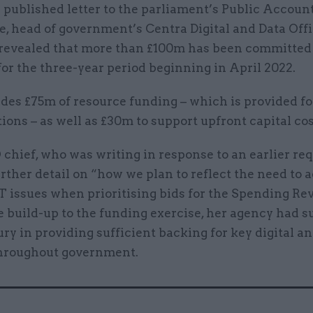
 published letter to the parliament’s Public Accoun
, head of government’s Centra Digital and Data Off
revealed that more than £100m has been committe
or the three-year period beginning in April 2022.
des £75m of resource funding – which is provided fo
ions – as well as £30m to support upfront capital cos
chief, who was writing in response to an earlier re
rther detail on “how we plan to reflect the need to 
T issues when prioritising bids for the Spending Rev
he build-up to the funding exercise, her agency had 
ry in providing sufficient backing for key digital an
throughout government.