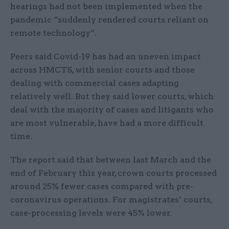
hearings had not been implemented when the
pandemic “suddenly rendered courts reliant on
remote technology”.
Peers said Covid-19 has had an uneven impact
across HMCTS, with senior courts and those
dealing with commercial cases adapting
relatively well. But they said lower courts, which
deal with the majority of cases and litigants who
are most vulnerable, have had a more difficult
time.
The report said that between last March and the
end of February this year, crown courts processed
around 25% fewer cases compared with pre-
coronavirus operations. For magistrates’ courts,
case-processing levels were 45% lower.