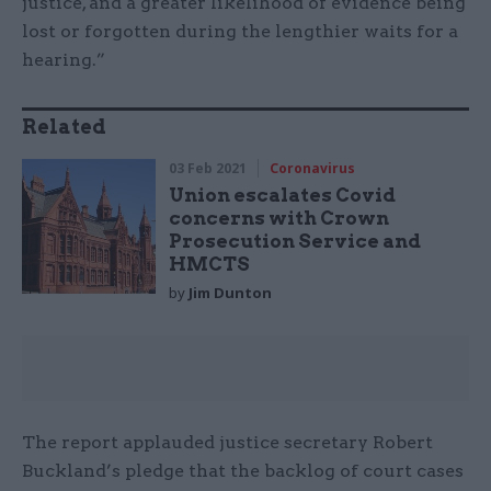
justice, and a greater likelihood of evidence being
lost or forgotten during the lengthier waits for a
hearing.”
Related
03 Feb 2021
Coronavirus
Union escalates Covid
concerns with Crown
Prosecution Service and
HMCTS
by
Jim Dunton
The report applauded justice secretary Robert
Buckland’s pledge that the backlog of court cases