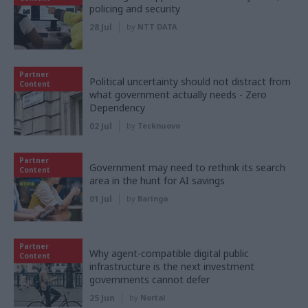
policing and security
28 Jul
by
NTT DATA
Partner
Political uncertainty should not distract from
Content
what government actually needs - Zero
Dependency
02 Jul
by
Tecknuovo
Partner
Government may need to rethink its search
Content
area in the hunt for AI savings
01 Jul
by
Baringa
Partner
Why agent-compatible digital public
Content
infrastructure is the next investment
governments cannot defer
25 Jun
by
Nortal