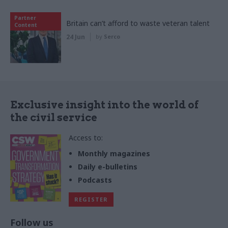
Partner
Britain can’t afford to waste veteran talent
Content
24 Jun
by
Serco
Exclusive insight into the world of
the civil service
Access to:
Monthly magazines
Daily e-bulletins
Podcasts
REGISTER
Follow us