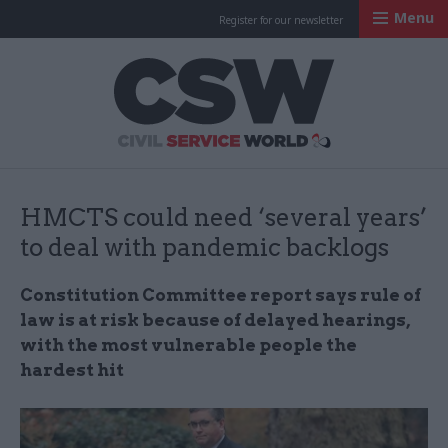
Menu
Register for our newsletter
Civil Service Worl
HMCTS could need ‘several years’
to deal with pandemic backlogs
Constitution Committee report says rule of
law is at risk because of delayed hearings,
with the most vulnerable people the
hardest hit