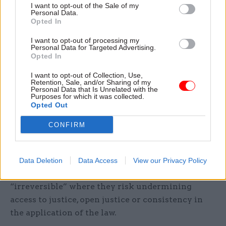
I want to opt-out of the Sale of my
implementation.
Personal Data.
Opted In
Peers also called on the government to continue
I want to opt-out of processing my
Personal Data for Targeted Advertising.
investment in developing technology for remote
Opted In
hearings, and guidance to support it, taking
lessons from its use during the pandemic.
I want to opt-out of Collection, Use,
Retention, Sale, and/or Sharing of my
Personal Data that Is Unrelated with the
Purposes for which it was collected.
“There should be an ongoing process of engaging
Opted Out
with researchers and the legal sector to ensure
that access to justice is secured via remote
CONFIRM
hearings,” they said.
However, they added that no changes introduced
Data Deletion
Data Access
View our Privacy Policy
during the pandemic should be regarded as
“irreversible” where they risk undermining
access to justice, open justice or consistency in
the application of the law.