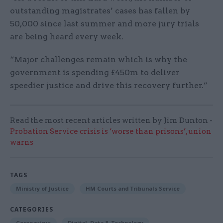
outstanding magistrates’ cases has fallen by
50,000 since last summer and more jury trials
are being heard every week.
“Major challenges remain which is why the
government is spending £450m to deliver
speedier justice and drive this recovery further.”
Read the most recent articles written by Jim Dunton -
Probation Service crisis is ‘worse than prisons’, union
warns
TAGS
Ministry of Justice
HM Courts and Tribunals Service
CATEGORIES
Coronavirus
Digital, Data & Technology