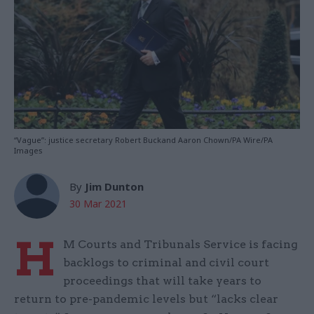
“Vague”: justice secretary Robert Buckand Aaron Chown/PA Wire/PA
Images
By
Jim Dunton
30 Mar 2021
H
M Courts and Tribunals Service is facing
backlogs to criminal and civil court
proceedings that will take years to
return to pre-pandemic levels but “lacks clear