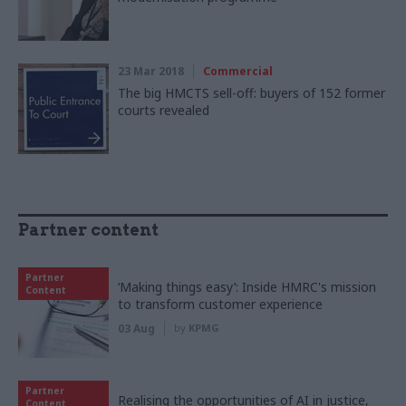
23 Mar 2018
Commercial
The big HMCTS sell-off: buyers of 152 former
courts revealed
Partner content
Partner
‘Making things easy’: Inside HMRC's mission
Content
to transform customer experience
03 Aug
by
KPMG
Partner
Realising the opportunities of AI in justice,
Content