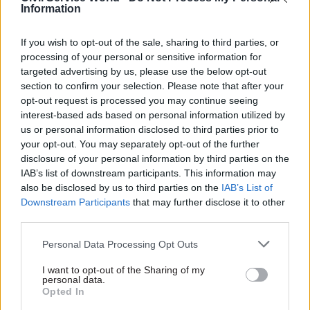
Information
programme to modernise court technology was
struggling to deliver the improvements needed,”
If you wish to opt-out of the sale, sharing to third parties, or
she said.
processing of your personal or sensitive information for
targeted advertising by us, please use the below opt-out
“There is much work to be done to address the
section to confirm your selection. Please note that after your
constitutional consequences of the pandemic for
opt-out request is processed you may continue seeing
the courts. The government needs to renew its
interest-based ads based on personal information utilized by
us or personal information disclosed to third parties prior to
vision and increase the funding to achieve it. For
your opt-out. You may separately opt-out of the further
justice to be done, and be seen to be done,
disclosure of your personal information by third parties on the
considerable new effort and investment is
IAB’s list of downstream participants. This information may
required.”
also be disclosed by us to third parties on the
IAB’s List of
Downstream Participants
that may further disclose it to other
third parties.
The report said peers are concerned that HMCTS
does not have “clear targets or deadlines for the
Personal Data Processing Opt Outs
recovery of service in the criminal courts” and
I want to opt-out of the Sharing of my
called on the government to set out detailed
personal data.
plans for the backlog of criminal, family and
Opted In
employment cases – including a timeline for