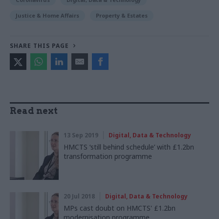
Justice & Home Affairs
Property & Estates
SHARE THIS PAGE
Read next
13 Sep 2019
Digital, Data & Technology
HMCTS ‘still behind schedule’ with £1.2bn
transformation programme
20 Jul 2018
Digital, Data & Technology
MPs cast doubt on HMCTS' £1.2bn
modernisation programme