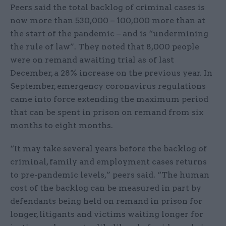
Peers said the total backlog of criminal cases is
now more than 530,000 – 100,000 more than at
the start of the pandemic – and is “undermining
the rule of law”. They noted that 8,000 people
were on remand awaiting trial as of last
December, a 28% increase on the previous year. In
September, emergency coronavirus regulations
came into force extending the maximum period
that can be spent in prison on remand from six
months to eight months.
“It may take several years before the backlog of
criminal, family and employment cases returns
to pre-pandemic levels,” peers said. “The human
cost of the backlog can be measured in part by
defendants being held on remand in prison for
longer, litigants and victims waiting longer for