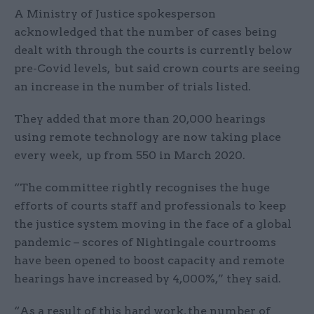
A Ministry of Justice spokesperson
acknowledged that the number of cases being
dealt with through the courts is currently below
pre-Covid levels, but said crown courts are seeing
an increase in the number of trials listed.
They added that more than 20,000 hearings
using remote technology are now taking place
every week, up from 550 in March 2020.
“The committee rightly recognises the huge
efforts of courts staff and professionals to keep
the justice system moving in the face of a global
pandemic – scores of Nightingale courtrooms
have been opened to boost capacity and remote
hearings have increased by 4,000%,” they said.
“As a result of this hard work, the number of