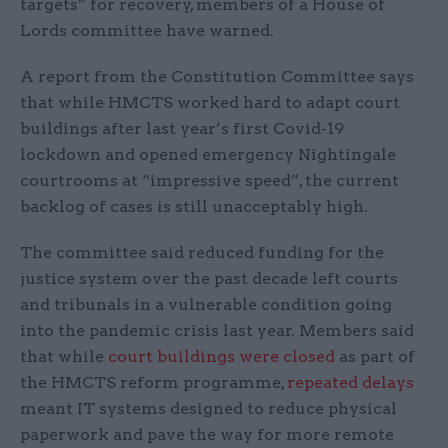
targets” for recovery, members of a House of
Lords committee have warned.
A report from the Constitution Committee says
that while HMCTS worked hard to adapt court
buildings after last year’s first Covid-19
lockdown and opened emergency Nightingale
courtrooms at “impressive speed”, the current
backlog of cases is still unacceptably high.
The committee said reduced funding for the
justice system over the past decade left courts
and tribunals in a vulnerable condition going
into the pandemic crisis last year. Members said
that while
court buildings were closed
as part of
the HMCTS reform programme,
repeated delays
meant IT systems designed to reduce physical
paperwork and pave the way for more remote