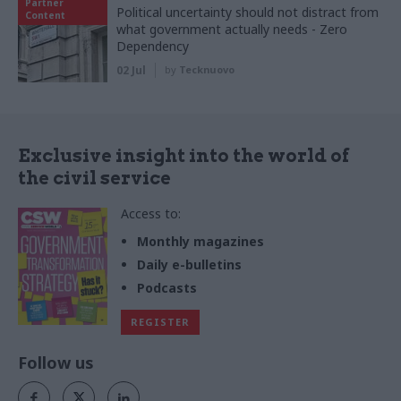
Partner
Political uncertainty should not distract from
Content
what government actually needs - Zero
Dependency
02 Jul
by
Tecknuovo
Exclusive insight into the world of
the civil service
Access to:
Monthly magazines
Daily e-bulletins
Podcasts
REGISTER
Follow us