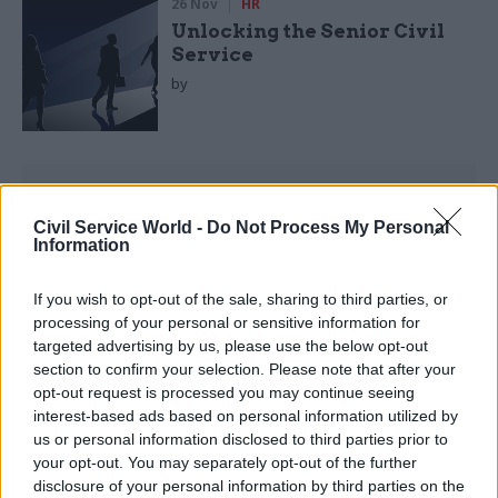
26 Nov
HR
Unlocking the Senior Civil
Service
by
Civil Service World -
Do Not Process My Personal
Information
• Tackling short-term risks rather than
If you wish to opt-out of the sale, sharing to third parties, or
pursuing long-term goals
processing of your personal or sensitive information for
targeted advertising by us, please use the below opt-out
• Poor use of data
section to confirm your selection. Please note that after your
opt-out request is processed you may continue seeing
interest-based ads based on personal information utilized by
Read the most recent articles written by
us or personal information disclosed to third parties prior to
geoffrey.lyons -
Women into Leadership London.
your opt-out. You may separately opt-out of the further
29/09/2021
disclosure of your personal information by third parties on the