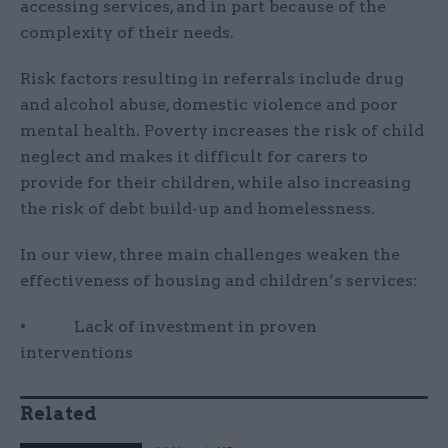
accessing services, and in part because of the
complexity of their needs.
Risk factors resulting in referrals include drug
and alcohol abuse, domestic violence and poor
mental health. Poverty increases the risk of child
neglect and makes it difficult for carers to
provide for their children, while also increasing
the risk of debt build-up and homelessness.
In our view, three main challenges weaken the
effectiveness of housing and children’s services:
• Lack of investment in proven
interventions
Related