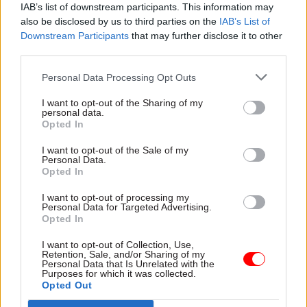
IAB’s list of downstream participants. This information may
also be disclosed by us to third parties on the
IAB’s List of
Downstream Participants
that may further disclose it to other
SHARE THIS PAGE
third parties.
Personal Data Processing Opt Outs
I want to opt-out of the Sharing of my
personal data.
Opted In
Read next
I want to opt-out of the Sale of my
Personal Data.
17 Nov
Digital, Data & Technology
Opted In
Cyber Security Conference
I want to opt-out of processing my
Personal Data for Targeted Advertising.
Opted In
I want to opt-out of Collection, Use,
11 Nov
HR
Retention, Sale, and/or Sharing of my
Personal Data that Is Unrelated with the
Ethnic Minorities into Leadership Awards
Purposes for which it was collected.
Opted Out