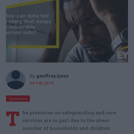
By
geoffrey.lyons
04 Feb 2019
Sponsored
T
he pressures on safeguarding and care
services are in part due to the sheer
number of households and children