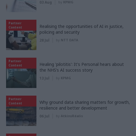
03 Aug
by
KPMG
Partner
Realising the opportunities of AI in justice,
Content
policing and security
28 Jul
by
NTT DATA
Partner
Healing 'pilotitis': It's Personal hears about
Content
the NHS’s AI success story
13 Jul
by
KPMG
Partner
Why ground data sharing matters for growth,
Content
resilience and better development
06 Jul
by
AtkinsRéalis