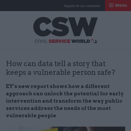
Menu
Register for our newsletter
Civil Service Worl
How can data tell a story that
keeps a vulnerable person safe?
EY’s new report shows how a different
approach can unlock the potential for early
intervention and transform the way public
services address the needs of the most
vulnerable people