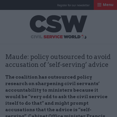
Menu
Register for our newsletter
Civil Service Worl
Maude: policy outsourced to avoid
accusation of ‘self-serving’ advice
The coalition has outsourced policy
research on sharpening civil servants’
accountability to ministers because it
would be “very odd to ask the civil service
itself to do that” and might prompt
accusations that the advice is “self-
serving”, Cabinet Office minister Francis