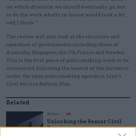
on which direction we should eventually go, but
to do the work wholly in-house would look a bit
odd, I think.”
The review will also look at the structure and
operation of governments including those of
Australia, Singapore, the US, France and Sweden.
This is the first piece of policymaking work to be
outsourced, following the launch of the initiative
under the open policymaking agenda in June’s
Civil Service Reform Plan.
Related
26 Nov
HR
Unlocking the Senior Civil
Service
by