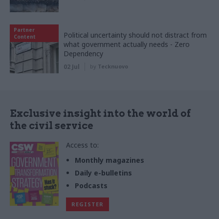
Partner
Political uncertainty should not distract from
Content
what government actually needs - Zero
Dependency
02 Jul
by
Tecknuovo
Exclusive insight into the world of
the civil service
Access to:
Monthly magazines
Daily e-bulletins
Podcasts
REGISTER