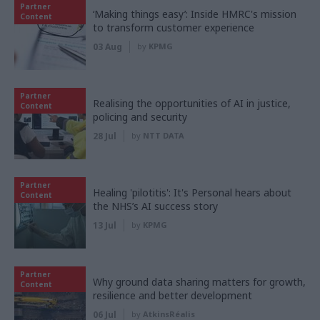
Partner
‘Making things easy’: Inside HMRC's mission
Content
to transform customer experience
03 Aug
by
KPMG
Partner
Realising the opportunities of AI in justice,
Content
policing and security
28 Jul
by
NTT DATA
Partner
Healing 'pilotitis': It's Personal hears about
Content
the NHS’s AI success story
13 Jul
by
KPMG
Partner
Why ground data sharing matters for growth,
Content
resilience and better development
06 Jul
by
AtkinsRéalis