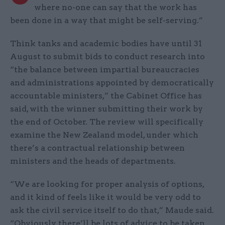
where no-one can say that the work has
been done in a way that might be self-serving.”
Think tanks and academic bodies have until 31
August to submit bids to conduct research into
“the balance between impartial bureaucracies
and administrations appointed by democratically
accountable ministers,” the Cabinet Office has
said, with the winner submitting their work by
the end of October. The review will specifically
examine the New Zealand model, under which
there’s a contractual relationship between
ministers and the heads of departments.
“We are looking for proper analysis of options,
and it kind of feels like it would be very odd to
ask the civil service itself to do that,” Maude said.
“Obviously, there’ll be lots of advice to be taken