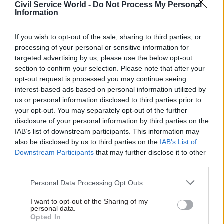
Civil Service World -
Do Not Process My Personal
Information
If you wish to opt-out of the sale, sharing to third parties, or
processing of your personal or sensitive information for
targeted advertising by us, please use the below opt-out
section to confirm your selection. Please note that after your
opt-out request is processed you may continue seeing
Peter Riddell, director of the Institute for
interest-based ads based on personal information utilized by
Government, told CSW that “the overseas
us or personal information disclosed to third parties prior to
experience suggests that it is not easy to separate
your opt-out. You may separately opt-out of the further
disclosure of your personal information by third parties on the
politics and management by putting permanent
IAB’s list of downstream participants. This information may
secretaries under fixed term contracts with
also be disclosed by us to third parties on the
IAB’s List of
specific objectives. These options should,
Downstream Participants
that may further disclose it to other
however, be considered”.
third parties.
Personal Data Processing Opt Outs
Also read Maude on remote working for civil
servants
I want to opt-out of the Sharing of my
personal data.
Opted In