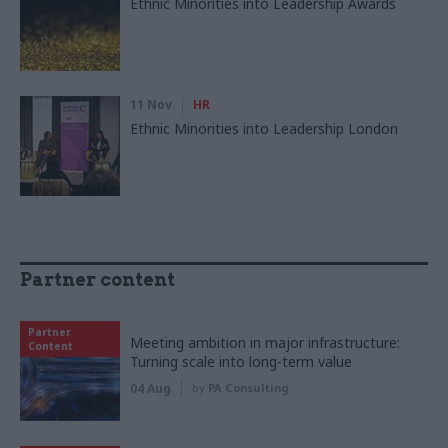
Ethnic Minorities into Leadership Awards
11 Nov
HR
Ethnic Minorities into Leadership London
Partner content
Partner
Meeting ambition in major infrastructure:
Content
Turning scale into long-term value
04 Aug
by
PA Consulting