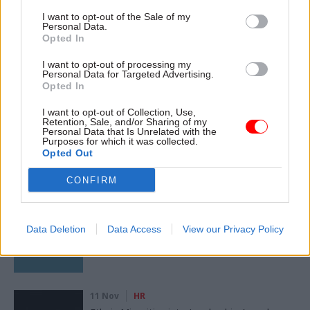
Read the most recent articles written by
I want to opt-out of the Sale of my
Personal Data.
Joshua.Chambers -
Civil Service Awards
Opted In
I want to opt-out of processing my
Personal Data for Targeted Advertising.
SHARE THIS PAGE
Opted In
I want to opt-out of Collection, Use,
Retention, Sale, and/or Sharing of my
Personal Data that Is Unrelated with the
Purposes for which it was collected.
Opted Out
Read next
CONFIRM
17 Nov
Digital, Data & Technology
Cyber Security Conference
Data Deletion
Data Access
View our Privacy Policy
11 Nov
HR