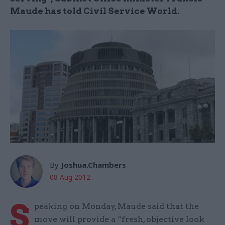
Maude has told Civil Service World.
By
Joshua.Chambers
08 Aug 2012
S
peaking on Monday, Maude said that the
move will provide a “fresh, objective look