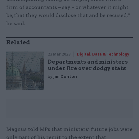
firm of accountants – say – or whatever it might
be, that they would disclose that and be recused,”
he said.
Related
23 Mar 2023
Digital, Data & Technology
Departments and ministers
under fire over dodgy stats
by
Jim Dunton
Magnus told MPs that ministers’ future jobs were
only part of his remit to the extent that