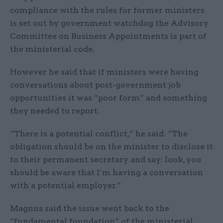
compliance with the rules for former ministers
is set out by government watchdog the Advisory
Committee on Business Appointments is part of
the ministerial code.
However he said that if ministers were having
conversations about post-government job
opportunities it was “poor form” and something
they needed to report.
“There is a potential conflict,” he said. “The
obligation should be on the minister to disclose it
to their permanent secretary and say: look, you
should be aware that I’m having a conversation
with a potential employer.”
Magnus said the issue went back to the
“fundamental foundation” of the ministerial