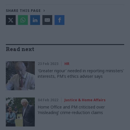
SHARE THIS PAGE
Read next
23 Feb 2023
HR
'Greater rigour' needed in reporting ministers'
interests, PM's ethics adviser says
04 Feb 2022
Justice & Home Affairs
Home Office and PM criticised over
‘misleading’ crime-reduction claims