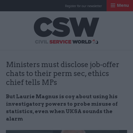
Menu
Register for our newsletter
Civil Service Worl
Ministers must disclose job-offer
chats to their perm sec, ethics
chief tells MPs
But Laurie Magnus is coy about using his
investigatory powers to probe misuse of
statistics, even when UKSA sounds the
alarm