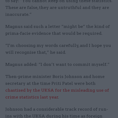
to say: “You cannot keep on using these statistics.
These are false, they are untruthful and they are
inaccurate.”
Magnus said such a letter “might be” the kind of
prima-facie evidence that would be required.
“I’m choosing my words carefully, and I hope you
will recognise that,” he said.
Magnus added: “I don’t want to commit myself.”
Then-prime minister Boris Johnson and home
secretary at the time Priti Patel were both
chastised by the UKSA for the misleading use of
crime statistics last year
.
Johnson had a considerable track record of run-
ins with the UKSA during his time as foreign