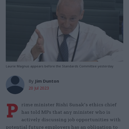
Laurie Magnus appears before the Standards Committee yesterday
By
Jim Dunton
20 Jul 2023
P
rime minister Rishi Sunak’s ethics chief
has told MPs that any minister who is
actively discussing job opportunities with
potential future employers has an obligation to