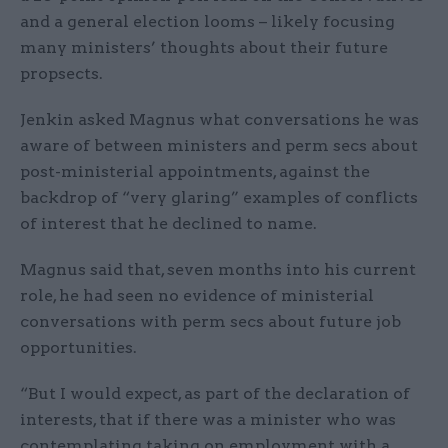
and a general election looms – likely focusing
many ministers’ thoughts about their future
propsects.
Jenkin asked Magnus what conversations he was
aware of between ministers and perm secs about
post-ministerial appointments, against the
backdrop of “very glaring” examples of conflicts
of interest that he declined to name.
Magnus said that, seven months into his current
role, he had seen no evidence of ministerial
conversations with perm secs about future job
opportunities.
“But I would expect, as part of the declaration of
interests, that if there was a minister who was
contemplating taking on employment with a