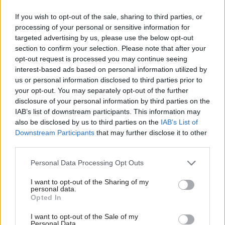
from making offers.
If you wish to opt-out of the sale, sharing to third parties, or
Magnus said he believed the obligation for
processing of your personal or sensitive information for
targeted advertising by us, please use the below opt-out
ministers to disclose conversations about future
section to confirm your selection. Please note that after your
employment opportunities was “already
opt-out request is processed you may continue seeing
implicit”, but he said he would come back to the
interest-based ads based on personal information utilized by
committee on the issue.
us or personal information disclosed to third parties prior to
your opt-out. You may separately opt-out of the further
Stats: a tough question
disclosure of your personal information by third parties on the
IAB’s list of downstream participants. This information may
also be disclosed by us to third parties on the
IAB’s List of
Elsewhere in Tuesday’s session Standards
Downstream Participants
that may further disclose it to other
Committee chair Chris Bryant questioned
third parties.
Magnus about his powers and willingness to
investigate ministers who breach ministerial
Personal Data Processing Opt Outs
code rules requiring accurate information to be
I want to opt-out of the Sharing of my
provided to parliament – and errors to be
personal data.
Opted In
corrected as soon as possible.
I want to opt-out of the Sale of my
Personal Data.