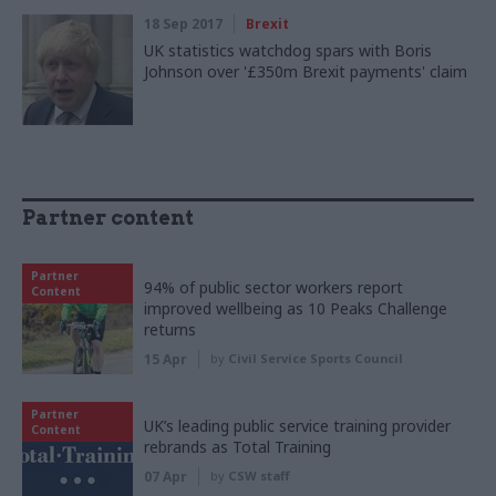
18 Sep 2017
Brexit
UK statistics watchdog spars with Boris
Johnson over '£350m Brexit payments' claim
Partner content
Partner
94% of public sector workers report
Content
improved wellbeing as 10 Peaks Challenge
returns
15 Apr
by
Civil Service Sports Council
Partner
UK’s leading public service training provider
Content
rebrands as Total Training
07 Apr
by
CSW staff