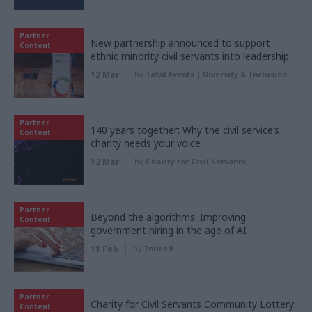
Partner
New partnership announced to support
Content
ethnic minority civil servants into leadership
12 Mar
by
Total Events | Diversity & Inclusion
Partner
140 years together: Why the civil service’s
Content
charity needs your voice
12 Mar
by
Charity for Civil Servants
Partner
Beyond the algorithms: Improving
Content
government hiring in the age of AI
11 Feb
by
Indeed
Partner
Charity for Civil Servants Community Lottery:
Content