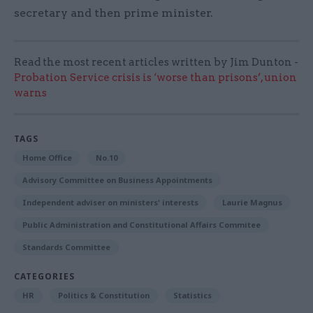
secretary and then prime minister.
Read the most recent articles written by Jim Dunton -
Probation Service crisis is ‘worse than prisons’, union
warns
TAGS
Home Office
No.10
Advisory Committee on Business Appointments
Independent adviser on ministers' interests
Laurie Magnus
Public Administration and Constitutional Affairs Commitee
Standards Committee
CATEGORIES
HR
Politics & Constitution
Statistics