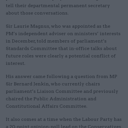
tell their departmental permanent secretary
about those conversations.
Sir Laurie Magnus, who was appointed as the
PM’s independent adviser on ministers’ interests
in December, told members of parliament’s
Standards Committee that in-office talks about
future roles were clearly a potential conflict of
interest.
His answer came following a question from MP
Sir Bernard Jenkin, who currently chairs
parliament’s Liaison Committee and previously
chaired the Public Administration and
Constitutional Affairs Committee.
It also comes at a time when the Labour Party has
a 20-point opinion-poll lead on the Conservatives