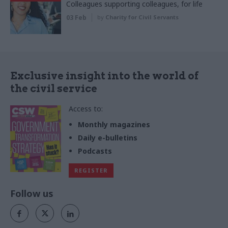
Colleagues supporting colleagues, for life
03 Feb
by
Charity for Civil Servants
Exclusive insight into the world of
the civil service
Access to:
Monthly magazines
Daily e-bulletins
Podcasts
REGISTER
Follow us