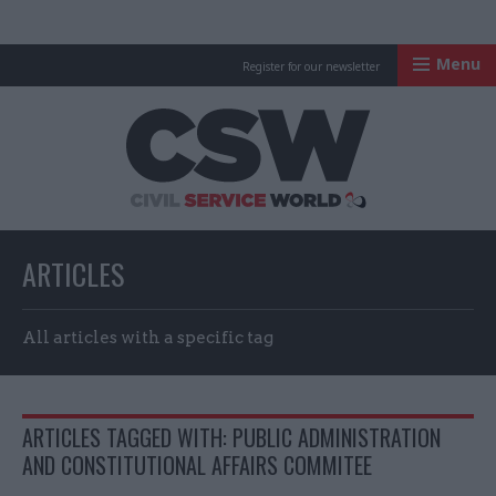
Menu
Register for our newsletter
Civil Service Worl
ARTICLES
All articles with a specific tag
ARTICLES TAGGED WITH: PUBLIC ADMINISTRATION
AND CONSTITUTIONAL AFFAIRS COMMITEE