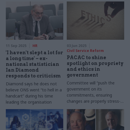
11 Sep 2025
HR
03 Jun 2025
Civil Service Reform
'I haven't slept a lot for
PACAC to shine
a long time' – ex-
spotlight on propriety
national statistician
and ethics in
Ian Diamond
government
responds to criticism
Committee will “push the
Diamond says he does not
government on its
believe ONS went “to hell in a
commitments, ensuring
handcart” during his time
changes are properly stress-
leading the organisation
tested and scrutinised”