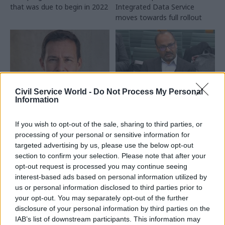
that was due to begin in 2022
Integrated Data Service
moves towards full rollout
Civil Service World -
Do Not Process My Personal
Information
24 Nov 2023
HR
10 Nov 2023
Analysis
Ministers name
Loss of government
If you wish to opt-out of the sale, sharing to third parties, or
choice for next
statisticians ‘is a
processing of your personal or sensitive information for
Committee on
worry’, MPs told
targeted advertising by us, please use the below opt-out
Standards in Public
Departments may struggle to
section to confirm your selection. Please note that after your
Life chief
retain key officials amid
opt-out request is processed you may continue seeing
Army veteran Doug Chalmers
demand for skills, experts
interest-based ads based on personal information utilized by
set to succeed Jonathan
warn
us or personal information disclosed to third parties prior to
Evans in watchdog role
your opt-out. You may separately opt-out of the further
disclosure of your personal information by third parties on the
Exclusive
IAB’s list of downstream participants. This information may