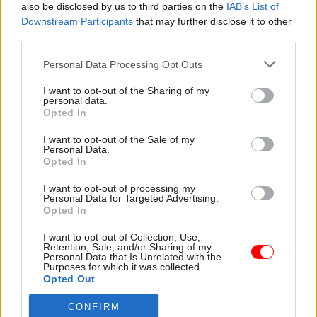
also be disclosed by us to third parties on the
IAB’s List of
Downstream Participants
that may further disclose it to other
third parties.
Personal Data Processing Opt Outs
27 Oct 2023
24 Oct 2023
HR
I want to opt-out of the Sharing of my
Politics & Constitution
Departments told to
personal data.
Partygate: Chisholm
make better use of
Opted In
to face grilling over
Civil Service People
sign-off for Johnson’s
Survey results
I want to opt-out of the Sale of my
Personal Data.
legal bill
MPs demand action plans to
Opted In
Cabinet Office perm will be
tackle problems and question
questioned on approval
purpose of the flagship
I want to opt-out of processing my
Personal Data for Targeted Advertising.
process for £265k fund to
Employee Engagement Index
Opted In
support ex-PM through
Privileges Committee
I want to opt-out of Collection, Use,
hearings
Retention, Sale, and/or Sharing of my
Personal Data that Is Unrelated with the
Purposes for which it was collected.
Opted Out
CONFIRM