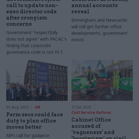
call to update non-
annual accounts
exec director code
reveal
after cronyism
Birmingham and Newcastle
concerns
will still get further office
Government “respectfully
developments, government
does not agree” with PACAC's
insists
finding that corporate
governance code is not fit for
purpose
01 Aug 2023
HR
27 Jul 2023
Civil Service Reform
Perm secs could face
Cabinet Office
duty to plan office
accused of
moves better
‘vagueness’ and
MPs call for guidance
‘boosterism’ on civil