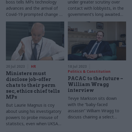
boss tells MPs technology
under greater scrutiny over
advances and the arrival of
contact with lobbyists, in the
Covid-19 prompted change of
government’s long awaited
heart
response to calls for reforms
over lobbying rules
20 Jul 2023
HR
18 Jul 2023
Politics & Constitution
Ministers must
PACAC to the future –
disclose job-offer
William Wragg
chats to their perm
interview
sec, ethics chief tells
MPs
Tevye Markson sits down
with the “baby-faced
But Laurie Magnus is coy
assassin” William Wragg to
about using his investigatory
discuss chairing a select
powers to probe misuse of
committee, his hopes for the
statistics, even when UKSA
civil service and how it feels
sounds the alarm