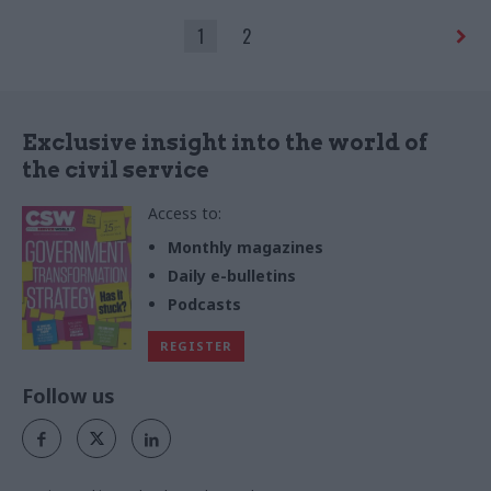
to be leaving politics behind
1
2
Exclusive insight into the world of
the civil service
Access to:
Monthly magazines
Daily e-bulletins
Podcasts
REGISTER
Follow us