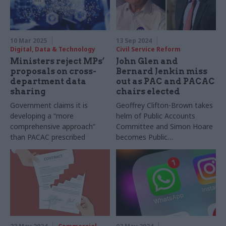
10 Mar 2025
13 Sep 2024
Digital, Data & Technology
Civil Service Reform
Ministers reject MPs’
John Glen and
proposals on cross-
Bernard Jenkin miss
department data
out as PAC and PACAC
sharing
chairs elected
Government claims it is
Geoffrey Clifton-Brown takes
developing a “more
helm of Public Accounts
comprehensive approach”
Committee and Simon Hoare
than PACAC prescribed
becomes Public
Administration and
Constitutional Affairs
Committee chair