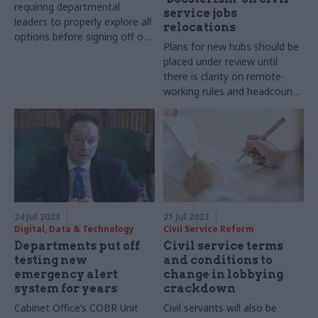
requiring departmental
service jobs
leaders to properly explore all
relocations
options before signing off on
Plans for new hubs should be
major schemes
placed under review until
there is clarity on remote-
working rules and headcount
reductions, MPs say
24 Jul 2023
21 Jul 2023
Digital, Data & Technology
Civil Service Reform
Departments put off
Civil service terms
testing new
and conditions to
emergency alert
change in lobbying
system for years
crackdown
Cabinet Office’s COBR Unit
Civil servants will also be