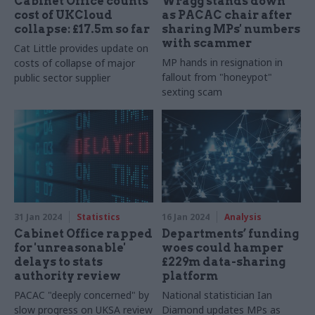
Cabinet Office counts
Wragg stands down
cost of UKCloud
as PACAC chair after
collapse: £17.5m so far
sharing MPs' numbers
with scammer
Cat Little provides update on
MP hands in resignation in
costs of collapse of major
fallout from "honeypot"
public sector supplier
sexting scam
31 Jan 2024
Statistics
16 Jan 2024
Analysis
Cabinet Office rapped
Departments’ funding
for 'unreasonable'
woes could hamper
delays to stats
£229m data-sharing
authority review
platform
PACAC "deeply concerned" by
National statistician Ian
slow progress on UKSA review
Diamond updates MPs as