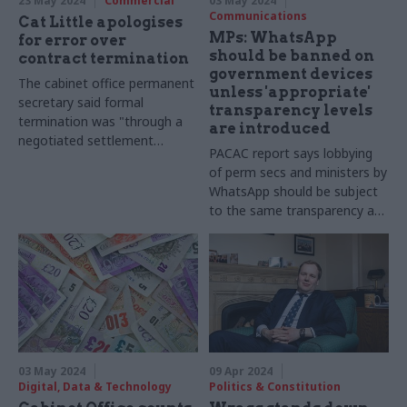
23 May 2024
Commercial
03 May 2024
Communications
Cat Little apologises
MPs: WhatsApp
for error over
should be banned on
contract termination
government devices
The cabinet office permanent
unless 'appropriate'
secretary said formal
transparency levels
termination was "through a
are introduced
negotiated settlement
PACAC report says lobbying
agreement with the supplier"
of perm secs and ministers by
rather than "non-
WhatsApp should be subject
performance" as she
to the same transparency as
previously stated
face-to-face meetings
03 May 2024
09 Apr 2024
Digital, Data & Technology
Politics & Constitution