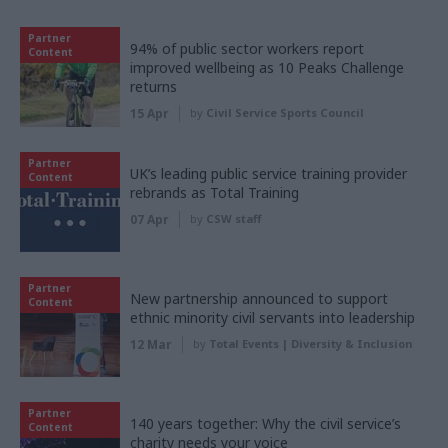
Partner
94% of public sector workers report
Content
improved wellbeing as 10 Peaks Challenge
returns
15 Apr
by
Civil Service Sports Council
Partner
UK’s leading public service training provider
Content
rebrands as Total Training
07 Apr
by
CSW staff
Partner
New partnership announced to support
Content
ethnic minority civil servants into leadership
12 Mar
by
Total Events | Diversity & Inclusion
Partner
140 years together: Why the civil service’s
Content
charity needs your voice