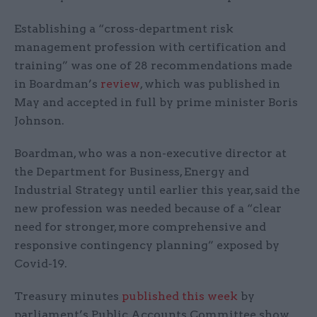
Establishing a “cross-department risk
management profession with certification and
training” was one of 28 recommendations made
in Boardman’s
review
, which was published in
May and accepted in full by prime minister Boris
Johnson.
Boardman, who was a non-executive director at
the Department for Business, Energy and
Industrial Strategy until earlier this year, said the
new profession was needed because of a “clear
need for stronger, more comprehensive and
responsive contingency planning” exposed by
Covid-19.
Treasury minutes
published this week
by
parliament’s Public Accounts Committee show