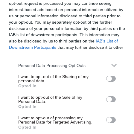
management profession would have wider scope.
opt-out request is processed you may continue seeing
interest-based ads based on personal information utilized by
He said that broader view could include legal
us or personal information disclosed to third parties prior to
issues, policy work, reputation, procurement, use
your opt-out. You may separately opt-out of the further
disclosure of your personal information by third parties on the
of resources, supply chain, and working with local
IAB’s list of downstream participants. This information may
agencies and the wider public sector.
also be disclosed by us to third parties on the
IAB’s List of
Downstream Participants
that may further disclose it to other
“This could be based on the existing profession
third parties.
models within the government finance function
Personal Data Processing Opt Outs
in HMT or that deployed by the government
commercial function,” he said.
I want to opt-out of the Sharing of my
personal data.
Opted In
He added: “Risk management should be treated as
a coordinated profession, with dedicated horizon-
I want to opt-out of the Sale of my
Personal Data.
scanning management teams set aside from the
Opted In
main policy functions.
I want to opt-out of processing my
Personal Data for Targeted Advertising.
“The government should instigate a programme
Opted In
of training for risk managers in government