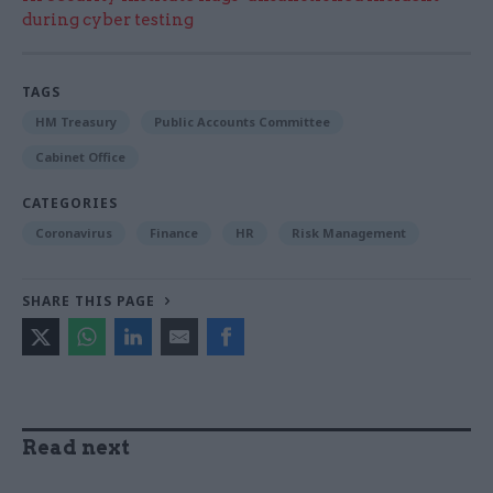
during cyber testing
TAGS
HM Treasury
Public Accounts Committee
Cabinet Office
CATEGORIES
Coronavirus
Finance
HR
Risk Management
SHARE THIS PAGE
Read next