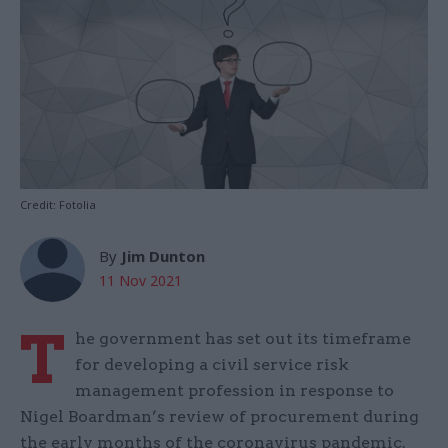
Credit: Fotolia
By
Jim Dunton
11 Nov 2021
T
he government has set out its timeframe
for developing a civil service risk
management profession in response to
Nigel Boardman’s review of procurement during
the early months of the coronavirus pandemic.