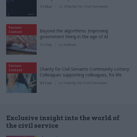
12 Mar
by
Charity for Civil Servants
Partner
Beyond the algorithms: Improving
Content
government hiring in the age of AI
11 Feb
by
Indeed
Partner
Charity for Civil Servants Community Lottery:
Content
Colleagues supporting colleagues, for life
03 Feb
by
Charity for Civil Servants
Exclusive insight into the world of
the civil service