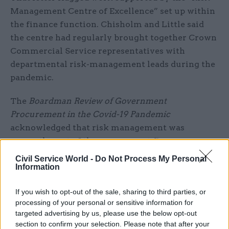
Management Centre of Excellence” set up within
the finance function. Chisholm and Little said
the centre had regularly brought together Crown
Commercial Service representatives with
departmental risk-management leads during the
pandemic.
The
Boardman Review of Government
Procurement in the Covid-19 Pandemic
acknowledged that risk management was
currently part of the government finance
function.
Civil Service World -
Do Not Process My Personal
Information
But Boardman, who stepped away from his non-
executive role at BEIS when he was
appointed to
If you wish to opt-out of the sale, sharing to third parties, or
processing of your personal or sensitive information for
report on supply-chain finance
and the Greensill
targeted advertising by us, please use the below opt-out
scandal in April, said a separate risk
section to confirm your selection. Please note that after your