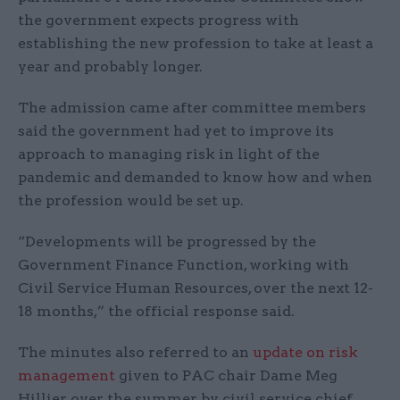
the government expects progress with
establishing the new profession to take at least a
year and probably longer.
The admission came after committee members
said the government had yet to improve its
approach to managing risk in light of the
pandemic and demanded to know how and when
the profession would be set up.
“Developments will be progressed by the
Government Finance Function, working with
Civil Service Human Resources, over the next 12-
18 months,” the official response said.
The minutes also referred to an
update on risk
management
given to PAC chair Dame Meg
Hillier over the summer by civil service chief