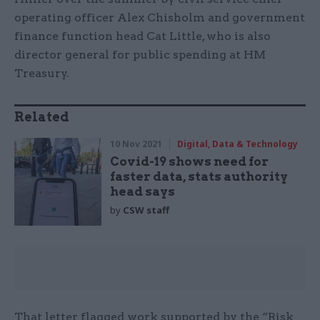
operating officer Alex Chisholm and government
finance function head Cat Little, who is also
director general for public spending at HM
Treasury.
Related
10 Nov 2021
Digital, Data & Technology
Covid-19 shows need for
faster data, stats authority
head says
by
CSW staff
That letter flagged work supported by the “Risk