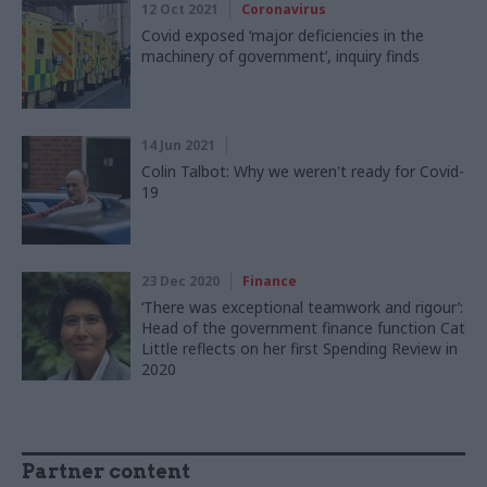
12 Oct 2021
Coronavirus
Covid exposed ‘major deficiencies in the
machinery of government’, inquiry finds
14 Jun 2021
Colin Talbot: Why we weren't ready for Covid-
19
23 Dec 2020
Finance
‘There was exceptional teamwork and rigour’:
Head of the government finance function Cat
Little reflects on her first Spending Review in
2020
Partner content