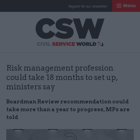
Menu
Register for our newsletter
Civil Service Worl
Risk management profession
could take 18 months to set up,
ministers say
Boardman Review recommendation could
take more than a year to progress, MPs are
told