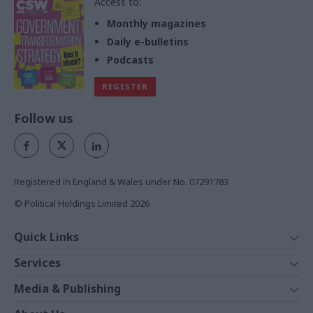
Access to:
Monthly magazines
Daily e-bulletins
Podcasts
REGISTER
Follow us
Registered in England & Wales under No. 07291783
© Political Holdings Limited
2026
Quick Links
Home
Services
News
Media
Media & Publishing
Comment
Events
PoliticsHome
In Depth