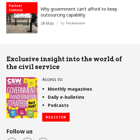
Partner
Why government can’t afford to keep
Content
outsourcing capability
26 May
by
Tecknuovo
Exclusive insight into the world of
the civil service
Access to:
Monthly magazines
Daily e-bulletins
Podcasts
REGISTER
Follow us