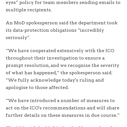
eyes” policy for team members sending emails to
multiple recipients.
An MoD spokesperson said the department took
its data-protection obligations “incredibly
seriously”.
“We have cooperated extensively with the ICO
throughout their investigation to ensure a
prompt resolution, and we recognise the severity
of what has happened,” the spokesperson said.
“We fully acknowledge today's ruling and
apologise to those affected.
“We have introduced a number of measures to
act on the ICO's recommendations and will share
further details on these measures in due course.”