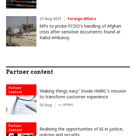
27 Aug 2021
Foreign Affairs
MPs to probe FCDO's handling of Afghan
crisis after sensitive documents found at
Kabul embassy
Partner content
Partner
‘Making things easy’: Inside HMRC's mission
Content
to transform customer experience
03 Aug
by
KPMG
Partner
Realising the opportunities of AI in justice,
Content
policing and security