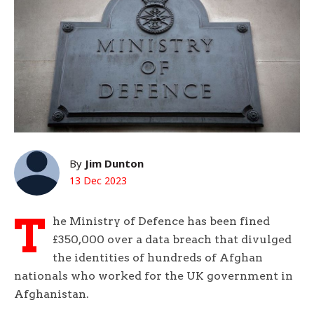
By
Jim Dunton
13 Dec 2023
T
he Ministry of Defence has been fined
£350,000 over a data breach that divulged
the identities of hundreds of Afghan
nationals who worked for the UK government in
Afghanistan.