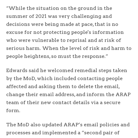
“While the situation on the ground in the
summer of 2021 was very challenging and
decisions were being made at pace, that is no
excuse for not protecting people's information
who were vulnerable to reprisal and at risk of
serious harm. When the level of risk and harm to
people heightens, so must the response.”
Edwards said he welcomed remedial steps taken
by the MoD, which included contacting people
affected and asking them to delete the email,
change their email address, and inform the ARAP
team of their new contact details via a secure
form.
The MoD also updated ARAP’s email policies and
processes and implemented a “second pair of