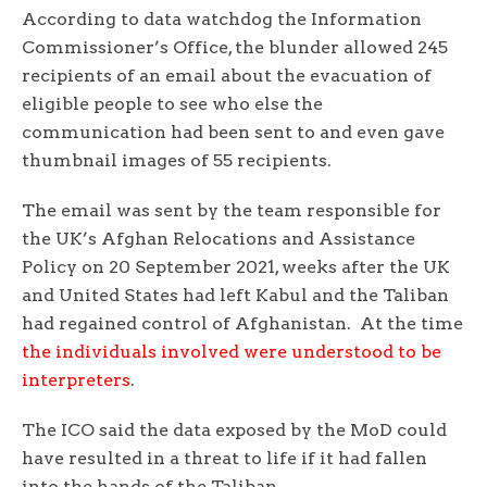
According to data watchdog the Information
Commissioner’s Office, the blunder allowed 245
recipients of an email about the evacuation of
eligible people to see who else the
communication had been sent to and even gave
thumbnail images of 55 recipients.
The email was sent by the team responsible for
the UK’s Afghan Relocations and Assistance
Policy on 20 September 2021, weeks after the UK
and United States had left Kabul and the Taliban
had regained control of Afghanistan. At the time
the individuals involved were understood to be
interpreters
.
The ICO said the data exposed by the MoD could
have resulted in a threat to life if it had fallen
into the hands of the Taliban.