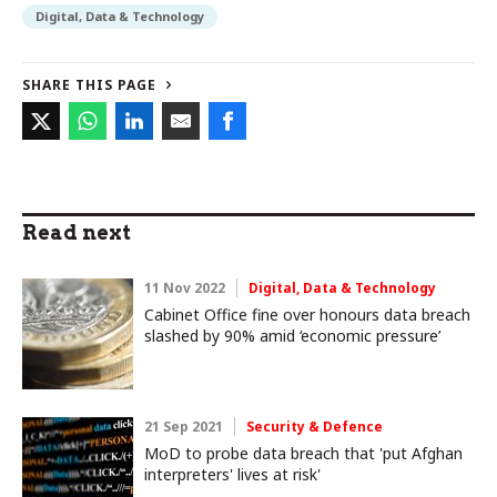
Digital, Data & Technology
SHARE THIS PAGE
Read next
11 Nov 2022
Digital, Data & Technology
Cabinet Office fine over honours data breach
slashed by 90% amid ‘economic pressure’
21 Sep 2021
Security & Defence
MoD to probe data breach that 'put Afghan
interpreters' lives at risk'