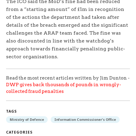
The ICO said the MoD’s fine had been reduced
from a “starting amount” of £1m in recognition
of the actions the department had taken after
details of the breach emerged and the significant
challenges the ARAP team faced. The fine was
also discounted in line with the watchdog’s
approach towards financially penalising public-
sector organisations.
Read the most recent articles written by Jim Dunton -
DWP gives back thousands of pounds in wrongly-
collected fraud penalties
TAGS
Ministry of Defence
Information Commissioner's Office
CATEGORIES