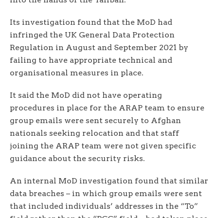
Its investigation found that the MoD had
infringed the UK General Data Protection
Regulation in August and September 2021 by
failing to have appropriate technical and
organisational measures in place.
It said the MoD did not have operating
procedures in place for the ARAP team to ensure
group emails were sent securely to Afghan
nationals seeking relocation and that staff
joining the ARAP team were not given specific
guidance about the security risks.
An internal MoD investigation found that similar
data breaches – in which group emails were sent
that included individuals’ addresses in the “To”