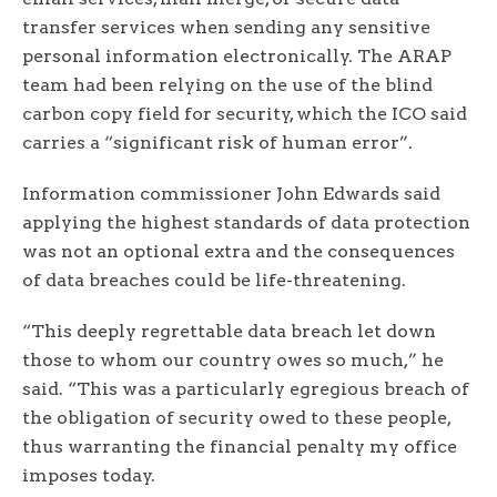
transfer services when sending any sensitive
personal information electronically. The ARAP
team had been relying on the use of the blind
carbon copy field for security, which the ICO said
carries a “significant risk of human error”.
Information commissioner John Edwards said
applying the highest standards of data protection
was not an optional extra and the consequences
of data breaches could be life-threatening.
“This deeply regrettable data breach let down
those to whom our country owes so much,” he
said. “This was a particularly egregious breach of
the obligation of security owed to these people,
thus warranting the financial penalty my office
imposes today.