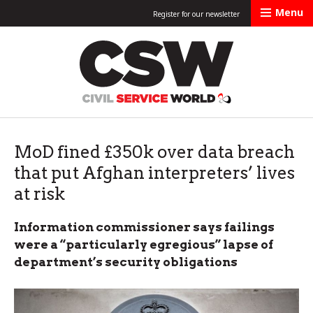
Menu
Register for our newsletter
Civil Service Worl
MoD fined £350k over data breach
that put Afghan interpreters’ lives
at risk
Information commissioner says failings
were a “particularly egregious” lapse of
department’s security obligations