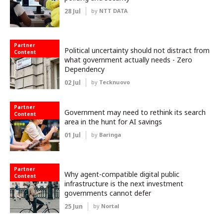
28 Jul
by
NTT DATA
Partner
Political uncertainty should not distract from
Content
what government actually needs - Zero
Dependency
02 Jul
by
Tecknuovo
Partner
Government may need to rethink its search
Content
area in the hunt for AI savings
01 Jul
by
Baringa
Partner
Why agent-compatible digital public
Content
infrastructure is the next investment
governments cannot defer
25 Jun
by
Nortal