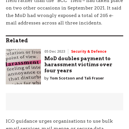
field rather than the “BCC” field – had taken place
on two other occasions in September 2021. It said
the MoD had wrongly exposed a total of 265 e-
mail addresses across all three incidents.
Related
05 Dec 2023
Security & Defence
MoD doubles payment to
harassment victims over
four years
by
Tom Scotson and Tali Fraser
ICO guidance urges organisations to use bulk
email services, mail merge, or secure data