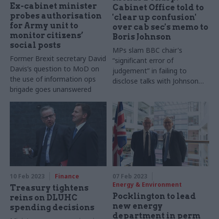
Ex-cabinet minister
Cabinet Office told to
probes authorisation
'clear up confusion'
for Army unit to
over cab sec's memo to
monitor citizens’
Boris Johnson
social posts
MPs slam BBC chair's
Former Brexit secretary David
“significant error of
Davis’s question to MoD on
judgement” in failing to
the use of information ops
disclose talks with Johnson
brigade goes unanswered
and Simon Case before
appointment
10 Feb 2023
Finance
07 Feb 2023
Energy & Environment
Treasury tightens
Pocklington to lead
reins on DLUHC
new energy
spending decisions
department in perm