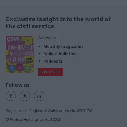
Exclusive insight into the world of
the civil service
Access to:
Monthly magazines
Daily e-bulletins
Podcasts
REGISTER
Follow us
Registered in England & Wales under No. 07291783
© Political Holdings Limited
2026