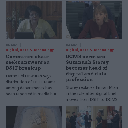
06 Aug
04 Aug
Digital, Data & Technology
Digital, Data & Technology
Committee chair
DCMS perm sec
seeks answers on
Susannah Storey
DSIT breakup
becomes head of
digital and data
Dame Chi Onwurah says
profession
distribution of DSIT teams
Storey replaces Emran Mian
among departments has
in the role after digital brief
been reported in media but
moves from DSIT to DCMS
"remains unconfirmed" by
ministers