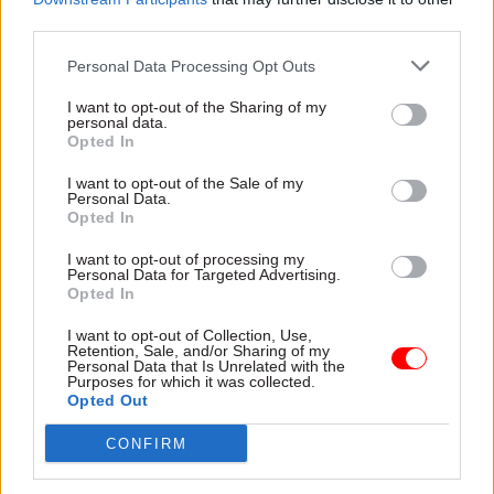
third parties.
Personal Data Processing Opt Outs
I want to opt-out of the Sharing of my
personal data.
Opted In
22 Jun 2023
Culture
08 Jun 2023
Digital, Data & Technology
DCMS names former
I want to opt-out of the Sale of my
DSIT made up of 800
DG as new permanent
Personal Data.
DCMS staffers and 935
secretary
Opted In
from BEIS
Susannah Storey returns to
I want to opt-out of processing my
Newly created Department
the newly-refocused DCMS as
Personal Data for Targeted Advertising.
for Science, Innovation and
its top civil servant after
Opted In
Technology is still working on
short stint at DSIT
employee transfers, minister
I want to opt-out of Collection, Use,
Retention, Sale, and/or Sharing of my
reveals
Personal Data that Is Unrelated with the
Purposes for which it was collected.
Opted Out
CONFIRM