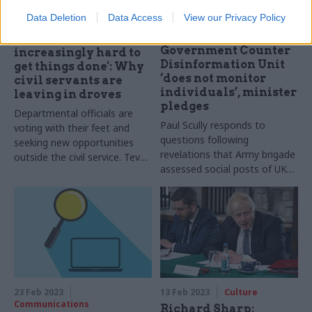
Data Deletion
Data Access
View our Privacy Policy
25 May 2023
HR
02 Mar 2023
Communications
'It has felt
Government Counter
increasingly hard to
Disinformation Unit
get things done': Why
‘does not monitor
civil servants are
individuals’, minister
leaving in droves
pledges
Departmental officials are
Paul Scully responds to
voting with their feet and
questions following
seeking new opportunities
revelations that Army brigade
outside the civil service. Tevye
assessed social posts of UK
Markson speaks to former
citizens
staff to find out why they
left, their advice for others
and whether they would
rejoin
23 Feb 2023
13 Feb 2023
Culture
Communications
Richard Sharp: