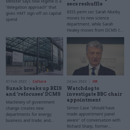
Minister says new regime is a
secs reshuffle
“delegation approach” that
BEIS perm sec Sarah Munby
gives HMT sign-off on capital
moves to new science
spend
department, while Sarah
Healey moves from DCMS to
DLUHC
07 Feb 2023
Culture
24 Jan 2023
HR
Sunak breaks up BEIS
Watchdog to
and ‘refocuses’ DCMS
investigate BBC chair
appointment
Machinery of government
Simon Case "should have
change creates new
made appointment panel
departments for energy;
aware" of conversation with
business and trade; and
Richard Sharp, former
science, innovation and