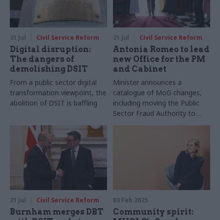
31 Jul
Civil Service Reform
21 Jul
Civil Service Reform
Digital disruption:
Antonia Romeo to lead
The dangers of
new Office for the PM
demolishing DSIT
and Cabinet
From a public sector digital
Minister announces a
transformation viewpoint, the
catalogue of MoG changes,
abolition of DSIT is baffling
including moving the Public
Sector Fraud Authority to
DWP
21 Jul
Civil Service Reform
03 Feb 2025
Burnham merges DBT
Community spirit: