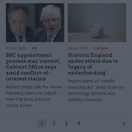
commissioner says
technology
23 Jan 2023
HR
04 Jan 2023
Culture
BBC appointment
Historic England
process was 'correct',
under strain due to
Cabinet Office says
'legacy of
amid conflict-of-
underfunding'
interest claims
Report warns of "careful
Richard Sharp calls for review
balancing act" amid strain on
following claims he helped
technology systems and
then-PM Boris Johnson
staffing resources
secure a loan
1
2
3
4