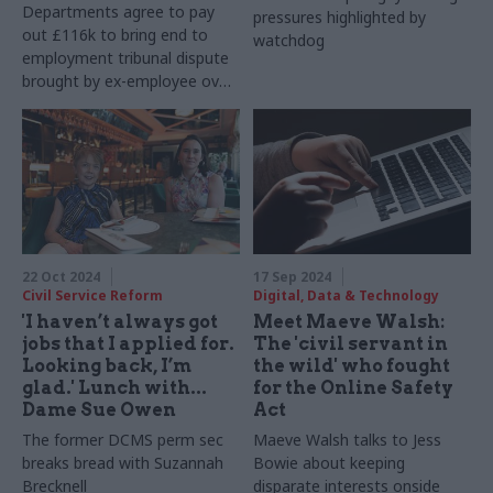
Departments agree to pay
pressures highlighted by
out £116k to bring end to
watchdog
employment tribunal dispute
brought by ex-employee over
“sustained pattern of unfair
treatment”
22 Oct 2024
17 Sep 2024
Civil Service Reform
Digital, Data & Technology
'I haven’t always got
Meet Maeve Walsh:
jobs that I applied for.
The 'civil servant in
Looking back, I’m
the wild' who fought
glad.' Lunch with...
for the Online Safety
Dame Sue Owen
Act
The former DCMS perm sec
Maeve Walsh talks to Jess
breaks bread with Suzannah
Bowie about keeping
Brecknell
disparate interests onside