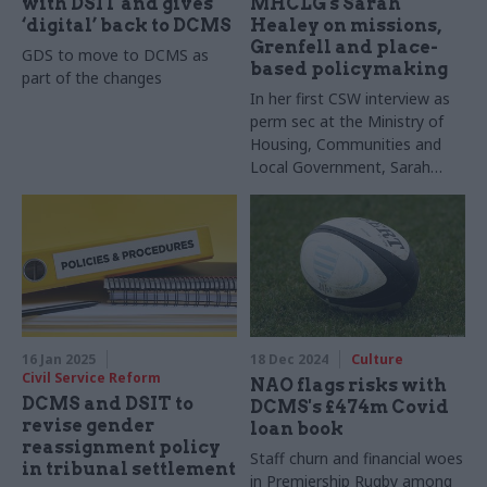
with DSIT and gives
MHCLG's Sarah
‘digital’ back to DCMS
Healey on missions,
Grenfell and place-
GDS to move to DCMS as
based policymaking
part of the changes
In her first CSW interview as
perm sec at the Ministry of
Housing, Communities and
Local Government, Sarah
Healey shares her thoughts
on changes ahead, and her
tips for keeping worries at
bay
16 Jan 2025
18 Dec 2024
Culture
Civil Service Reform
NAO flags risks with
DCMS and DSIT to
DCMS's £474m Covid
revise gender
loan book
reassignment policy
Staff churn and financial woes
in tribunal settlement
in Premiership Rugby among