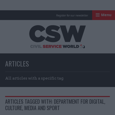
Menu
Register for our newsletter
Civil Service Worl
ARTICLES
All articles with a specific tag
ARTICLES TAGGED WITH: DEPARTMENT FOR DIGITAL,
CULTURE, MEDIA AND SPORT