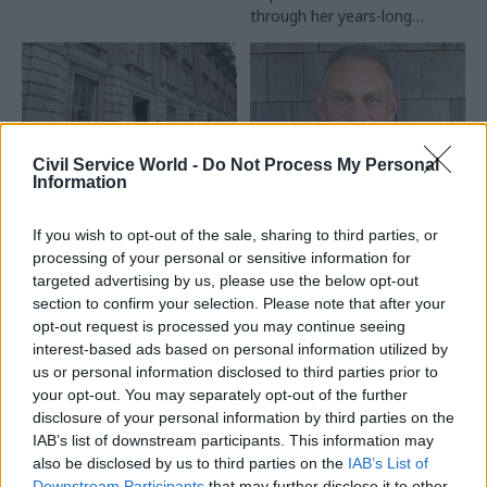
through her years-long
journey helping steer the
Online Safety Bill through
parliament
Civil Service World -
Do Not Process My Personal
Information
29 Nov 2023
11 Aug 2023
Culture
Civil Service Reform
Former government
If you wish to opt-out of the sale, sharing to third parties, or
NAO: Cabinet Office
culture commissioner
processing of your personal or sensitive information for
should do more to stop
to chair Historic
targeted advertising by us, please use the below opt-out
departments
England
section to confirm your selection. Please note that after your
competing for the
opt-out request is processed you may continue seeing
Neil Mendoza will succeed
same staff
interest-based ads based on personal information utilized by
PM’s ethics adviser Laurie
NAO says centre of
us or personal information disclosed to third parties prior to
Magnus at heritage body next
government should get a grip
your opt-out. You may separately opt-out of the further
month
on pay-differentials and
disclosure of your personal information by third parties on the
recruitment costs
IAB’s list of downstream participants. This information may
also be disclosed by us to third parties on the
IAB’s List of
Downstream Participants
that may further disclose it to other