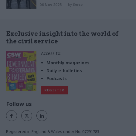
06 Nov 2025
by
Serco
Exclusive insight into the world of
the civil service
Access to:
Monthly magazines
Daily e-bulletins
Podcasts
REGISTER
Follow us
Registered in England & Wales under No. 07291783