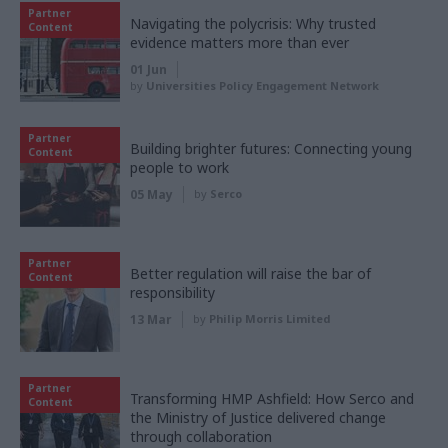
Partner
Navigating the polycrisis: Why trusted
Content
evidence matters more than ever
01 Jun
by
Universities Policy Engagement Network
Partner
Building brighter futures: Connecting young
Content
people to work
05 May
by
Serco
Partner
Better regulation will raise the bar of
Content
responsibility
13 Mar
by
Philip Morris Limited
Partner
Transforming HMP Ashfield: How Serco and
Content
the Ministry of Justice delivered change
through collaboration