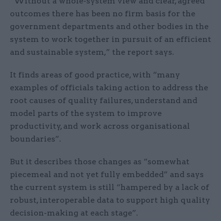
“Without a whole-system view and clear, agreed
outcomes there has been no firm basis for the
government departments and other bodies in the
system to work together in pursuit of an efficient
and sustainable system,” the report says.
It finds areas of good practice, with “many
examples of officials taking action to address the
root causes of quality failures, understand and
model parts of the system to improve
productivity, and work across organisational
boundaries”.
But it describes those changes as “somewhat
piecemeal and not yet fully embedded” and says
the current system is still “hampered by a lack of
robust, interoperable data to support high quality
decision-making at each stage”.