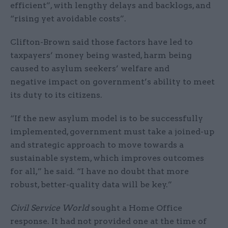
efficient”, with lengthy delays and backlogs, and
“rising yet avoidable costs”.
Clifton-Brown said those factors have led to
taxpayers’ money being wasted, harm being
caused to asylum seekers’ welfare and
negative impact on government’s ability to meet
its duty to its citizens.
“If the new asylum model is to be successfully
implemented, government must take a joined-up
and strategic approach to move towards a
sustainable system, which improves outcomes
for all,” he said. “I have no doubt that more
robust, better-quality data will be key.”
Civil Service World
sought a Home Office
response. It had not provided one at the time of