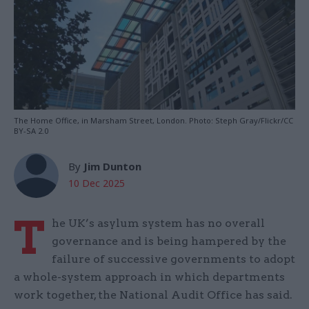
The Home Office, in Marsham Street, London. Photo: Steph Gray/Flickr/CC
BY-SA 2.0
By
Jim Dunton
10 Dec 2025
T
he UK’s asylum system has no overall
governance and is being hampered by the
failure of successive governments to adopt
a whole-system approach in which departments
work together, the National Audit Office has said.