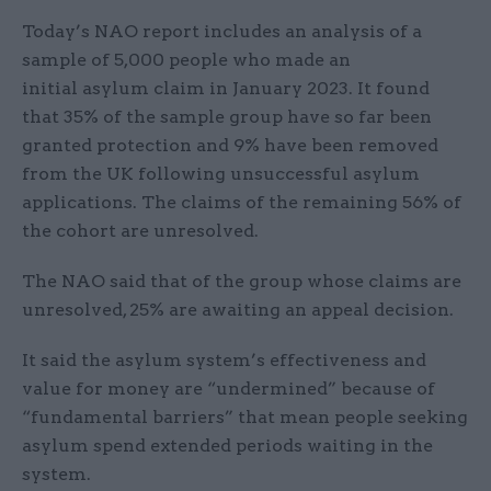
Today’s NAO report includes an analysis of a
sample of 5,000 people who made an
initial asylum claim in January 2023. It found
that 35% of the sample group have so far been
granted protection and 9% have been removed
from the UK following unsuccessful asylum
applications. The claims of the remaining 56% of
the cohort are unresolved.
The NAO said that of the group whose claims are
unresolved, 25% are awaiting an appeal decision.
It said the asylum system’s effectiveness and
value for money are “undermined” because of
“fundamental barriers” that mean people seeking
asylum spend extended periods waiting in the
system.