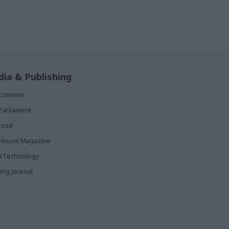
ia & Publishing
ticsHome
Parliament
rood
House Magazine
icTechnology
ing Journal