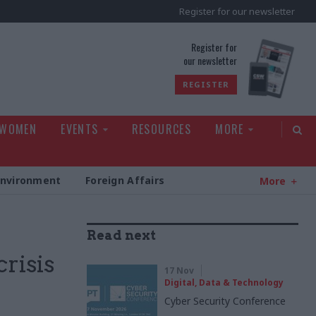
Register for our newsletter
rld
Register for
our newsletter
REGISTER
 WOMEN
EVENTS
RESOURCES
MORE
Environment
Foreign Affairs
More
Read next
crisis
17 Nov
Digital, Data & Technology
Cyber Security Conference