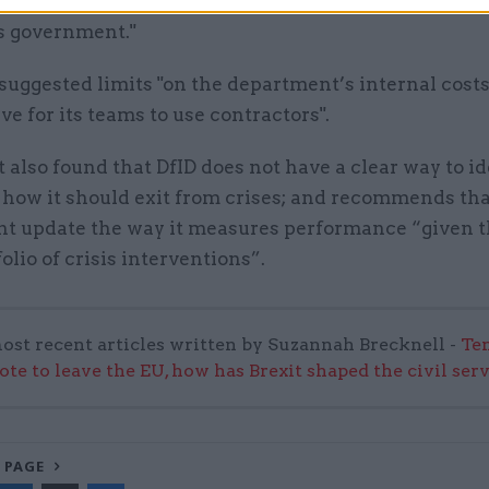
and may lack experience of working within the Depa
s government."
uggested limits "on the department’s internal cost
ve for its teams to use contractors".
 also found that DfID does not have a clear way to id
how it should exit from crises; and recommends tha
t update the way it measures performance “given 
folio of crisis interventions”.
ost recent articles written by Suzannah Brecknell -
Ten
ote to leave the EU, how has Brexit shaped the civil ser
 PAGE