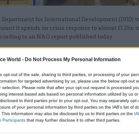
 Department for International Development (DfID) t
ount it spends on crisis response to almost £1.2bn in
cording to an NAO report published today.
s it has increased capacity to respond to crises, it h
ice World -
Do Not Process My Personal Information
hether it is deploying the most cost-effective combi
nd external resources and skills,” the report said.
to opt-out of the sale, sharing to third parties, or processing of your per
formation for targeted advertising by us, please use the below opt-out s
d “take stock of its workforce planning needs”, says
r selection. Please note that after your opt-out request is processed y
articularly looking at weaknesses which emerged dur
eing interest-based ads based on personal information utilized by us or
disclosed to third parties prior to your opt-out. You may separately opt-
o the Ebola crisis.
losure of your personal information by third parties on the IAB’s list of
. This information may also be disclosed by us to third parties on the
IA
lls on DfID and assess the “impact that a major crisis
Participants
that may further disclose it to other third parties.
s of its business that release resources to support t
”