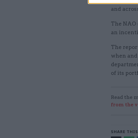
periods, 
and acros
The NAO s
an incenti
The report
when and 
departmen
of its port
Read the m
from the v
SHARE THIS