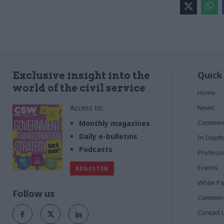
Quick
Exclusive insight into the
world of the civil service
Home
Access to:
News
Commen
Monthly magazines
Daily e-bulletins
In Depth
Podcasts
Profess
Events
REGISTER
White P
Follow us
Commerci
Contact 