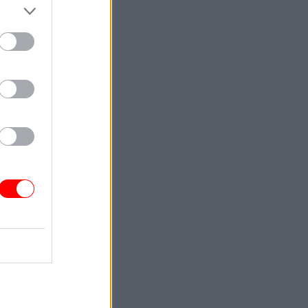
Service
n contract
able in
one” but
long