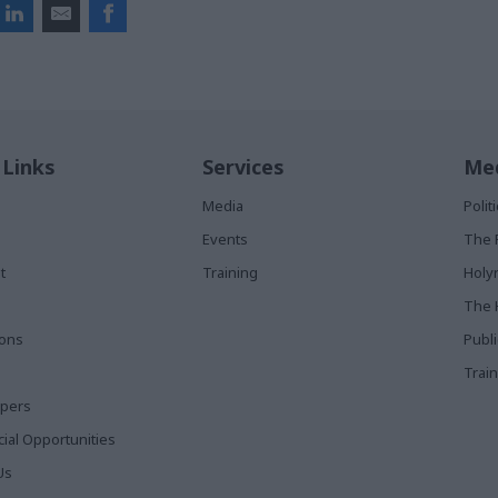
 Links
Services
Med
Media
Poli
Events
The 
t
Training
Holy
The 
ions
Publ
Train
apers
al Opportunities
Us