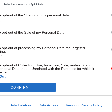
l Data Processing Opt Outs
o opt-out of the Sharing of my personal data.
In
26 Nov
HR
Unlocking the Senior Civil 
o opt-out of the Sale of my Personal Data.
by
In
to opt-out of processing my Personal Data for Targeted
ing.
In
o opt-out of Collection, Use, Retention, Sale, and/or Sharing
ersonal Data that Is Unrelated with the Purposes for which it
lected.
Out
tment spent £16m in the 12 months to August 2015 o
CONFIRM
 NAO found. It described these staff as being “invalu
 its response in Syria, Nepal, Yemen, and Sierra Le
t: “Contractors can be expensive when deployed for 
Data Deletion
Data Access
View our Privacy Policy