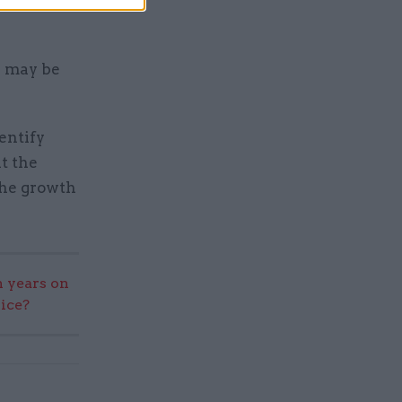
rtment
s may be
entify
t the
the growth
 years on
vice?