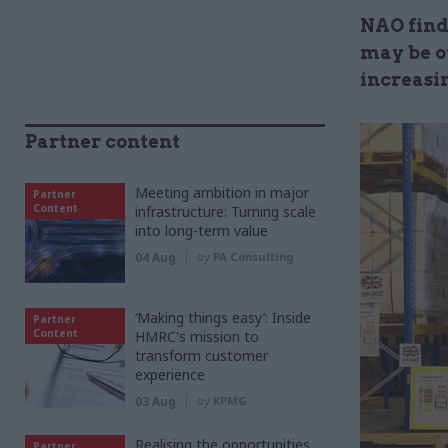
NAO find
may be ov
increasi
Partner content
Meeting ambition in major
Partner
Content
infrastructure: Turning scale
into long-term value
04 Aug
by
PA Consulting
‘Making things easy’: Inside
Partner
Content
HMRC's mission to
transform customer
experience
03 Aug
by
KPMG
Realising the opportunities
Partner