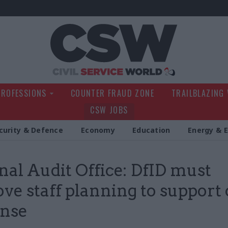
Civil Service Wo
PROFESSIONS
COUNTER FRAUD ZONE
TRAILBLAZING
CSW JOBS
curity & Defence
Economy
Education
Energy & 
nal Audit Office: DfID must
ve staff planning to support 
onse