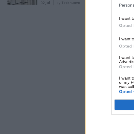
02 Jul
by
Tecknuovo
Persona
Related
I want t
Opted 
I want t
Opted 
I want 
Advertis
Opted 
I want t
of my P
was col
Opted 
The depar
staff, the
supporting
noted tha