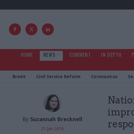
HOME
NEWS
COMMENT
IN DEPTH
Brexit
Civil Service Reform
Coronavirus
Se
Natio
impro
By
Suzannah Brecknell
resp
21 Jan 2016