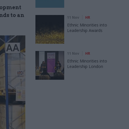
elopment
nds to an
11 Nov
HR
Ethnic Minorities into
Leadership Awards
11 Nov
HR
Ethnic Minorities into
Leadership London