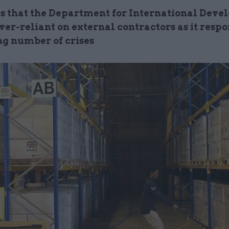
s that the Department for International Dev
er-reliant on external contractors as it respo
ng number of crises