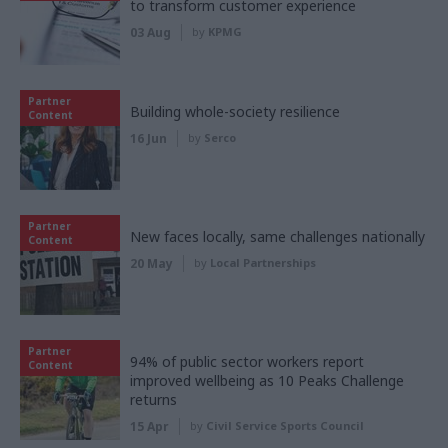
to transform customer experience
03 Aug
by
KPMG
Partner
Building whole-society resilience
Content
16 Jun
by
Serco
Partner
New faces locally, same challenges nationally
Content
20 May
by
Local Partnerships
Partner
94% of public sector workers report
Content
improved wellbeing as 10 Peaks Challenge
returns
15 Apr
by
Civil Service Sports Council