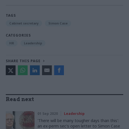
TAGS
Cabinet secretary
Simon Case
CATEGORIES
HR
Leadership
SHARE THIS PAGE
Read next
01 Sep 2020
Leadership
'There will be many tougher days than this':
an ex-perm sec's open letter to Simon Case