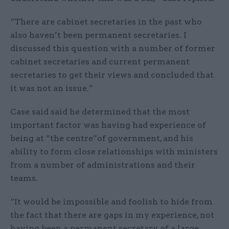
“There are cabinet secretaries in the past who
also haven’t been permanent secretaries. I
discussed this question with a number of former
cabinet secretaries and current permanent
secretaries to get their views and concluded that
it was not an issue.”
Case said said he determined that the most
important factor was having had experience of
being at “the centre”of government, and his
ability to form close relationships with ministers
from a number of administrations and their
teams.
“It would be impossible and foolish to hide from
the fact that there are gaps in my experience, not
having been a permanent secretary of a large