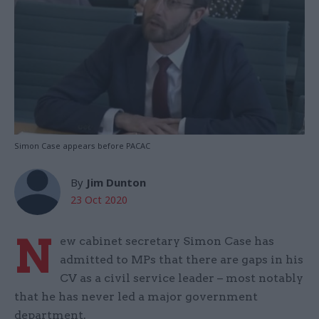
Simon Case appears before PACAC
By
Jim Dunton
23 Oct 2020
N
ew cabinet secretary Simon Case has
admitted to MPs that there are gaps in his
CV as a civil service leader – most notably
that he has never led a major government
department.