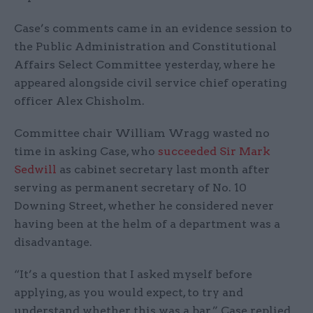
Case’s comments came in an evidence session to
the Public Administration and Constitutional
Affairs Select Committee yesterday, where he
appeared alongside civil service chief operating
officer Alex Chisholm.
Committee chair William Wragg wasted no
time in asking Case, who
succeeded Sir Mark
Sedwill
as cabinet secretary last month after
serving as permanent secretary of No. 10
Downing Street, whether he considered never
having been at the helm of a department was a
disadvantage.
“It’s a question that I asked myself before
applying, as you would expect, to try and
understand whether this was a bar,” Case replied.