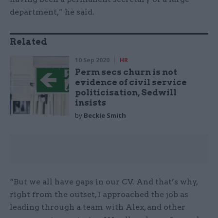
department,” he said.
Related
10 Sep 2020
HR
Perm secs churn is not
evidence of civil service
politicisation, Sedwill
insists
by
Beckie Smith
“But we all have gaps in our CV. And that’s why,
right from the outset, I approached the job as
leading through a team with Alex, and other