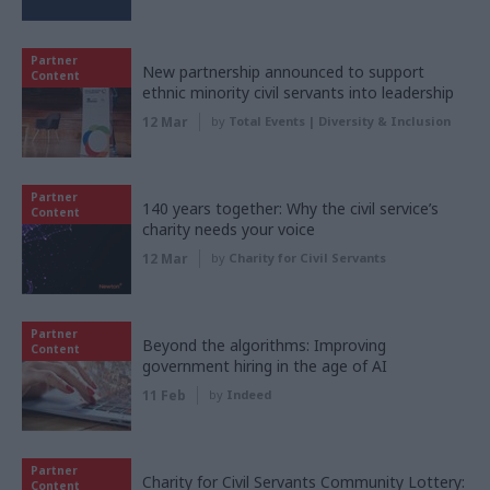
Partner
New partnership announced to support
Content
ethnic minority civil servants into leadership
12 Mar
by
Total Events | Diversity & Inclusion
Partner
140 years together: Why the civil service’s
Content
charity needs your voice
12 Mar
by
Charity for Civil Servants
Partner
Beyond the algorithms: Improving
Content
government hiring in the age of AI
11 Feb
by
Indeed
Partner
Charity for Civil Servants Community Lottery:
Content