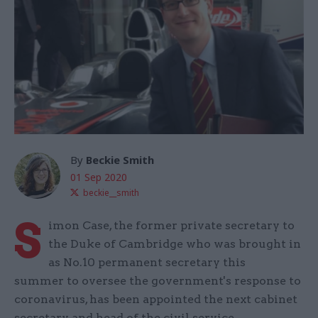
By
Beckie Smith
01 Sep 2020
beckie__smith
S
imon Case, the former private secretary to
the Duke of Cambridge who was brought in
as No.10 permanent secretary this
summer to oversee the government's response to
coronavirus, has been appointed the next cabinet
secretary and head of the civil service.