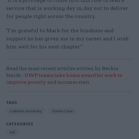
"It is a privilege to come into this role to lead a
service that is working day in, day out to deliver
for people right across the country.
"I’m grateful to Mark for the kindness and
support he has given me in my career and I wish
him well for his next chapter."
Read the most recent articles written by Beckie
Smith -
DWP teams take home award for work to
improve poverty and incomes stats
TAGS
Cabinet secretary
Simon Case
CATEGORIES
HR