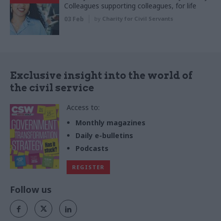
Colleagues supporting colleagues, for life
03 Feb
by
Charity for Civil Servants
Exclusive insight into the world of
the civil service
Access to:
Monthly magazines
Daily e-bulletins
Podcasts
REGISTER
Follow us