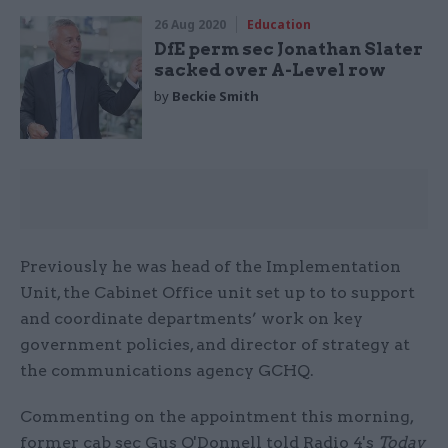
26 Aug 2020
Education
DfE perm sec Jonathan Slater
sacked over A-Level row
by
Beckie Smith
Previously he was head of the Implementation
Unit, the Cabinet Office unit set up to to support
and coordinate departments’ work on key
government policies, and director of strategy at
the communications agency GCHQ.
Commenting on the appointment this morning,
former cab sec Gus O'Donnell told Radio 4's
Today