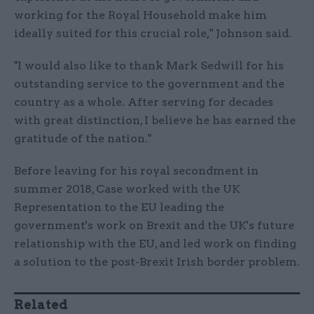
working for the Royal Household make him
ideally suited for this crucial role," Johnson said.
"I would also like to thank Mark Sedwill for his
outstanding service to the government and the
country as a whole. After serving for decades
with great distinction, I believe he has earned the
gratitude of the nation."
Before leaving for his royal secondment in
summer 2018, Case worked with the UK
Representation to the EU leading the
government's work on Brexit and the UK's future
relationship with the EU, and led work on finding
a solution to the post-Brexit Irish border problem.
Related