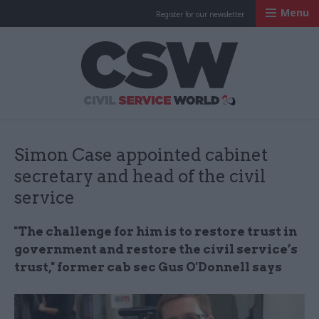
Menu
Register for our newsletter
Civil Service Worl
Simon Case appointed cabinet
secretary and head of the civil
service
"The challenge for him is to restore trust in
government and restore the civil service’s
trust," former cab sec Gus O'Donnell says