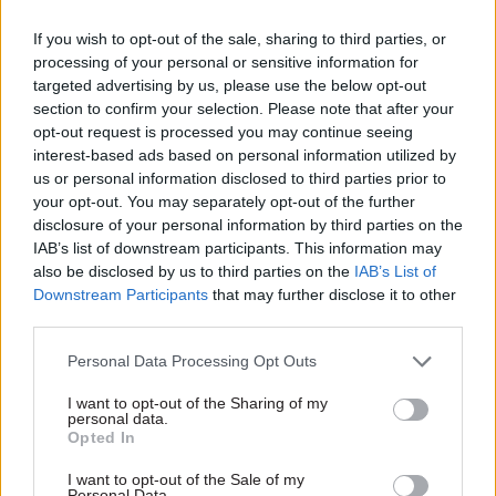
now he needs to get the trust across the civil
If you wish to opt-out of the sale, sharing to third parties, or
service and his fellow permanent secretaries.”
processing of your personal or sensitive information for
targeted advertising by us, please use the below opt-out
The appointment follows a period of significant
section to confirm your selection. Please note that after your
opt-out request is processed you may continue seeing
upheaval at the top of the civil service, which has
interest-based ads based on personal information utilized by
seen seven permanent secretaries leave since
us or personal information disclosed to third parties prior to
February. The latest was Jonathan Slater, who was
your opt-out. You may separately opt-out of the further
sacked as DfE perm sec
last week following a row
disclosure of your personal information by third parties on the
over the use of a controversial algorithm to
IAB’s list of downstream participants. This information may
also be disclosed by us to third parties on the
IAB’s List of
award A-Level results.
Downstream Participants
that may further disclose it to other
third parties.
Foreign Office perm sec
Sir Simon McDonald
stepped down last month, and Ministry of Justice
Personal Data Processing Opt Outs
perm sec
Sir Richard Heaton
announced in July
I want to opt-out of the Sharing of my
that he would not seek reappointment at the end
personal data.
Opted In
of his five-year term this summer.
I want to opt-out of the Sale of my
Those departures come after the high-profile
Personal Data.