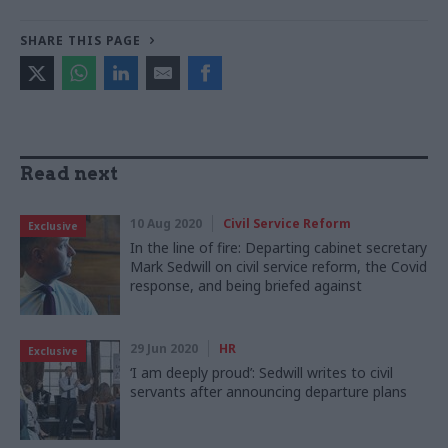
SHARE THIS PAGE
Read next
10 Aug 2020
Civil Service Reform
Exclusive
In the line of fire: Departing cabinet secretary
Mark Sedwill on civil service reform, the Covid
response, and being briefed against
29 Jun 2020
HR
Exclusive
‘I am deeply proud’: Sedwill writes to civil
servants after announcing departure plans