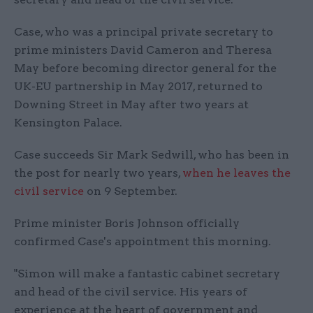
Case, who was a principal private secretary to
prime ministers David Cameron and Theresa
May before becoming director general for the
UK-EU partnership in May 2017, returned to
Downing Street in May after two years at
Kensington Palace.
Case succeeds Sir Mark Sedwill, who has been in
the post for nearly two years,
when he leaves the
civil service
on 9 September.
Prime minister Boris Johnson officially
confirmed Case's appointment this morning.
"Simon will make a fantastic cabinet secretary
and head of the civil service. His years of
experience at the heart of government and