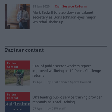
28 Jun 2020
Civil Service Reform
Mark Sedwill to step down as cabinet
secretary as Boris Johnson eyes major
Whitehall shake-up
Partner content
Partner
94% of public sector workers report
Content
improved wellbeing as 10 Peaks Challenge
returns
15 Apr
by
Civil Service Sports Council
Partner
UK’s leading public service training provider
Content
rebrands as Total Training
07 Apr
by
CSW staff