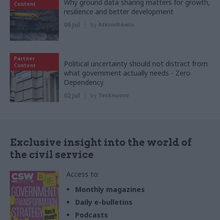
Why ground data sharing matters for growth,
Content
resilience and better development
06 Jul
by
AtkinsRéalis
Partner
Political uncertainty should not distract from
Content
what government actually needs - Zero
Dependency
02 Jul
by
Tecknuovo
Exclusive insight into the world of
the civil service
Access to:
Monthly magazines
Daily e-bulletins
Podcasts