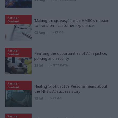
Partner
‘Making things easy’: Inside HMRC's mission
Content
to transform customer experience
03 Aug
by
KPMG
Partner
Realising the opportunities of AI in justice,
Content
policing and security
28 Jul
by
NTT DATA
Partner
Healing 'pilotitis': It's Personal hears about
Content
the NHS’s AI success story
13 Jul
by
KPMG
Partner