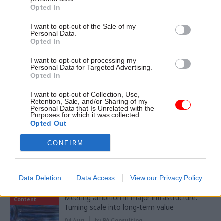
Opted In
11 Nov
HR
I want to opt-out of the Sale of my
Ethnic Minorities into Leadership Awards
Personal Data.
Opted In
I want to opt-out of processing my
Personal Data for Targeted Advertising.
Opted In
11 Nov
HR
Ethnic Minorities into Leadership London
I want to opt-out of Collection, Use,
Retention, Sale, and/or Sharing of my
Personal Data that Is Unrelated with the
Purposes for which it was collected.
Opted Out
CONFIRM
Partner content
Data Deletion
Data Access
View our Privacy Policy
Partner
Meeting ambition in major infrastructure:
Content
Turning scale into long-term value
04 Aug
by
PA Consulting