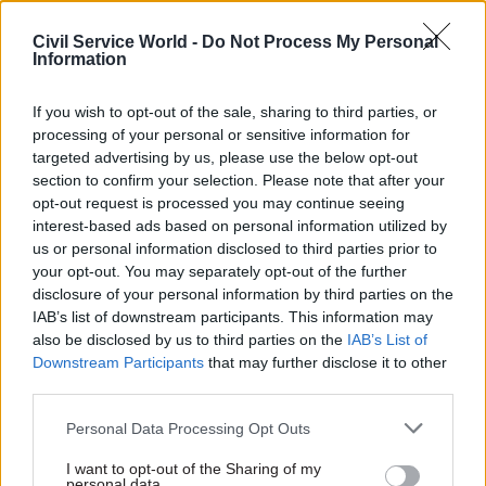
World -
Read the summer 2026 issue of Civil Service
World
Civil Service World -
Do Not Process My Personal
Information
TAGS
If you wish to opt-out of the sale, sharing to third parties, or
Transparency & Open Data
processing of your personal or sensitive information for
targeted advertising by us, please use the below opt-out
section to confirm your selection. Please note that after your
SHARE THIS PAGE
opt-out request is processed you may continue seeing
interest-based ads based on personal information utilized by
us or personal information disclosed to third parties prior to
your opt-out. You may separately opt-out of the further
disclosure of your personal information by third parties on the
IAB’s list of downstream participants. This information may
Read next
also be disclosed by us to third parties on the
IAB’s List of
Downstream Participants
that may further disclose it to other
third parties.
17 Nov
Digital, Data & Technology
Cyber Security Conference
Personal Data Processing Opt Outs
I want to opt-out of the Sharing of my
personal data.