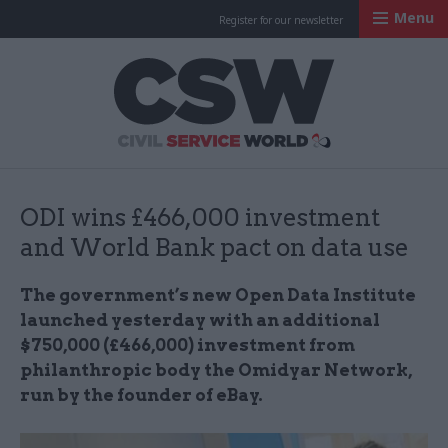
Menu
Register for our newsletter
Civil Service Worl
ODI wins £466,000 investment
and World Bank pact on data use
The government’s new Open Data Institute
launched yesterday with an additional
$750,000 (£466,000) investment from
philanthropic body the Omidyar Network,
run by the founder of eBay.