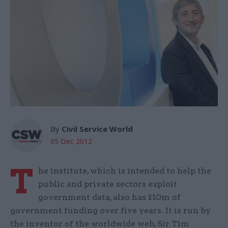
By
Civil Service World
05 Dec 2012
T
he institute, which is intended to help the
public and private sectors exploit
government data, also has £10m of
government funding over five years. It is run by
the inventor of the worldwide web, Sir Tim