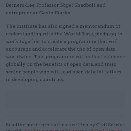
Berners-Lee, Professor Nigel Shadbolt and
entrepreneur Gavin Starks.
The institute has also signed a memorandum of
understanding with the World Bank, pledging to
work together to create a programme that will
encourage and accelerate the use of open data
worldwide. This programme will collect evidence
globally on the benefits of open data, and train
senior people who will lead open data initiatives
in developing countries.
Read the most recent articles written by Civil Service