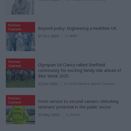
Partner
Beyond policy: Engineering a healthier UK
Content
07 Oct 2025
by
WSP
Partner
Olympian Ed Clancy rallied Sheffield
Content
community for exciting family ride ahead of
Bike Week 2025
23 Jun 2025
by
Civil Service Sports Council
Partner
From service to second careers: Unlocking
Content
veterans’ potential in the public sector
23 May 2025
by
Serco