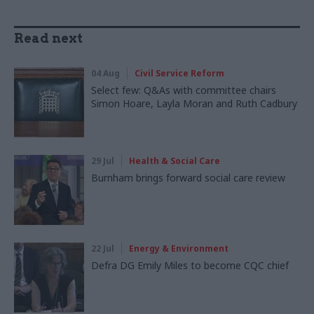
Read next
04 Aug
Civil Service Reform
Select few: Q&As with committee chairs
Simon Hoare, Layla Moran and Ruth Cadbury
29 Jul
Health & Social Care
Burnham brings forward social care review
22 Jul
Energy & Environment
Defra DG Emily Miles to become CQC chief