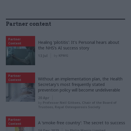
Partner content
Partner
Healing 'pilotitis': It's Personal hears about
Content
the NHS’s AI success story
13 Jul
by
KPMG
Partner
Without an implementation plan, the Health
Content
Secretary’s most frequently stated
prevention policy will become undeliverable
20 Apr
by
Professor Neil Gittoes, Chair of the Board of
Trustees, Royal Osteoporosis Society
Partner
A ‘smoke-free country’: The secret to success
Content
16 Dec 2025
by
Philip Morris Limited