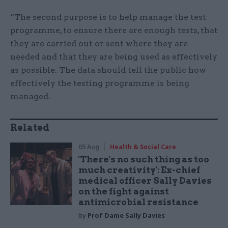
“The second purpose is to help manage the test
programme, to ensure there are enough tests, that
they are carried out or sent where they are
needed and that they are being used as effectively
as possible. The data should tell the public how
effectively the testing programme is being
managed.
Related
05 Aug
Health & Social Care
'There's no such thing as too
much creativity': Ex-chief
medical officer Sally Davies
on the fight against
antimicrobial resistance
by
Prof Dame Sally Davies