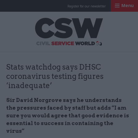
Menu
Register for our newsletter
Civil Service Worl
Stats watchdog says DHSC
coronavirus testing figures
‘inadequate’
Sir David Norgrove says he understands
the pressures faced by staff but adds “I am
sure you would agree that good evidence is
essential to success in containing the
virus”