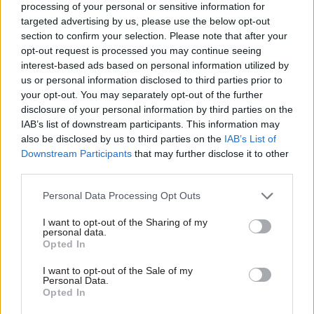
processing of your personal or sensitive information for
targeted advertising by us, please use the below opt-out
The figures relating to the number of people
section to confirm your selection. Please note that after your
tested – which stood at 128,437 on Monday –
opt-out request is processed you may continue seeing
includes those posted as well as carried out.
interest-based ads based on personal information utilized by
us or personal information disclosed to third parties prior to
your opt-out. You may separately opt-out of the further
Sir David’s letter goes on: “The headline total of
disclosure of your personal information by third parties on the
tests adds together tests carried out with tests
IAB’s list of downstream participants. This information may
posted out. This distinction is too often elided
also be disclosed by us to third parties on the
IAB’s List of
during the presentation at the daily press
Downstream Participants
that may further disclose it to other
third parties.
conference, where the relevant figure may
misleadingly be described simply as the number
Personal Data Processing Opt Outs
of tests carried out. There are no data on how
I want to opt-out of the Sharing of my
many of the tests posted out are in fact then
personal data.
successfully completed."
Opted In
I want to opt-out of the Sale of my
The authority said the way the figures are
Personal Data.
Opted In
presented in general is “difficult to understand”
and urged the government to make changes to