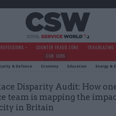
Civil Service Wo
PROFESSIONS
COUNTER FRAUD ZONE
TRAILBLAZING
CSW JOBS
curity & Defence
Economy
Education
Energy & 
ace Disparity Audit: How one
ce team is mapping the impac
city in Britain