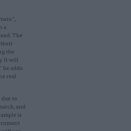
omain”,
n a
stand. The
 their
ng the
 It will
” he adds.
he real
 due to
earch, and
xample is
vernment