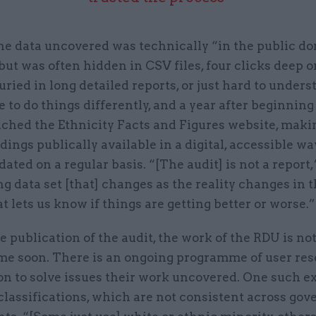
he data uncovered was technically “in the public d
 but was often hidden in CSV files, four clicks deep o
uried in long detailed reports, or just hard to under
 to do things differently, and a year after beginning
nched the Ethnicity Facts and Figures website, maki
dings publically available in a digital, accessible way.
dated on a regular basis. “[The audit] is not a report,
ving data set [that] changes as the reality changes in t
t lets us know if things are getting better or worse.”
e publication of the audit, the work of the RDU is not
me soon. There is an ongoing programme of user res
on to solve issues their work uncovered. One such e
classifications, which are not consistent across go