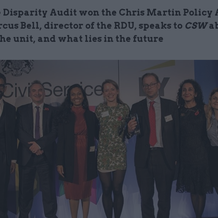
 Disparity Audit won the Chris Martin Policy
cus Bell, director of the RDU, speaks to
CSW
ab
he unit, and what lies in the future