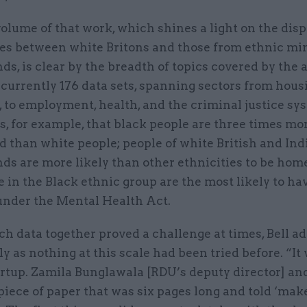
olume of that work, which shines a light on the disp
es between white Britons and those from ethnic mi
s, is clear by the breadth of topics covered by the a
currently 176 data sets, spanning sectors from hous
 to employment, health, and the criminal justice sy
, for example, that black people are three times mor
d than white people; people of white British and Ind
ds are more likely than other ethnicities to be ho
 in the Black ethnic group are the most likely to ha
under the Mental Health Act.
ch data together proved a challenge at times, Bell ad
ly as nothing at this scale had been tried before. “It
rtup. Zamila Bunglawala [RDU’s deputy director] an
iece of paper that was six pages long and told ‘make