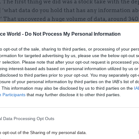
 The first thing we did was a stock take with the d
 ‘what data do you hold that has any information ab
?’ That uncovered a huge volume of data, around 340
ice World -
Do Not Process My Personal Information
to opt-out of the sale, sharing to third parties, or processing of your per
formation for targeted advertising by us, please use the below opt-out s
26 Nov
HR
r selection. Please note that after your opt-out request is processed y
Unlocking the Senior Civil 
eing interest-based ads based on personal information utilized by us or
disclosed to third parties prior to your opt-out. You may separately opt-
by
losure of your personal information by third parties on the IAB’s list of
. This information may also be disclosed by us to third parties on the
IA
Participants
that may further disclose it to other third parties.
l Data Processing Opt Outs
o opt-out of the Sharing of my personal data.
also spent time with NGOs representing ethnic min