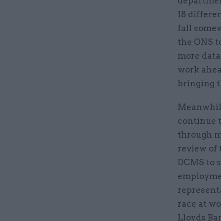
department
18 differe
fall some
the ONS t
more data 
work ahead
bringing 
Meanwhile,
continue 
through m
review of
DCMS to s
employmen
representa
race at w
Lloyds Ban