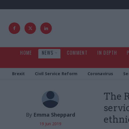
HOME
NEWS
COMMENT
IN DEPTH
Brexit
Civil Service Reform
Coronavirus
Se
The R
servi
By
Emma Sheppard
ethni
19 Jun 2019