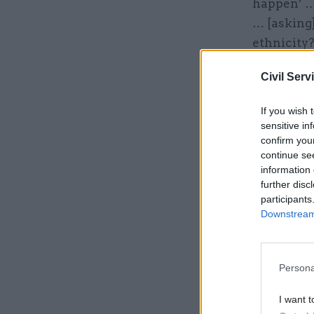
happen’ …
… [asking]
ethnicity
sets.”
Civil Serv
Related
If you wish 
sensitive in
confirm you
continue se
information 
further disc
participants
Downstream 
Persona
I want t
The team 