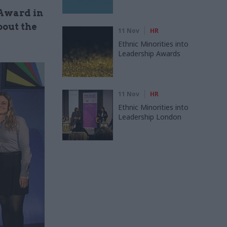
 Award in
out the
11 Nov
HR
Ethnic Minorities into
Leadership Awards
11 Nov
HR
Ethnic Minorities into
Leadership London