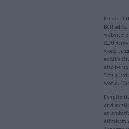
Much of t
Bell adds,
website, b
RDU strove
work, lau
audit’s fin
also be up
“It’s a li
world. Tha
Despite th
end anyti
an ambiti
ethnicity 