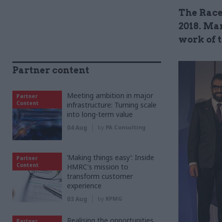
The Race
2018. Mar
work of t
Partner content
Meeting ambition in major
Partner
Content
infrastructure: Turning scale
into long-term value
04 Aug
by
PA Consulting
‘Making things easy’: Inside
Partner
Content
HMRC's mission to
transform customer
experience
03 Aug
by
KPMG
Realising the opportunities
Partner