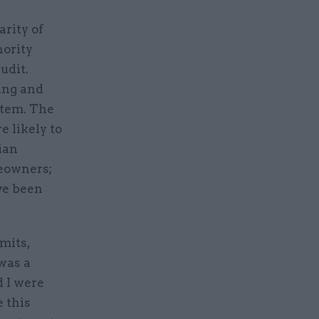
arity of
nority
udit.
ing and
stem. The
e likely to
ian
meowners;
ve been
mits,
 was a
d I were
 this