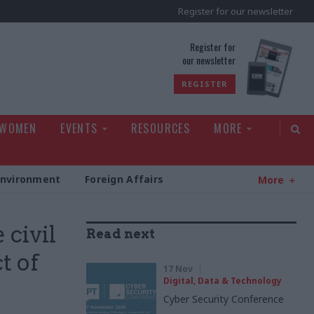
Register for our newsletter
rld
Register for
our newsletter
REGISTER
 WOMEN
EVENTS
RESOURCES
MORE
Environment
Foreign Affairs
More
 civil
Read next
t of
17 Nov
Digital, Data & Technology
Cyber Security Conference