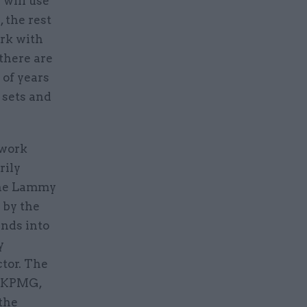
 will use
 the rest
ork with
there are
 of years
 sets and
 work
rily
the Lammy
 by the
nds into
y
ctor. The
, KPMG,
the