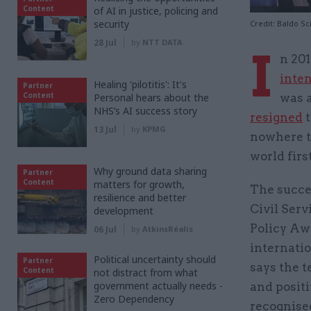
Content
of AI in justice, policing and
security
Credit: Baldo Sc
28 Jul
by
NTT DATA
I
n 20
inte
Healing 'pilotitis': It's
Partner
Content
Personal hears about the
was 
NHS’s AI success story
resigned
t
13 Jul
by
KPMG
nowhere to
world firs
Why ground data sharing
Partner
Content
matters for growth,
The succes
resilience and better
Civil Ser
development
Policy Awa
06 Jul
by
AtkinsRéalis
internatio
Political uncertainty should
Partner
says the t
Content
not distract from what
government actually needs -
and positi
Zero Dependency
recognise