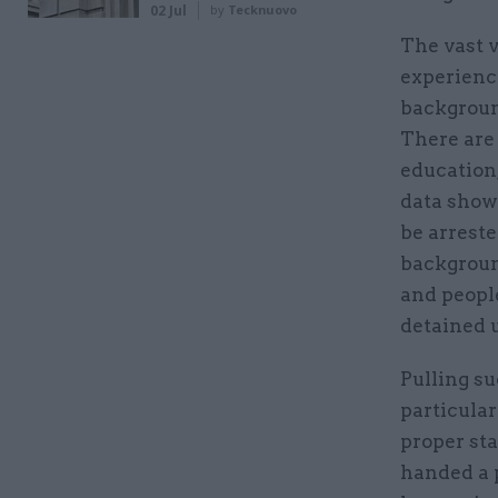
02 Jul
by
Tecknuovo
The vast v
experienc
background
There are 
education,
data shows
be arreste
backgroun
and people
detained 
Pulling su
particular
proper sta
handed a p