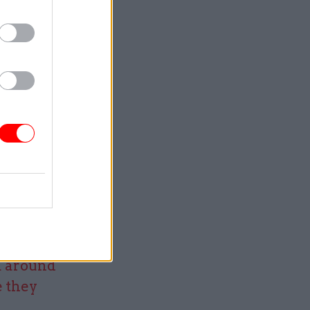
e the best
ly
other
nts
we started,
ally trust
to making
ether and
om NGOs
a around
e they