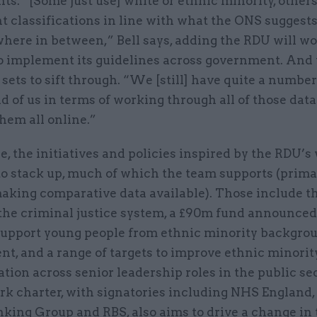
s. “[Some just use] white or ethnic minority, others
nt classifications in line with what the ONS suggests,
where in between,” Bell says, adding the RDU will w
o implement its guidelines across government. And 
sets to sift through. “We [still] have quite a number
 of us in terms of working through all of those data
them all online.”
 the initiatives and policies inspired by the RDU’s
to stack up, much of which the team supports (prima
aking comparative data available). Those include 
 the criminal justice system, a £90m fund announced
upport young people from ethnic minority backgrou
t, and a range of targets to improve ethnic minorit
tion across senior leadership roles in the public se
ork charter, with signatories including NHS England
king Group and RBS, also aims to drive a change in 