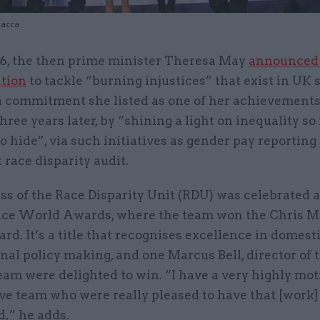
iacca
16, the then prime minister Theresa May
announced
ntion
to tackle “burning injustices” that exist in UK so
a commitment she listed as one of her achievement
hree years later, by “shining a light on inequality so 
 hide”, via such initiatives as gender pay reporting
t race disparity audit.
s of the Race Disparity Unit (RDU) was celebrated a
vice World Awards, where the team won the Chris M
rd. It’s a title that recognises excellence in domesti
nal policy making, and one Marcus Bell, director of 
eam were delighted to win. “I have a very highly mo
ve team who were really pleased to have that [work]
d,” he adds.