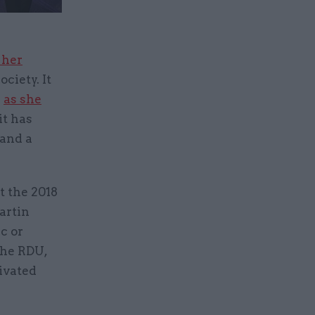
 her
ciety. It
s
as she
it has
 and a
t the 2018
artin
c or
the RDU,
tivated