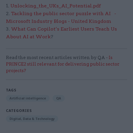
1.
Unlocking_the_UKs_AI_Potential.pdf
2.
Tackling the public sector puzzle with AI -
Microsoft Industry Blogs - United Kingdom
3.
What Can Copilot’s Earliest Users Teach Us
About AI at Work
?
Read the most recent articles written by QA -
Is
PRINCE2 still relevant for delivering public sector
projects?
TAGS
Artificial intelligence
QA
CATEGORIES
Digital, Data & Technology