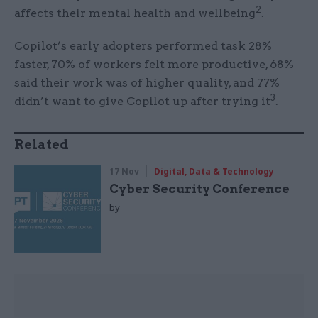
2
affects their mental health and wellbeing
.
Copilot’s early adopters performed task 28%
faster, 70% of workers felt more productive, 68%
said their work was of higher quality, and 77%
3
didn’t want to give Copilot up after trying it
.
Related
17 Nov
Digital, Data & Technology
Cyber Security Conference
by