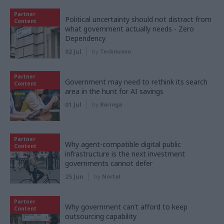
Partner
Political uncertainty should not distract from
Content
what government actually needs - Zero
Dependency
02 Jul
by
Tecknuovo
Partner
Government may need to rethink its search
Content
area in the hunt for AI savings
01 Jul
by
Baringa
Partner
Why agent-compatible digital public
Content
infrastructure is the next investment
governments cannot defer
25 Jun
by
Nortal
Partner
Why government can’t afford to keep
Content
outsourcing capability