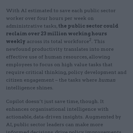
With AI estimated to save each public sector
worker over four hours per week on
administrative tasks,
the public sector could
reclaim over 23 million working hours
2
weekly
across its total workforce
. This
newfound productivity translates into more
effective use of human resources, allowing
employees to focus on high value tasks that
require critical thinking, policy development and
citizen engagement – the tasks where
human
intelligence shines.
Copilot doesn’t just save time, though. It
enhances organisational intelligence with
actionable, data-driven insights. Augmented by
AI, public sector leaders can make more
informed decisions, drive policy improvements,