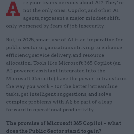
A
re your teams nervous about AI? They’re
not the only ones. Copilot, and other AI
agents, represent a major mindset shift,
only worsened by fears of job insecurity.
But, in 2025, smart use of AI is an imperative for
public sector organisations striving to enhance
efficiency, service delivery, and resource
allocation. Tools like Microsoft 365 Copilot (an
AI-powered assistant integrated into the
Microsoft 365 suite) have the power to transform
the way you work – for the better! Streamline
tasks, get intelligent suggestions, and solve
complex problems with AI; be part of a leap
forward in operational productivity.
The promise of Microsoft 365 Copilot – what
does the Public Sector stand to gain?