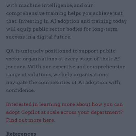
with machine intelligence, and our
comprehensive training helps you achieve just
that. Investing in AI adoption and training today
will equip public sector bodies for long-term
success in a digital future.
QA is uniquely positioned to support public
sector organisations at every stage of their AI
journey. With our expertise and comprehensive
range of solutions, we help organisations
navigate the complexities of AI adoption with
confidence.
Interested in learning more about how you can
adopt Copilot at scale across your department?
Find out more here.
References