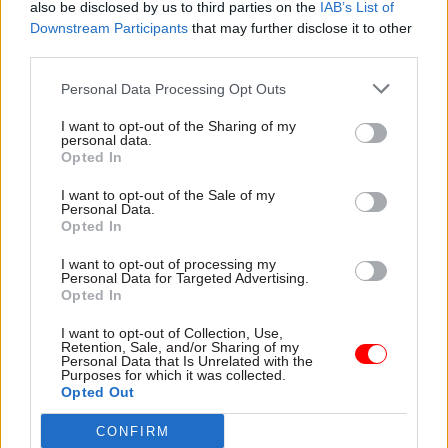
What about technical challenges? Of course,
also be disclosed by us to third parties on the
IAB’s List of
Downstream Participants
that may further disclose it to other
integrating Microsoft Copilot with existing
third parties.
government IT infrastructure can prove difficult.
IT teams play a critical role here, by ensuring that
Personal Data Processing Opt Outs
Copilot is deployed securely and functions
I want to opt-out of the Sharing of my
smoothly across various platforms.
personal data.
Opted In
Involving stakeholders from across the business
I want to opt-out of the Sale of my
early in the process will help you identify key
Personal Data.
Opted In
needs and use cases. To fully realise the benefits
of Microsoft Copilot, public sector organisations
I want to opt-out of processing my
Personal Data for Targeted Advertising.
must adopt a strategic approach to scaling its
Opted In
usage across the workforce.
I want to opt-out of Collection, Use,
Retention, Sale, and/or Sharing of my
Finally, your employees need to be on board. The
Personal Data that Is Unrelated with the
Purposes for which it was collected.
problem is many potential Copilot users just
Opted Out
don’t know what Copilot can do for them! This
CONFIRM
leaves workforces trapped; they know they need