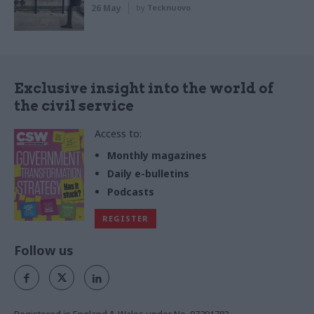
26 May
by
Tecknuovo
Exclusive insight into the world of
the civil service
Access to:
Monthly magazines
Daily e-bulletins
Podcasts
REGISTER
Follow us
Registered in England & Wales under No. 07291783