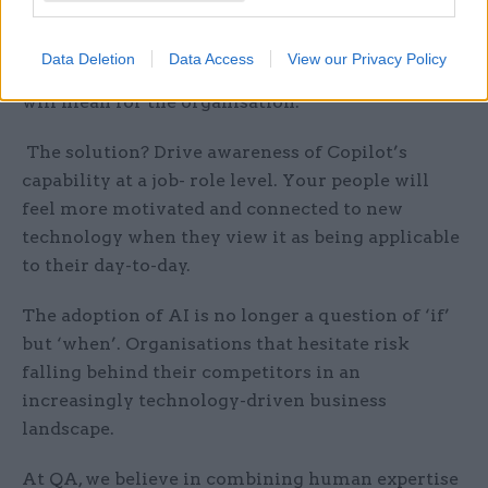
to ‘do AI’ to avoid falling behind but are not
ready to implement it effectively due to a lack of
Data Deletion
Data Access
View our Privacy Policy
understanding of its capabilities and what these
will mean for the organisation.
The solution? Drive awareness of Copilot’s
capability at a job- role level. Your people will
feel more motivated and connected to new
technology when they view it as being applicable
to their day-to-day.
The adoption of AI is no longer a question of ‘if’
but ‘when’. Organisations that hesitate risk
falling behind their competitors in an
increasingly technology-driven business
landscape.
At QA, we believe in combining human expertise