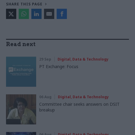
SHARE THIS PAGE
Read next
29 Sep
Digital, Data & Technology
PT Exchange: Focus
06 Aug
Digital, Data & Technology
Committee chair seeks answers on DSIT
breakup
06 Aug
Digital, Data & Technology