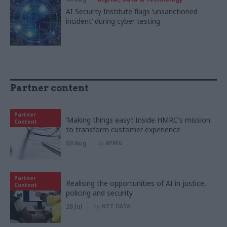
AI Security Institute flags ‘unsanctioned
incident’ during cyber testing
Partner content
Partner
‘Making things easy’: Inside HMRC's mission
Content
to transform customer experience
03 Aug
by
KPMG
Partner
Realising the opportunities of AI in justice,
Content
policing and security
28 Jul
by
NTT DATA