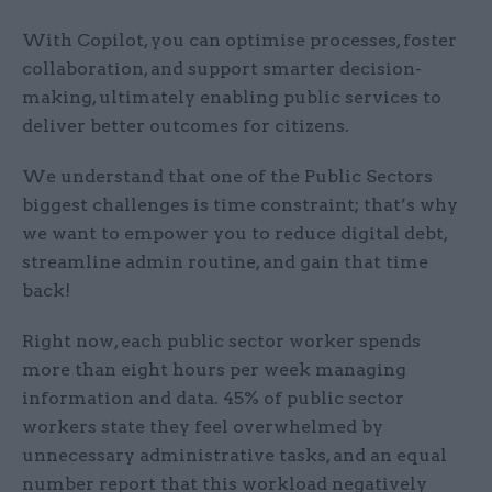
With Copilot, you can optimise processes, foster
collaboration, and support smarter decision-
making, ultimately enabling public services to
deliver better outcomes for citizens.
We understand that one of the Public Sectors
biggest challenges is time constraint; that’s why
we want to empower you to reduce digital debt,
streamline admin routine, and gain that time
back!
Right now, each public sector worker spends
more than eight hours per week managing
information and data. 45% of public sector
workers state they feel overwhelmed by
unnecessary administrative tasks, and an equal
number report that this workload negatively