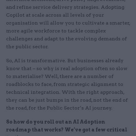
and refine service delivery strategies. Adopting
Copilot at scale across all levels of your
organisation will allow you to cultivate a smarter,
more agile workforce to tackle complex
challenges and adapt to the evolving demands of
the public sector.
So, AI is transformative. But businesses already
know that – so why is real adoption often so slow
to materialise? Well, there are a number of
roadblocks to face, from strategic alignment to
technical integration. With the right approach,
they can be just bumps in the road, not the end of
the road, for the Public Sector’s AI journey.
So how do you roll out an AI Adoption
roadmap that works? We’ve got a few critical