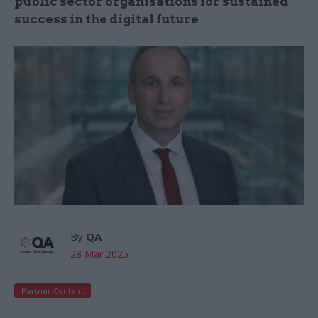
public sector organisations for sustained
success in the digital future
By
QA
28 Mar 2025
Partner Content