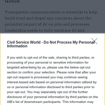
tactics:
Transparent communication is essential to help
build trust and dispel any concerns about the
potential impact of AI on jobs and processes.
Leadership needs to fully embrace AI and
connect its adoption with the rest of the
organisation.
Civil Service World -
Do Not Process My Personal
Information
Then, you’ll need buy-in from other key
If you wish to opt-out of the sale, sharing to third parties, or
departments. Legal, security and finance teams
processing of your personal or sensitive information for
often raise valid concerns regarding data
targeted advertising by us, please use the below opt-out
protection, risk and ROI. At QA we offers
section to confirm your selection. Please note that after your
opt-out request is processed you may continue seeing
specialised programmes, including EU AI Act
interest-based ads based on personal information utilized by
training, to address these challenges. With
us or personal information disclosed to third parties prior to
awareness and strategy, you can turn key
your opt-out. You may separately opt-out of the further
stakeholders from blockers into enablers.
disclosure of your personal information by third parties on the
IAB’s list of downstream participants. This information may