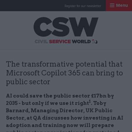
Menu
Register for our newsletter
Civil Service Worl
The transformative potential that
Microsoft Copilot 365 can bring to
public sector
AI could save the public sector £17bn by
1
2035 - but only if we use it right
. Toby
Barnard, Managing Director, UK Public
Sector, at QA discusses how investing in AI
adoption and training now will prepare