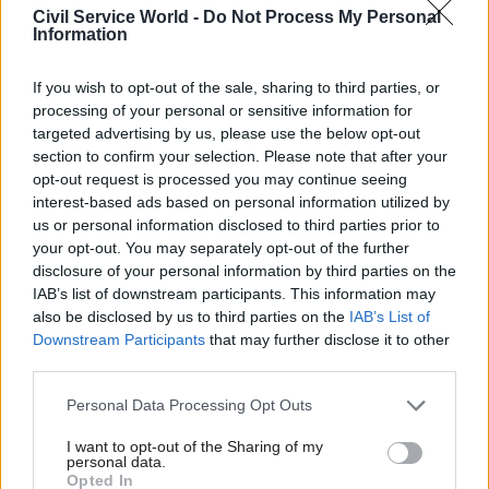
Civil Service World -
Do Not Process My Personal
Information
“I have always said that we will do whatever is
necessary to protect jobs and livelihoods as the
If you wish to opt-out of the sale, sharing to third parties, or
situation evolves.
processing of your personal or sensitive information for
targeted advertising by us, please use the below opt-out
“The expansion of the job support scheme will
section to confirm your selection. Please note that after your
opt-out request is processed you may continue seeing
provide a safety net for businesses across the UK
interest-based ads based on personal information utilized by
who are required to temporarily close their
us or personal information disclosed to third parties prior to
doors, giving them the right support at the right
your opt-out. You may separately opt-out of the further
time.”
disclosure of your personal information by third parties on the
IAB’s list of downstream participants. This information may
also be disclosed by us to third parties on the
IAB’s List of
The Treasury said today’s announcement “comes
Downstream Participants
that may further disclose it to other
alongside intensive engagement with local
third parties.
leaders today on potential measures are coming
in their areas”.
Personal Data Processing Opt Outs
I want to opt-out of the Sharing of my
Additional reporting by Eleanor Langford and Kate
personal data.
Opted In
Proctor of CSW's sister title PoliticsHome
, where a