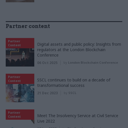
Partner content
Partner
Digital assets and public policy: Insights from
Content
regulators at the London Blockchain
Conference
06 Oct 2025
by
London Blockchain Conference
Partner
SSCL continues to build on a decade of
Content
transformational success
21 Dec 2023
by
SSCL
Partner
Meet The Insolvency Service at Civil Service
Content
Live 2022