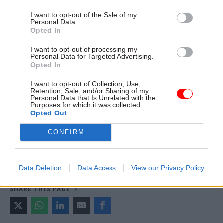
version of this article first appeared
.
I want to opt-out of the Sale of my
Personal Data.
Opted In
Read the most recent articles written by Richard
I want to opt-out of processing my
Johnstone -
Building the future: Steven Boyd on
Personal Data for Targeted Advertising.
Opted In
making government property work for the civil
service
I want to opt-out of Collection, Use,
Retention, Sale, and/or Sharing of my
Personal Data that Is Unrelated with the
Purposes for which it was collected.
TAGS
Opted Out
HM Treasury
CONFIRM
CATEGORIES
Coronavirus
Economy
Finance
Data Deletion
Data Access
View our Privacy Policy
SHARE THIS PAGE