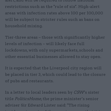
alert, and will be required to follow national
restrictions such as the "rule of six". High-alert
areas with infection rates above 100 per 100,000
will be subject to stricter rules such as bans on
household mixing.
Tier-three areas – those with significantly higher
levels of infection – will likely face full
lockdowns, with only supermarkets, schools and
other essential businesses allowed to stay open.
It is expected that the Liverpool city region will
be placed in tier 3, which could lead to the closure
of pubs and restaurants.
In a letter to local leaders seen by
CSW
’s sister
title
PoliticsHome
, the prime minister’s senior
adviser Sir Edward Lister said: "The rising