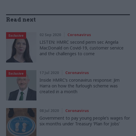
Read next
02 Sep 2020
Coronavirus
Exclusive
LISTEN: HMRC second perm sec Angela
MacDonald on Covid-19, customer service
and the challenges to come
17 Jul 2020
Coronavirus
Exclusive
Inside HMRC’s coronavirus response: Jim
Harra on how the furlough scheme was
created in a month
08 Jul 2020
Coronavirus
Government to pay young people’s wages for
six months under Treasury ‘Plan for Jobs’