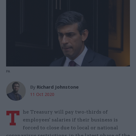
PA
By
Richard Johnstone
11 Oct 2020
T
he Treasury will pay two-thirds of
employees' salaries if their business is
forced to close due to local or national
coronavirus restrictions, in the latest phase of the