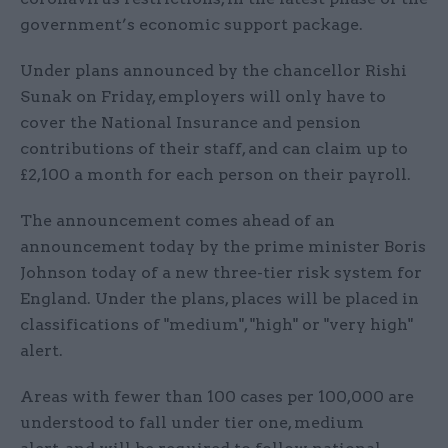
government’s economic support package.
Under plans announced by the chancellor Rishi
Sunak on Friday, employers will only have to
cover the National Insurance and pension
contributions of their staff, and can claim up to
£2,100 a month for each person on their payroll.
The announcement comes ahead of an
announcement today by the prime minister Boris
Johnson today of a new three-tier risk system for
England. Under the plans, places will be placed in
classifications of "medium", "high" or "very high"
alert.
Areas with fewer than 100 cases per 100,000 are
understood to fall under tier one, medium