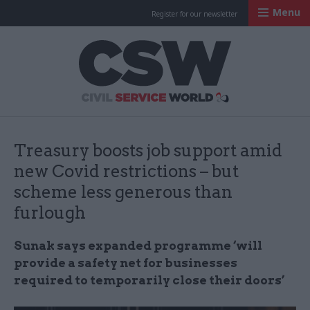
Menu
Register for our newsletter
Civil Service Worl
Treasury boosts job support amid
new Covid restrictions – but
scheme less generous than
furlough
Sunak says expanded programme ‘will
provide a safety net for businesses
required to temporarily close their doors’