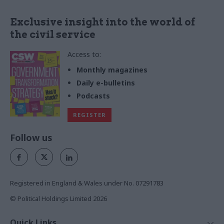
Exclusive insight into the world of
the civil service
Access to:
Monthly magazines
Daily e-bulletins
Podcasts
REGISTER
Follow us
Registered in England & Wales under No. 07291783
© Political Holdings Limited
2026
Quick Links