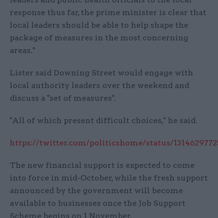
response thus far, the prime minister is clear that
local leaders should be able to help shape the
package of measures in the most concerning
areas."
Lister said Downing Street would engage with
local authority leaders over the weekend and
discuss a "set of measures".
"All of which present difficult choices," he said.
https://twitter.com/politicshome/status/131462977
The new financial support is expected to come
into force in mid-October, while the fresh support
announced by the government will become
available to businesses once the Job Support
Scheme begins on 1 November.