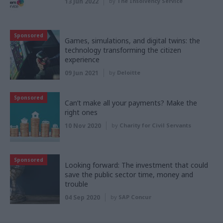
13 Jun 2022
by
The Insolvency Service
Sponsored
Games, simulations, and digital twins: the
technology transforming the citizen
experience
09 Jun 2021
by
Deloitte
Sponsored
Can’t make all your payments? Make the
right ones
10 Nov 2020
by
Charity for Civil Servants
Sponsored
Looking forward: The investment that could
save the public sector time, money and
trouble
04 Sep 2020
by
SAP Concur