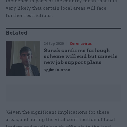
incidence in parts of the country mean that it is
very likely that certain local areas will face
further restrictions.
Related
24 Sep 2020
Coronavirus
Sunak confirms furlough
scheme will end but unveils
new job support plans
by
Jim Dunton
"Given the significant implications for these
areas, and noting the vital contribution of local
leaders and public health officials to the local