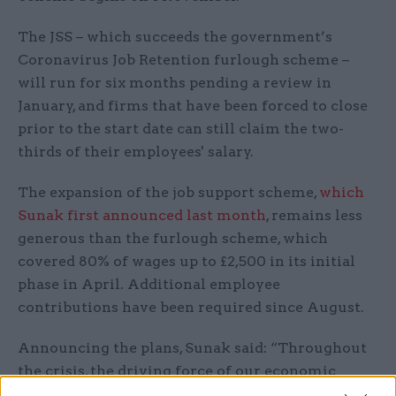
The JSS – which succeeds the government’s
Coronavirus Job Retention furlough scheme –
will run for six months pending a review in
January, and firms that have been forced to close
prior to the start date can still claim the two-
thirds of their employees' salary.
The expansion of the job support scheme,
which
Sunak first announced last month
, remains less
generous than the furlough scheme, which
covered 80% of wages up to £2,500 in its initial
phase in April. Additional employee
contributions have been required since August.
Announcing the plans, Sunak said: “Throughout
the crisis, the driving force of our economic
policy has not changed.