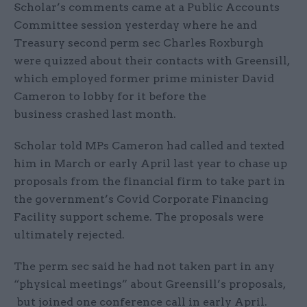
Scholar’s comments came at a Public Accounts
Committee session yesterday where he and
Treasury second perm sec Charles Roxburgh
were quizzed about their contacts with Greensill,
which employed former prime minister David
Cameron to lobby for it before the
business crashed last month.
Scholar told MPs Cameron had called and texted
him in March or early April last year to chase up
proposals from the financial firm to take part in
the government’s Covid Corporate Financing
Facility support scheme. The proposals were
ultimately rejected.
The perm sec said he had not taken part in any
“physical meetings” about Greensill’s proposals,
but joined one conference call in early April.