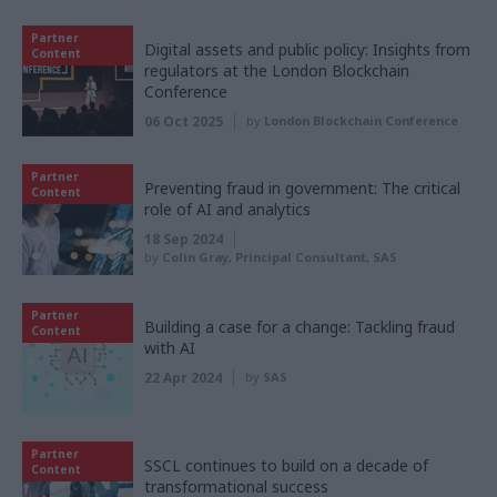
Partner
Digital assets and public policy: Insights from
Content
regulators at the London Blockchain
Conference
06 Oct 2025
by
London Blockchain Conference
Partner
Preventing fraud in government: The critical
Content
role of AI and analytics
18 Sep 2024
by
Colin Gray, Principal Consultant, SAS
Partner
Building a case for a change: Tackling fraud
Content
with AI
22 Apr 2024
by
SAS
Partner
SSCL continues to build on a decade of
Content
transformational success