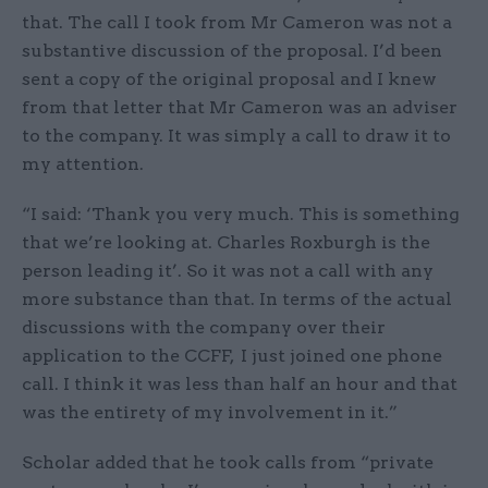
that. The call I took from Mr Cameron was not a
substantive discussion of the proposal. I’d been
sent a copy of the original proposal and I knew
from that letter that Mr Cameron was an adviser
to the company. It was simply a call to draw it to
my attention.
“I said: ‘Thank you very much. This is something
that we’re looking at. Charles Roxburgh is the
person leading it’. So it was not a call with any
more substance than that. In terms of the actual
discussions with the company over their
application to the CCFF, I just joined one phone
call. I think it was less than half an hour and that
was the entirety of my involvement in it.”
Scholar added that he took calls from “private