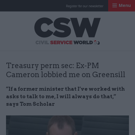
Menu
Register for our newsletter
Civil Service Worl
Treasury perm sec: Ex-PM
Cameron lobbied me on Greensill
“If a former minister that I’ve worked with
asks to talk to me, I will always do that,”
says Tom Scholar