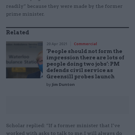
readily” because they were made by the former
prime minister.
Related
20 Apr 2021
Commercial
‘People should not form the
impression there are lots of
people doing two jobs’: PM
defends civil service as
Greensill probes launch
by
Jim Dunton
Scholar replied: “If a former minister that I’ve
worked with asks to talk to me, I will always do