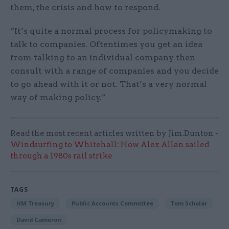
them, the crisis and how to respond.
“It’s quite a normal process for policymaking to
talk to companies. Oftentimes you get an idea
from talking to an individual company then
consult with a range of companies and you decide
to go ahead with it or not. That’s a very normal
way of making policy.”
Read the most recent articles written by Jim.Dunton -
Windsurfing to Whitehall: How Alex Allan sailed
through a 1980s rail strike
TAGS
HM Treasury
Public Accounts Committee
Tom Scholar
David Cameron