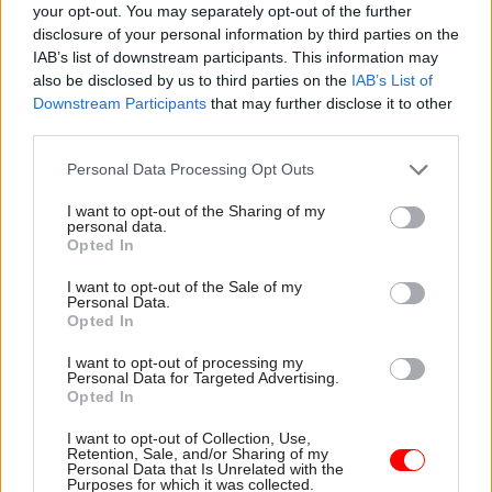
the department underscoring that persistence in
your opt-out. You may separately opt-out of the further
response to an FOI request.
disclosure of your personal information by third parties on the
IAB’s list of downstream participants. This information may
also be disclosed by us to third parties on the
IAB’s List of
One email between Roxburgh and Scholar details
Downstream Participants
that may further disclose it to other
a phone conversation between Cameron and the
third parties.
second-perm sec following the rejection of one of
Greensill’s proposals. “He wanted to stress the
Personal Data Processing Opt Outs
importance of Greensill to SMEs and the UK
I want to opt-out of the Sharing of my
economy,” Roxburgh wrote. “They were ready to
personal data.
Opted In
revise their proposal to make it acceptable. He
was very confident that a solution could be
I want to opt-out of the Sale of my
Personal Data.
found.”
Opted In
Roxburgh said Cameron had sought insight on
I want to opt-out of processing my
Personal Data for Targeted Advertising.
chancellor Rishi Sunak’s opinions on the
Opted In
decision. “He asked whether CX had a particular
I want to opt-out of Collection, Use,
view,” Roxburgh wrote. “I said he’d of course had
Retention, Sale, and/or Sharing of my
Personal Data that Is Unrelated with the
a paper on the decision, but I wasn’t sure whether
Purposes for which it was collected.