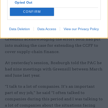
Opted Out
anyone had discussed it with him. We would
keep him closely informed.”
CONFIRM
The Treasury also published a
letter from
economic secretary to the Treasury John Glen
,
Data Deletion
Data Access
View our Privacy Policy
which thanked Cameron and Greensill boss Lex
Greensill acknowledging the effort both had put
into making the case for extending the CCFF to
cover supply-chain finance.
At yesterday's session, Roxburgh told the PAC he
had nine meetings with Greensill between March
and June last year.
“I talk to a lot of companies. It’s an important
part of my job,” he said “I often talked to
companies during this period and I was talking to
a lot of companies about the situations facing