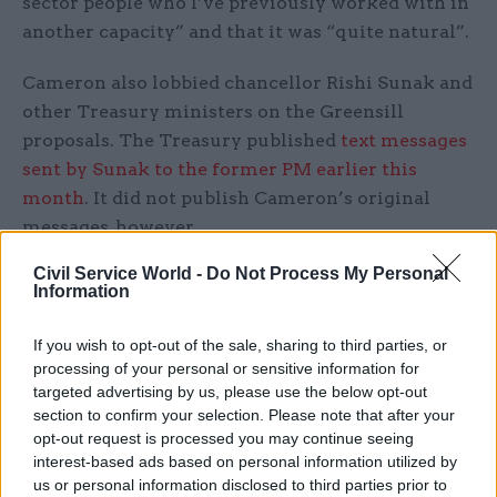
sector people who I’ve previously worked with in
another capacity” and that it was “quite natural”.
Cameron also lobbied chancellor Rishi Sunak and
other Treasury ministers on the Greensill
proposals. The Treasury published
text messages
sent by Sunak to the former PM earlier this
month
. It did not publish Cameron’s original
messages, however.
Civil Service World -
Do Not Process My Personal
Scholar acknowledged that Greensill had
Information
behaved “quite persistently” towards the
Treasury but insisted the fact its proposals had
If you wish to opt-out of the sale, sharing to third parties, or
been rejected demonstrated the firm had been
processing of your personal or sensitive information for
targeted advertising by us, please use the below opt-out
dealt with appropriately.
section to confirm your selection. Please note that after your
opt-out request is processed you may continue seeing
After the PAC session, HM Treasury
published a
interest-based ads based on personal information utilized by
raft of email exchanges
between Greensill and
us or personal information disclosed to third parties prior to