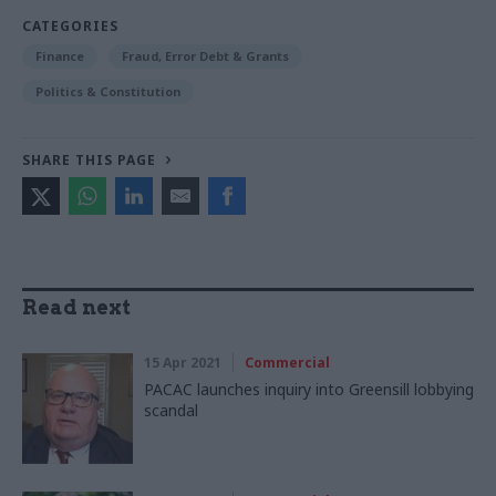
CATEGORIES
Finance
Fraud, Error Debt & Grants
Politics & Constitution
SHARE THIS PAGE
Read next
15 Apr 2021
Commercial
PACAC launches inquiry into Greensill lobbying
scandal