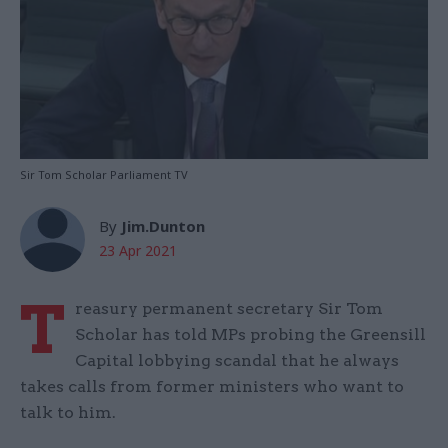
Sir Tom Scholar Parliament TV
By
Jim.Dunton
23 Apr 2021
T
reasury permanent secretary Sir Tom
Scholar has told MPs probing the Greensill
Capital lobbying scandal that he always
takes calls from former ministers who want to
talk to him.