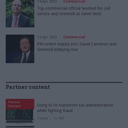
14 Apr 2021
Commercial
Top commercial official ‘worked for civil
service and Greensill at same time’
13 Apr 2021
Commercial
PM orders inquiry into David Cameron and
Greensill lobbying row
Partner content
Partner
Using AI to transform tax administration
Content
while fighting fraud
13 Jan
by
SAS