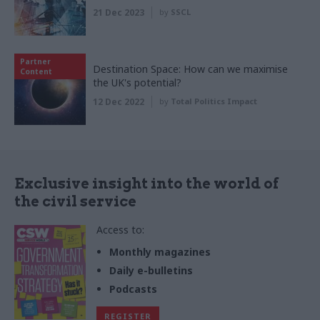
21 Dec 2023
by
SSCL
Partner
Destination Space: How can we maximise
Content
the UK's potential?
12 Dec 2022
by
Total Politics Impact
Exclusive insight into the world of
the civil service
Access to:
Monthly magazines
Daily e-bulletins
Podcasts
REGISTER