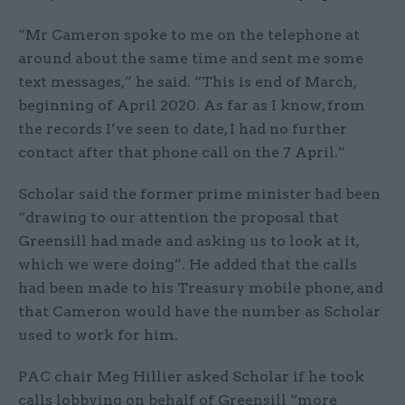
“Mr Cameron spoke to me on the telephone at
around about the same time and sent me some
text messages,” he said. “This is end of March,
beginning of April 2020. As far as I know, from
the records I’ve seen to date, I had no further
contact after that phone call on the 7 April.”
Scholar said the former prime minister had been
“drawing to our attention the proposal that
Greensill had made and asking us to look at it,
which we were doing”. He added that the calls
had been made to his Treasury mobile phone, and
that Cameron would have the number as Scholar
used to work for him.
PAC chair Meg Hillier asked Scholar if he took
calls lobbying on behalf of Greensill “more