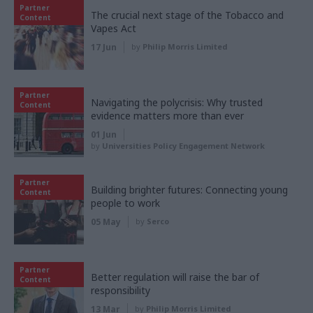
Partner
The crucial next stage of the Tobacco and
Content
Vapes Act
17 Jun
by
Philip Morris Limited
Partner
Navigating the polycrisis: Why trusted
Content
evidence matters more than ever
01 Jun
by
Universities Policy Engagement Network
Partner
Building brighter futures: Connecting young
Content
people to work
05 May
by
Serco
Partner
Better regulation will raise the bar of
Content
responsibility
13 Mar
by
Philip Morris Limited