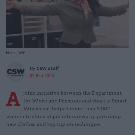
Photo: DWP
By
CSW staff
09 Feb 2023
A
joint initiative between the Department
for Work and Pensions and charity Smart
Works has helped more than 5,000
women to shine at job interviews by providing
new clothes and top tips on technique.