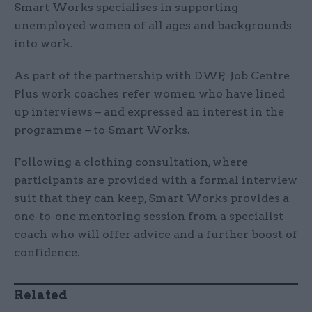
Smart Works specialises in supporting
unemployed women of all ages and backgrounds
into work.
As part of the partnership with DWP, Job Centre
Plus work coaches refer women who have lined
up interviews – and expressed an interest in the
programme – to Smart Works.
Following a clothing consultation, where
participants are provided with a formal interview
suit that they can keep, Smart Works provides a
one-to-one mentoring session from a specialist
coach who will offer advice and a further boost of
confidence.
Related