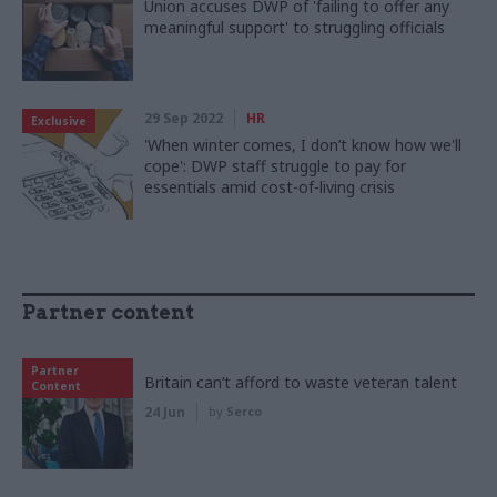
Union accuses DWP of 'failing to offer any
meaningful support' to struggling officials
29 Sep 2022
HR
Exclusive
'When winter comes, I don’t know how we'll
cope': DWP staff struggle to pay for
essentials amid cost-of-living crisis
Partner content
Partner
Britain can’t afford to waste veteran talent
Content
24 Jun
by
Serco