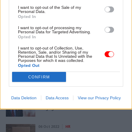
I want to opt-out of the Sale of my
CATEGORIES
Personal Data.
Opted In
Economy
Fraud, Error Debt & Grants
Policy
I want to opt-out of processing my
Personal Data for Targeted Advertising.
SHARE THIS PAGE
Opted In
I want to opt-out of Collection, Use,
Retention, Sale, and/or Sharing of my
Personal Data that Is Unrelated with the
Purposes for which it was collected.
Opted Out
Read next
CONFIRM
17 Nov 2022
Economics
DWP and HMRC get cash boost for 6,000
Data Deletion
Data Access
View our Privacy Policy
new staff to tackle fraud, error and tax
dodging
06 Oct 2022
HR