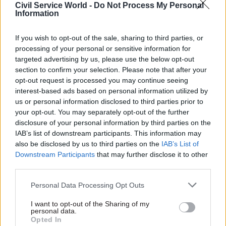
Civil Service World -
Do Not Process My Personal
Information
“Feeling confident can make all the difference,”
she said. “Whether a new outfit or extra
If you wish to opt-out of the sale, sharing to third parties, or
coaching, this service goes hand in hand with
processing of your personal or sensitive information for
government support by providing women from
targeted advertising by us, please use the below opt-out
all walks of life – at whatever stage of their
section to confirm your selection. Please note that after your
careers – with a vital boost as they look to
opt-out request is processed you may continue seeing
interest-based ads based on personal information utilized by
progress through work.”
us or personal information disclosed to third parties prior to
your opt-out. You may separately opt-out of the further
A short film about the project can be seen
here
.
disclosure of your personal information by third parties on the
IAB’s list of downstream participants. This information may
also be disclosed by us to third parties on the
IAB’s List of
Read the most recent articles written by CSW staff -
Downstream Participants
that may further disclose it to other
Select few: Q&As with committee chairs Simon
third parties.
Hoare, Layla Moran and Ruth Cadbury
Personal Data Processing Opt Outs
I want to opt-out of the Sharing of my
TAGS
personal data.
Opted In
Department for Work and Pensions