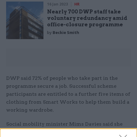
16 Jan 2023
HR
Nearly 700 DWP staff take
voluntary redundancy amid
office-closure programme
by
Beckie Smith
DWP said 72% of people who take part in the
programme secure a job. Successful scheme
participants are entitled to a further five items of
clothing from Smart Works to help them build a
working wardrobe.
Social mobility minister Mims Davies said she
was proud of the initiative.