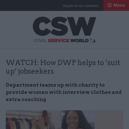
Menu
Register for our newsletter
Civil Service Worl
WATCH: How DWP helps to ‘suit
up’ jobseekers
Department teams up with charity to
provide women with interview clothes and
extra coaching