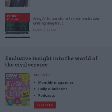
Partner
Using AI to transform tax administration
Content
while fighting fraud
13 Jan
by
SAS
Exclusive insight into the world of
the civil service
Access to:
Monthly magazines
Daily e-bulletins
Podcasts
REGISTER