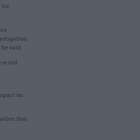
 for
ere
estigation
he said.
ave not
impact on
gation that