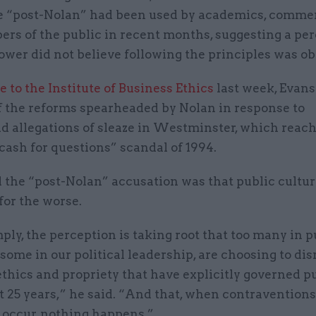
e “post-Nolan” had been used by academics, comme
rs of the public in recent months, suggesting a pe
ower did not believe following the principles was obl
e to the Institute of Business Ethics
last week, Evans
f the reforms spearheaded by Nolan in response to
d allegations of sleaze in Westminster, which reac
cash for questions” scandal of 1994.
 the “post-Nolan” accusation was that public cultur
for the worse.
ply, the perception is taking root that too many in pu
some in our political leadership, are choosing to dis
thics and propriety that have explicitly governed pu
st 25 years,” he said. “And that, when contraventions
 occur, nothing happens.”