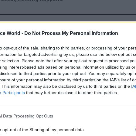
12 Nov 2020
HR
ice World -
Do Not Process My Personal Information
Failure to publish Patel bul
report is damaging public tr
to opt-out of the sale, sharing to third parties, or processing of your per
warns standards watchdog
formation for targeted advertising by us, please use the below opt-out s
r selection. Please note that after your opt-out request is processed y
by
Jim Dunton
eing interest-based ads based on personal information utilized by us or
disclosed to third parties prior to your opt-out. You may separately opt-
losure of your personal information by third parties on the IAB’s list of
. This information may also be disclosed by us to third parties on the
IA
Participants
that may further disclose it to other third parties.
d the “post-Nolan” argument ignored “considerable
l Data Processing Opt Outs
 of the last 25 years – including greater transparen
nses and the “hugely developed” public appointmen
o opt-out of the Sharing of my personal data.
ted that the “vast majority” of public servants were