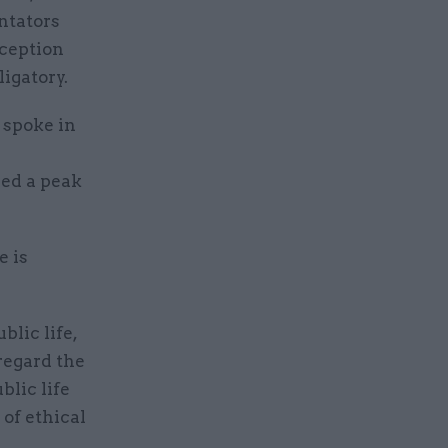
ntators
rception
igatory.
 spoke in
hed a peak
e is
blic life,
regard the
blic life
 of ethical