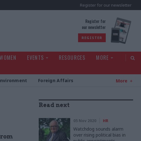
Register for our newsletter
rld
Register for
our newsletter
REGISTER
 WOMEN
EVENTS
RESOURCES
MORE
Environment
Foreign Affairs
More
Read next
05 Nov 2020
HR
Watchdog sounds alarm
over rising political bias in
 from
public appointments