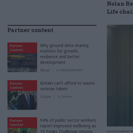
Nolan Re
Life cha
Partner content
Why ground data sharing
Partner
Content
matters for growth,
resilience and better
development
06 Jul
by
AtkinsRéalis
Britain can’t afford to waste
Partner
Content
veteran talent
24 Jun
by
Serco
94% of public sector workers
Partner
Content
report improved wellbeing as
10 Peaks Challenge returns
Lord Jonathan E