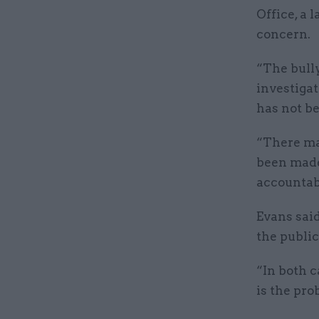
Office, a 
concern.
“The bull
investigat
has not b
“There ma
been made 
accountab
Evans said
the public
“In both c
is the pro