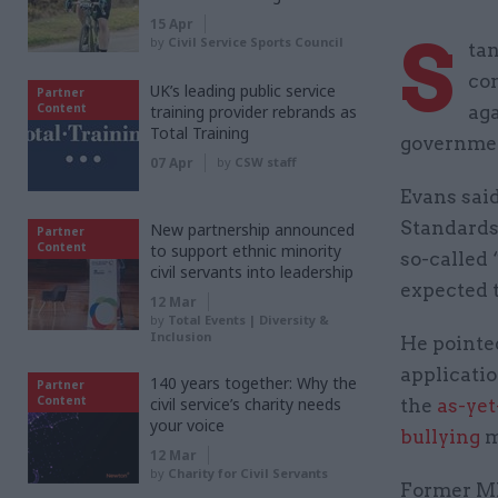
15 Apr
S
by
Civil Service Sports Council
ta
con
UK’s leading public service
Partner
Content
training provider rebrands as
aga
Total Training
governmen
07 Apr
by
CSW staff
Evans sai
Standards 
New partnership announced
Partner
Content
to support ethnic minority
so-called 
civil servants into leadership
expected t
12 Mar
by
Total Events | Diversity &
Inclusion
He pointed
applicati
140 years together: Why the
Partner
Content
civil service’s charity needs
the
as-yet
your voice
bullying
m
12 Mar
by
Charity for Civil Servants
Former MI5