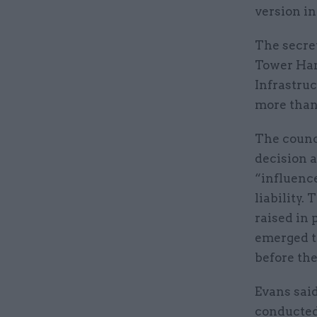
version in
The secre
Tower Ham
Infrastru
more than 
The counc
decision a
“influence
liability
raised in 
emerged t
before th
Evans sai
conducted 