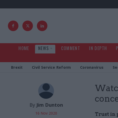
HOME
NEWS
COMMENT
IN DEPTH
Brexit
Civil Service Reform
Coronavirus
Se
Watch
conce
By
Jim Dunton
16 Nov 2020
Trust in 