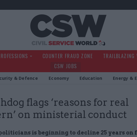
Civil Service Wo
PROFESSIONS
COUNTER FRAUD ZONE
TRAILBLAZING
CSW JOBS
curity & Defence
Economy
Education
Energy & 
dog flags ‘reasons for real
rn’ on ministerial conduct
politicians is beginning to decline 25 years on