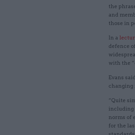
the phras
and membe
those in p
In a
lectur
defence o
widesprea
with the “
Evans said
changing 
“Quite sim
including 
norms of e
for the la
standards