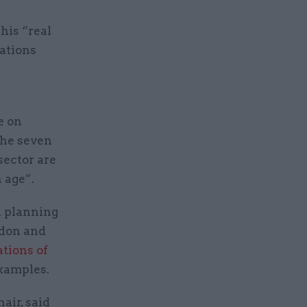
his “real
gations
e on
 the seven
sector are
 age”.
a planning
ndon and
ations of
examples.
air, said