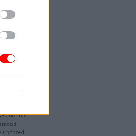
ng either
h there
ond’s
cked
ans said.
ation into
d.”
 he
 Desmond’s
Desmond
e updated