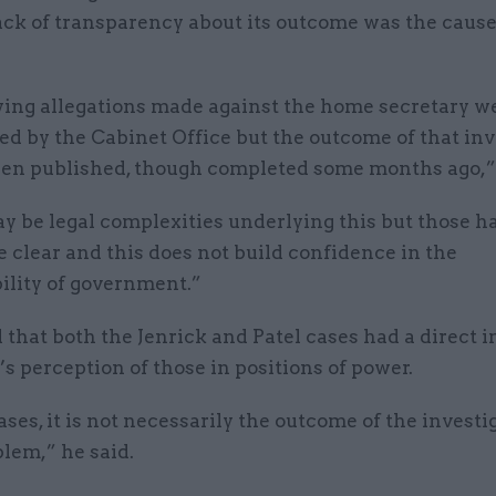
lack of transparency about its outcome was the cause
ying allegations made against the home secretary w
ed by the Cabinet Office but the outcome of that inv
een published, though completed some months ago,” 
y be legal complexities underlying this but those h
clear and this does not build confidence in the
ility of government.”
 that both the Jenrick and Patel cases had a direct 
’s perception of those in positions of power.
ases, it is not necessarily the outcome of the investi
blem,” he said.