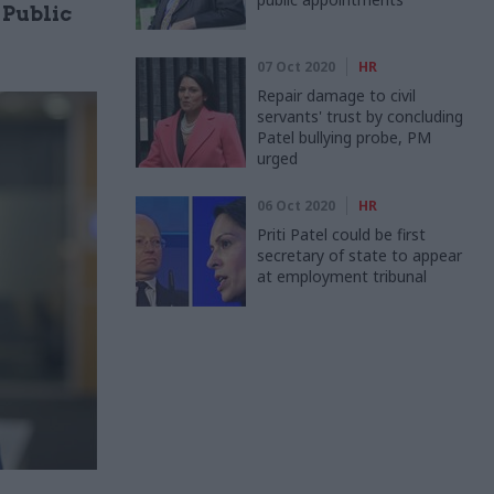
 Public
07 Oct 2020
HR
Repair damage to civil
servants' trust by concluding
Patel bullying probe, PM
urged
06 Oct 2020
HR
Priti Patel could be first
secretary of state to appear
at employment tribunal