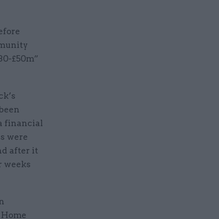
efore
mmunity
£30-£50m”
ck’s
 been
a financial
ns were
d after it
er weeks
en
he Home