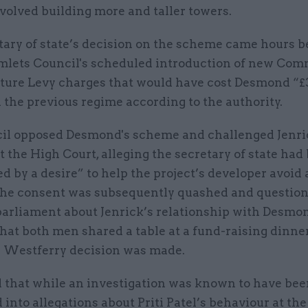
volved building more and taller towers.
tary of state’s decision on the scheme came hours b
lets Council's scheduled introduction of new Co
cture Levy charges that would have cost Desmond “
the previous regime according to the authority.
il opposed Desmond's scheme and challenged Jenri
t the High Court, alleging the secretary of state had
d by a desire” to help the project’s developer avoid 
. The consent was subsequently quashed and questio
parliament about Jenrick’s relationship with Desmon
hat both men shared a table at a fund-raising dinn
e Westferry decision was made.
d that while an investigation was known to have be
into allegations about Priti Patel’s behaviour at t