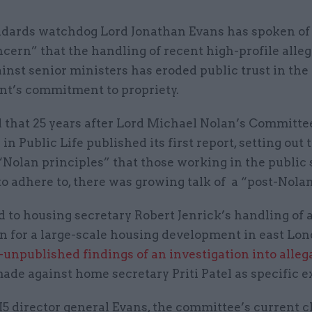
ndards watchdog Lord Jonathan Evans has spoken of 
cern” that the handling of recent high-profile alle
inst senior ministers has eroded public trust in the
t’s commitment to propriety.
d that 25 years after Lord Michael Nolan’s Committe
in Public Life published its first report, setting out
“Nolan principles” that those working in the public 
o adhere to, there was growing talk of a “post-Nolan
 to housing secretary Robert Jenrick’s handling of 
on for a large-scale housing development in east Lo
-unpublished findings of an investigation into alleg
ade against home secretary Priti Patel as specific 
 director general Evans, the committee’s current ch