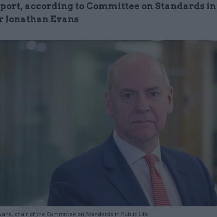
port, according to Committee on Standards in
ir Jonathan Evans
vans, chair of the Committee on Standards in Public Life