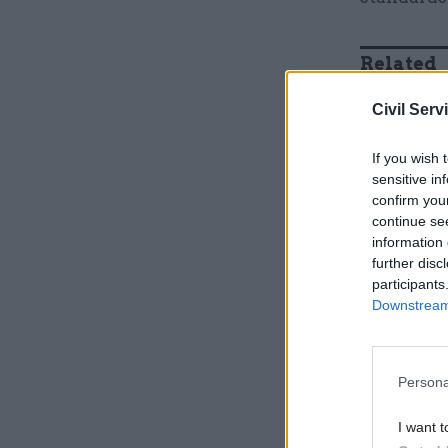
Related
Civil Serv
If you wish 
sensitive in
confirm you
continue se
information 
further disc
participants
Downstream 
Evans sai
Persona
successes”
MPs' expe
I want t
He also no