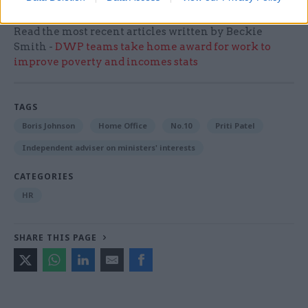
Read the most recent articles written by Beckie
Smith -
DWP teams take home award for work to
improve poverty and incomes stats
TAGS
Boris Johnson
Home Office
No.10
Priti Patel
Independent adviser on ministers' interests
CATEGORIES
HR
SHARE THIS PAGE