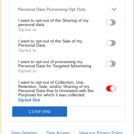
Personal Data Processing Opt Outs
Shortly afterwards, then-cabinet secretary Sir
I want to opt-out of the Sharing of my
Mark Sedwill was
tasked with investigating
personal data.
whether Patel had broken the ministerial code.
Opted In
I want to opt-out of the Sale of my
Penman noted that when the investigation was
Personal Data.
launched in March, Cabinet Office minister
Opted In
Michael Gove said it was “vital” that the probe
I want to opt-out of processing my
was concluded “as quickly as possible in the
Personal Data for Targeted Advertising.
Opted In
interests of everyone involved”.
I want to opt-out of Collection, Use,
Retention, Sale, and/or Sharing of my
The union chief also reiterated the FDA's call for
Personal Data that Is Unrelated with the
Purposes for which it was collected.
a “transparent and independent process for
Opted Out
dealing with complaints of bullying or
harassment against ministers – one that will
CONFIRM
command the confidence of civil servants and
ministers alike”.
Data Deletion
Data Access
View our Privacy Policy