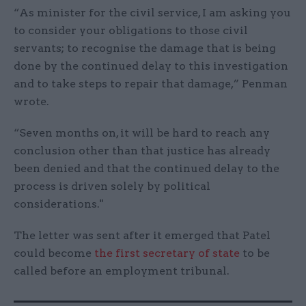
“As minister for the civil service, I am asking you
to consider your obligations to those civil
servants; to recognise the damage that is being
done by the continued delay to this investigation
and to take steps to repair that damage,” Penman
wrote.
“Seven months on, it will be hard to reach any
conclusion other than that justice has already
been denied and that the continued delay to the
process is driven solely by political
considerations."
The letter was sent after it emerged that Patel
could become
the first secretary of state
to be
called before an employment tribunal.