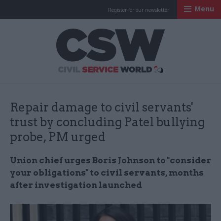
Menu
Register for our newsletter
Civil Service Worl
Repair damage to civil servants'
trust by concluding Patel bullying
probe, PM urged
Union chief urges Boris Johnson to "consider
your obligations" to civil servants, months
after investigation launched