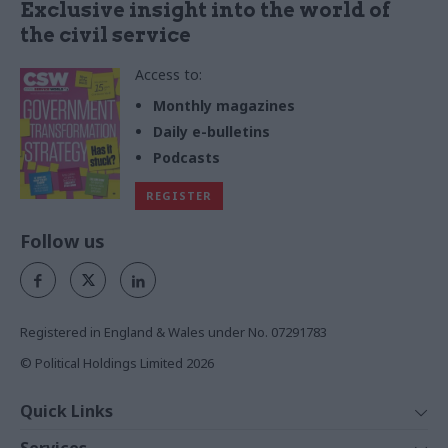
Exclusive insight into the world of
the civil service
Access to:
Monthly magazines
Daily e-bulletins
Podcasts
REGISTER
Follow us
Registered in England & Wales under No. 07291783
© Political Holdings Limited
2026
Quick Links
Home
Services