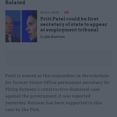
Related
06 Oct 2020
HR
Priti Patel could be first
secretary of state to appear
at employment tribunal
by
Jim Dunton
Patel is named as the respondent in the schedule
for former Home Office permanent secretary Sir
Philip Rutnam’s constructive dismissal case
against the government, it was reported
yesterday. Rutnam has been supported in this
case by the FDA.