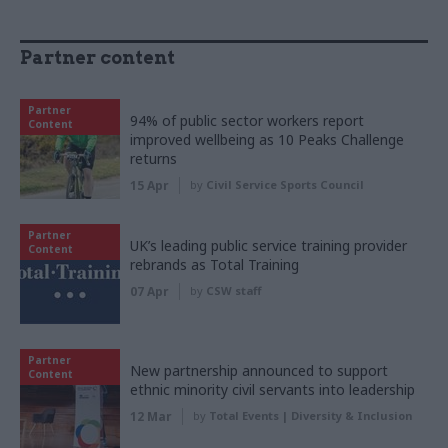
Partner content
Partner
94% of public sector workers report
Content
improved wellbeing as 10 Peaks Challenge
returns
15 Apr
by
Civil Service Sports Council
Partner
UK’s leading public service training provider
Content
rebrands as Total Training
07 Apr
by
CSW staff
Partner
New partnership announced to support
Content
ethnic minority civil servants into leadership
12 Mar
by
Total Events | Diversity & Inclusion