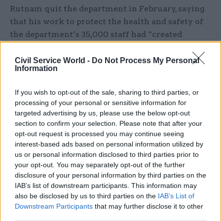
Rutnam quit the department in February, saying
that his work to protect the health and safety of
the department’s 35,000 staff had “created
tensions” with Patel and that he had encouraged
her to “change her behaviours”.
Civil Service World -
Do Not Process My Personal
Information
“I have received allegations that her conduct has
If you wish to opt-out of the sale, sharing to third parties, or
included shouting and swearing, belittling people,
processing of your personal or sensitive information for
making unreasonable and repeated demands –
targeted advertising by us, please use the below opt-out
behaviour that created fear and that needed some
section to confirm your selection. Please note that after your
bravery to call out,” he said at the time.
opt-out request is processed you may continue seeing
interest-based ads based on personal information utilized by
us or personal information disclosed to third parties prior to
Rutnam’s shock resignation, which followed a
your opt-out. You may separately opt-out of the further
series of anonymous briefings in the press
disclosure of your personal information by third parties on the
against him and Patel, came amid a series of
IAB’s list of downstream participants. This information may
allegations that she had bullied staff while
also be disclosed by us to third parties on the
IAB’s List of
Downstream Participants
that may further disclose it to other
working in other departments. Patel has denied
third parties.
all the allegations.