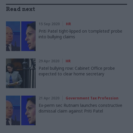
Read next
15 Sep 2020
HR
Priti Patel tight-lipped on ‘completed’ probe
into bullying claims
29 Apr 2020
HR
Patel bullying row: Cabinet Office probe
expected to clear home secretary
21 Apr 2020
Government Tax Profession
Ex-perm sec Rutnam launches constructive
dismissal claim against Priti Patel