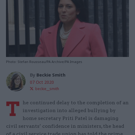
Photo: Stefan Rousseau/PA Archive/PA Images
By
Beckie Smith
07 Oct 2020
beckie__smith
T
he continued delay to the completion of an
investigation into alleged bullying by
home secretary Priti Patel is damaging
civil servants’ confidence in ministers, the head
of a civil service trade union has told the prime