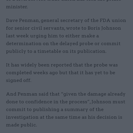
minister.
Dave Penman, general secretary of the FDA union
for senior civil servants, wrote to Boris Johnson
last week urging him to either make a
determination on the delayed probe or commit
publicly to a timetable on its publication.
It has widely been reported that the probe was
completed weeks ago but that it has yet to be
signed off.
And Penman said that “given the damage already
done to confidence in the process”, Johnson must
commit to publishing a summary of the
investigation at the same time as his decision is
made public.