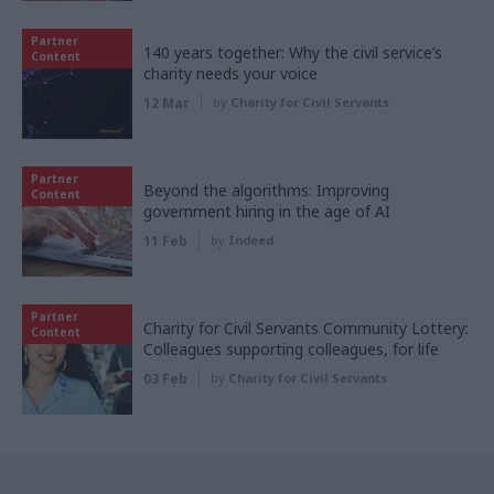
Partner
140 years together: Why the civil service’s
Content
charity needs your voice
12 Mar
by
Charity for Civil Servants
Partner
Beyond the algorithms: Improving
Content
government hiring in the age of AI
11 Feb
by
Indeed
Partner
Charity for Civil Servants Community Lottery:
Content
Colleagues supporting colleagues, for life
03 Feb
by
Charity for Civil Servants