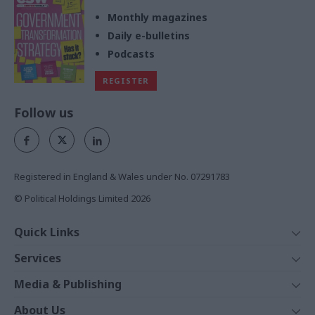
Monthly magazines
Daily e-bulletins
Podcasts
REGISTER
Follow us
Registered in England & Wales under No. 07291783
© Political Holdings Limited
2026
Quick Links
Home
Services
News
Media
Media & Publishing
Comment
Events
PoliticsHome
In Depth
About Us
Training