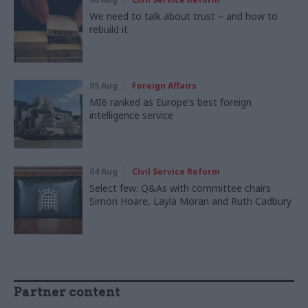
We need to talk about trust – and how to
rebuild it
05 Aug
Foreign Affairs
MI6 ranked as Europe's best foreign
intelligence service
04 Aug
Civil Service Reform
Select few: Q&As with committee chairs
Simon Hoare, Layla Moran and Ruth Cadbury
Partner content