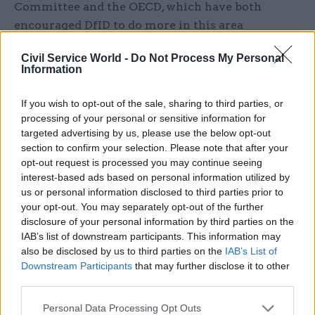
Committee and the OECD, which have both
encouraged DfID to do more in this area
We found that DfID had made a number of
Civil Service World -
Do Not Process My Personal
Information
efforts to help developing countries benefit from
reforms to the international tax system. However,
If you wish to opt-out of the sale, sharing to third parties, or
developing countries have more basic concerns
processing of your personal or sensitive information for
about the system, which they believe is tilted in
targeted advertising by us, please use the below opt-out
section to confirm your selection. Please note that after your
favour of wealthy countries at the expense of
opt-out request is processed you may continue seeing
poor ones. Where tensions between UK and
interest-based ads based on personal information utilized by
developing country interests have arisen, DfID
us or personal information disclosed to third parties prior to
has chosen not to engage with these thorny
your opt-out. You may separately opt-out of the further
topics.
disclosure of your personal information by third parties on the
IAB’s list of downstream participants. This information may
also be disclosed by us to third parties on the
IAB’s List of
Of course, the UK government has every right to
Downstream Participants
that may further disclose it to other
protect its own interests – particularly as the new
third parties.
Aid Strategy makes it clear that UK aid should be
in the “national interest”. Policy coherence for
Personal Data Processing Opt Outs