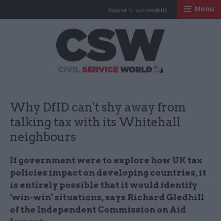
Menu
Register for our newsletter
Civil Service Worl
Why DfID can't shy away from
talking tax with its Whitehall
neighbours
If government were to explore how UK tax
policies impact on developing countries, it
is entirely possible that it would identify
‘win-win’ situations, says Richard Gledhill
of the Independent Commission on Aid