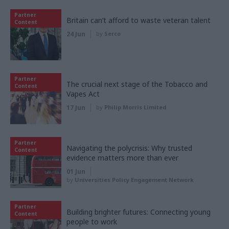
Partner
Britain can’t afford to waste veteran talent
Content
24 Jun
by
Serco
Partner
The crucial next stage of the Tobacco and
Content
Vapes Act
17 Jun
by
Philip Morris Limited
Partner
Navigating the polycrisis: Why trusted
Content
evidence matters more than ever
01 Jun
by
Universities Policy Engagement Network
Partner
Building brighter futures: Connecting young
Content
people to work