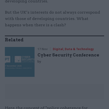
developing countries.
But the UK’s interests do not always correspond
with those of developing countries. What
happens when there is a clash?
Related
17 Nov
Digital, Data & Technology
Cyber Security Conference
by
Here, the concept of "policy coherence for