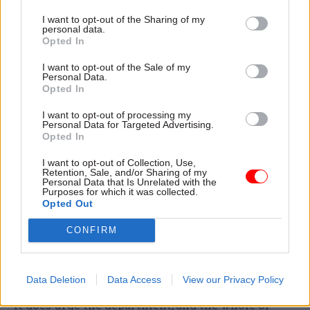
development does not mean that the wishes of
I want to opt-out of the Sharing of my
personal data.
developing countries will always prevail.
Opted In
However it does put an obligation on DfID to take
I want to opt-out of the Sale of my
Personal Data.
steps to understand the impact of UK tax policies
Opted In
on developing countries and to make informed
I want to opt-out of processing my
judgments about whether to raise areas of
Personal Data for Targeted Advertising.
tension in cross-government dialogue.
Opted In
I want to opt-out of Collection, Use,
Currently it is not doing so. Indeed, DfID has
Retention, Sale, and/or Sharing of my
Personal Data that Is Unrelated with the
never set out clearly what role it expects its
Purposes for which it was collected.
central policy teams to play on policy coherence
Opted Out
for development.
CONFIRM
So although our review does not tell DfID what
position it should take on international tax – that
Data Deletion
Data Access
View our Privacy Policy
is a political decision which is beyond our remit –
it does urge the department, and the whole of