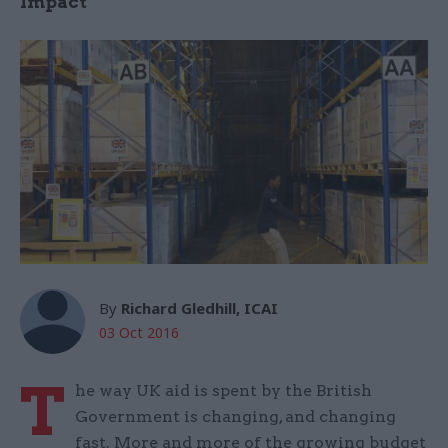
Impact
By
Richard Gledhill, ICAI
03 Oct 2016
T
he way UK aid is spent by the British
Government is changing, and changing
fast. More and more of the growing budget