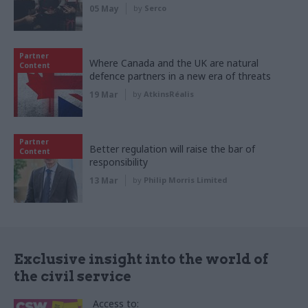
05 May
by
Serco
Partner
Where Canada and the UK are natural
Content
defence partners in a new era of threats
19 Mar
by
AtkinsRéalis
Partner
Better regulation will raise the bar of
Content
responsibility
13 Mar
by
Philip Morris Limited
Exclusive insight into the world of
the civil service
Access to: