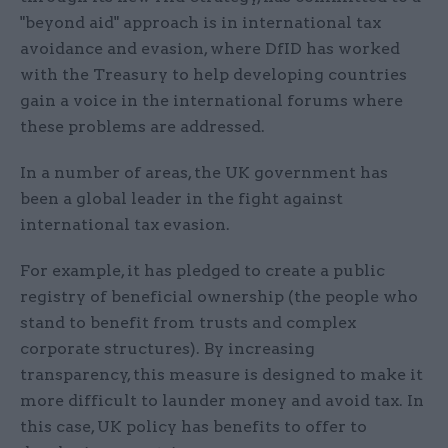
"beyond aid" approach is in international tax
avoidance and evasion, where DfID has worked
with the Treasury to help developing countries
gain a voice in the international forums where
these problems are addressed.
In a number of areas, the UK government has
been a global leader in the fight against
international tax evasion.
For example, it has pledged to create a public
registry of beneficial ownership (the people who
stand to benefit from trusts and complex
corporate structures). By increasing
transparency, this measure is designed to make it
more difficult to launder money and avoid tax. In
this case, UK policy has benefits to offer to