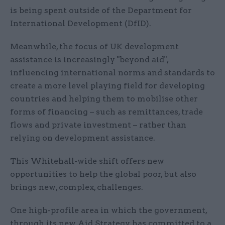
is being spent outside of the Department for
International Development (DfID).
Meanwhile, the focus of UK development
assistance is increasingly "beyond aid",
influencing international norms and standards to
create a more level playing field for developing
countries and helping them to mobilise other
forms of financing – such as remittances, trade
flows and private investment – rather than
relying on development assistance.
This Whitehall-wide shift offers new
opportunities to help the global poor, but also
brings new, complex, challenges.
One high-profile area in which the government,
through its new Aid Strategy, has committed to a