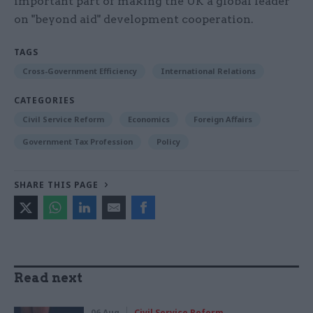
important part of making the UK a global leader
on "beyond aid" development cooperation.
TAGS
Cross-Government Efficiency
International Relations
CATEGORIES
Civil Service Reform
Economics
Foreign Affairs
Government Tax Profession
Policy
SHARE THIS PAGE
Read next
06 Aug
Civil Service Reform