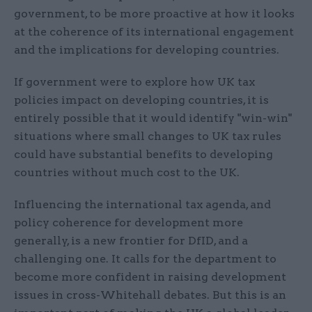
government, to be more proactive at how it looks
at the coherence of its international engagement
and the implications for developing countries.
If government were to explore how UK tax
policies impact on developing countries, it is
entirely possible that it would identify "win-win"
situations where small changes to UK tax rules
could have substantial benefits to developing
countries without much cost to the UK.
Influencing the international tax agenda, and
policy coherence for development more
generally, is a new frontier for DfID, and a
challenging one. It calls for the department to
become more confident in raising development
issues in cross-Whitehall debates. But this is an