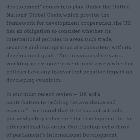
development" comes into play. Under the United
Nations' Global Goals, which provide the
framework for development cooperation, the UK
has an obligation to consider whether its
international policies in areas such trade,
security and immigration are consistent with its
development goals. This means civil servants
working across government must assess whether
policies have any inadvertent negative impact on
developing countries.
In our most recent review – "UK aid’s
contribution to tackling tax avoidance and
evasion" – we found that DfID has not actively
pursued policy coherence for development in the
international tax arena. Our findings echo those
of parliament’s International Development