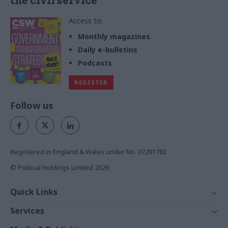
the civil service
Access to:
Monthly magazines
Daily e-bulletins
Podcasts
REGISTER
Follow us
Registered in England & Wales under No. 07291783
© Political Holdings Limited
2026
Quick Links
Home
Services
News
Media