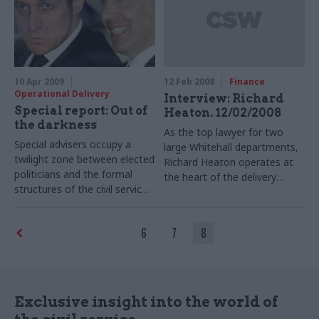
against the prime minister.
10 Apr 2009
12 Feb 2008
Finance
Operational Delivery
Interview: Richard
Special report: Out of
Heaton. 12/02/2008
the darkness
As the top lawyer for two
Special advisers occupy a
large Whitehall departments,
twilight zone between elected
Richard Heaton operates at
politicians and the formal
the heart of the delivery
structures of the civil service.
environment. Here, he tells
In a special report, we profile
Matt Mercer about the role
these ‘spads’ – the group
of government lawyers, and
6
7
8
Clare Short called “the people
running his departmental law
who live in the dark."
firm.
Exclusive insight into the world of