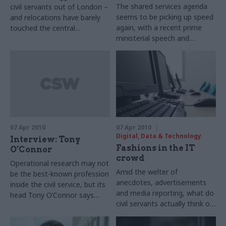
The shared services agenda
civil servants out of London –
seems to be picking up speed
and relocations have barely
again, with a recent prime
touched the central
ministerial speech and
departments. As Stuart
increased political interest.
Watson discovers, the
But what challenges remain?
government now wants to
Matthew O’Toole listens in at
disperse core Whitehall
a round table discussion.
functions.
07 Apr 2010
07 Apr 2010
Digital, Data & Technology
Interview: Tony
Fashions in the IT
O’Connor
crowd
Operational research may not
Amid the welter of
be the best-known profession
anecdotes, advertisements
inside the civil service, but its
and media reporting, what do
head Tony O’Connor says
civil servants actually think of
that this cadre of analysts
major government
creates many benefits for
technology suppliers?