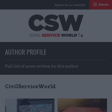
Menu
Register for our newsletter
Civil Service Worl
AUTHOR PROFILE
Full list of news written by this author
CivilServiceWorld