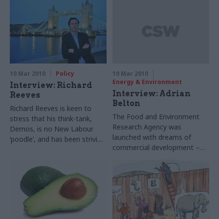
O’Toole that policymakers
tackle strategic issues. He
must listen to the frontline
tells Matthew O’Toole why it’s
time to focus on the big
picture
10 Mar 2010
Policy
10 Mar 2010
Energy & Environment
Interview: Richard
Interview: Adrian
Reeves
Belton
Richard Reeves is keen to
The Food and Environment
stress that his think-tank,
Research Agency was
Demos, is no New Labour
launched with dreams of
‘poodle’, and has been striving
commercial development –
to engage with the Tories. He
into the teeth of the financial
tells Matthew O’Toole why it’s
crisis. Chief executive Andrew
worth listening to – and why
Belton tells Ruth Keeling that
Whitehall might resist
he remains optimistic