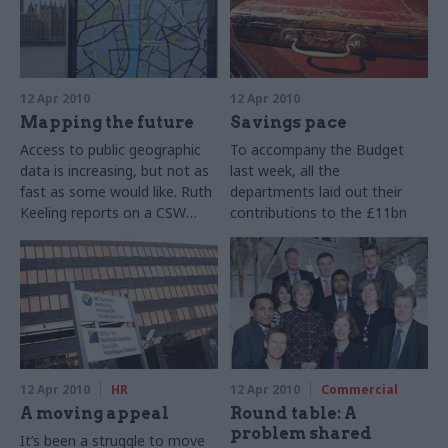
12 Apr 2010
12 Apr 2010
Mapping the future
Savings pace
Access to public geographic
To accompany the Budget
data is increasing, but not as
last week, all the
fast as some would like. Ruth
departments laid out their
Keeling reports on a CSW
contributions to the £11bn
online debate that explored
efficiency savings that the
the potential of – and the
government says must be
obstacles to – better use of
found. Ruth Keeling and Joe
government statistics.
Wedgwood set out the detail.
12 Apr 2010
HR
12 Apr 2010
Commercial
A moving appeal
Round table: A
problem shared
It’s been a struggle to move