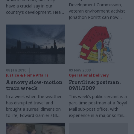
Development Commission,
have a crucial say in our
veteran environment activist
country’s development. Head
Jonathon Porritt can now
of profession Rynd Smith tells
speak freely on sustainability
Matthew O’Toole what
policy. Matthew O’Toole hears
qualities they need
complaints that Whitehall has
resisted change
08 Jan 2010
09 Nov 2009
Justice & Home Affairs
Operational Delivery
A snowy slow-motion
Frontline: postman.
train wreck
09/11/2009
In a week when the weather
This week’s public servant is a
has disrupted travel and
part-time postman at a Royal
brought a surreal dimension
Mail sub-post office, with
to life, Edward Garnier still
experience in a major sorting
manages to be amazed by
office.
the latest abortive coup