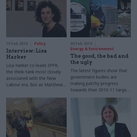
has strong views on civil
Matthew O’Toole how
service reform and austerity.
Whitehall can get more out of
Matthew O’Toole hears them
the statistic-gathering
organisation
10 Feb 2010
Policy
09 Feb 2010
Energy & Environment
Interview: Lisa
The good, the bad and
Harker
the ugly
Lisa Harker co-leads IPPR,
The latest figures show that
the think-tank most closely
government bodies are
associated with the New
making patchy progress
Labour era. But as Matthew
towards their 2010-11 targets
O’Toole hears, these days
for sustainable operations.
she’s just as keen to engage
Ruth Keeling examines both
with other political parties –
what’s helping them improve,
not to mention Whitehall
and what’s holding them back.