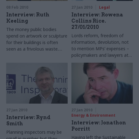
08 Feb 2010
27 Jan 2010
Legal
Interview: Ruth
Interview: Rowena
Keeling
Collins Rice.
27/01/2010
The money public bodies
Lords reform, freedom of
spend on artwork or sculpture
information, devolution, not
for their buildings is often
to mention MPs’ expenses –
seen as a frivolous waste.
policymakers and lawyers at
Penny Johnson, director of
the Ministry of Justice have
the Government Art
had a busy decade. Ruth
Collection, gives Ruth Keeling
Keeling talks to constitutional
the counter argument
issues chief Rowena Collins
Rice
27 Jan 2010
27 Jan 2010
Energy & Environment
Interview: Rynd
Interview: Jonathon
Smith
Porritt
Planning inspectors may be
Having left the Sustainable
small in number, but they