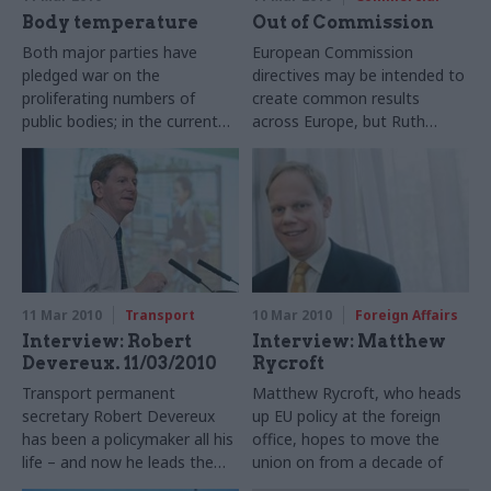
Body temperature
Out of Commission
Both major parties have
European Commission
pledged war on the
directives may be intended to
proliferating numbers of
create common results
public bodies; in the current
across Europe, but Ruth
economic climate, their
Keeling discovers that their
future looks bleak. Matthew
transposition into national
O’Toole reports from a
law varies widely – and there’s
sobering conference on the
simply no data on
prospects for quangos
enforcement.
11 Mar 2010
Transport
10 Mar 2010
Foreign Affairs
Interview: Robert
Interview: Matthew
Devereux. 11/03/2010
Rycroft
Transport permanent
Matthew Rycroft, who heads
secretary Robert Devereux
up EU policy at the foreign
has been a policymaker all his
office, hopes to move the
life – and now he leads the
union on from a decade of
profession. He tells Matthew
institutional wrangling to