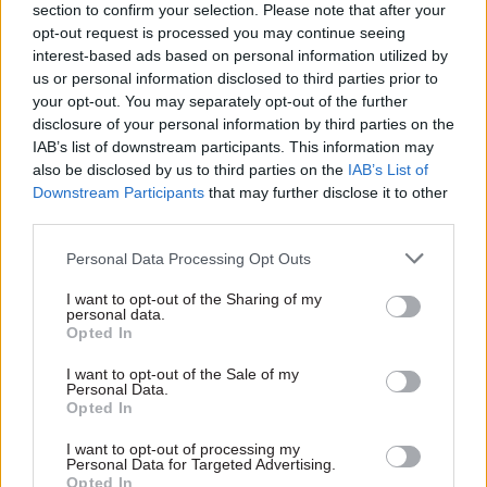
paying invoices within 10 days
Centre promises to bring
section to confirm your selection. Please note that after your
in order to help business cash
together public sector
opt-out request is processed you may continue seeing
flow during the recession.
reformers from all over
interest-based ads based on personal information utilized by
Matthew O’Toole monitors
Europe. Antoine Brugidou,
us or personal information disclosed to third parties prior to
progress, and asks if the rest
one of the key partners,
your opt-out. You may separately opt-out of the further
of the public sector is keeping
explains the centre’s work to
disclosure of your personal information by third parties on the
up
Matthew O’Toole
IAB’s list of downstream participants. This information may
also be disclosed by us to third parties on the
IAB’s List of
Downstream Participants
that may further disclose it to other
third parties.
24 Feb 2010
Policy
24 Feb 2010
Legal
Interview: Geoffrey
Interview: Peter Fish
Personal Data Processing Opt Outs
Howe
As director general of the
As Margaret Thatcher’s
I want to opt-out of the Sharing of my
Attorney General’s Office,
personal data.
chancellor and then foreign
Peter Fish plays a key role in
Opted In
secretary, Geoffrey Howe was
the complex structure of top
responsible for some of the
Whitehall lawyers. He tells
I want to opt-out of the Sale of my
Personal Data.
era’s most contentious
Matthew O’Toole why his
Opted In
policies. He talks to Matthew
boss’s ancient role is still so
O’Toole about governing the
important in the 21st century
I want to opt-out of processing my
country in recessionary times
Personal Data for Targeted Advertising.
Opted In