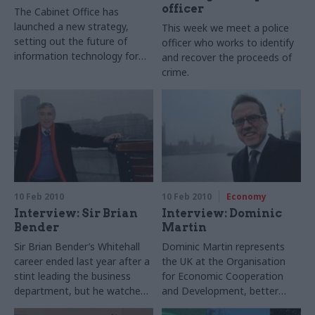
officer
The Cabinet Office has
launched a new strategy,
This week we meet a police
setting out the future of
officer who works to identify
information technology for
and recover the proceeds of
the decade ahead. Ruth
crime.
Keeling discovers ideas that
could transform many
government operations –
including the ‘G-cloud.
10 Feb 2010
10 Feb 2010
Economy
Interview: Sir Brian
Interview: Dominic
Bender
Martin
Sir Brian Bender’s Whitehall
Dominic Martin represents
career ended last year after a
the UK at the Organisation
stint leading the business
for Economic Cooperation
department, but he watches
and Development, better
government closely still – and
known as the OECD. He tells