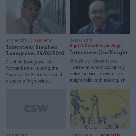
policymaking.
Matthew O’Toole details the
results of an intriguing survey
on IT in the civil service.
24 Mar 2010
Economy
24 Mar 2010
Digital, Data & Technology
Interview: Stephen
Interview: Jim Knight
Lovegrove. 24/03/2010
Should civil servants use
Stephen Lovegrove, the
Twitter at work? Absolutely,
former banker running the
online services minister Jim
Shareholder Executive, must
Knight tells Ruth Keeling. The
dispose of high-value
government’s IT and its
government assets such as
attitudes must both be
the Channel Tunnel rail link.
brought up to date so that
He tells Matthew O’Toole it
services can change with the
will take expertise, but also
times
good timing
11 Mar 2010
11 Mar 2010
Commercial