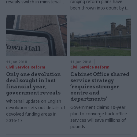
ranging reform plans have
reveals switch in ministerial
been thrown into doubt by its
responsibilities for public
extra Brexit workload
appointments
11 Jan 2018
11 Jan 2018
Civil Service Reform
Civil Service Reform
Only one devolution
Cabinet Office shared
deal sought in last
service strategy
financial year,
‘requires stronger
government reveals
centre and
departments’
Whitehall update on English
Government claims 10-year
devolution sets out details of
plan to converge back office
devolved funding areas in
services will save millions of
2016-17
pounds