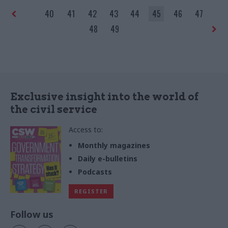
40
41
42
43
44
45
46
47
48
49
Exclusive insight into the world of
the civil service
Access to:
Monthly magazines
Daily e-bulletins
Podcasts
REGISTER
Follow us