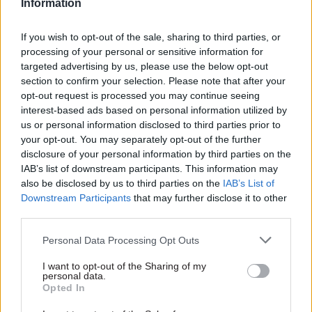
Information
departments to help
Whitehall leadership
identify gaps in data
look like in 2018?
If you wish to opt-out of the sale, sharing to third parties, or
on inequality
Turbulent times require great
processing of your personal or sensitive information for
Official statistics body
leaders – but what does that
targeted advertising by us, please use the below opt-out
launches audit of inequalities
mean for a modern civil
section to confirm your selection. Please note that after your
data and signals desire to
service? Kit Collingwood-
opt-out request is processed you may continue seeing
work closely with rest of
Richardson reflects on what
interest-based ads based on personal information utilized by
government and civil society
she’s learned about leadership
us or personal information disclosed to third parties prior to
from the One Team
your opt-out. You may separately opt-out of the further
Government movement
disclosure of your personal information by third parties on the
IAB’s list of downstream participants. This information may
also be disclosed by us to third parties on the
IAB’s List of
Downstream Participants
that may further disclose it to other
third parties.
18 Jan 2018
16 Jan 2018
Civil Service Reform
Civil Service Reform
Personal Data Processing Opt Outs
Whitehall to pay
Heywood: Civil
£200bn for private
service staff churn
I want to opt-out of the Sharing of my
personal data.
finance deals over
exacerbated by 1%
Opted In
next 25 years
pay cap