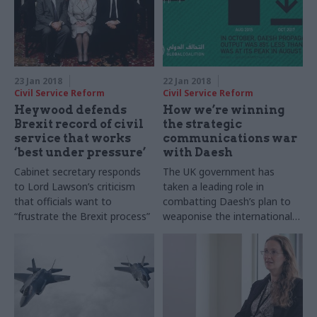
23 Jan 2018
22 Jan 2018
Civil Service Reform
Civil Service Reform
Heywood defends
How we’re winning
Brexit record of civil
the strategic
service that works
communications war
‘best under pressure’
with Daesh
Cabinet secretary responds
The UK government has
to Lord Lawson’s criticism
taken a leading role in
that officials want to
combatting Daesh’s plan to
“frustrate the Brexit process”
weaponise the international
media. Dan Chugg, former
head of the C-Daesh
Coalition Comms Cell,
explains how this has been
achieved