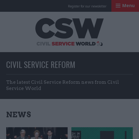
Menu
Register for our newsletter
Civil Service Worl
CIVIL SERVICE REFORM
The latest Civil Service Reform news from Civil
Service World
NEWS