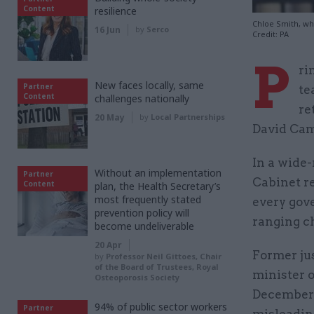
Content
resilience
Chloe Smith, who
16 Jun
by
Serco
Credit: PA
P
ri
New faces locally, same
Partner
te
Content
challenges nationally
re
20 May
by
Local Partnerships
David Came
In a wide-
Without an implementation
Partner
Cabinet r
Content
plan, the Health Secretary’s
most frequently stated
every gov
prevention policy will
ranging ch
become undeliverable
20 Apr
Former ju
by
Professor Neil Gittoes, Chair
of the Board of Trustees, Royal
minister 
Osteoporosis Society
December 
94% of public sector workers
Partner