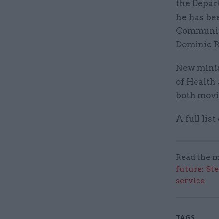
the Depar
he has be
Communiti
Dominic R
New minis
of Health
both movi
A full lis
Read the m
future: St
service
TAGS