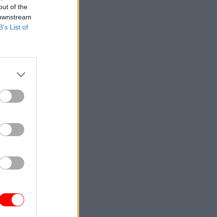
out of the
 downstream
B’s List of
cLoughlin
t Office
hitehall
r for
 for the
tion,
rtment
er in the
named the
ng the new