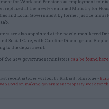
tment for Work and Pensions as employment minist
en replaced at the newly-renamed Ministry for Hous
es and Local Government by former justice minist
aab.
ters are also appointed at the newly-monikered D
 and Social Care, with Caroline Dinenage and Stephe
ng to the department.
t of the new government ministers
can be found here
ost recent articles written by Richard Johnstone -
Buil
even Boyd on making government property work for the