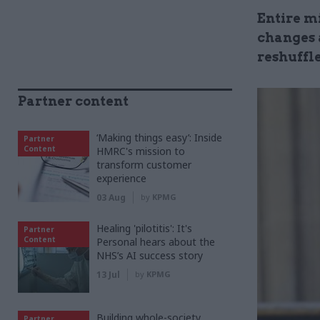
Entire m
changes 
reshuffl
Partner content
‘Making things easy’: Inside
Partner
Content
HMRC's mission to
transform customer
experience
03 Aug
by
KPMG
Healing 'pilotitis': It's
Partner
Content
Personal hears about the
NHS’s AI success story
13 Jul
by
KPMG
Building whole-society
Partner