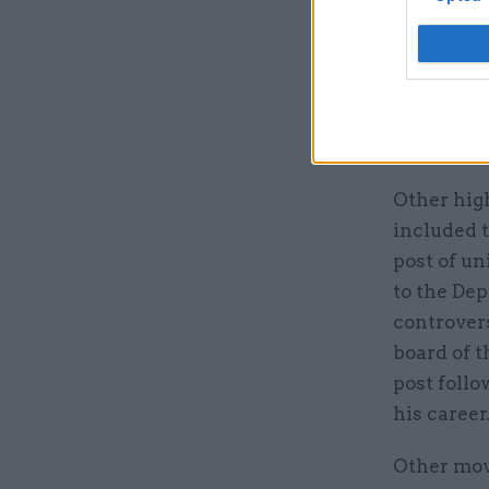
appointmen
traditiona
or contin
Green, who
Lidington 
Other hig
included 
post of un
to the De
controver
board of t
post foll
his career
Other mov