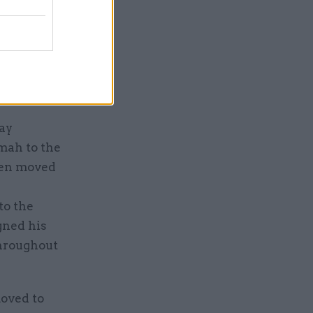
the more
e reform,
red by
h
ay
mah to the
been moved
to the
gned his
throughout
oved to