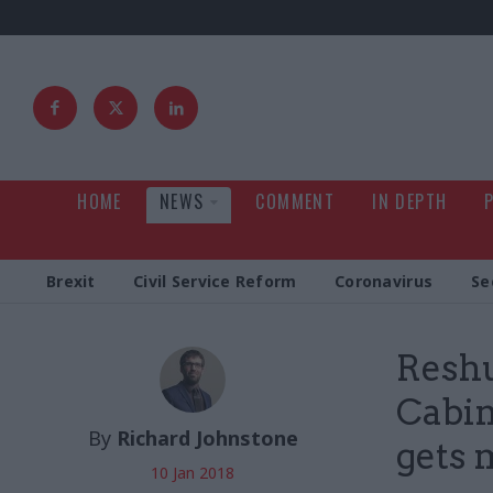
HOME
NEWS
COMMENT
IN DEPTH
Brexit
Civil Service Reform
Coronavirus
Se
Reshu
Cabin
By
Richard Johnstone
gets 
10 Jan 2018