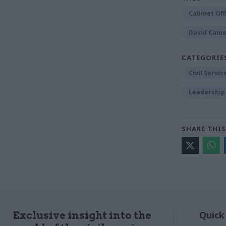
Cabinet Off
David Cam
CATEGORIE
Civil Servi
Leadership
SHARE THIS
Quick
Exclusive insight into the