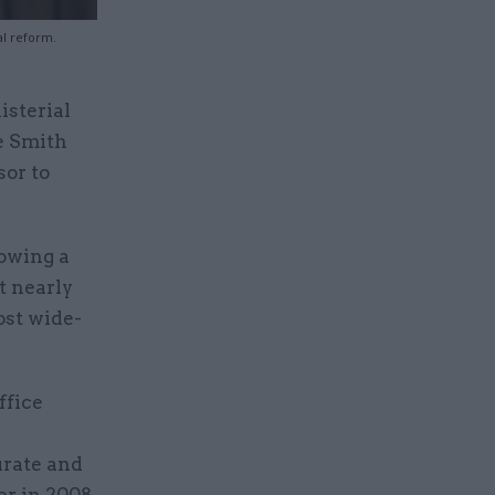
al reform.
sterial
e Smith
sor to
lowing a
t nearly
ost wide-
ffice
n
urate and