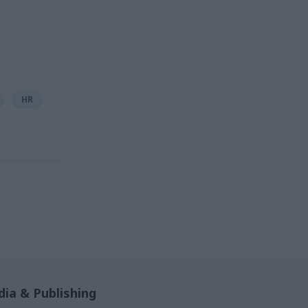
HR
ia & Publishing