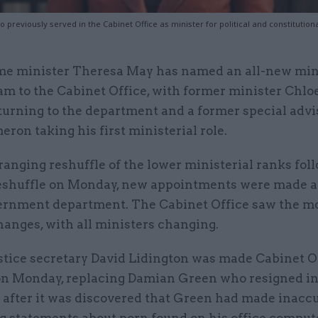
 previously served in the Cabinet Office as minister for political and constitution
me minister Theresa May has named an all-new mini
am to the Cabinet Office, with former minister Chlo
turning to the department and a former special advi
ron taking his first ministerial role.
ranging reshuffle of the lower ministerial ranks fol
eshuffle on Monday, new appointments were made a
ernment department. The Cabinet Office saw the m
anges, with all ministers changing.
stice secretary David Lidington was made Cabinet O
on Monday, replacing Damian Green who resigned i
after it was discovered that Green had made inacc