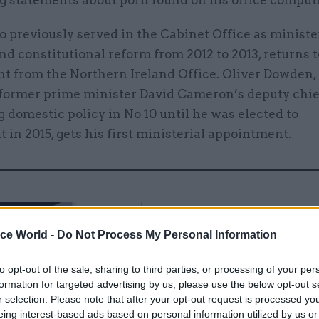
g statements about porn found on his office compute
 previously served in the Cabinet Office as ministe
and constitutional reform from 2012 to 2013, returns t
t from the Northern Ireland Office. Oliver Dowden,
 former prime minister David Cameron’s deputy chief
 domestic policy in No 10 until he was elected to
 in 2015, gets his first ministerial appointment.
26 Nov
HR
Unlocking the Senior Civil 
ice World -
Do Not Process My Personal Information
by
to opt-out of the sale, sharing to third parties, or processing of your per
formation for targeted advertising by us, please use the below opt-out s
r selection. Please note that after your opt-out request is processed y
eing interest-based ads based on personal information utilized by us or