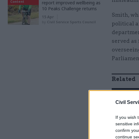
misleadin
Content
report improved wellbeing as
10 Peaks Challenge returns
Smith, who
15 Apr
by
Civil Service Sports Council
political 
departmen
served as
overseeing
Parliament
Related
Civil Serv
If you wish 
sensitive in
confirm you
continue se