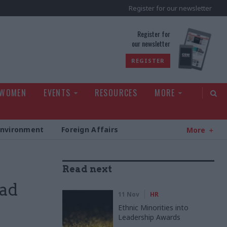
Register for our newsletter
rld
Register for
our newsletter
REGISTER
 WOMEN
EVENTS
RESOURCES
MORE
Environment
Foreign Affairs
More
Read next
pad
11 Nov
HR
Ethnic Minorities into
Leadership Awards