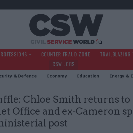
Civil Service Wo
PROFESSIONS
COUNTER FRAUD ZONE
TRAILBLAZING
CSW JOBS
curity & Defence
Economy
Education
Energy & 
ffle: Chloe Smith returns to
et Office and ex-Cameron s
ministerial post