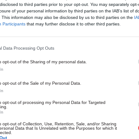
disclosed to third parties prior to your opt-out. You may separately opt-
losure of your personal information by third parties on the IAB’s list of
. This information may also be disclosed by us to third parties on the
IA
Participants
that may further disclose it to other third parties.
with Brandon Lewis’s replacement of Sir Patrick M
vative Party chairman, which is counted as a Cabine
this means that all ministerial jobs in the central W
l Data Processing Opt Outs
t have changed.
o opt-out of the Sharing of my personal data.
In
line Nokes, who had been the Cabinet Office ministe
 resilience and efficiency, including responsibility
o opt-out of the Sale of my Personal Data.
ice, and Chris Skidmore, the minister for the constitu
In
udes responsibility for public bodies, left the depa
to opt-out of processing my Personal Data for Targeted
. Nokes was moved to the post of immigration minist
ing.
In
 while Skidmore lost his ministerial job as he was 
ve Party’s vice-chair for policy.
o opt-out of Collection, Use, Retention, Sale, and/or Sharing
ersonal Data that Is Unrelated with the Purposes for which it
lected.
erial responsibilities have yet been confirmed amo
Out