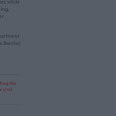
er, while
ing,
er
epartment
n Barclay
.
ding the
 civil