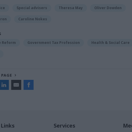
ice
Special advisers
Theresa May
Oliver Dowden
eron
Caroline Nokes
S
ce Reform
Government Tax Profession
Health & Social Care
 PAGE
 Links
Services
Med