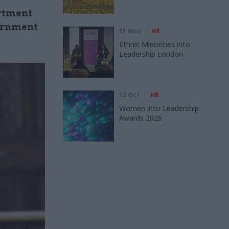
artment
ernment
11 Nov
HR
Ethnic Minorities into
Leadership London
13 Oct
HR
Women into Leadership
Awards 2026