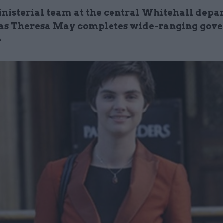
inisterial team at the central Whitehall dep
as Theresa May completes wide-ranging gov
e