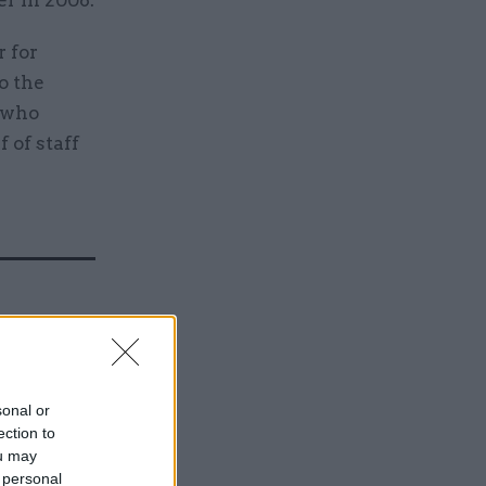
r in 2008.
r for
o the
 who
 of staff
Service
sonal or
ection to
ou may
 personal