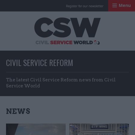
Menu
Register for our newsletter
Civil Service Worl
CIVIL SERVICE REFORM
The latest Civil Service Reform news from Civil
Service World
NEWS