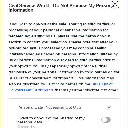
Civil Service Reform
Civil Service Reform
Civil Service World -
Do Not Process My Personal
Creation of
Home Office to recruit
Information
Department for
1,500 more staff to
International Trade
deal with Brexit
If you wish to opt-out of the sale, sharing to third parties, or
cost £1.4m, say
Home secretary Amber Rudd
processing of your personal or sensitive information for
officials
said department is ‘tooling up’
targeted advertising by us, please use the below opt-out
Transition chief tells MPs the
with extra staff but real
section to confirm your selection. Please note that after your
department’s “pioneering”
capacity will be created by
opt-out request is processed you may continue seeing
work in digital will help boost
new online system
interest-based ads based on personal information utilized by
the low number of British
us or personal information disclosed to third parties prior to
exporters
your opt-out. You may separately opt-out of the further
disclosure of your personal information by third parties on the
IAB’s list of downstream participants. This information may
also be disclosed by us to third parties on the
IAB’s List of
Downstream Participants
that may further disclose it to other
third parties.
Personal Data Processing Opt Outs
17 Oct 2017
17 Oct 2017
Civil Service Reform
Civil Service Reform
I want to opt-out of the Sharing of my
Government urged to
Opinion: The civil
personal data.
create dedicated AI
service is in crisis.
Opted In