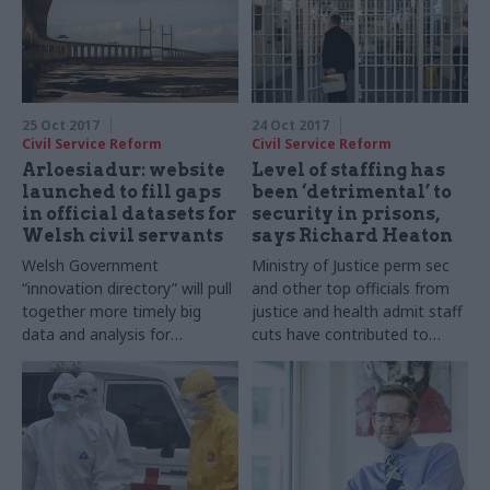
25 Oct 2017
24 Oct 2017
Civil Service Reform
Civil Service Reform
Arloesiadur: website
Level of staffing has
launched to fill gaps
been ‘detrimental’ to
in official datasets for
security in prisons,
Welsh civil servants
says Richard Heaton
Welsh Government
Ministry of Justice perm sec
“innovation directory” will pull
and other top officials from
together more timely big
justice and health admit staff
data and analysis for
cuts have contributed to
economists and policy
record high suicide rate in
makers
prisons