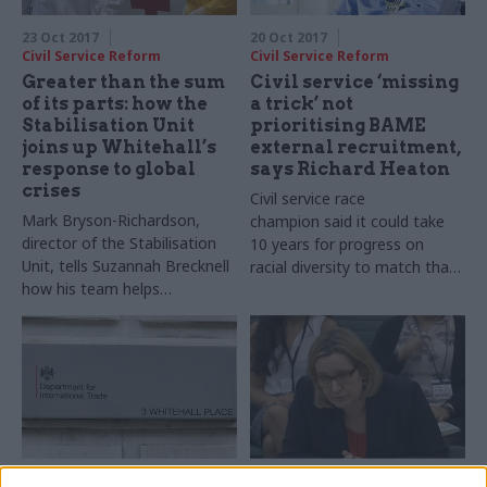
23 Oct 2017
20 Oct 2017
Civil Service Reform
Civil Service Reform
Greater than the sum
Civil service ‘missing
of its parts: how the
a trick’ not
Stabilisation Unit
prioritising BAME
joins up Whitehall’s
external recruitment,
response to global
says Richard Heaton
crises
Civil service race
Mark Bryson-Richardson,
champion said it could take
director of the Stabilisation
10 years for progress on
Unit, tells Suzannah Brecknell
racial diversity to match that
how his team helps
made on gender
government respond to
international emergencies
18 Oct 2017
18 Oct 2017