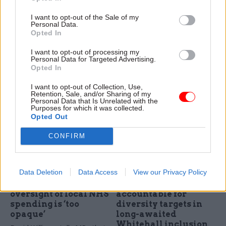
programme for public
This must not go to
I want to opt-out of the Sale of my
sector
waste
Personal Data.
A government-commissioned
It is time for government to
Opted In
study makes 18
acknowledge why the desired
I want to opt-out of processing my
recommendations, including
outcomes for public services
Personal Data for Targeted Advertising.
asking GDS to help create a
are not being delivered. But
Opted In
scheme to boost public
this will require challenging
sector use of artificial
Whitehall’s survivors
I want to opt-out of Collection, Use,
Retention, Sale, and/or Sharing of my
intelligence
Personal Data that Is Unrelated with the
Purposes for which it was collected.
Opted Out
CONFIRM
17 Oct 2017
16 Oct 2017
Civil Service Reform
Civil Service Reform
Data Deletion
Data Access
View our Privacy Policy
DoH finance chief
Senior civil servants
says Whitehall
to be personally
oversight of local NHS
accountable for
spending is ‘too
diversity targets in
opaque’
long-awaited
Whitehall inclusion