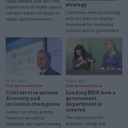
David Williams tells MPs that
strategy
Department of Health cannot
Civil service diversity strategy
calculate impact of delays to
sets out plans to develop
repairs and maintenance
framework for measuring
spending
inclusion across government
13 Oct 2017
12 Oct 2017
Civil Service Reform
Civil Service Reform
Civil service salutes
Loading BEIS: how a
diversity and
government
inclusion champions
department is
created
Cabinet secretary Jeremy
The Department for
Heywood announces
Business, Energy and
individuals and teams winning