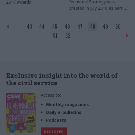
Industrial Strategy was
2017 awards
created in July 2016 as part of
changes announced when
Theresa May became prime
43
44
45
46
47
48
49
50
minister.
Civil Service World
met Angie Ridgwell and Jaee
51
52
Samant, the civil servants
responsible for the transition
programme from the
Department for Business,
Innovation and Skills and the
Department for Energy and
Exclusive insight into the world of
Climate Change, to reflect on
the civil service
the process. By Richard
Johnstone
Access to:
Monthly magazines
Daily e-bulletins
Podcasts
REGISTER