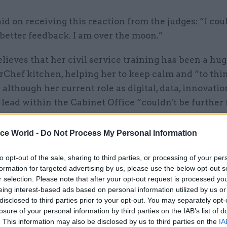
id on receiving this reaction from the judges: “I cou
better feedback. I am over the moon.”
lieves that her civil service training has been a hug
rChef kitchen, helping her to keep calm and “to thi
 although her current role as digital, data, innovati
 lead within the Cabinet Office “couldn't be further
he links her move to the civil service in 2024 after 1
ry teacher with a decision to take her ambitions mo
ice World -
Do Not Process My Personal Information
to opt-out of the sale, sharing to third parties, or processing of your per
formation for targeted advertising by us, please use the below opt-out s
career change felt like a huge leap, it has proven t
r selection. Please note that after your opt-out request is processed y
 the right move for me,” she says. “It's made me th
eing interest-based ads based on personal information utilized by us or
ing is possible.”
disclosed to third parties prior to your opt-out. You may separately opt-
losure of your personal information by third parties on the IAB’s list of
. This information may also be disclosed by us to third parties on the
IA