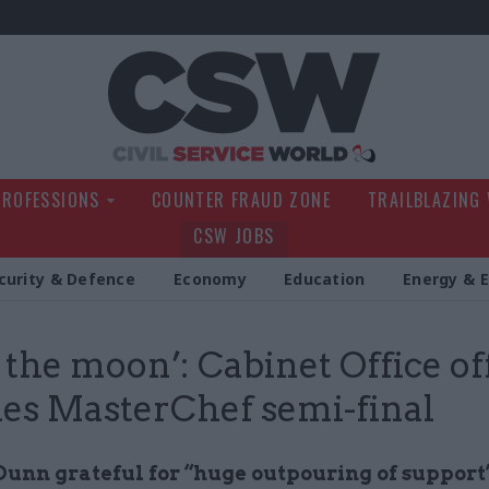
Civil Service Wo
PROFESSIONS
COUNTER FRAUD ZONE
TRAILBLAZING
CSW JOBS
curity & Defence
Economy
Education
Energy & 
 the moon’: Cabinet Office off
es MasterChef semi-final
Dunn grateful for “huge outpouring of support