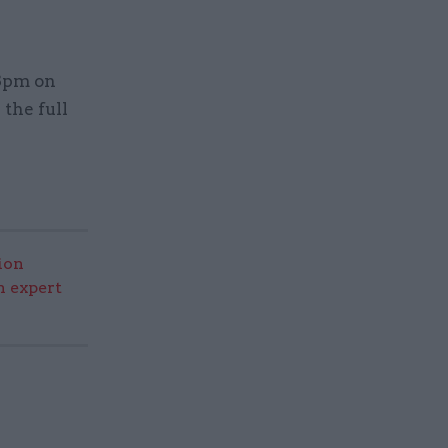
 8pm on
the full
ion
n expert