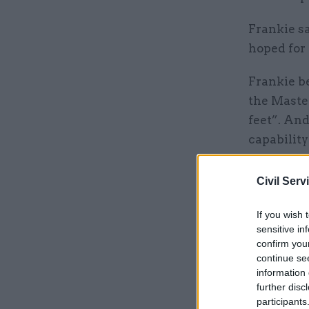
Frankie sa
hoped for 
Frankie be
the Maste
feet”. And
capability
cooking” s
a chemist
Civil Serv
seriously.
If you wish 
sensitive in
“While my 
confirm you
absolutely
continue se
that anyth
information 
further disc
participants