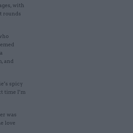
ages, with
t rounds
 who
hemed
 a
m, and
e’s spicy
xt time I’m
ter was
me love