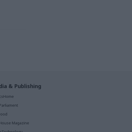
ia & Publishing
ticsHome
Parliament
rood
House Magazine
icTechnology