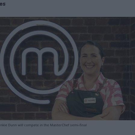
es
rankie Dunn will compete in the MasterChef semi-final