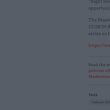
“Right now
opportunit
The Maste
27/28/29 M
series so 
https://w
Read the m
policies o
Madeleine
TAGS
Cabinet Off