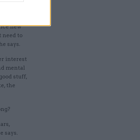
rogress,
ctice new
t need to
he says.
er interest
nd mental
good stuff,
e, the
ong?
ars,
e says.