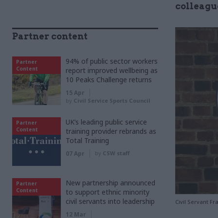
colleagu
Partner content
94% of public sector workers
Partner
Content
report improved wellbeing as
10 Peaks Challenge returns
15 Apr
by
Civil Service Sports Council
UK’s leading public service
Partner
Content
training provider rebrands as
Total Training
07 Apr
by
CSW staff
New partnership announced
Partner
Content
to support ethnic minority
civil servants into leadership
Civil Servant F
12 Mar