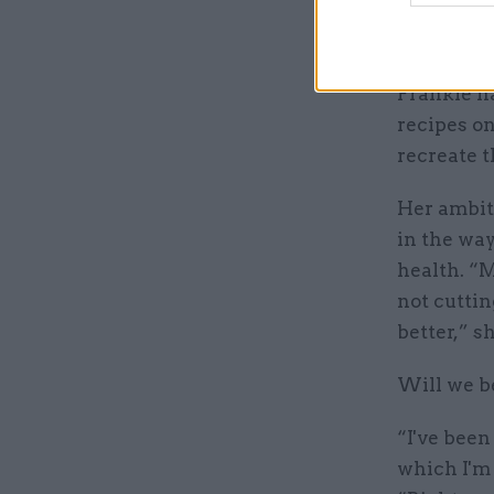
emails fro
which is l
Frankie ha
recipes on
recreate t
Her ambiti
in the wa
health. “M
not cuttin
better,” s
Will we b
“I've been
which I'm 