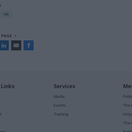
S
HR
 PAGE
 Links
Services
Med
Media
Poli
Events
The 
t
Training
Holy
The 
ions
Publ