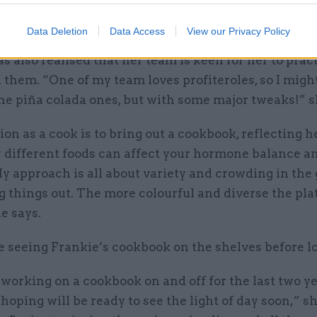
m people I've never met, congratulating me on my p
ovely!”
Data Deletion
Data Access
View our Privacy Policy
s also realised that her team is keen for her to pra
 them. “One of my team loves profiteroles, so I migh
he piña colada ones, but with some major tweaks!” s
on as a cook is to bring out a cookbook, reflecting h
y different foods can affect your hormone balance a
y approach is all about variety and crowding in the 
g things out. The more colourful and diverse the plat
he says.
e seeing Frankie’s cookbook on the shelves before l
 working on a cookbook on and off for the last two ye
hoping will be ready to see the light of day soon,” sh