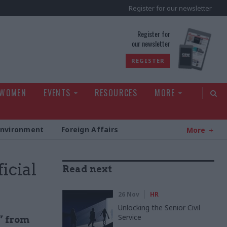
Register for our newsletter
rld
Register for
our newsletter
REGISTER
 WOMEN
EVENTS
RESOURCES
MORE
Environment
Foreign Affairs
More
icial
Read next
26 Nov
HR
Unlocking the Senior Civil
Service
” from