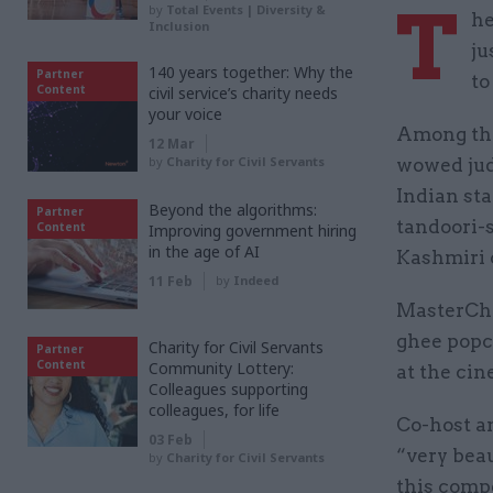
T
by
Total Events | Diversity &
he
Inclusion
ju
140 years together: Why the
Partner
to
Content
civil service’s charity needs
your voice
Among the
12 Mar
by
Charity for Civil Servants
wowed jud
Indian sta
Beyond the algorithms:
Partner
tandoori-
Content
Improving government hiring
in the age of AI
Kashmiri 
11 Feb
by
Indeed
MasterChe
ghee popco
Charity for Civil Servants
Partner
Content
Community Lottery:
at the cin
Colleagues supporting
colleagues, for life
Co-host a
03 Feb
“very beau
by
Charity for Civil Servants
this compe