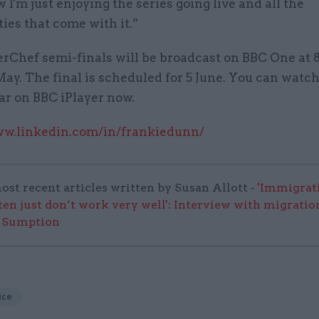
 I'm just enjoying the series going live and all the
ies that come with it.”
rChef semi-finals will be broadcast on BBC One at
ay. The final is scheduled for 5 June. You can watch 
far on BBC iPlayer now.
ww.linkedin.com/in/frankiedunn/
ost recent articles written by Susan Allott -
'Immigrat
ften just don’t work very well': Interview with migratio
 Sumption
ice