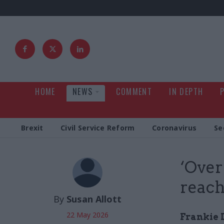
HOME
NEWS
COMMENT
IN DEPTH
Brexit
Civil Service Reform
Coronavirus
Se
‘Over
reach
By
Susan Allott
22 May 2026
Frankie 