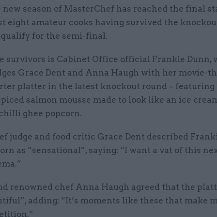
 new season of MasterChef has reached the final st
st eight amateur cooks having survived the knockou
 qualify for the semi-final.
 survivors is Cabinet Office official Frankie Dunn,
ges Grace Dent and Anna Haugh with her movie-t
rter platter in the latest knockout round – featuring
spiced salmon mousse made to look like an ice crea
chilli ghee popcorn.
f judge and food critic Grace Dent described Franki
rn as “sensational”, saying: “I want a vat of this ne
ema.”
nd renowned chef Anna Haugh agreed that the plat
tiful”, adding: “It’s moments like these that make 
tition.”