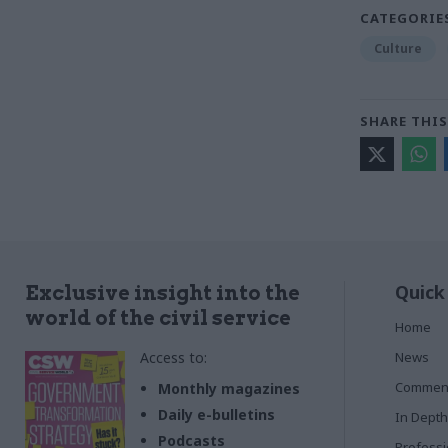
CATEGORIE
Culture
SHARE THIS
Quick
Exclusive insight into the
world of the civil service
Home
Access to:
News
Commen
Monthly magazines
Daily e-bulletins
In Depth
Podcasts
Profess