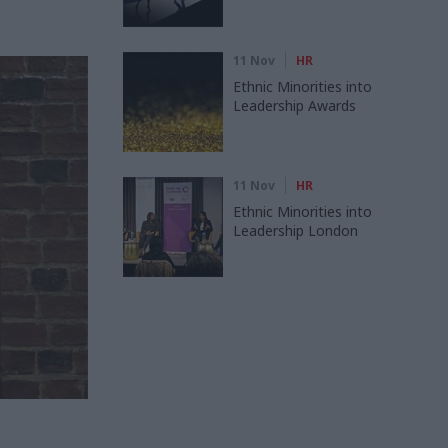
11 Nov
HR
Ethnic Minorities into
Leadership Awards
11 Nov
HR
Ethnic Minorities into
Leadership London