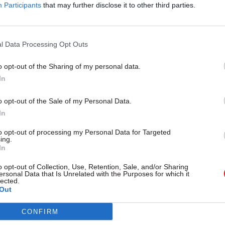
Participants
that may further disclose it to other third parties.
14 May
Culture
Q&A with Cabinet Office offi
l Data Processing Opt Outs
competing for MasterChef ti
by
Susan Allott
o opt-out of the Sharing of my personal data.
In
o opt-out of the Sale of my Personal Data.
In
to opt-out of processing my Personal Data for Targeted
ing.
In
 relatively new to her current Cabinet Office team, 
been “brilliant and very excited”, adding that “I ha
o opt-out of Collection, Use, Retention, Sale, and/or Sharing
ersonal Data that Is Unrelated with the Purposes for which it
ouring of support from both my immediate team m
lected.
Out
gues across the civil service.”
CONFIRM
en recognised in the office? “Not yet,” she says. “Bu