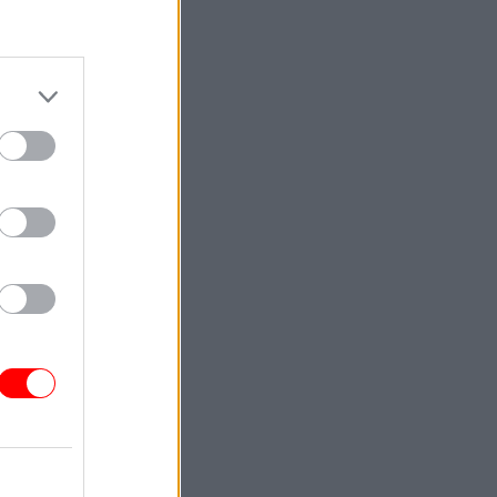
cial
tle
but says
ve had a
embers
t I've had