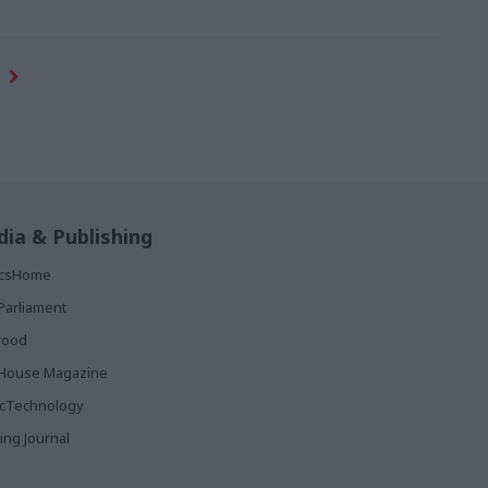
ia & Publishing
ticsHome
Parliament
rood
House Magazine
icTechnology
ing Journal