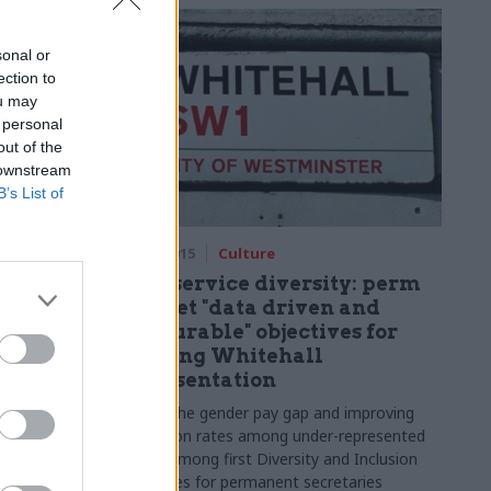
sonal or
ection to
ou may
 personal
out of the
 downstream
B’s List of
25 Sep 2015
Culture
terview:
Civil service diversity: perm
cer on e-
secs get "data driven and
measurable" objectives for
ping out
boosting Whitehall
representation
r medical
Closing the gender pay gap and improving
ob to stand
promotion rates among under-represented
e with some
groups among first
Diversity and Inclusion
hallenges.
Objectives for permanent secretaries