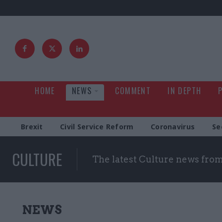
HOME
NEWS
COMMENT
IN DEPTH
Brexit
Civil Service Reform
Coronavirus
Se
CULTURE
The latest Culture news fro
NEWS