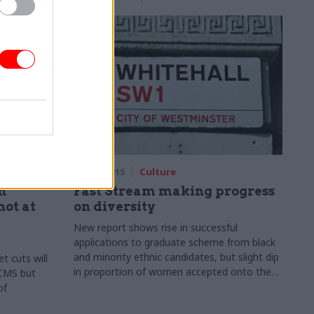
01 Sep 2015
Culture
n
Fast Stream making progress
ot at
on diversity
New report shows rise in successful
applications to graduate scheme from black
and minority ethnic candidates, but slight dip
t cuts will
in proportion of women accepted onto the
 DCMS but
programme
of