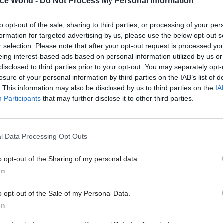
ice World -
Do Not Process My Personal Information
to opt-out of the sale, sharing to third parties, or processing of your per
formation for targeted advertising by us, please use the below opt-out s
r selection. Please note that after your opt-out request is processed y
eing interest-based ads based on personal information utilized by us or
disclosed to third parties prior to your opt-out. You may separately opt-
losure of your personal information by third parties on the IAB’s list of
. This information may also be disclosed by us to third parties on the
IA
Participants
that may further disclose it to other third parties.
Culture
28 Sep 2015
Culture
man: Today’s Fast
Dame Sally Davies in
l Data Processing Opt Outs
ecruits will help
the chief medical offi
very different civil
cigarettes, antibiotic
o opt-out of the Sharing of my personal data.
resistance – and step
In
of the comfort zone
the sharp end of cuts could be
feeling cynical about the future
As the government’s most senio
o opt-out of the Sale of my Personal Data.
– but public service values will
adviser, it’s Dame Sally Davies’ j
In
up for hard evidence and grappl
of the country’s biggest health c