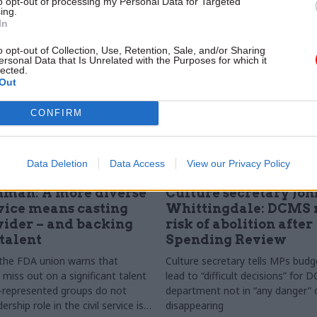
to opt-out of processing my Personal Data for Targeted
Matt Foster meets her
ing.
In
o opt-out of Collection, Use, Retention, Sale, and/or Sharing
ersonal Data that Is Unrelated with the Purposes for which it
lected.
Out
CONFIRM
Data Deletion
Data Access
View our Privacy Policy
Culture
09 Sep 2015
Culture
nman: A more diverse
Culture secretary Joh
rvice means casting
Whittingdale: DCMS n
wider – and backing
risk of abolition after
 talent
Spending Review
 the FDA union warns that
Culture secretary tells MPs budge
l miss out on a significant talent
lead to “difficult decisions” for
r-represented groups do not
department not in “any danger” 
ership role in the civil service is
disappearing