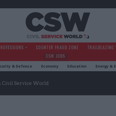
Civil Service Wo
PROFESSIONS
COUNTER FRAUD ZONE
TRAILBLAZING
CSW JOBS
curity & Defence
Economy
Education
Energy & 
m Civil Service World