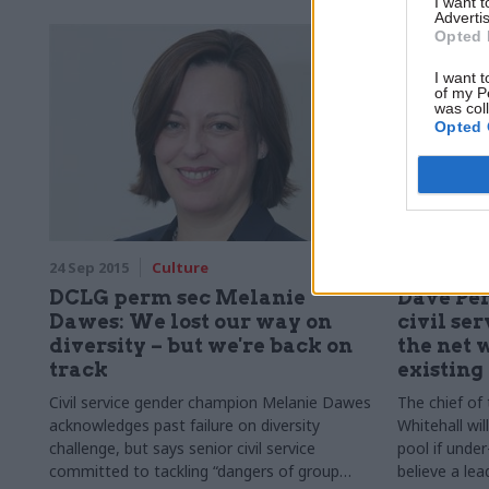
I want 
Advertis
Opted 
I want t
of my P
was col
Opted 
24 Sep 2015
Culture
21 Sep 2015
DCLG perm sec Melanie
Dave Pe
Dawes: We lost our way on
civil se
diversity – but we're back on
the net 
track
existing
Civil service gender champion Melanie Dawes
The chief of
acknowledges past failure on diversity
Whitehall wil
challenge, but says senior civil service
pool if unde
committed to tackling “dangers of group
believe a lead