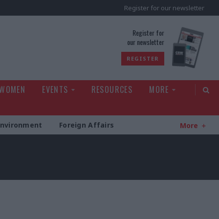
Register for our newsletter
rld
Register for
our newsletter
REGISTER
 WOMEN
EVENTS
RESOURCES
MORE
Environment
Foreign Affairs
More