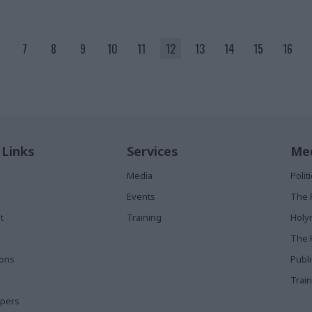
7
8
9
10
11
12
13
14
15
16
 Links
Services
Med
Media
Poli
Events
The 
t
Training
Holy
The 
ions
Publ
Train
apers