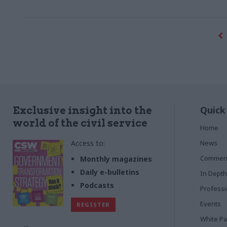
think”
for them
Quick
Exclusive insight into the
world of the civil service
Home
Access to:
News
Commen
Monthly magazines
Daily e-bulletins
In Depth
Podcasts
Profess
Events
REGISTER
White P