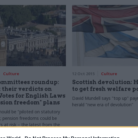
Culture
12 Oct 2015
Culture
committees roundup:
Scottish devolution: 
 their verdicts on
to get fresh welfare 
Votes for English Laws
David
Mundell says "top up" pay
sion freedom" plans
herald "
new era of devolution"
hould be "piloted on statutory
; pension freedoms could be
s at risk – the latest from the
mmons select committees