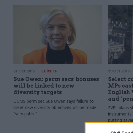
21 Oct 2015
Culture
19 Oct 2015
Sue Owen: perm secs' bonuses
Select 
will be linked to new
MPs cast
diversity targets
English 
and "pen
DCMS perm sec Sue Owen says failure to
meet new diversity objectives will be made
EVEL plans s
"very public"
instruments"
putting saver
House of Co