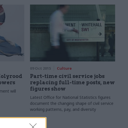
09 Oct 2015
Culture
Holyrood
Part-time civil service jobs
powers
replacing full-time posts, new
figures show
ment will
Latest Office for National Statistics figures
document the changing shape of civil service
working patterns, pay, and diversity