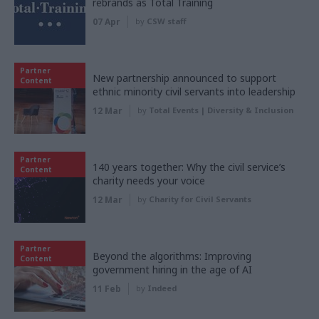
rebrands as Total Training
07 Apr
by
CSW staff
Partner
New partnership announced to support
Content
ethnic minority civil servants into leadership
12 Mar
by
Total Events | Diversity & Inclusion
Partner
140 years together: Why the civil service’s
Content
charity needs your voice
12 Mar
by
Charity for Civil Servants
Partner
Beyond the algorithms: Improving
Content
government hiring in the age of AI
11 Feb
by
Indeed