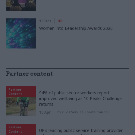
13 Oct
HR
Women into Leadership Awards 2026
Partner content
Partner
94% of public sector workers report
Content
improved wellbeing as 10 Peaks Challenge
returns
15 Apr
by
Civil Service Sports Council
Partner
UK’s leading public service training provider
Content