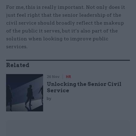
For me, this is really important. Not only does it
just feel right that the senior leadership of the
civil service should broadly reflect the makeup
of the public it serves, but it’s also part of the
solution when looking to improve public
services.
Related
26 Nov
HR
Unlocking the Senior Civil
Service
by