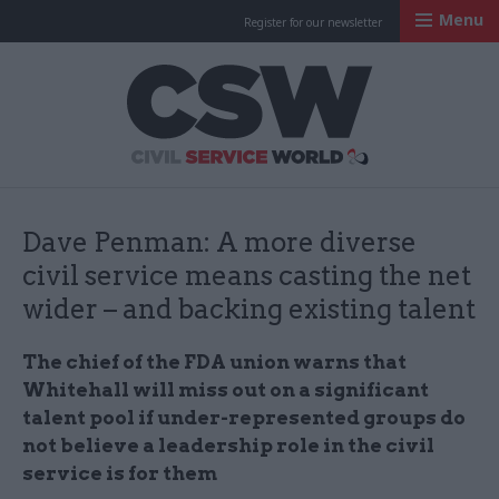
Menu
Register for our newsletter
Civil Service Worl
Dave Penman: A more diverse
civil service means casting the net
wider – and backing existing talent
The chief of the FDA union warns that
Whitehall will miss out on a significant
talent pool if under-represented groups do
not believe a leadership role in the civil
service is for them