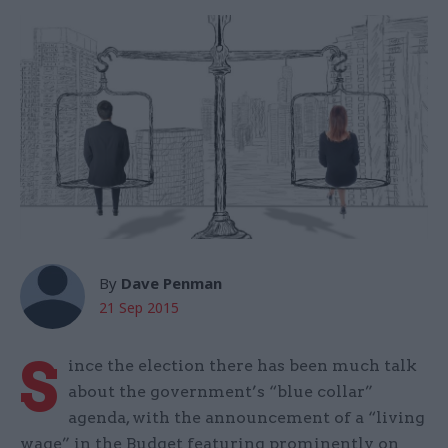
By
Dave Penman
21 Sep 2015
S
ince the election there has been much talk
about the government’s “blue collar”
agenda, with the announcement of a “living
wage” in the Budget featuring prominently on