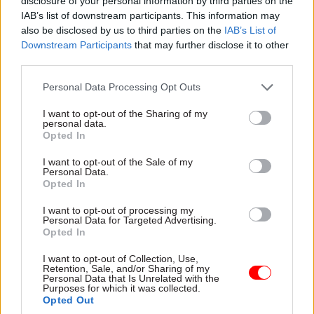
disclosure of your personal information by third parties on the
Professional Development scheme was
IAB’s list of downstream participants. This information may
successful. We’ve also been working with the
also be disclosed by us to third parties on the
IAB’s List of
Government Economic Service and Coventry
Downstream Participants
that may further disclose it to other
third parties.
University on a similar mentoring scheme that is
showing impressive results, with a third of those
Personal Data Processing Opt Outs
accessing a civil service job, development
I want to opt-out of the Sharing of my
opportunity or scheme.
personal data.
Opted In
The FDA’s work has also developed to focus on
I want to opt-out of the Sale of my
supporting current civil servants who may not
Personal Data.
Opted In
have the qualifications necessary but can satisfy
other criteria to apply for the Fast Stream. Our
I want to opt-out of processing my
Personal Data for Targeted Advertising.
experience has shown that there’s an almost
Opted In
insatiable thirst for this type of support, and we
have run development centres for hundreds of
I want to opt-out of Collection, Use,
Retention, Sale, and/or Sharing of my
HEOs and SEOs who are crying out for guidance
Personal Data that Is Unrelated with the
Purposes for which it was collected.
and training to help them progress their careers.
Opted Out
This experience has, in part, led to the FDA