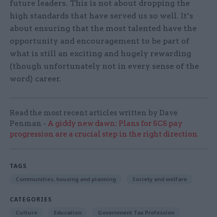
future leaders. This is not about dropping the
high standards that have served us so well. It’s
about ensuring that the most talented have the
opportunity and encouragement to be part of
what is still an exciting and hugely rewarding
(though unfortunately not in every sense of the
word) career.
Read the most recent articles written by Dave
Penman -
A giddy new dawn: Plans for SCS pay
progression are a crucial step in the right direction
TAGS
Communities, housing and planning
Society and welfare
CATEGORIES
Culture
Education
Government Tax Profession