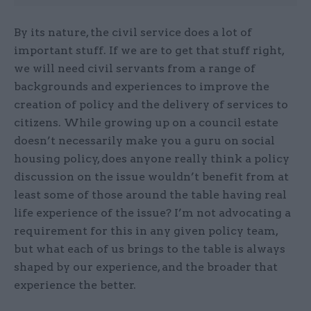
By its nature, the civil service does a lot of
important stuff. If we are to get that stuff right,
we will need civil servants from a range of
backgrounds and experiences to improve the
creation of policy and the delivery of services to
citizens. While growing up on a council estate
doesn’t necessarily make you a guru on social
housing policy, does anyone really think a policy
discussion on the issue wouldn’t benefit from at
least some of those around the table having real
life experience of the issue? I’m not advocating a
requirement for this in any given policy team,
but what each of us brings to the table is always
shaped by our experience, and the broader that
experience the better.