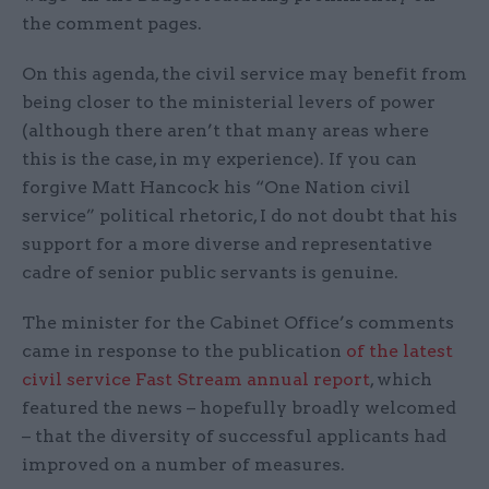
the comment pages.
On this agenda, the civil service may benefit from
being closer to the ministerial levers of power
(although there aren’t that many areas where
this is the case, in my experience). If you can
forgive Matt Hancock his “One Nation civil
service” political rhetoric, I do not doubt that his
support for a more diverse and representative
cadre of senior public servants is genuine.
The minister for the Cabinet Office’s comments
came in response to the publication
of the latest
civil service Fast Stream annual report
, which
featured the news – hopefully broadly welcomed
– that the diversity of successful applicants had
improved on a number of measures.