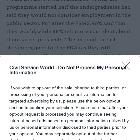
programme started, half the undergraduates had
said they would not consider employment in the
public sector. But after the PSMS, 96% said that
they would, while 88% felt more confident about
their career prospects. This is good for fast
streamers, good for the FDA (as they will
hopefully join if they’re successful in their Fast
Stream application), and also good for the civil
Civil Service World -
Do Not Process My Personal
service.
Information
Our project was partly funded by the Union
If you wish to opt-out of the sale, sharing to third parties, or
Learning Fund, but this source dried up in 2013.
processing of your personal or sensitive information for
targeted advertising by us, please use the below opt-out
Not to be put off, we’ve since been working with a
section to confirm your selection. Please note that after your
number of civil service diversity networks to
opt-out request is processed you may continue seeing
help mentor groups of candidates for in-house
interest-based ads based on personal information utilized by
schemes, including one where every individual
us or personal information disclosed to third parties prior to
your opt-out. You may separately opt-out of the further
who accessed our support for an HMRC Tax