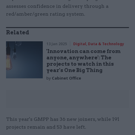
assesses confidence in delivery through a
red/amber/green rating system.
Related
13 Jan 2025
Digital, Data & Technology
'Innovation can come from
anyone, anywhere': The
projects to watch in this
year's One Big Thing
by
Cabinet Office
This year's GMPP has 36 new joiners, while 191
projects remain and 53 have left.