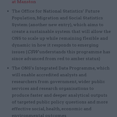
at Manston
The Office for National Statistics’ Future
Population, Migration and Social Statistics
System (another new entry), which aims to
create a sustainable system that will allow the
ONS to scale up while remaining flexible and
dynamic in how it responds to emerging
issues (
CSW
understands this programme has
since advanced from red to amber status)
The ONS’s Integrated Data Programme, which
will enable accredited analysts and
researchers from government, wider public
services and research organisations to
produce faster and deeper analytical outputs
of targeted public policy questions and more
effective social, health, economic and
environmental outcomes