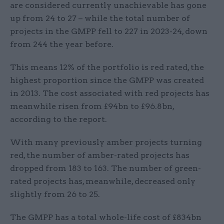
are considered currently unachievable has gone
up from 24 to 27 – while the total number of
projects in the GMPP fell to 227 in 2023-24, down
from 244 the year before.
This means 12% of the portfolio is red rated, the
highest proportion since the GMPP was created
in 2013. The cost associated with red projects has
meanwhile risen from £94bn to £96.8bn,
according to the report.
With many previously amber projects turning
red, the number of amber-rated projects has
dropped from 183 to 163. The number of green-
rated projects has, meanwhile, decreased only
slightly from 26 to 25.
The GMPP has a total whole-life cost of £834bn