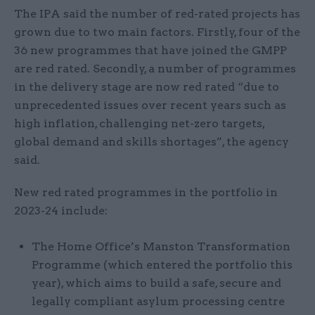
The IPA said the number of red-rated projects has
grown due to two main factors. Firstly, four of the
36 new programmes that have joined the GMPP
are red rated. Secondly, a number of programmes
in the delivery stage are now red rated “due to
unprecedented issues over recent years such as
high inflation, challenging net-zero targets,
global demand and skills shortages”, the agency
said.
New red rated programmes in the portfolio in
2023-24 include:
The Home Office’s Manston Transformation
Programme (which entered the portfolio this
year), which aims to build a safe, secure and
legally compliant asylum processing centre