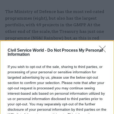
The Ministry of Defence has the most red-rated
programmes (eight), but also has the largest
portfolio, with 49 projects in the GMPP. At the
other end of the scale, the Treasury has just one
programme (NS&I Rainbow) but, as this is red
rated, it has the highest proportion of red-rated
Civil Service World -
Do Not Process My Personal
schemes.
Information
Portfolio projects are split into four categories:
If you wish to opt-out of the sale, sharing to third parties, or
Government Transformation and Service
processing of your personal or sensitive information for
Delivery, Military Capability, Infrastructure and
targeted advertising by us, please use the below opt-out
Construction, and Information and
section to confirm your selection. Please note that after your
opt-out request is processed you may continue seeing
Communication Technology.
interest-based ads based on personal information utilized by
us or personal information disclosed to third parties prior to
GTSD has the most red-rated projects (10) this
your opt-out. You may separately opt-out of the further
year, but also makes up a large proportion of the
disclosure of your personal information by third parties on the