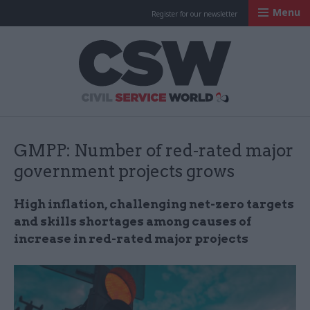
Menu
Register for our newsletter
Civil Service Worl
GMPP: Number of red-rated major
government projects grows
High inflation, challenging net-zero targets
and skills shortages among causes of
increase in red-rated major projects