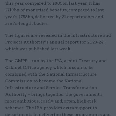
this year, compared to £805bn last year. It has
£719bn of monetised benefits, compared to last
year's £758bn, delivered by 21 departments and
arm’s-length bodies.
The figures are revealed in the Infrastructure and
Projects Authority’s annual report for 2023-24,
which was published last week.
The GMPP – run by the IPA, a joint Treasury and
Cabinet Office agency which is soon to be
combined with the National Infrastructure
Commission to become the National
Infrastructure and Service Transformation
Authority – brings together the government's
most ambitious, costly and, often, high-risk
schemes. The IPA provides extra support to
departments in delivering these programmes and