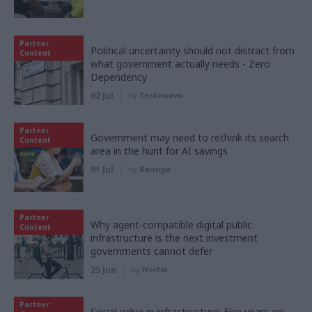
Partner
Political uncertainty should not distract from
Content
what government actually needs - Zero
Dependency
02 Jul
by
Tecknuovo
Partner
Government may need to rethink its search
Content
area in the hunt for AI savings
01 Jul
by
Baringa
Partner
Why agent-compatible digital public
Content
infrastructure is the next investment
governments cannot defer
25 Jun
by
Nortal
Partner
Social value in infrastructure: Five years on,