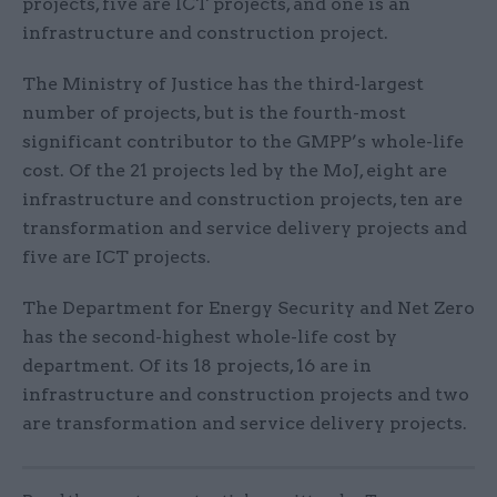
projects, five are ICT projects, and one is an
infrastructure and construction project.
The Ministry of Justice has the third-largest
number of projects, but is the fourth-most
significant contributor to the GMPP’s whole-life
cost. Of the 21 projects led by the MoJ, eight are
infrastructure and construction projects, ten are
transformation and service delivery projects and
five are ICT projects.
The Department for Energy Security and Net Zero
has the second-highest whole-life cost by
department. Of its 18 projects, 16 are in
infrastructure and construction projects and two
are transformation and service delivery projects.