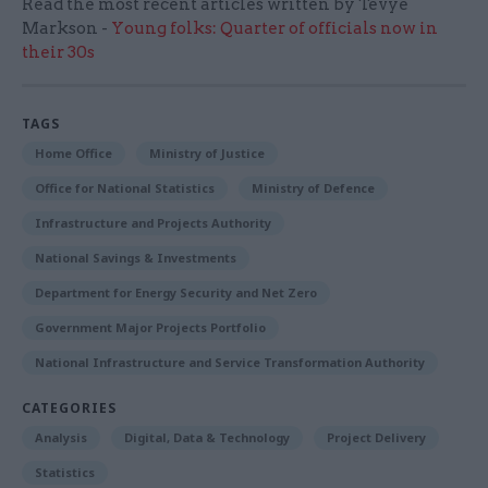
Read the most recent articles written by Tevye
Markson -
Young folks: Quarter of officials now in
their 30s
TAGS
Home Office
Ministry of Justice
Office for National Statistics
Ministry of Defence
Infrastructure and Projects Authority
National Savings & Investments
Department for Energy Security and Net Zero
Government Major Projects Portfolio
National Infrastructure and Service Transformation Authority
CATEGORIES
Analysis
Digital, Data & Technology
Project Delivery
Statistics