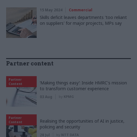
15 May 2024
Commercial
Skills deficit leaves departments 'too reliant
on suppliers' for major projects, MPs say
Partner content
Partner
‘Making things easy’: Inside HMRC's mission
Content
to transform customer experience
03 Aug
by
KPMG
Partner
Realising the opportunities of AI in justice,
Content
policing and security
28 Jul
by
NTT DATA