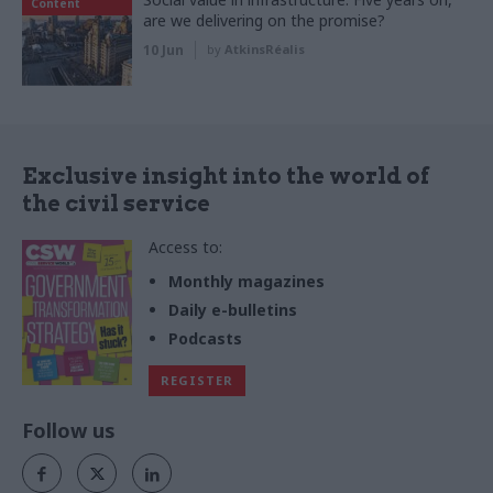
Content
are we delivering on the promise?
10 Jun
by
AtkinsRéalis
Exclusive insight into the world of
the civil service
Access to:
Monthly magazines
Daily e-bulletins
Podcasts
REGISTER
Follow us