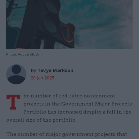
Photo: Adobe Stock
By
Tevye Markson
20 Jan 2025
T
he number of red-rated government
projects in the Government Major Projects
Portfolio has increased despite a fall in the
overall size of the portfolio.
The number of major government projects that