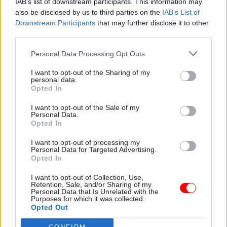
portfolio, with 89 projects (39% of the GMPP). ICT
IAB’s list of downstream participants. This information may
also be disclosed by us to third parties on the
IAB’s List of
is the category with the highest proportion of
Downstream Participants
that may further disclose it to other
red-rated projects out of its total projects (15%).
third parties.
To improve projects, the IPA said it is focused on
Personal Data Processing Opt Outs
building capability to improve project
I want to opt-out of the Sharing of my
performance. The number of senior responsible
personal data.
Opted In
owner who are undertaking or have already
completed training at the Major Projects
I want to opt-out of the Sale of my
Personal Data.
Leadership Academy has increased from 66% to
Opted In
76% in the last year. The IPA said it is also
embedding its "front-end loading principles", with
I want to opt-out of processing my
Personal Data for Targeted Advertising.
the average SRO now spending 60% of their time
Opted In
on projects in pre-delivery compared to 42%
I want to opt-out of Collection, Use,
three years ago.
Retention, Sale, and/or Sharing of my
Personal Data that Is Unrelated with the
Purposes for which it was collected.
The IPA is also building that project-delivery
Opted Out
capability. Some 2,500 officials have taken part in