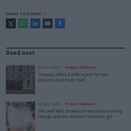
SHARE THIS PAGE
Read next
17 Dec 2024
Project Delivery
Treasury offers £200k a year for new
infrastructure body chief
12 Dec 2024
Project Delivery
IPA chief Nick Smallwood discusses looming
change and the ultimate Christmas gift