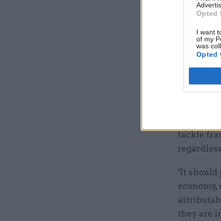
National 
Advertis
Opted 
the accoun
Credit fra
I want t
of my P
increase 
was col
Opted 
Davies no
any incre
lead to ta
He said DW
tackle fra
regardless
"It should
economy, 
attributab
they are i