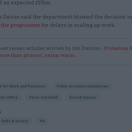
of an expected £115m.
 Davies said the department blamed the decision t
 the programme
for delays in scaling up work.
ost recent articles written by Jim Dunton -
Probation 
worse than prisons’, union warns
 for Work and Pensions
Public Accounts Committee
dit Office
Peter Schofield
Gareth Davies
S
r Debt & Grants
HR