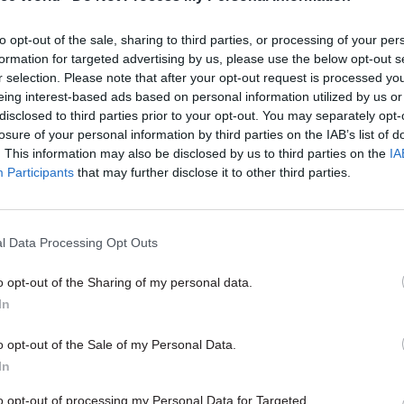
31 May 2024
Fraud, Error Debt & Grants
to opt-out of the sale, sharing to third parties, or processing of your per
Jail for 'benefit factory' frau
formation for targeted advertising by us, please use the below opt-out s
who cheated DWP out of £5
r selection. Please note that after your opt-out request is processed y
by
Jim Dunton
eing interest-based ads based on personal information utilized by us or
disclosed to third parties prior to your opt-out. You may separately opt-
losure of your personal information by third parties on the IAB’s list of
. This information may also be disclosed by us to third parties on the
IA
Participants
that may further disclose it to other third parties.
department's most optimistic "lower bound" project
l Data Processing Opt Outs
 Credit overpayments returning to pre-covid levels 
o opt-out of the Sharing of my personal data.
s based on there being no underlying growth in frau
In
imistic "upper bound" extrapolation shows overpay
 to rise year on year, hitting 15.1% by 2028-29, based
o opt-out of the Sale of my Personal Data.
In
ar growth in fraud.
to opt-out of processing my Personal Data for Targeted