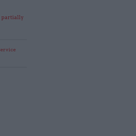
o
partially
Service