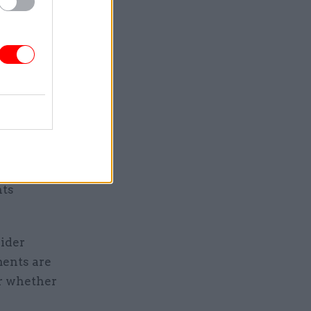
tary on
 Universal
ignificant
nced" that
evitably
plans to
nts
wider
ments are
or whether