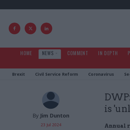
HOME
NEWS
COMMENT
IN DEPTH
Brexit
Civil Service Reform
Coronavirus
Se
DWP: 
is 'un
By
Jim Dunton
23 Jul 2024
Annual r