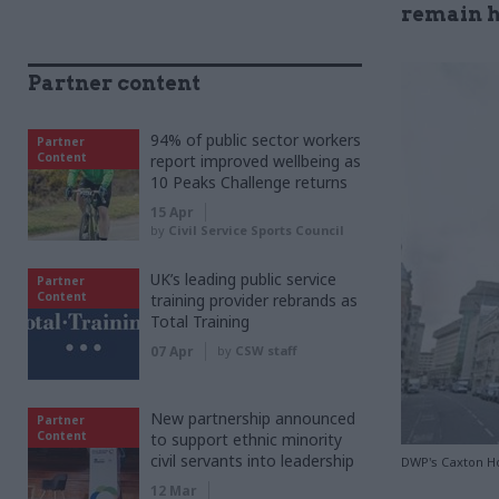
remain h
Partner content
94% of public sector workers
Partner
Content
report improved wellbeing as
10 Peaks Challenge returns
15 Apr
by
Civil Service Sports Council
UK’s leading public service
Partner
Content
training provider rebrands as
Total Training
07 Apr
by
CSW staff
New partnership announced
Partner
Content
to support ethnic minority
civil servants into leadership
DWP's Caxton H
12 Mar