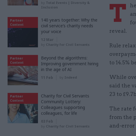
T
by
Total Events | Diversity &
he
Inclusion
an
140 years together: Why the
Partner
fo
Content
civil service’s charity needs
reveal.
your voice
12 Mar
by
Charity for Civil Servants
Rule relax
overpayme
Beyond the algorithms:
Partner
to 14.5% 
Content
Improving government hiring
in the age of AI
While ove
11 Feb
by
Indeed
said the v
23 to £9.7
Charity for Civil Servants
Partner
Content
Community Lottery:
Colleagues supporting
The rate 
colleagues, for life
from the p
03 Feb
and-error 
by
Charity for Civil Servants