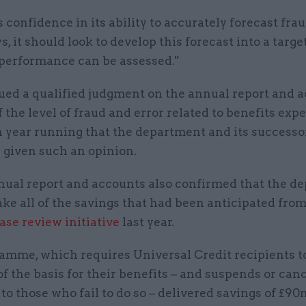
confidence in its ability to accurately forecast fra
s, it should look to develop this forecast into a targe
 performance can be assessed."
sued a qualified judgment on the annual report and 
 the level of fraud and error related to benefits expe
h year running that the department and its successo
 given such an opinion.
ual report and accounts also confirmed that the d
ke all of the savings that had been anticipated from
ase review initiative
last year.
amme, which requires Universal Credit recipients t
f the basis for their benefits – and suspends or can
o those who fail to do so – delivered savings of £90