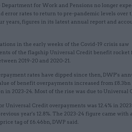
 Department for Work and Pensions no longer expe
d error rates to return to pre-pandemic levels over 
ur years, figures in its latest annual report and acco
ations in the early weeks of the Covid-19 crisis saw
nts of the flagship Universal Credit benefit rocket
between 2019-20 and 2020-21.
rpayment rates have dipped since then, DWP's annu
alue of benefit overpayments increased from £8.3bn 
bn in 2023-24. Most of the rise was due to Universal 
for Universal Credit overpayments was 12.4% in 202
revious year's 12.8%. The 2023-24 figure came with 
price tag of £6.46bn, DWP said.