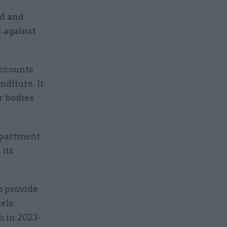
ud and
t against
accounts
nditure. It
r bodies
epartment
 its
o provide
cels
m in 2023-