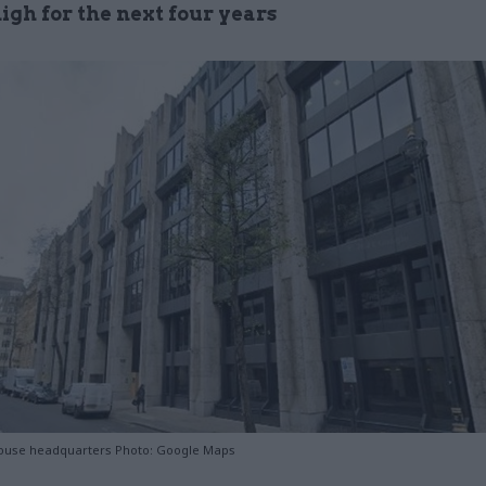
igh for the next four years
ouse headquarters Photo: Google Maps