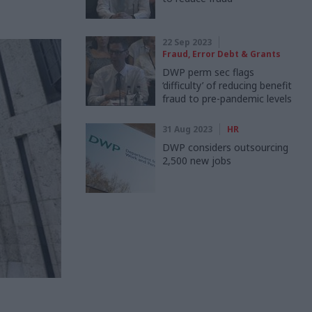
22 Sep 2023
Fraud, Error Debt & Grants
DWP perm sec flags
‘difficulty’ of reducing benefit
fraud to pre-pandemic levels
31 Aug 2023
HR
DWP considers outsourcing
2,500 new jobs