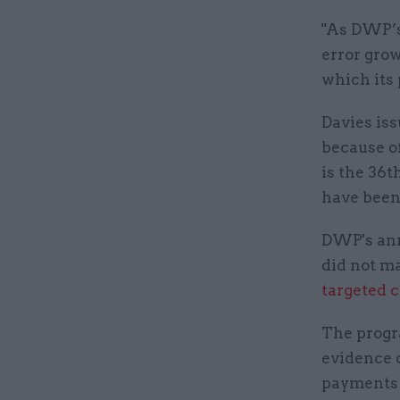
"As DWP’s 
error grow
which its
Davies is
because of
is the 36t
have been
DWP's ann
did not ma
targeted c
The progr
evidence o
payments t