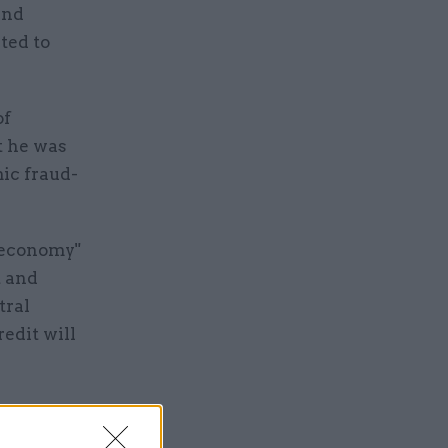
and
ted to
of
t he was
ic fraud-
e economy"
t and
tral
edit will