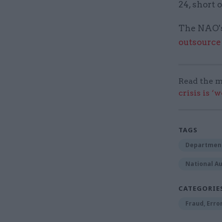
24, short 
The NAO's
outsource
Read the m
crisis is ‘
TAGS
Department
National Au
CATEGORIE
Fraud, Erro