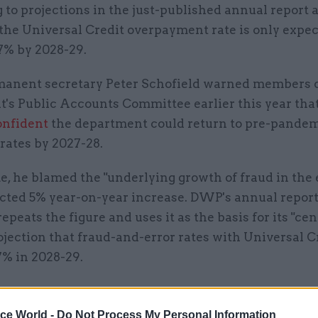
to projections in the just-published annual report 
the Universal Credit overpayment rate is only expec
.7% by 2028-29.
nent secretary Peter Schofield warned members 
t's Public Accounts Committee earlier this year tha
onfident
the department could return to pre-pandem
rates by 2027-28.
e, he blamed the "underlying growth of fraud in th
jected 5% year-on-year increase. DWP's annual repor
epeats the figure and uses it as the basis for its "cen
jection that fraud-and-error rates with Universal Cr
.7% in 2028-29.
ice World -
Do Not Process My Personal Information