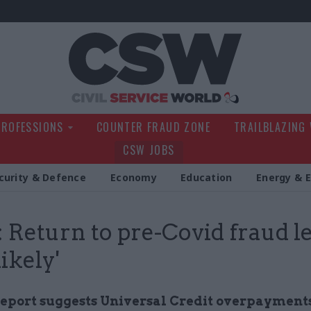
Civil Service Wo
PROFESSIONS
COUNTER FRAUD ZONE
TRAILBLAZING
CSW JOBS
curity & Defence
Economy
Education
Energy & 
Return to pre-Covid fraud le
likely'
eport suggests Universal Credit overpayments