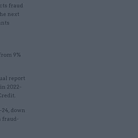
cts fraud
the next
unts
 from 9%
al report
in 2022-
Credit.
3-24, down
a fraud-