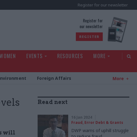
Register for our newsletter
rld
Register for
our newsletter
REGISTER
 WOMEN
EVENTS
RESOURCES
MORE
Environment
Foreign Affairs
More
vels
Read next
16 Jan 2024
Fraud, Error Debt & Grants
DWP warns of uphill struggle
 will
to reduce fraud