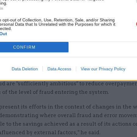
Audit Office head Gareth Davies said in his commen
ing.
In
ts that DWP's forecasts show it "no longer expects
ud and error to return to the levels seen before the s
o opt-out of Collection, Use, Retention, Sale, and/or Sharing
ersonal Data that Is Unrelated with the Purposes for which it
during the Covid-19 pandemic".
lected.
Out
ted that PAC members had said they were "not convi
CONFIRM
asing propensity for fraud in the economy should in
xpayers footing the bill for increasing losses.
Data Deletion
Data Access
View our Privacy Policy
P should use its forecasts to demonstrate that its 
ud are "sufficiently ambitious" to reduce overpayme
 of the level of fraud entering the system.
 present its efforts in the context of changes in the 
demonstrating where overall fraud and error move
le to the savings achieved as a result of its actions 
nfluenced by external factors," he said.