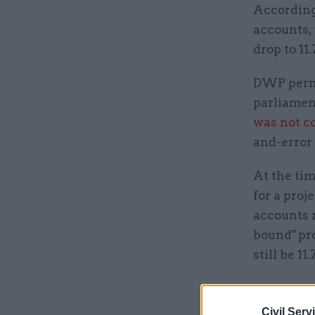
According 
accounts, 
drop to 11
DWP perma
parliamen
was not c
and-error 
At the tim
for a pro
accounts r
bound" pro
still be 11
Related
Civil Serv