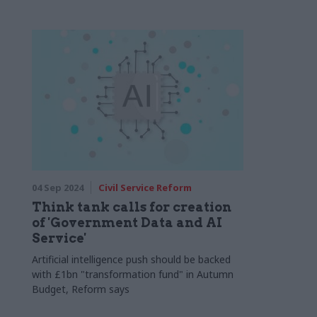
04 Sep 2024
Civil Service Reform
Think tank calls for creation
of 'Government Data and AI
Service'
Artificial intelligence push should be backed
with £1bn "transformation fund" in Autumn
Budget, Reform says