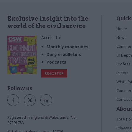
Quick
Exclusive insight into the
world of the civil service
Home
Access to:
News
Commen
Monthly magazines
Daily e-bulletins
In Depth
Podcasts
Profess
Events
REGISTER
White P
Follow us
Commerci
Contact 
About
Registered in England & Wales under No.
Total Pol
07291783
Privacy P
© Political Holdings Limited
2026