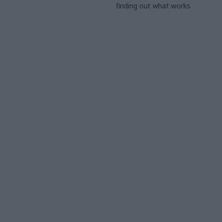
finding out what works