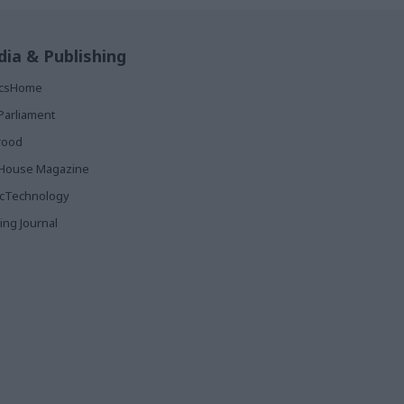
ia & Publishing
ticsHome
Parliament
rood
House Magazine
icTechnology
ing Journal