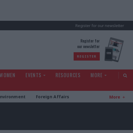
Register for our newsletter
rld
Register for
our newsletter
REGISTER
 WOMEN
EVENTS
RESOURCES
MORE
Environment
Foreign Affairs
More