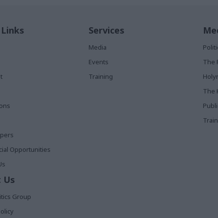
 Links
Services
Med
Media
Poli
Events
The 
t
Training
Holy
The 
ions
Publ
Train
apers
al Opportunities
Us
 Us
itics Group
olicy