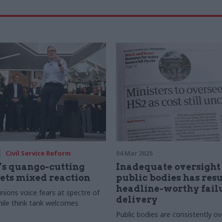
Civil Service Reform
04 Mar 2025
’s quango-cutting
Inadequate oversight 
ets mixed reaction
public bodies has resu
headline-worthy failu
 unions voice fears at spectre of
delivery
hile think tank welcomes
Public bodies are consistently o