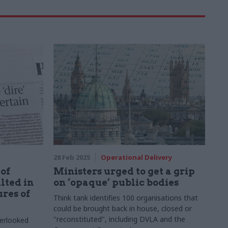
28 Feb 2025
Operational Delivery
of
Ministers urged to get a grip
lted in
on ‘opaque’ public bodies
res of
Think tank identifies 100 organisations that
could be brought back in house, closed or
"reconstituted", including DVLA and the
verlooked