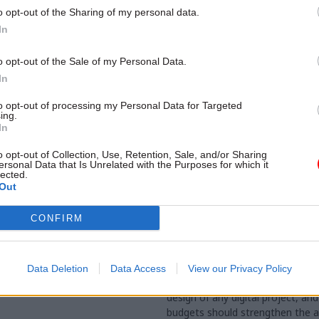
o opt-out of the Sharing of my personal data.
In
o opt-out of the Sale of my Personal Data.
In
to opt-out of processing my Personal Data for Targeted
ing.
In
o opt-out of Collection, Use, Retention, Sale, and/or Sharing
ersonal Data that Is Unrelated with the Purposes for which it
lected.
Out
Civil Service Reform
09 Oct 2024
Digital, Data & T
nk calls for
If government is seri
CONFIRM
ant' hike in spad
digital transformatio
– plus higher pay
it needs a fundamenta
in mindset
e's "extended ministerial
Data Deletion
Data Access
View our Privacy Policy
uld also be revived, Reform
Evaluation should be hardwired i
design of any digital project, and
budgets should strengthen the 