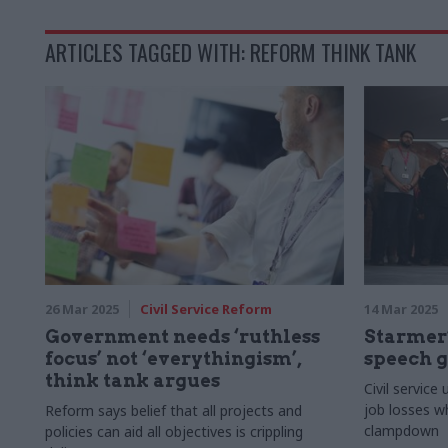
ARTICLES TAGGED WITH: REFORM THINK TANK
26 Mar 2025
Civil Service Reform
14 Mar 2025
Government needs ‘ruthless
Starmer
focus’ not ‘everythingism’,
speech g
think tank argues
Civil service
job losses w
Reform says belief that all projects and
clampdown
policies can aid all objectives is crippling