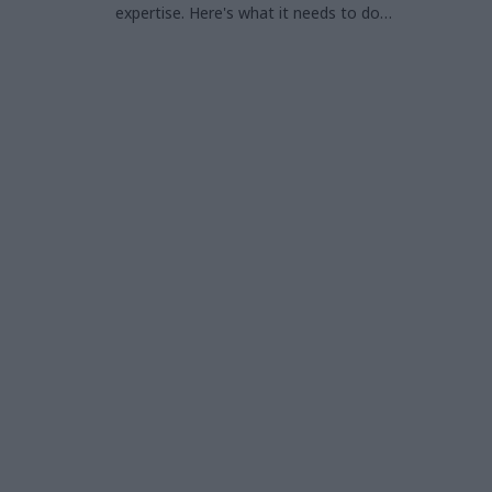
expertise. Here's what it needs to do
differently