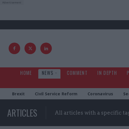
HOME
NEWS
COMMENT
IN DEPTH
Brexit
Civil Service Reform
Coronavirus
Se
ARTICLES
All articles with a specific ta