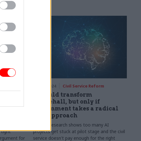
echnology
04 Sep 2024
Civil Service Reform
ous about
AI could transform
n and AI,
Whitehall, but only if
l shift
government takes a radical
new approach
nto the
Reform research shows too many AI
 tight
projects get stuck at pilot stage and the civil
argument for
service doesn't pay enough for the right