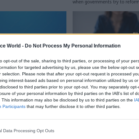
when governments try to reform
ice World -
Do Not Process My Personal Information
to opt-out of the sale, sharing to third parties, or processing of your per
formation for targeted advertising by us, please use the below opt-out s
r selection. Please note that after your opt-out request is processed y
Civil Service Reform
21 Nov 2024
Digital, Data & T
eing interest-based ads based on personal information utilized by us or
disclosed to third parties prior to your opt-out. You may separately opt-
rvants – we want you
The price of everythi
losure of your personal information by third parties on the IAB’s list of
s what you really
value of nothing
. This information may also be disclosed by us to third parties on the
IA
New teams, units and quangos 
Participants
that may further disclose it to other third parties.
in government, often at the whi
orm launch The Alternative
ministers. How do we make sure 
ey
for Value for Money is effective?
l Data Processing Opt Outs