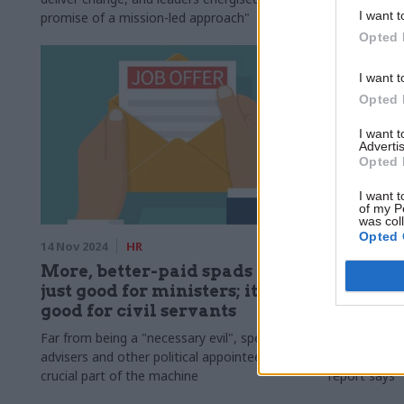
I want t
promise of a mission-led approach"
Opted 
I want t
Opted 
I want 
Advertis
Opted 
I want t
of my P
was col
Opted 
14 Nov 2024
HR
13 Nov 2024
More, better-paid spads is not
Think ta
just good for ministers; it's
'signific
good for civil servants
numbers 
Far from being a "necessary evil", special
Francis Maud
advisers and other political appointees are a
offices" sho
crucial part of the machine
report says