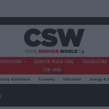
Civil Service Wo
PROFESSIONS
COUNTER FRAUD ZONE
TRAILBLAZING
CSW JOBS
curity & Defence
Economy
Education
Energy & 
g