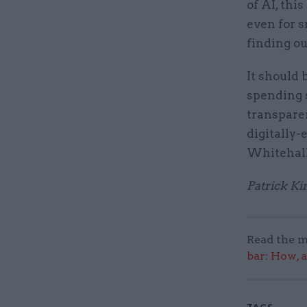
of AI, thi
even for s
finding ou
It should 
spending 
transparen
digitally-
Whitehall
Patrick Ki
Read the m
bar: How, 