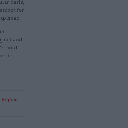
ular basis,
gument for
rap heap.
nd
g out and
To build
ce-led
 higher