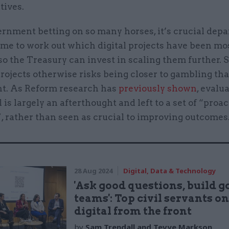
tives.
rnment betting on so many horses, it’s crucial dep
ime to work out which digital projects have been mo
 so the Treasury can invest in scaling them further.
rojects otherwise risks being closer to gambling th
t. As Reform research has
previously shown
, evalu
is largely an afterthought and left to a set of “proac
, rather than seen as crucial to improving outcomes
28 Aug 2024
Digital, Data & Technology
'Ask good questions, build g
teams': Top civil servants o
digital from the front
by
Sam Trendall and Tevye Markson