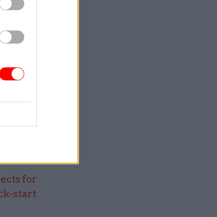
ge – we
intains a
services.
f from a
ence base
luate
riodically
ects for
ck-start