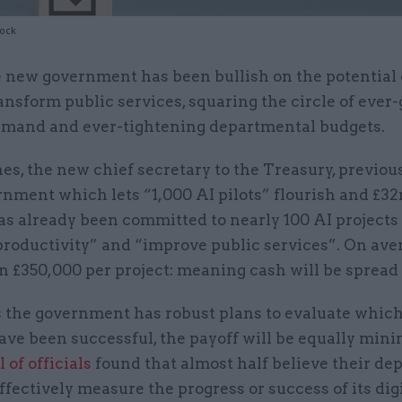
tock
 new government has been bullish on the potential o
ansform public services, squaring the circle of ever
mand and ever-tightening departmental budgets.
es, the new chief secretary to the Treasury, previou
rnment which lets “1,000 AI pilots” flourish and £32
as already been committed to nearly 100 AI projects
productivity” and “improve public services”. On aver
an £350,000 per project: meaning cash will be spread 
s the government has robust plans to evaluate which
ave been successful, the payoff will be equally mini
 of officials
found that almost half believe their d
ffectively measure the progress or success of its dig