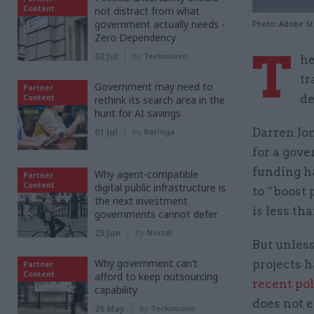
Content
not distract from what
government actually needs -
Photo: Adobe S
Zero Dependency
T
02 Jul
by
Tecknuovo
he
tr
Government may need to
Partner
de
Content
rethink its search area in the
hunt for AI savings
Darren Jon
01 Jul
by
Baringa
for a gove
funding h
Why agent-compatible
Partner
Content
digital public infrastructure is
to “boost 
the next investment
is less th
governments cannot defer
25 Jun
by
Nortal
But unles
Why government can’t
projects h
Partner
Content
afford to keep outsourcing
recent poll
capability
does not e
26 May
by
Tecknuovo