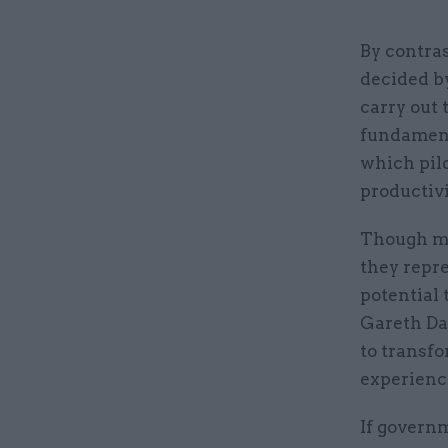
By contras
decided by
carry out 
fundament
which pilo
productivi
Though man
they repr
potential 
Gareth Dav
to transfo
experience
If governm