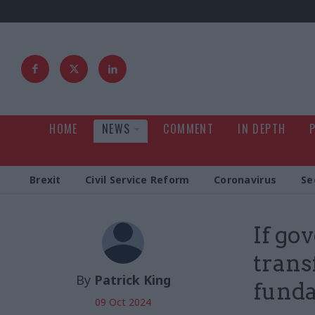
HOME
NEWS
COMMENT
IN DEPTH
Brexit
Civil Service Reform
Coronavirus
Se
If go
trans
By
Patrick King
funda
09 Oct 2024