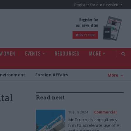
Register for our newsletter
rld
Register for
our newsletter
REGISTER
 WOMEN
EVENTS
RESOURCES
MORE
Environment
Foreign Affairs
More
tal
Read next
18 Jun 2024
Commercial
MoD recruits consultancy
firm to accelerate use of AI
and automation