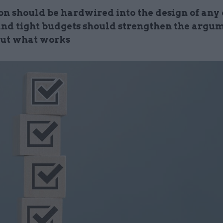
on should be hardwired into the design of any 
 and tight budgets should strengthen the argum
out what works