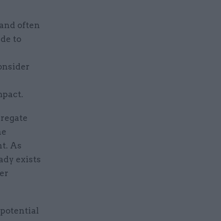
 and often
de to
onsider
mpact.
gregate
he
nt. As
ady exists
er
 potential