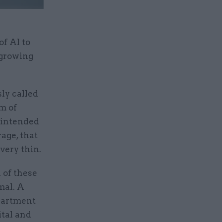
f AI to
-growing
sly called
m of
 intended
age, that
very thin.
 of these
mal. A
epartment
ital and