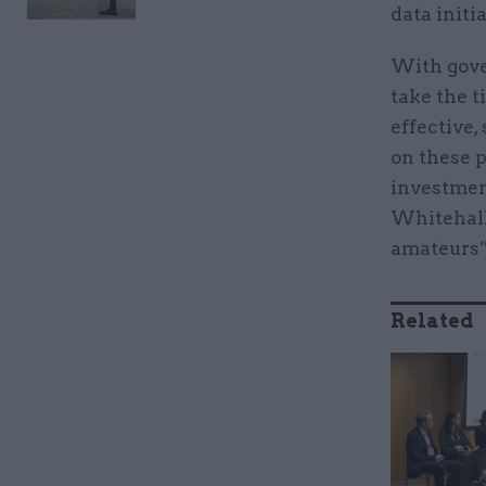
data initia
With gove
take the t
effective,
on these p
investmen
Whitehall 
amateurs”
Related