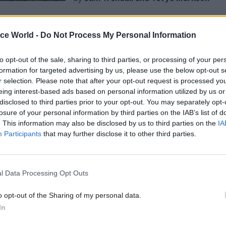
ice World -
Do Not Process My Personal Information
to opt-out of the sale, sharing to third parties, or processing of your per
y, of the 108 most complex and significant project
formation for targeted advertising by us, please use the below opt-out s
r selection. Please note that after your opt-out request is processed y
ment in 2019, only nine were fully evaluated. Gove
eing interest-based ads based on personal information utilized by us or
dea whether billions of pounds of spending are maki
disclosed to third parties prior to your opt-out. You may separately opt-
. And these are only the largest projects, there are
losure of your personal information by third parties on the IAB’s list of
. This information may also be disclosed by us to third parties on the
IA
nes. Tom Adeyoola, the co-author of Labour’s start-
Participants
that may further disclose it to other third parties.
ld
a recent Reform event that government has “more 
row”. Similarly, the risk is that AI pilots become on
jects for the teams that initiate them, rather than a t
l Data Processing Opt Outs
 reform of services.
o opt-out of the Sharing of my personal data.
ts need to embed the practice of evaluation in thei
In
cularly for digital and data projects. To cure "pilotiti