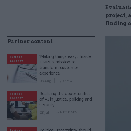
Evaluati
project,
finding 
Partner content
‘Making things easy’: Inside
Partner
Content
HMRC's mission to
transform customer
experience
03 Aug
by
KPMG
Realising the opportunities
Partner
Content
of AI in justice, policing and
security
28 Jul
by
NTT DATA
Political uncertainty should
Partner