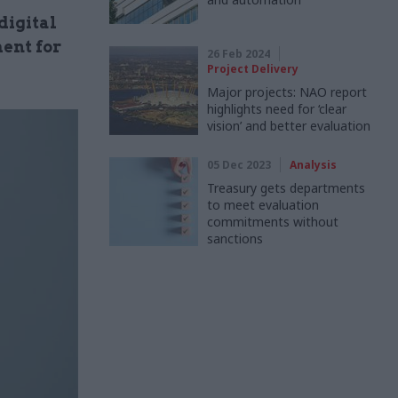
digital
ent for
26 Feb 2024
Project Delivery
Major projects: NAO report
highlights need for ‘clear
vision’ and better evaluation
05 Dec 2023
Analysis
Treasury gets departments
to meet evaluation
commitments without
sanctions