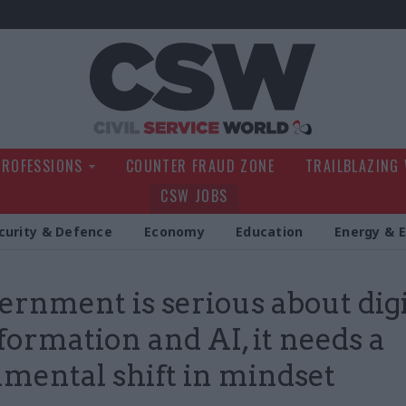
Civil Service Wo
PROFESSIONS
COUNTER FRAUD ZONE
TRAILBLAZING
CSW JOBS
curity & Defence
Economy
Education
Energy & 
vernment is serious about digi
formation and AI, it needs a
mental shift in mindset