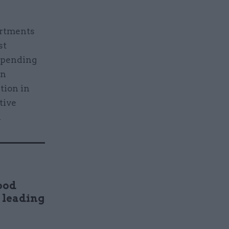
artments
st
 Spending
an
ation in
tive
.
ood
n leading