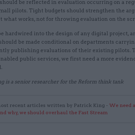
s should be reflected in evaluation occurring on a reg
mall pilots. Tight budgets should strengthen the ar
t what works, not for throwing evaluation on the sc
be hardwired into the design of any digital project, a
should be made conditional on departments carryin
tly publishing evaluations of their existing pilots. 
enabled public services, we first need a more eviden
.
ng is a senior researcher for the Reform think tank
ost recent articles written by Patrick King -
We need a
and why, we should overhaul the Fast Stream