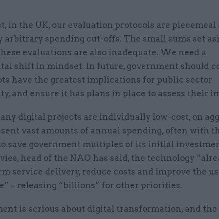
t, in the UK, our evaluation protocols are piecemeal
 arbitrary spending cut-offs. The small sums set asi
these evaluations are also inadequate. We need a
al shift in mindset. In future, government should c
ts have the greatest implications for public sector
ty, and ensure it has plans in place to assess their i
y digital projects are individually low-cost, on ag
esent vast amounts of annual spending, often with t
to save government multiples of its initial investme
ies, head of the NAO has said, the technology “alre
rm service delivery, reduce costs and improve the us
” – releasing “billions” for other priorities.
ent is serious about digital transformation, and the