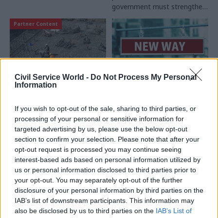
government must strengthen
its partnership with suppliers,
Partner Content
says Anthony Kirby, Chief
Executive of Serco UK &
Europe
Civil Service World -
Do Not Process My Personal
Information
20 Nov 2024
Commercial
11 Nov 2024
Commercial
Private Finance
A new era for
If you wish to opt-out of the sale, sharing to third parties, or
Initiatives: A guide to
government contracts
processing of your personal or sensitive information for
successful transition
The Procurement Act 2023
targeted advertising by us, please use the below opt-out
Did you know the
marks the most significant
section to confirm your selection. Please note that after your
government recommends a
overhaul of public sector
opt-out request is processed you may continue seeing
seven-year lead time for PFI
procurement in decades. As
interest-based ads based on personal information utilized by
contract expiry planning?
civil servants prepare for the
us or personal information disclosed to third parties prior to
Proxima reviews the
changes, experts from the
your opt-out. You may separately opt-out of the further
Partner Content
Partner Content
practicalities of managing
Cabinet Office and Crown
disclosure of your personal information by third parties on the
these long-term agreements
Commercial Service outline
IAB’s list of downstream participants. This information may
and avoiding costly mistakes
the key objectives, share
also be disclosed by us to third parties on the
IAB’s List of