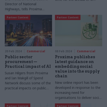
Director of National
report, setting out priorities
Highways, tells Proxima
for the year ahead
about the supplier ecosystem
Partner Content
Partner Content
and efficient procurement
emerging from the upcoming
Road Period 3 under the
Government’s Road
Investment Strategy
20 Feb 2024
Commercial
08 Feb 2024
Commercial
Public sector
Proxima publishes
procurement —
latest guidance on
Practical impact of AI
embedding social
value into the supply
Susan Hilgers from Proxima
chain
and Ian Makgill of Spend
New online report has been
Network discuss some of the
developed in response to the
practical impacts on public
increasing need for
sector buyers and suppliers
organisations to deliver social
that the increasingly used
value
new technology is having
Partner Content
Partner Content