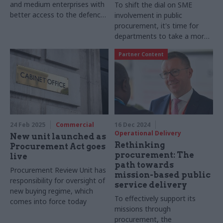
and medium enterprises with
To shift the dial on SME
better access to the defence
involvement in public
supply chain, Lindsey Hartley,
procurement, it's time for
director at AtkinsRéalis,
departments to take a more
discusses how primes can
intentional approach
Partner Content
create more opportunities for
SMEs to play their part in
national security
24 Feb 2025
Commercial
16 Dec 2024
Operational Delivery
New unit launched as
Rethinking
Procurement Act goes
procurement: The
live
path towards
Procurement Review Unit has
mission-based public
responsibility for oversight of
service delivery
new buying regime, which
To effectively support its
comes into force today
missions through
procurement, the