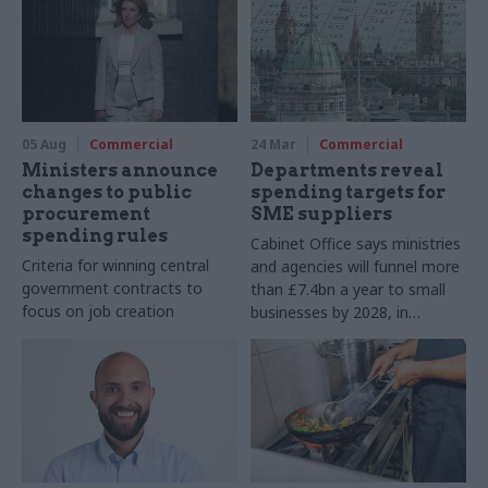
05 Aug
Commercial
24 Mar
Commercial
Ministers announce
Departments reveal
changes to public
spending targets for
procurement
SME suppliers
spending rules
Cabinet Office says ministries
Criteria for winning central
and agencies will funnel more
government contracts to
than £7.4bn a year to small
focus on job creation
businesses by 2028, in
addition to MoD
procurement