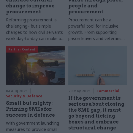
change to improve
people and
procurement
procurement
Reforming procurement is
Procurement can be a
challenging– but simple
powerful tool for inclusive
changes to how civil servants
growth. From supporting
work day-to-day can make a
prison leavers and veterans
big difference
into employment to
Partner Content
diversifying the supply chain,
Amey’s place-based approach
is helping to unlock potential
and deliver lasting impact
across communities. Writes
social value lead Michelle
Wiggins
04 Aug 2025
29 May 2025
Commercial
Security & Defence
If the government is
Small but mighty:
serious about closing
Priming SMEs for
the SME gap, it must
success in defence
go beyond ticking
boxes and embrace
With government launching
structural change
measures to provide small