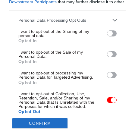
practical advice for
Downstream Participants
that may further disclose it to other
implementation, and offer
third parties.
insights into managing
cultural shifts across the
Personal Data Processing Opt Outs
31 Oct 2024
Commercial
27 Sep 2024
Commercial
public sector
From MEAT to MAT:
A practical guide to
I want to opt-out of the Sharing of my
Balancing cost
addressing Scope 3
personal data.
Opted In
control with quality
within the public
in public
sector
I want to opt-out of the Sale of my
procurement
Using insights from the 2024
Personal Data.
Public sector procurement
Opted In
Scope 3 Maturity Benchmark
has undergone a subtle yet
Report, Beth Bradley-Smith,
I want to opt-out of processing my
significant change with the
Principal Consultant at
Personal Data for Targeted Advertising.
transition from Most
Proxima, discusses public
Opted In
Economically Advantageous
sector decarbonisation
Partner Content
Partner Content
Tender (MEAT) to Most
challenges and offers
I want to opt-out of Collection, Use,
Retention, Sale, and/or Sharing of my
Advantageous Tender (MAT).
practical guidance on
Personal Data that Is Unrelated with the
Proxima takes a look at what
addressing sustainability
Purposes for which it was collected.
Opted Out
this means for procurement
initiatives
professionals
CONFIRM
23 Sep 2024
Leadership
28 Aug 2024
Commercial