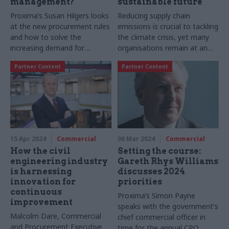
management?
sustainable future
Proxima’s Susan Hilgers looks
Reducing supply chain
at the new procurement rules
emissions is crucial to tackling
and how to solve the
the climate crisis, yet many
increasing demand for
organisations remain at an
contract management
early stage of maturity,
Partner Content
Partner Content
puzzled by the "what" and
"how". Proxima offers
insights to get you started
15 Apr 2024
Commercial
06 Mar 2024
Commercial
How the civil
Setting the course:
engineering industry
Gareth Rhys Williams
is harnessing
discusses 2024
innovation for
priorities
continuous
Proxima’s Simon Payne
improvement
speaks with the government's
Malcolm Dare, Commercial
chief commercial officer in
and Procurement Executive
time for the annual CPO