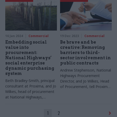
16 Jan 2024
Commercial
19 Dec 2023
Commercial
Embedding social
Be brave and be
value into
creative: Removing
procurement:
barriers to third-
National Highways’
sector involvement in
social enterprise
public contracts
dynamic purchasing
Andrew Stephenson, National
system
Highways Procurement
Beth Bradley-Smith, principal
Director, and Jo Wilkes, Head
consultant at Proxima, and Jo
of Procurement, tell Proxima
Wilkes, head of procurement
what has worked for them
at National Highways,
and their VCSE suppliers
describe how National
Highways has enabled social
1
2
enterprises to bid for