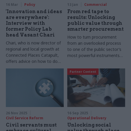
16 Mar
Policy
13 Jan
Commercial
'Innovation and ideas
From red tape to
are everywhere':
results: Unlocking
Interview with
public value through
former Policy Lab
smarter procurement
head Vasant Chari
How to turn procurement
Chari, who is now director of
from an overlooked process
regional and local growth at
to one of the public sector’s
Connected Places Catapult,
most powerful instruments
offers advice on how to do
for change
testing and learning well –
Partner Content
and what civil servants can do
to support growth and
innovation
26 Nov 2025
16 Sep 2025
Civil Service Reform
Operational Delivery
Civil servants must
Unlocking social
embrace cultural
value through place,