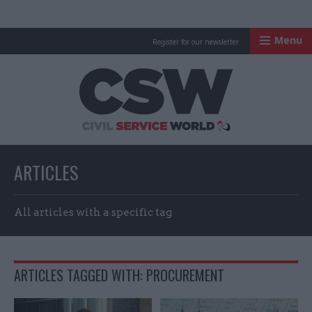
Menu
Register for our newsletter
Civil Service Worl
ARTICLES
All articles with a specific tag
ARTICLES TAGGED WITH: PROCUREMENT