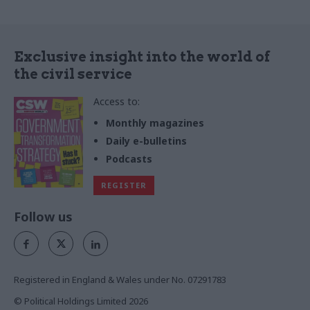
contracts with the public
sector that are typically out
of reach
Exclusive insight into the world of
the civil service
Access to:
Monthly magazines
Daily e-bulletins
Podcasts
REGISTER
Follow us
Registered in England & Wales under No. 07291783
© Political Holdings Limited
2026