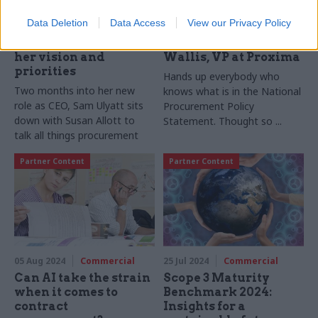
Crown Commercial
Understanding the
Data Deletion
Data Access
View our Privacy Policy
Service’s new CEO
new procurement
Sam Ulyatt sets out
rules with Steve
her vision and
Wallis, VP at Proxima
priorities
Hands up everybody who
Two months into her new
knows what is in the National
role as CEO, Sam Ulyatt sits
Procurement Policy
down with Susan Allott to
Statement. Thought so ...
talk all things procurement
Partner Content
Partner Content
05 Aug 2024
Commercial
25 Jul 2024
Commercial
Can AI take the strain
Scope 3 Maturity
when it comes to
Benchmark 2024:
contract
Insights for a