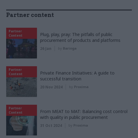
Partner content
Partner
Plug, play, pray: The pitfalls of public
Content
procurement of products and platforms
26 Jan
by
Baringa
Partner
Private Finance Initiatives: A guide to
Content
successful transition
20 Nov 2024
by
Proxima
Partner
From MEAT to MAT: Balancing cost control
Content
with quality in public procurement
31 Oct 2024
by
Proxima