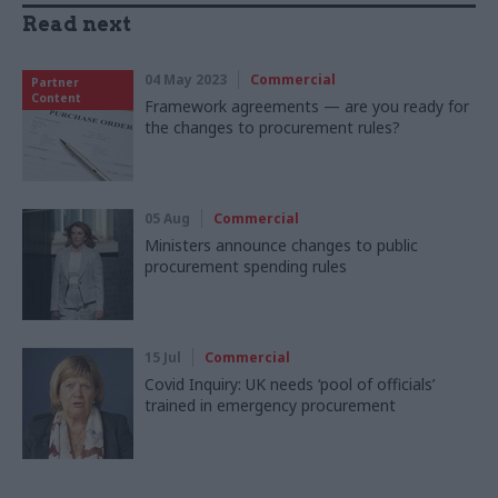
Read next
04 May 2023
Commercial
Partner
Content
Framework agreements — are you ready for
the changes to procurement rules?
05 Aug
Commercial
Ministers announce changes to public
procurement spending rules
15 Jul
Commercial
Covid Inquiry: UK needs ‘pool of officials’
trained in emergency procurement