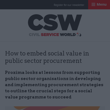
Menu
Register for our newsletter
Civil Service Worl
How to embed social value in
public sector procurement
Proxima looks at lessons from supporting
public sector organisations in developing
and implementing procurement strategies
to outline the crucial steps for a social
value programme to succeed