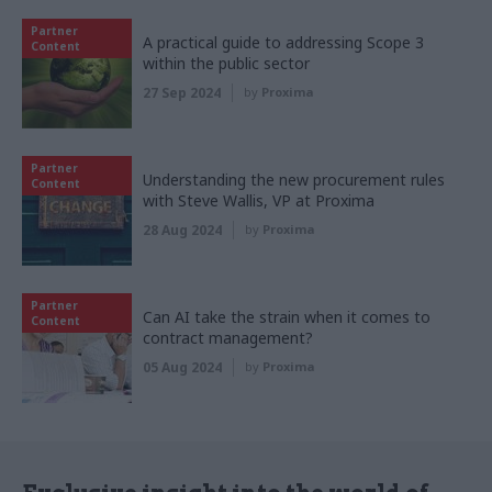
Partner
A practical guide to addressing Scope 3
Content
within the public sector
27 Sep 2024
by
Proxima
Partner
Understanding the new procurement rules
Content
with Steve Wallis, VP at Proxima
28 Aug 2024
by
Proxima
Partner
Can AI take the strain when it comes to
Content
contract management?
05 Aug 2024
by
Proxima