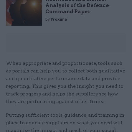
Analysis of the Defence
Command Paper
by
Proxima
When appropriate and proportionate, tools such
as portals can help you to collect both qualitative
and quantitative performance data and provide
reporting. This gives you the insight you need to
track progress and helps the suppliers see how
they are performing against other firms.
Putting sufficient tools, guidance, and training in
place to educate suppliers on what you need will
maximise the impact and reach of your social