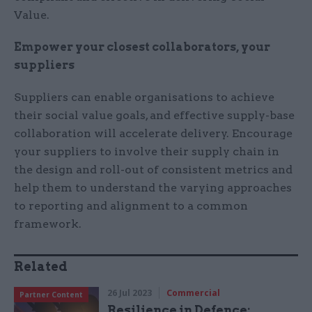
Value.
Empower your closest collaborators, your
suppliers
Suppliers can enable organisations to achieve
their social value goals, and effective supply-base
collaboration will accelerate delivery. Encourage
your suppliers to involve their supply chain in
the design and roll-out of consistent metrics and
help them to understand the varying approaches
to reporting and alignment to a common
framework.
Related
26 Jul 2023
Commercial
Partner Content
Resilience in Defence: