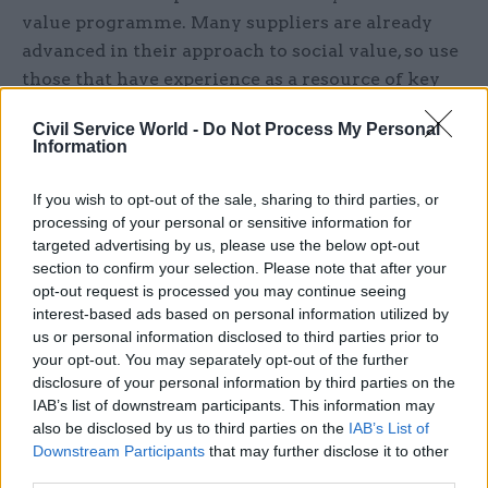
value programme. Many suppliers are already
advanced in their approach to social value, so use
those that have experience as a resource of key
learnings and to provide insights into best
Civil Service World -
Do Not Process My Personal
practice. Listening to your suppliers will help
Information
create the right delivery framework and help
remove cumbersome requirements to replace
If you wish to opt-out of the sale, sharing to third parties, or
them with approaches that work for your unique
processing of your personal or sensitive information for
targeted advertising by us, please use the below opt-out
supply base.
section to confirm your selection. Please note that after your
opt-out request is processed you may continue seeing
A robust engagement strategy is essential
interest-based ads based on personal information utilized by
us or personal information disclosed to third parties prior to
Communication and change management is key
your opt-out. You may separately opt-out of the further
to embedding social value. You need an effective
disclosure of your personal information by third parties on the
engagement strategy from the start. Resources
IAB’s list of downstream participants. This information may
also be disclosed by us to third parties on the
IAB’s List of
such as e-learning materials help upskill
Downstream Participants
that may further disclose it to other
suppliers and broad-ranging collaborative
third parties.