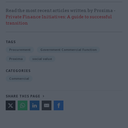
Read the most recent articles written by Proxima -
Private Finance Initiatives: A guide to successful
transition
TAGS
Procurement
Government Commercial Function
Proxima
social value
CATEGORIES
Commercial
SHARE THIS PAGE