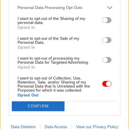
supplier working groups can be set up to test the
Personal Data Processing Opt Outs
various elements of the approach. Incorporating
these groups’ feedback is an efficient way to
I want to opt-out of the Sharing of my
personal data.
make social value delivery as streamlined as
Opted In
possible.
I want to opt-out of the Sale of my
Personal Data.
These criteria also apply to internal and external
Opted In
stakeholders. For larger organisations,
I want to opt-out of processing my
establishing cross-department steering groups
Personal Data for Targeted Advertising.
and operational groups are often a huge help with
Opted In
both design and implementation, as well as
I want to opt-out of Collection, Use,
regular engagement across all areas of the
Retention, Sale, and/or Sharing of my
Personal Data that Is Unrelated with the
organisation. Proxima is often closely involved in
Purposes for which it was collected.
Opted Out
the coaching of procurement team members, to
help them create an impactful and effective
CONFIRM
approach to stakeholder engagement.
For a social value programme to be a success, it
Data Deletion
Data Access
View our Privacy Policy