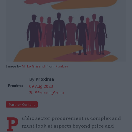
Image by
Mirko Grisendi
from
Pixabay
By
Proxima
09 Aug 2023
@Proxima_Group
Partner Content
P
ublic sector procurement is complex and
must look at aspects beyond price and