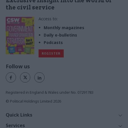
Exclusive insight into the world of
the civil service
Access to:
Monthly magazines
Daily e-bulletins
Podcasts
REGISTER
Follow us
Registered in England & Wales under No. 07291783
© Political Holdings Limited
2026
Quick Links
Home
Services