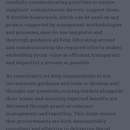
carefully communicating priorities to ensure
suppliers’ commitments directly support them.
A flexible framework, which can be used on any
project, supported by transparent methodologies
and processes, easy-to-use templates and
thorough guidance all help. Educating around
and communicating the required criteria makes
embedding social value as efficient, transparent,
and impactful a process as possible.
As consultants, we help organisations to use
Government guidance and tools to develop well-
thought-out questions, scoring tenders alongside
their teams and ensuring expected benefits are
delivered through practical contract
management and reporting. This helps ensure
that procurements are both demonstrably
compliant and effective in delivering Social