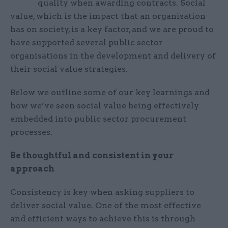
quality when awarding contracts. Social
value, which is the impact that an organisation
has on society, is a key factor, and we are proud to
have supported several public sector
organisations in the development and delivery of
their social value strategies.
Below we outline some of our key learnings and
how we’ve seen social value being effectively
embedded into public sector procurement
processes.
Be thoughtful and consistent in your
approach
Consistency is key when asking suppliers to
deliver social value. One of the most effective
and efficient ways to achieve this is through