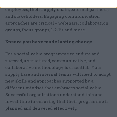
must be well understood and supported by all
employees, their supply chain, external partners,
and stakeholders. Engaging communication
approaches are critical – webinars, collaboration
groups, focus groups, 1-2-1’s and more.
Ensure you have made lasting change
For a social value programme to endure and
succeed, a structured, communicative, and
collaborative methodology is essential. Your
supply base and internal teams will need to adopt
new skills and approaches supported by a
different mindset that embraces social value.
Successful organisations understand this and
invest time in ensuring that their programme is
planned and delivered effectively.