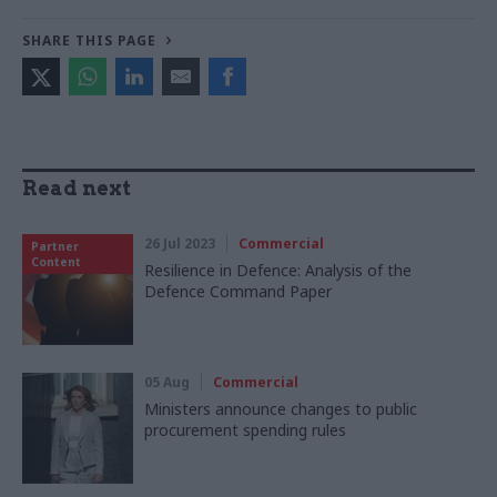
SHARE THIS PAGE
Read next
26 Jul 2023
Commercial
Partner
Content
Resilience in Defence: Analysis of the
Defence Command Paper
05 Aug
Commercial
Ministers announce changes to public
procurement spending rules