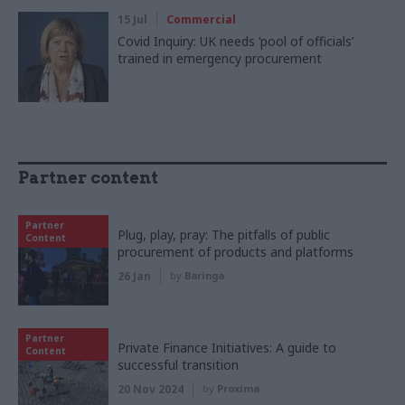
15 Jul
Commercial
Covid Inquiry: UK needs ‘pool of officials’
trained in emergency procurement
Partner content
Partner
Plug, play, pray: The pitfalls of public
Content
procurement of products and platforms
26 Jan
by
Baringa
Partner
Private Finance Initiatives: A guide to
Content
successful transition
20 Nov 2024
by
Proxima