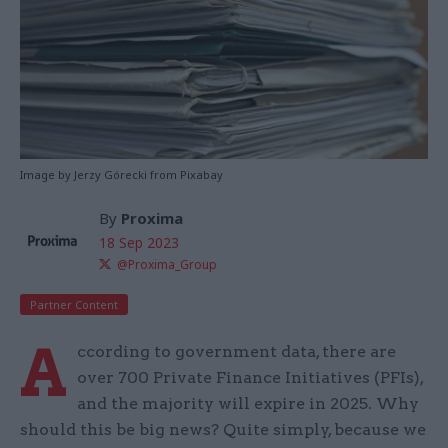
Image by Jerzy Górecki from Pixabay
By
Proxima
18 Sep 2023
@Proxima_Group
Partner Content
A
ccording to government data, there are
over 700 Private Finance Initiatives (PFIs),
and the majority will expire in 2025. Why
should this be big news? Quite simply, because we