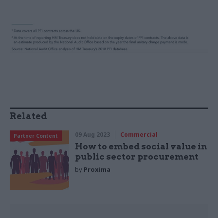
Related
09 Aug 2023
Commercial
Partner Content
How to embed social value in
public sector procurement
by
Proxima