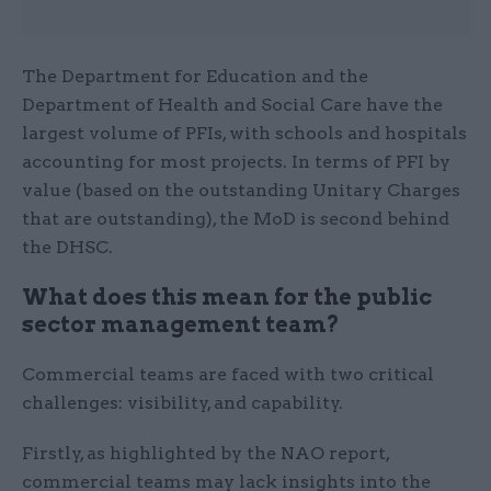
The Department for Education and the
Department of Health and Social Care have the
largest volume of PFIs, with schools and hospitals
accounting for most projects. In terms of PFI by
value
(based on the outstanding Unitary Charges
that are outstanding), the MoD is second behind
the DHSC.
What does this mean for the public
sector management team?
Commercial teams are faced with two critical
challenges: visibility, and capability.
Firstly, as highlighted by the NAO report,
commercial teams may lack insights into the