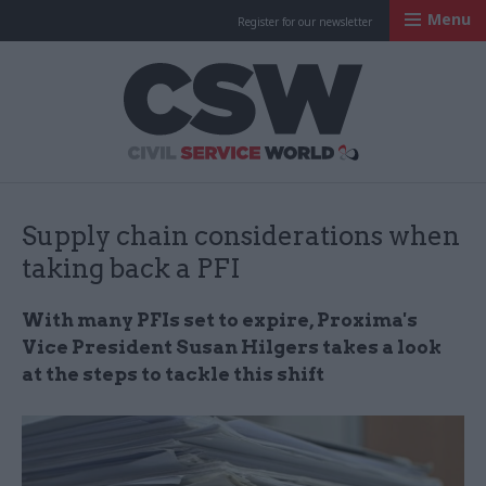
Menu
Register for our newsletter
Civil Service Worl
Supply chain considerations when
taking back a PFI
With many PFIs set to expire, Proxima's
Vice President Susan Hilgers takes a look
at the steps to tackle this shift