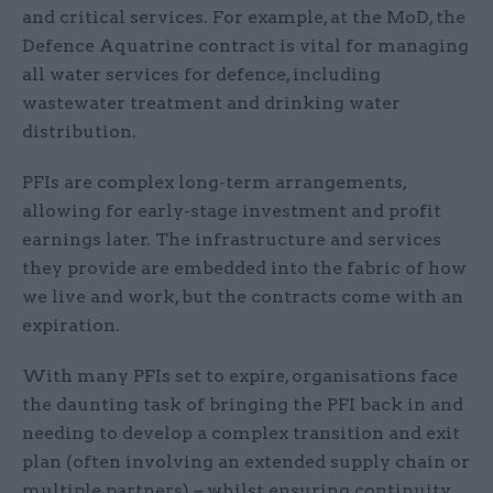
and critical services. For example, at the MoD, the
Defence Aquatrine contract is vital for managing
all water services for defence, including
wastewater treatment and drinking water
distribution.
PFIs are complex long-term arrangements,
allowing for early-stage investment and profit
earnings later. The infrastructure and services
they provide are embedded into the fabric of how
we live and work, but the contracts come with an
expiration.
With many PFIs set to expire, organisations face
the daunting task of bringing the PFI back in and
needing to develop a complex transition and exit
plan (often involving an extended supply chain or
multiple partners) – whilst ensuring continuity