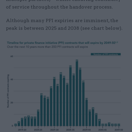
of service throughout the handover process.
Although many PFI expiries are imminent, the
peak is between 2025 and 2038 (see chart below).