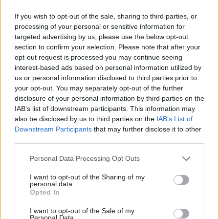
contracts in the current PFI supply chain,
If you wish to opt-out of the sale, sharing to third parties, or
conducting due diligence on the assets and their
processing of your personal or sensitive information for
targeted advertising by us, please use the below opt-out
associated maintenance regimes, sourcing
section to confirm your selection. Please note that after your
expiring contracts, on-boarding and managing
opt-out request is processed you may continue seeing
contracts that run beyond the PFI expiry.
interest-based ads based on personal information utilized by
us or personal information disclosed to third parties prior to
What should commercial teams be
your opt-out. You may separately opt-out of the further
doing?
disclosure of your personal information by third parties on the
IAB’s list of downstream participants. This information may
also be disclosed by us to third parties on the
IAB’s List of
Firstly – start planning early! The IPA
Downstream Participants
that may further disclose it to other
recommends that “preparation should start
third parties.
seven years before expiry, or earlier for more
complex projects”. Whilst this may not be
Personal Data Processing Opt Outs
possible for all departments, the reality is that
I want to opt-out of the Sharing of my
replacement contracts for PFI services may
personal data.
Opted In
require an 18–24-month process to allow a
compliant process and an orderly onboarding
I want to opt-out of the Sale of my
Personal Data.