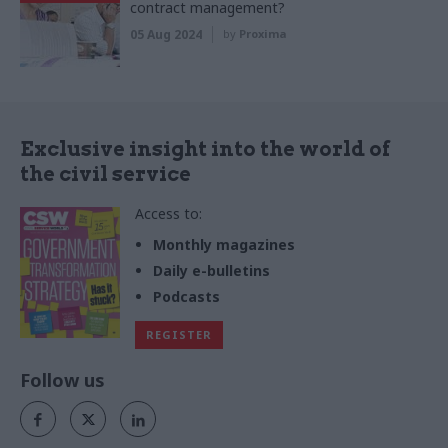
contract management?
05 Aug 2024
by
Proxima
Exclusive insight into the world of
the civil service
Access to:
Monthly magazines
Daily e-bulletins
Podcasts
REGISTER
Follow us