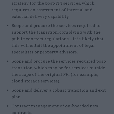
strategy for the post-PFI services, which
requires an assessment of internal and
external delivery capability.
Scope and procure the services required to
support the transition, complying with the
public contract regulations – it is likely that
this will entail the appointment of legal
specialists or property advisors.
Scope and procure the services required post-
transition, which may be for services outside
the scope of the original PFI (for example,
cloud storage services).
Scope and deliver a robust transition and exit
plan.
Contract management of on-boarded new
contracts.