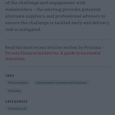
of the challenge and engagement with
stakeholders – the existing provider, potential
alternate suppliers, and professional advisors to
ensure the challenge is tackled early and delivery
risk is mitigated.
Read the most recent articles written by Proxima -
Private Finance Initiatives: A guide to successful
transition
TAGS
Procurement
Government Commercial Function
Proxima
CATEGORIES
Commercial