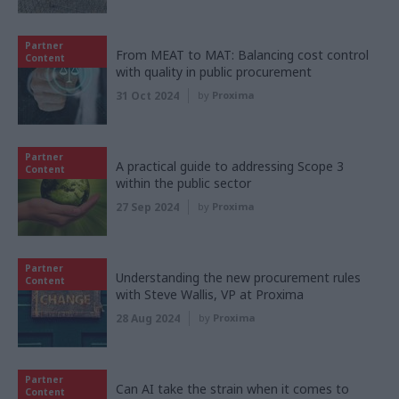
Partner
From MEAT to MAT: Balancing cost control
Content
with quality in public procurement
31 Oct 2024
by
Proxima
Partner
A practical guide to addressing Scope 3
Content
within the public sector
27 Sep 2024
by
Proxima
Partner
Understanding the new procurement rules
Content
with Steve Wallis, VP at Proxima
28 Aug 2024
by
Proxima
Partner
Can AI take the strain when it comes to
Content