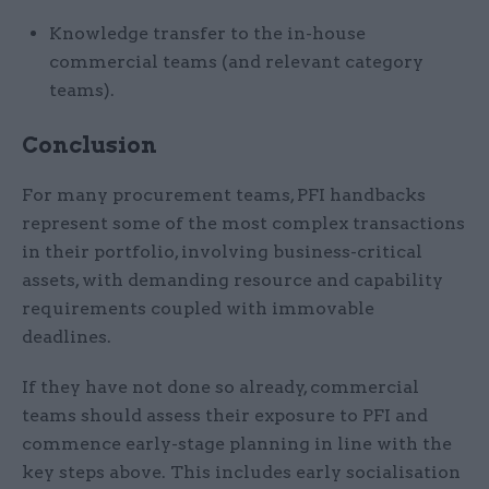
Knowledge transfer to the in-house
commercial teams (and relevant category
teams).
Conclusion
For many procurement teams, PFI handbacks
represent some of the most complex transactions
in their portfolio, involving business-critical
assets, with demanding resource and capability
requirements coupled with immovable
deadlines.
If they have not done so already, commercial
teams should assess their exposure to PFI and
commence early-stage planning in line with the
key steps above. This includes early socialisation