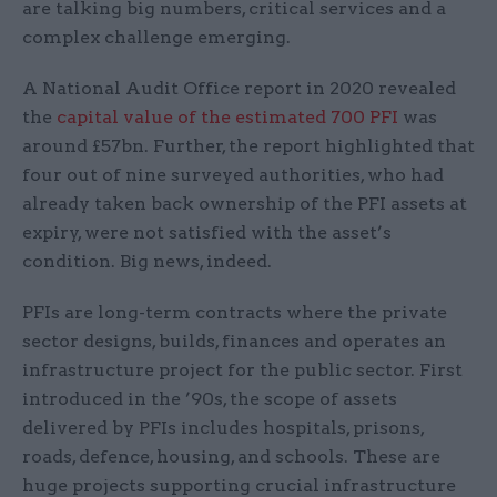
are talking big numbers, critical services and a
complex challenge emerging.
A National Audit Office report in 2020 revealed
the
capital value of the estimated 700 PFI
was
around £57bn. Further, the report highlighted that
four out of nine surveyed authorities, who had
already taken back ownership of the PFI assets at
expiry, were not satisfied with the asset’s
condition. Big news, indeed.
PFIs are long-term contracts where the private
sector designs, builds, finances and operates an
infrastructure project for the public sector. First
introduced in the ’90s, the scope of assets
delivered by PFIs includes hospitals, prisons,
roads, defence, housing, and schools. These are
huge projects supporting crucial infrastructure