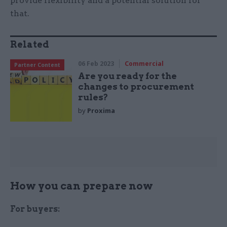
provide flexibility and a potential solution for
that.
Related
06 Feb 2023
Commercial
Partner Content
Are you ready for the
changes to procurement
rules?
by
Proxima
How you can prepare now
For buyers: