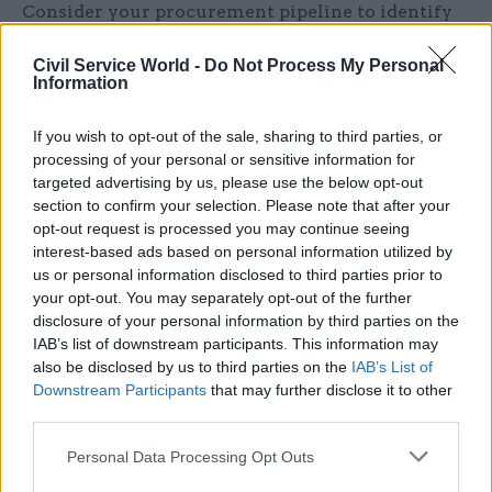
Consider your procurement pipeline to identify
which frameworks you have, expiry dates and
Civil Service World -
Do Not Process My Personal
start to think where open frameworks might
Information
work well for you and your suppliers. If you
haven’t got a pipeline you should be working on
If you wish to opt-out of the sale, sharing to third parties, or
that now ready for the new transparency
processing of your personal or sensitive information for
requirements arising from the bill, the
targeted advertising by us, please use the below opt-out
section to confirm your selection. Please note that after your
Government have issued a helpful overview of
opt-out request is processed you may continue seeing
their vision and ambition for transparency and
interest-based ads based on personal information utilized by
how that was translated in practical terms in the
us or personal information disclosed to third parties prior to
Bill, take a look:
Transforming Public
your opt-out. You may separately opt-out of the further
disclosure of your personal information by third parties on the
Procurement - Our transparency ambition
IAB’s list of downstream participants. This information may
`ce.gov.uk)
also be disclosed by us to third parties on the
IAB’s List of
Downstream Participants
that may further disclose it to other
Identify what is working well on the current
third parties.
framework, what is working less well, and
Personal Data Processing Opt Outs
think early about lotting and division of work