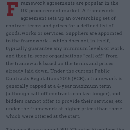
F
ramework agreements are popular in the
UK procurement market. A framework
agreement sets up an overarching set of
contract terms and prices for a defined list of
goods, works or services. Suppliers are appointed
to the framework – which does not, in itself,
typically guarantee any minimum levels of work,
and then in-scope organisations “call off” from
the framework based on the terms and prices
already laid down. Under the current Public
Contracts Regulations 2015 (PCR), a framework is
generally capped at a 4-year maximum term
(although call-off contracts can last longer), and
bidders cannot offer to provide their services, etc.
under the framework at higher prices than those
which were offered at the start.
The new Procurement Bill (Chapter 4) evolves the