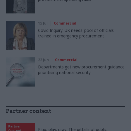
15 Jul
Commercial
Covid Inquiry: UK needs ‘pool of officials’
trained in emergency procurement
22 Jun
Commercial
Departments get new procurement guidance
prioritising national security
Partner content
Partner
Plug, play, pray: The pitfalls of public
Content