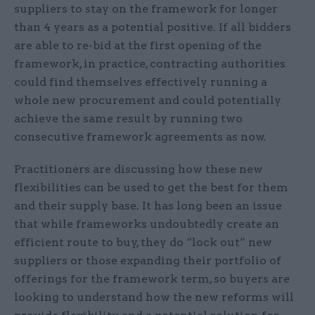
suppliers to stay on the framework for longer
than 4 years as a potential positive. If all bidders
are able to re-bid at the first opening of the
framework, in practice, contracting authorities
could find themselves effectively running a
whole new procurement and could potentially
achieve the same result by running two
consecutive framework agreements as now.
Practitioners are discussing how these new
flexibilities can be used to get the best for them
and their supply base. It has long been an issue
that while frameworks undoubtedly create an
efficient route to buy, they do “lock out” new
suppliers or those expanding their portfolio of
offerings for the framework term, so buyers are
looking to understand how the new reforms will