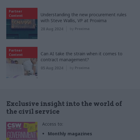
Partner
Understanding the new procurement rules
Content
with Steve Wallis, VP at Proxima
28 Aug 2024
by
Proxima
Partner
Can AI take the strain when it comes to
Content
contract management?
05 Aug 2024
by
Proxima
Exclusive insight into the world of
the civil service
Access to:
Monthly magazines