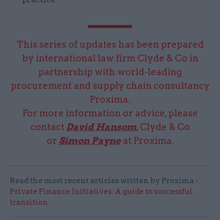
This series of updates has been prepared
by international law firm Clyde & Co in
partnership with world-leading
procurement and supply chain consultancy
Proxima.
For more information or advice, please
contact
David Hansom
, Clyde & Co
or
Simon Payne
at Proxima.
Read the most recent articles written by Proxima -
Private Finance Initiatives: A guide to successful
transition