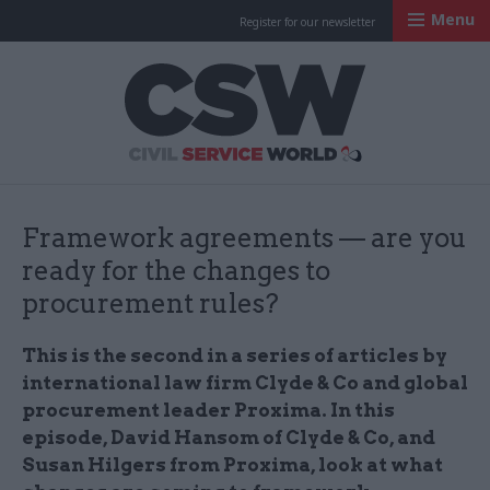
Menu
Register for our newsletter
Civil Service Worl
Framework agreements — are you
ready for the changes to
procurement rules?
This is the second in a series of articles by
international law firm Clyde & Co and global
procurement leader Proxima. In this
episode, David Hansom of Clyde & Co, and
Susan Hilgers from Proxima, look at what