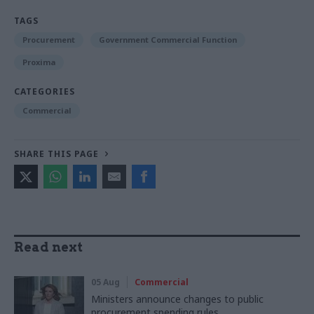
TAGS
Procurement
Government Commercial Function
Proxima
CATEGORIES
Commercial
SHARE THIS PAGE
Read next
05 Aug
Commercial
Ministers announce changes to public
procurement spending rules