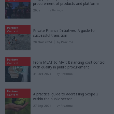
procurement of products and platforms
26 Jan
by
Baringa
Partner
Private Finance Initiatives: A guide to
Content
successful transition
20 Nov 2024
by
Proxima
Partner
From MEAT to MAT: Balancing cost control
Content
with quality in public procurement
31 Oct 2024
by
Proxima
Partner
A practical guide to addressing Scope 3
Content
within the public sector
27 Sep 2024
by
Proxima