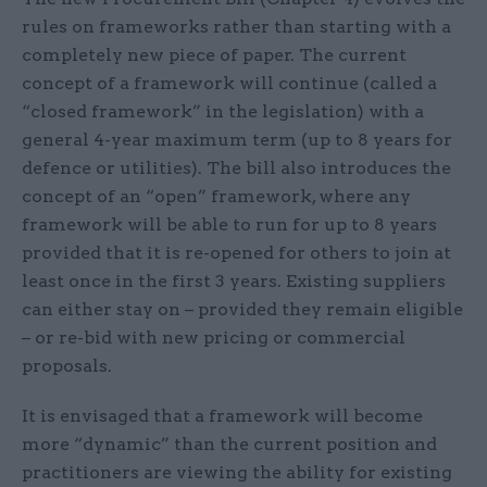
rules on frameworks rather than starting with a
completely new piece of paper. The current
concept of a framework will continue (called a
“closed framework” in the legislation) with a
general 4-year maximum term (up to 8 years for
defence or utilities). The bill also introduces the
concept of an “open” framework, where any
framework will be able to run for up to 8 years
provided that it is re-opened for others to join at
least once in the first 3 years. Existing suppliers
can either stay on – provided they remain eligible
– or re-bid with new pricing or commercial
proposals.
It is envisaged that a framework will become
more “dynamic” than the current position and
practitioners are viewing the ability for existing