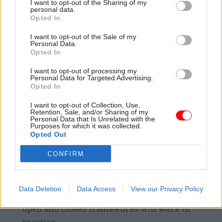
into geography, work type or other structure.
I want to opt-out of the Sharing of my
personal data.
Opted In
Engage with stakeholders early on in the
design of any new framework – especially if
I want to opt-out of the Sale of my
Personal Data.
you are trying something new for the first
Opted In
time.
I want to opt-out of processing my
Personal Data for Targeted Advertising.
For suppliers:
Opted In
I want to opt-out of Collection, Use,
Understand what frameworks you are on and
Retention, Sale, and/or Sharing of my
Personal Data that Is Unrelated with the
the expiry dates (look out for options to
Purposes for which it was collected.
extend)
Opted Out
Engage in any soft market testing on
CONFIRM
replacement frameworks which may be run
by the customer.
Data Deletion
Data Access
View our Privacy Policy
Make sure you understand the rules of how
open and closed frameworks will work in
practice.