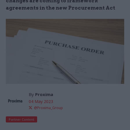
changes are coming to framework
agreements in the new Procurement Act
By
Proxima
04 May 2023
@Proxima_Group
Partner Content