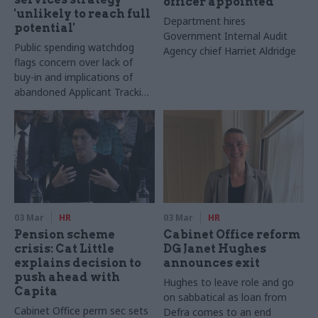
officer appointed
'unlikely to reach full
Department hires
potential'
Government Internal Audit
Public spending watchdog
Agency chief Harriet Aldridge
flags concern over lack of
buy-in and implications of
abandoned Applicant Tracking
System plan
03 Mar
HR
03 Mar
HR
Pension scheme
Cabinet Office reform
crisis: Cat Little
DG Janet Hughes
explains decision to
announces exit
push ahead with
Hughes to leave role and go
Capita
on sabbatical as loan from
Cabinet Office perm sec sets
Defra comes to an end