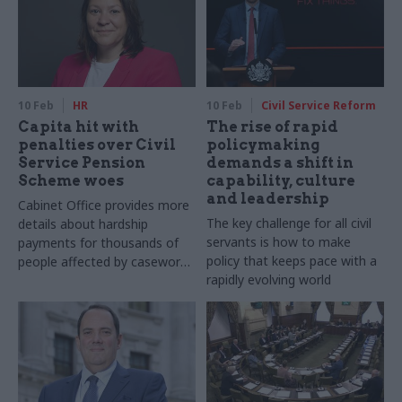
10 Feb
HR
10 Feb
Civil Service Reform
Capita hit with
The rise of rapid
penalties over Civil
policymaking
Service Pension
demands a shift in
Scheme woes
capability, culture
and leadership
Cabinet Office provides more
The key challenge for all civil
details about hardship
servants is how to make
payments for thousands of
policy that keeps pace with a
people affected by casework
rapidly evolving world
backlogs