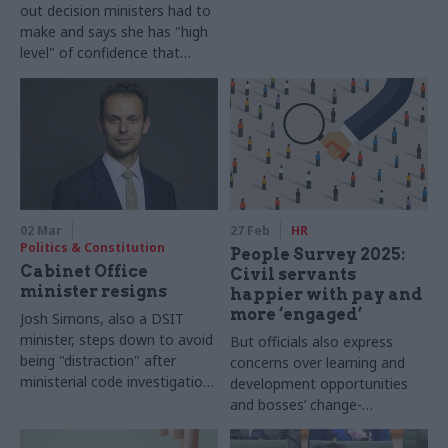
out decision ministers had to
make and says she has "high
level" of confidence that
issues will be cleared up by
June
02 Mar
27 Feb
HR
Politics & Constitution
People Survey 2025:
Cabinet Office
Civil servants
minister resigns
happier with pay and
more ‘engaged’
Josh Simons, also a DSIT
minister, steps down to avoid
But officials also express
being "distraction" after
concerns over learning and
ministerial code investigation
development opportunities
finds no breach
and bosses’ change-
management skills