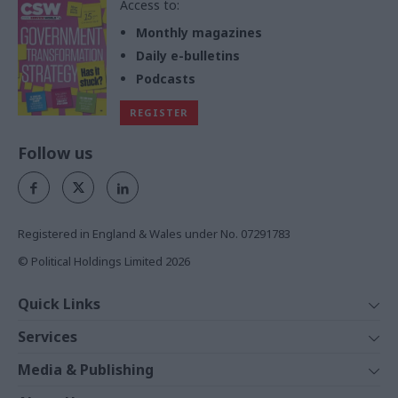
Access to:
Monthly magazines
Daily e-bulletins
Podcasts
REGISTER
Follow us
Registered in England & Wales under No. 07291783
© Political Holdings Limited
2026
Quick Links
Home
Services
News
Media
Media & Publishing
Comment
Events
PoliticsHome