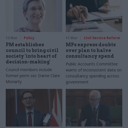
12 Mar
Policy
11 Mar
Civil Service Reform
PM establishes
MPs express doubts
council to bring civil
over plan to halve
society 'into heart of
consultancy spend
decision-making'
Public Accounts Committee
Council members include
warns of inconsistent data on
former perm sec Dame Clare
consultancy spending across
Moriarty
government