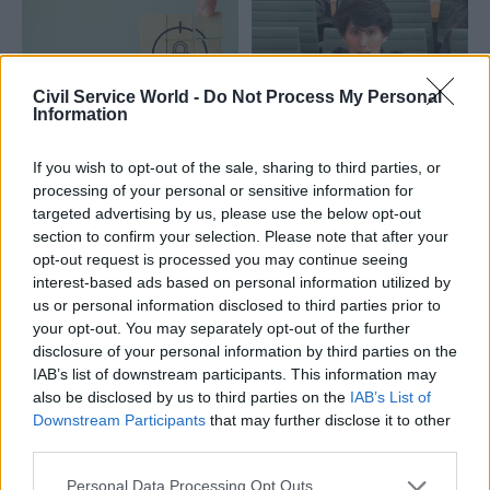
Civil Service World -
Do Not Process My Personal
Information
27 Feb
25 Feb
HR
Fraud, Error Debt & Grants
If you wish to opt-out of the sale, sharing to third parties, or
Civil Service Pension
Counter-fraud
processing of your personal or sensitive information for
Scheme: Cat Little
function delivers
targeted advertising by us, please use the below opt-out
delivers hardship-
£7.5bn savings across
section to confirm your selection. Please note that after your
loan update
public sector
opt-out request is processed you may continue seeing
Cabinet Office says 116
interest-based ads based on personal information utilized by
Cabinet Office lauds fraud
employers have confirmed
us or personal information disclosed to third parties prior to
savings, which were achieved
emergency payment
your opt-out. You may separately opt-out of the further
in 2024-25
arrangements are in place
disclosure of your personal information by third parties on the
IAB’s list of downstream participants. This information may
also be disclosed by us to third parties on the
IAB’s List of
Downstream Participants
that may further disclose it to other
third parties.
Personal Data Processing Opt Outs