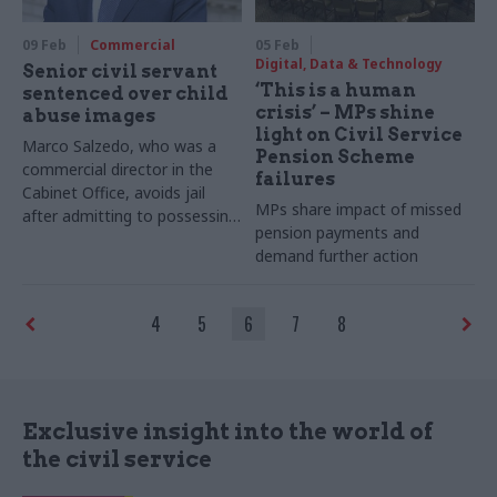
09 Feb
Commercial
05 Feb
Digital, Data & Technology
Senior civil servant
‘This is a human
sentenced over child
crisis’ – MPs shine
abuse images
light on Civil Service
Marco Salzedo, who was a
Pension Scheme
commercial director in the
failures
Cabinet Office, avoids jail
MPs share impact of missed
after admitting to possessing
pension payments and
hundreds of indecent images
demand further action
of children
4
5
6
7
8
Exclusive insight into the world of
the civil service