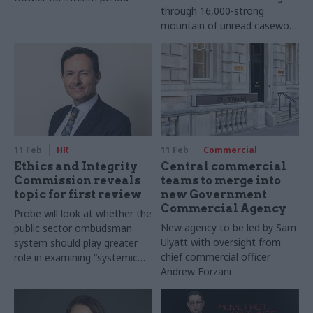
through 16,000-strong
mountain of unread casework
emails
11 Feb
HR
11 Feb
Commercial
Ethics and Integrity
Central commercial
Commission reveals
teams to merge into
topic for first review
new Government
Commercial Agency
Probe will look at whether the
New agency to be led by Sam
public sector ombudsman
Ulyatt with oversight from
system should play greater
chief commercial officer
role in examining “systemic
Andrew Forzani
issues”