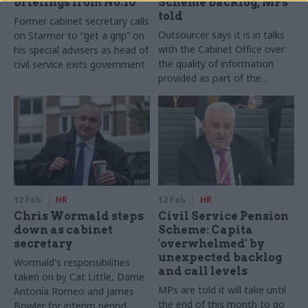
briefings from No.10
Scheme backlog, MPs
told
Former cabinet secretary calls
Outsourcer says it is in talks
on Starmer to “get a grip” on
with the Cabinet Office over
his special advisers as head of
the quality of information
civil service exits government
provided as part of the
transfer from MyCSP
12 Feb
HR
12 Feb
HR
Chris Wormald steps
Civil Service Pension
down as cabinet
Scheme: Capita
secretary
'overwhelmed' by
unexpected backlog
Wormald's responsibilities
and call levels
taken on by Cat Little, Dame
MPs are told it will take until
Antonia Romeo and James
the end of this month to go
Bowler for interim period