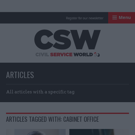
Menu
Register for our newsletter
Civil Service Worl
ARTICLES
All articles with a specific tag
ARTICLES TAGGED WITH: CABINET OFFICE