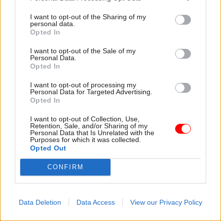
I want to opt-out of the Sharing of my
17 Feb
HR
16 Feb
HR
personal data.
PM green lights six-
Latest civil service &
Opted In
figure payout for
public affairs moves –
Chris Wormald
16 Feb
I want to opt-out of the Sale of my
Personal Data.
Starmer says severance
Appointments in the civil
Opted In
package – thought to be
service, UK politics, and public
around £260,000 – is
affairs, via Dods People
I want to opt-out of processing my
Personal Data for Targeted Advertising.
"necessary" for former
Opted In
cabinet secretary following
short-notice departure
I want to opt-out of Collection, Use,
Retention, Sale, and/or Sharing of my
Personal Data that Is Unrelated with the
Purposes for which it was collected.
Opted Out
CONFIRM
13 Feb
Civil Service Reform
13 Feb
HR
Wormald departure:
Capita ‘not given
Data Deletion
Data Access
View our Privacy Policy
Gus O’Donnell
whole picture’ of Civil
criticises ‘shabby’
Service Pension