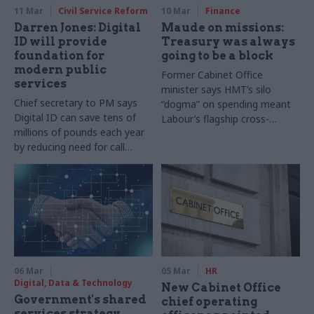
11 Mar
Civil Service Reform
10 Mar
Finance
Darren Jones: Digital
Maude on missions:
ID will provide
Treasury was always
foundation for
going to be a block
modern public
Former Cabinet Office
services
minister says HMT’s silo
Chief secretary to PM says
“dogma” on spending meant
Digital ID can save tens of
Labour’s flagship cross-
millions of pounds each year
cutting policy plans were
by reducing need for call
doomed
centres and paperwork
06 Mar
05 Mar
HR
Digital, Data & Technology
New Cabinet Office
Government's shared
chief operating
services strategy