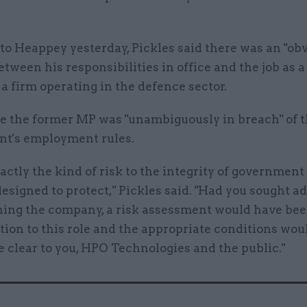
r to Heappey yesterday, Pickles said there was an "ob
etween his responsibilities in office and the job as a
 a firm operating in the defence sector.
he the former MP was "unambiguously in breach" of 
t's employment rules.
xactly the kind of risk to the integrity of government
designed to protect," Pickles said. "Had you sought a
ining the company, a risk assessment would have bee
ation to this role and the appropriate conditions wo
 clear to you, HPO Technologies and the public."