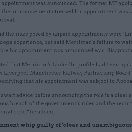
e appointment was announced. The former MP apolog
t the announcement stressed his appointment was s
roval.
id the risks posed by unpaid appointments were "lim
og's experience, but said Merriman's failure to wait
fore his appointment was announced was "disappoin
oted that Merriman's LinkedIn profile had been upda
is Liverpool-Manchester Railway Partnership Board 
pecifying that his appointment was subject to Acoba
o await advice before announcing the role is a clear 
us breach of the government’s rules and the requi
erial code," he added.
nment whip guilty of 'clear and unambiguous'