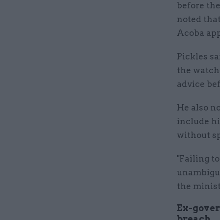
before th
noted tha
Acoba app
Pickles sa
the watchd
advice be
He also n
include h
without s
"Failing t
unambiguo
the minist
Ex-gover
breach