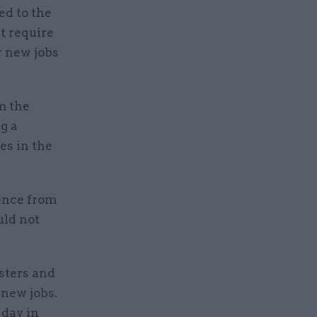
ed to the
t require
r new jobs
m the
g a
es in the
ence from
uld not
sters and
 new jobs.
 day in