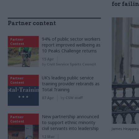
for faili
Partner content
94% of public sector workers
Partner
Content
report improved wellbeing as
10 Peaks Challenge returns
15 Apr
by
Civil Service Sports Council
UK’s leading public service
Partner
Content
training provider rebrands as
Total Training
07 Apr
by
CSW staff
New partnership announced
Partner
Content
to support ethnic minority
civil servants into leadership
James Heappey, 
12 Mar