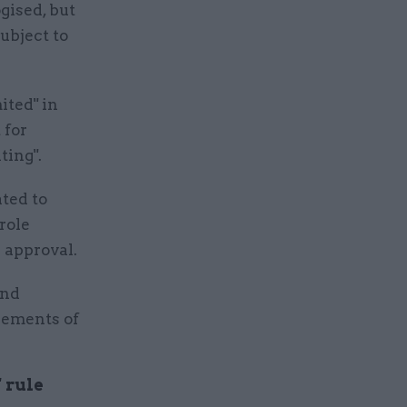
ised, but
ubject to
ited" in
 for
ting".
ted to
role
 approval.
and
rements of
 rule