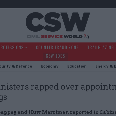
Civil Service Wo
PROFESSIONS
COUNTER FRAUD ZONE
TRAILBLAZING
CSW JOBS
curity & Defence
Economy
Education
Energy & 
nisters rapped over appoint
gs
appey and Huw Merriman reported to Cabine