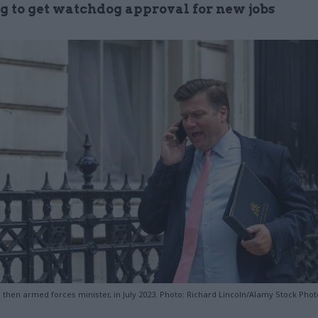
ng to get watchdog approval for new jobs
then armed forces minister, in July 2023. Photo: Richard Lincoln/Alamy Stock Phot