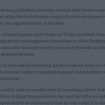
dence published yesterday reveals that former assi
t whip Mark Jenkinson sought Acoba's retrospecti
for two appointments in October.
, who held posts under both Liz Truss and Rishi Sun
registered a management consultancy called Redghyl
r days after he failed to win the seat of Penrith and 
s general election.
n to that sole directorship, he also took up work as a
th nuclear-industry engineering and construction
September.
said he had no recollection of receiving a letter fr
dvice to departing ministers, but said he fully accept
sponsibility to understand that he was subject to th