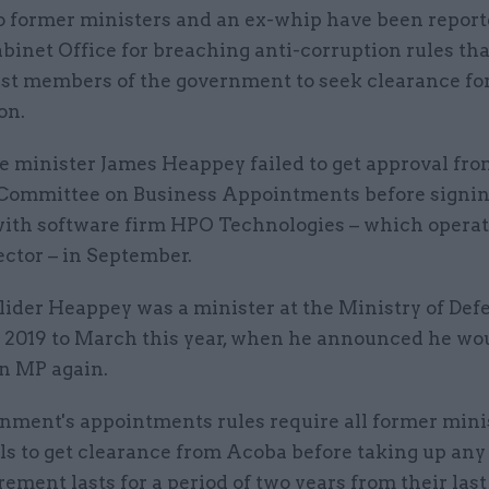
 former ministers and an ex-whip have been report
binet Office for breaching anti-corruption rules tha
st members of the government to seek clearance fo
on.
e minister James Heappey failed to get approval fro
Committee on Business Appointments before signin
with software firm HPO Technologies – which operat
ctor – in September.
lider Heappey was a minister at the Ministry of Def
2019 to March this year, when he announced he wo
an MP again.
nment's appointments rules require all former mini
als to get clearance from Acoba before taking up any
ement lasts for a period of two years from their last