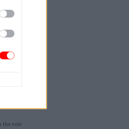
lso going
 signed
art work
rt from
is brief.
ter
to lead a
f a new
 the role