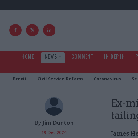
HOME
NEWS
COMMENT
IN DEPTH
Brexit
Civil Service Reform
Coronavirus
Se
Ex-mi
failin
By
Jim Dunton
19 Dec 2024
James He