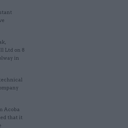
stant
ve
ak,
l Ltd on 8
Solway in
 technical
 company
om Acoba
ed that it
e