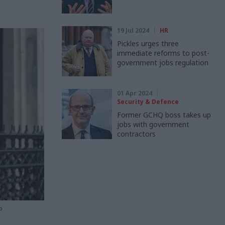
19 Jul 2024
HR
Pickles urges three
immediate reforms to post-
government jobs regulation
01 Apr 2024
Security & Defence
Former GCHQ boss takes up
jobs with government
contractors
o