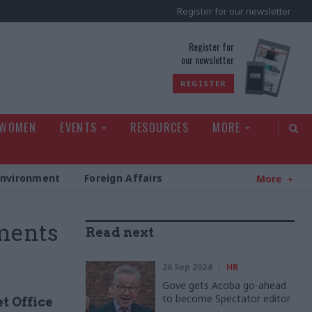
Register for our newsletter
rld
Register for
our newsletter
REGISTER
 WOMEN
EVENTS
RESOURCES
MORE
Environment
Foreign Affairs
More
ments
Read next
26 Sep 2024
HR
Gove gets Acoba go-ahead
to become Spectator editor
t Office