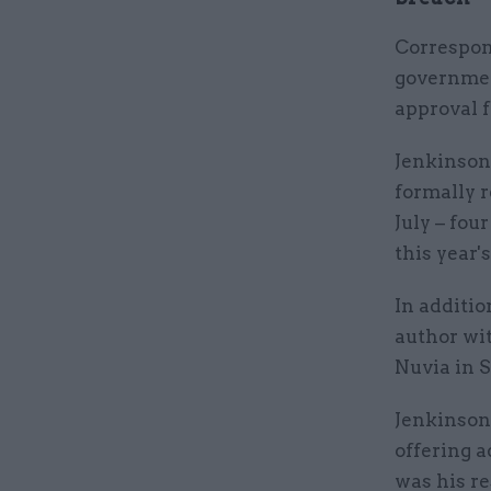
Correspon
governmen
approval 
Jenkinson
formally 
July – fou
this year'
In additio
author wi
Nuvia in 
Jenkinson 
offering a
was his re