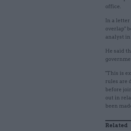
office.
In a lette
overlap" b
analyst in
He said t
governmen
"This is e
rules are 
before jo
out in rel
been made
Related