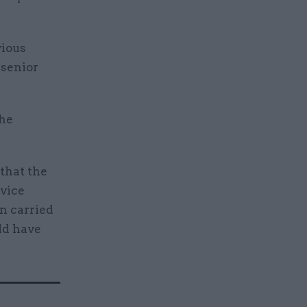
vious
 senior
the
 that the
dvice
n carried
uld have