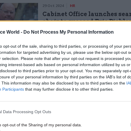
29 Oct 2024
HR
Cabinet Office launches sea
chair to succeed Eric Pickle
by
Tevye Markson
ice World -
Do Not Process My Personal Information
to opt-out of the sale, sharing to third parties, or processing of your per
formation for targeted advertising by us, please use the below opt-out s
r selection. Please note that after your opt-out request is processed y
eing interest-based ads based on personal information utilized by us or
disclosed to third parties prior to your opt-out. You may separately opt-
losure of your personal information by third parties on the IAB’s list of
 chair said such assessments were "impossible to d
. This information may also be disclosed by us to third parties on the
IA
one has taken on a role".
Participants
that may further disclose it to other third parties.
lerted Acoba to the contract he signed with HPO in
He said he had been "under the impression" that Aco
l Data Processing Opt Outs
was only required before he started work with the c
o opt-out of the Sharing of my personal data.