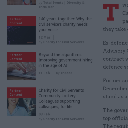
T
by
Total Events | Diversity &
wo
Inclusion
Ca
140 years together: Why the
Partner
pa
Content
civil service’s charity needs
they take 
your voice
12 Mar
by
Charity for Civil Servants
Ex-defenc
Advisory 
Beyond the algorithms:
Partner
contract 
Content
Improving government hiring
in the age of AI
defence se
11 Feb
by
Indeed
Former so
December 
Charity for Civil Servants
Partner
Content
Community Lottery:
stand as 
Colleagues supporting
colleagues, for life
The gover
03 Feb
top offici
by
Charity for Civil Servants
The requir