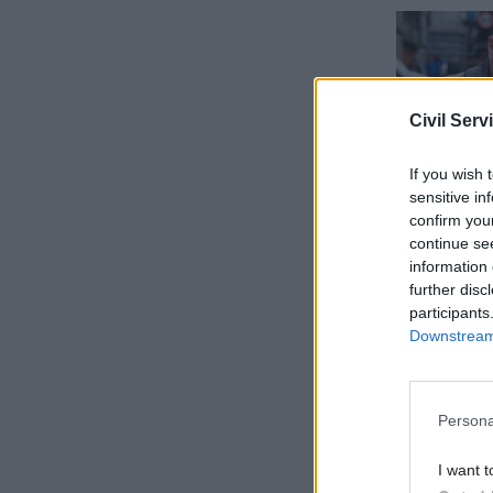
Civil Serv
If you wish 
sensitive in
confirm you
continue se
information 
further disc
The Acoba
participants
after some
Downstream 
Heappey a
October. 
Persona
approval 
I want t