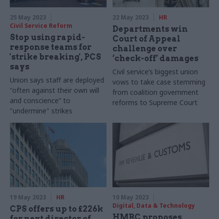
25 May 2023
22 May 2023
HR
Civil Service Reform
Departments win
Stop using rapid-
Court of Appeal
response teams for
challenge over
'strike breaking', PCS
‘check-off’ damages
says
Civil service’s biggest union
Union says staff are deployed
vows to take case stemming
"often against their own will
from coalition government
and conscience” to
reforms to Supreme Court
"undermine" strikes
19 May 2023
HR
10 May 2023
Digital, Data & Technology
CPS offers up to £226k
HMRC proposes
for next director of