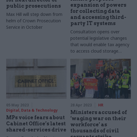
expansion of powers
public prosecutions
for collecting data
Max Hill will step down from
and accessing third-
helm of Crown Prosecution
party IT systems
Service in October
Consultation opens over
potential legislative changes
that would enable tax agency
to access cloud storage
facilities
05 May 2023
28 Apr 2023
HR
Digital, Data & Technology
Ministers accused of
MPs voice fears about
‘waging war on their
Cabinet Office’s latest
workforce’ as
shared-services drive
thousands of civil
servants strike