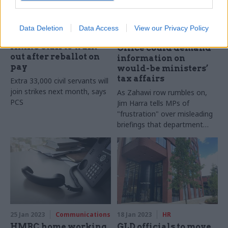
28 Feb 2023
26 Jan 2023
Finance
Data Deletion
Data Access
View our Privacy Policy
Civil Service Reform
HMRC boss: Cabinet
HMRC staff to walk
Office could demand
out after reballot on
information on
pay
would-be ministers’
tax affairs
Extra 33,000 civil servants will
join strikes next month, says
As Zahawi row rumbles on,
PCS
Jim Harra tells MPs of
"frustration" over misleading
briefings that department
cannot challenge
25 Jan 2023
Communications
18 Jan 2023
HR
HMRC home working
GLD officials to move