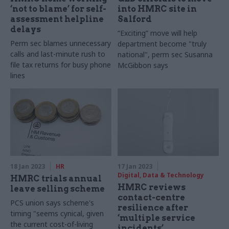
‘not to blame’ for self-
into HMRC site in
assessment helpline
Salford
delays
“Exciting” move will help
Perm sec blames unnecessary
department become "truly
calls and last-minute rush to
national", perm sec Susanna
file tax returns for busy phone
McGibbon says
lines
18 Jan 2023
HR
17 Jan 2023
Digital, Data & Technology
HMRC trials annual
HMRC reviews
leave selling scheme
contact-centre
PCS union says scheme's
resilience after
timing "seems cynical, given
‘multiple service
the current cost-of-living
incidents’