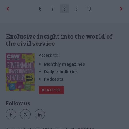
challenges of 2023
6
7
8
9
10
Exclusive insight into the world of
the civil service
Access to:
Monthly magazines
Daily e-bulletins
Podcasts
REGISTER
Follow us