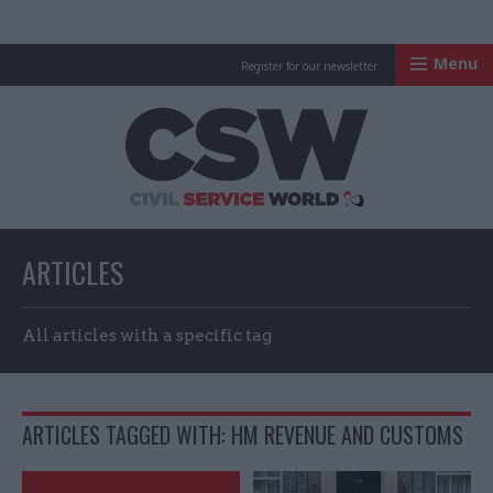
Menu
Register for our newsletter
Civil Service Worl
ARTICLES
All articles with a specific tag
ARTICLES TAGGED WITH: HM REVENUE AND CUSTOMS