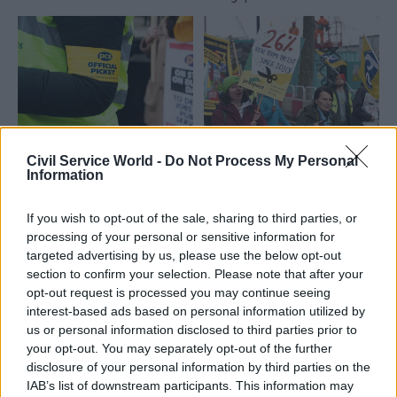
11 Apr 2023
HR
31 Mar 2023
Civil Service World -
Do Not Process My Personal
Civil Service Reform
Civil service’s biggest
Information
Civil Service People
union grows as pay
Survey: Satisfaction
battle intensifies
If you wish to opt-out of the sale, sharing to third parties, or
with pay falls to 14-
PCS says headcount grew by
processing of your personal or sensitive information for
year low
almost 5% in 2022 and is
targeted advertising by us, please use the below opt-out
Pride and happiness with
continuing to rise as strike
section to confirm your selection. Please note that after your
leadership also drop
action continues
opt-out request is processed you may continue seeing
significantly in annual staff-
interest-based ads based on personal information utilized by
sentiment poll
us or personal information disclosed to third parties prior to
your opt-out. You may separately opt-out of the further
disclosure of your personal information by third parties on the
IAB’s list of downstream participants. This information may