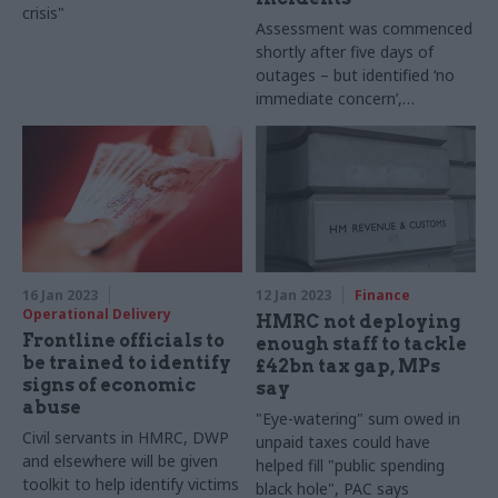
crisis"
Assessment was commenced
shortly after five days of
outages – but identified ‘no
immediate concern’,
according to supplier
16 Jan 2023
12 Jan 2023
Finance
Operational Delivery
HMRC not deploying
Frontline officials to
enough staff to tackle
be trained to identify
£42bn tax gap, MPs
signs of economic
say
abuse
"Eye-watering" sum owed in
Civil servants in HMRC, DWP
unpaid taxes could have
and elsewhere will be given
helped fill "public spending
toolkit to help identify victims
black hole", PAC says