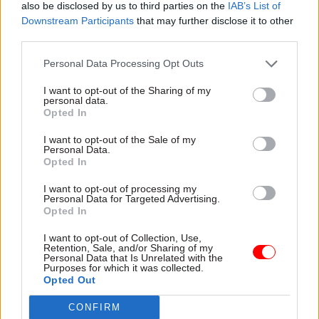
also be disclosed by us to third parties on the
IAB’s List of
Downstream Participants
that may further disclose it to other
third parties.
Personal Data Processing Opt Outs
30 Mar 2023
Finance
06 Mar 2023
Digital, Data & Technology
NAO sounds alarm
I want to opt-out of the Sharing of my
HMRC 'regularly has
over surging fraud
personal data.
to persuade people
levels in government
Opted In
not to retire'... and six
spending
other things we learnt
I want to opt-out of the Sale of my
Watchdog says losses hit
Personal Data.
at PublicTechnology
£21bn in 2020-22 and warns
Opted In
Live
public confidence in the
Tech roadblocks for driving
integrity of services is at risk
I want to opt-out of processing my
theory tests, how
Personal Data for Targeted Advertising.
Opted In
government online services
can improve and more
I want to opt-out of Collection, Use,
Retention, Sale, and/or Sharing of my
Personal Data that Is Unrelated with the
Purposes for which it was collected.
Opted Out
CONFIRM