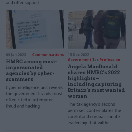
and offer support
09 Jan 2023
Communications
15 Dec 2022
Government Tax Profession
HMRC among most-
Angela MacDonald
impersonated
shares HMRC's 2022
agencies by cyber-
highlights –
scammers
including capturing
Cyber intelligence unit reveals
Britain’s most wanted
the government brands most
woman
often cited in attempted
The tax agency’s second
fraud and hacking
perm sec contemplates the
careful and compassionate
leadership that will be
required to prepare for the