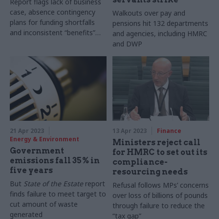
Report flags lack of business
case, absence contingency
Walkouts over pay and
plans for funding shortfalls
pensions hit 132 departments
and inconsistent “benefits”
and agencies, including HMRC
calculations
and DWP
21 Apr 2023
13 Apr 2023
Finance
Energy & Environment
Ministers reject call
Government
for HMRC to set out its
emissions fall 35% in
compliance-
five years
resourcing needs
But
State of the Estate
report
Refusal follows MPs’ concerns
finds failure to meet target to
over loss of billions of pounds
cut amount of waste
through failure to reduce the
generated
“tax gap”