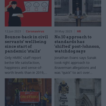
12 Jun 2023
Coronavirus
30 May 2023
HR
Bounce-back in civil
No.10 approach to
servants’ wellbeing
standards has
since start of
'shifted' post-Johnson,
pandemic ‘stalls’
watchdog says
Only HMRC staff report
Jonathan Evans says Sunak
better life satisfaction,
took right approach to
happiness and sense-of-
Braverman allegations and
worth levels than in 2019,
was “quick” to act over
survey finds
Zahawi tax affair