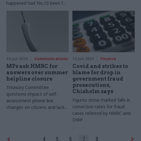
happened had No.10 been full
of career civil servants – and
other opinions the ex-chief
people officer shared
16 Jun 2023
Communications
13 Jun 2023
Finance
MPs ask HMRC for
Covid and strikes to
answers over summer
blame for drop in
helpline closure
government fraud
prosecutions,
Treasury Committee
Chisholm says
questions impact of self-
Figures show marked falls in
assessment phone line
conviction rates for fraud
changes on citizens and lack
cases referred by HMRC and
of notice
DWP
4
5
6
7
8