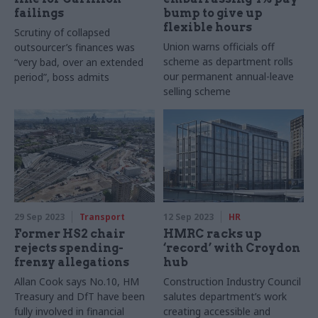
failings
bump to give up
flexible hours
Scrutiny of collapsed
Union warns officials off
outsourcer’s finances was
scheme as department rolls
“very bad, over an extended
our permanent annual-leave
period”, boss admits
selling scheme
29 Sep 2023
Transport
12 Sep 2023
HR
Former HS2 chair
HMRC racks up
rejects spending-
‘record’ with Croydon
frenzy allegations
hub
Allan Cook says No.10, HM
Construction Industry Council
Treasury and DfT have been
salutes department’s work
fully involved in financial
creating accessible and