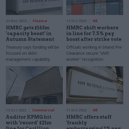
23 Nov 2023
Finance
17 Oct 2023
HR
HMRC gets £163m
HMRC shift workers
‘capacity boost’ in
in line for 7.5% pay
Autumn Statement
boost after strike vote
Treasury says funding will be
Officials working in Inland Pre-
focused on debt-
Clearance secure “shift
management capability
worker” recognition
13 Oct 2023
Commercial
11 Oct 2023
HR
Auditor KPMG hit
HMRC offers staff
with ‘record’ £21m
'frankly
fine for Carillion
embarrassing' 1% pay