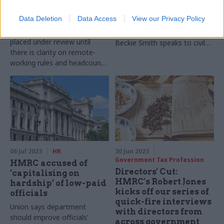
service jobs
More and more departments
relocations
Data Deletion
Data Access
View our Privacy Policy
are appointing second
Plans for new hubs should be
permanent secretaries.
placed under review until
Beckie Smith speaks to civil
there is clarity on remote-
service leaders and outside
working rules and headcount
experts to find out more
reductions, MPs say
06 Jul 2023
HR
30 Jun 2023
Government Tax Profession
HMRC accused of
Directors' Cut:
‘capitalising on
HMRC's Robert Jones
hardship’ of low-paid
kicks off our series of
officials
quick-fire interviews
Union says department
with directors from
should improve officials’
across government