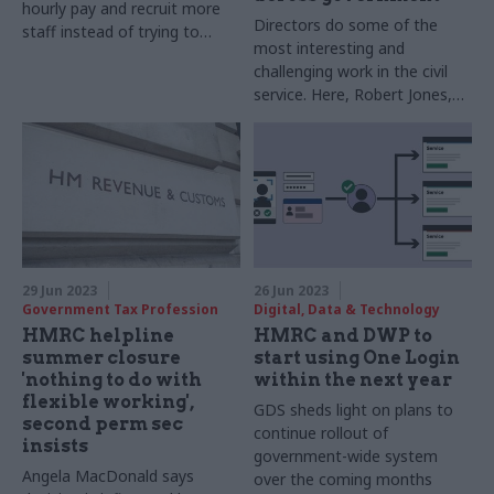
hourly pay and recruit more
Directors do some of the
staff instead of trying to
most interesting and
make them work more hours
challenging work in the civil
service. Here, Robert Jones,
intermediaries director,
HMRC, explains what it takes
to do his job
29 Jun 2023
26 Jun 2023
Government Tax Profession
Digital, Data & Technology
HMRC helpline
HMRC and DWP to
summer closure
start using One Login
'nothing to do with
within the next year
flexible working',
GDS sheds light on plans to
second perm sec
continue rollout of
insists
government-wide system
Angela MacDonald says
over the coming months