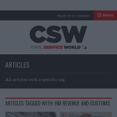
Menu
Register for our newsletter
Civil Service Worl
ARTICLES
All articles with a specific tag
ARTICLES TAGGED WITH: HM REVENUE AND CUSTOMS