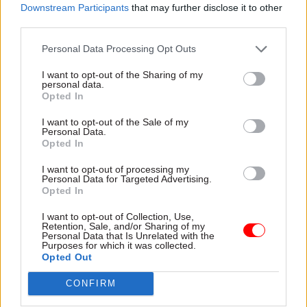
Downstream Participants
that may further disclose it to other
01 Aug 2023
HR
28 Jul 2023
Finance
third parties.
Perm secs could face
HMRC watchdog
duty to plan office
names new chief
Personal Data Processing Opt Outs
moves better
Mike McMahon will take helm
MPs call for guidance
at Adjudicator’s Office from
I want to opt-out of the Sharing of my
requiring departmental
personal data.
September
Opted In
leaders to properly explore all
options before signing off on
I want to opt-out of the Sale of my
major schemes
Personal Data.
Opted In
I want to opt-out of processing my
Personal Data for Targeted Advertising.
Opted In
I want to opt-out of Collection, Use,
Retention, Sale, and/or Sharing of my
27 Jul 2023
18 Jul 2023
Personal Data that Is Unrelated with the
Purposes for which it was collected.
Civil Service Reform
Civil Service Reform
Opted Out
Cabinet Office
What does a second
accused of
permanent secretary
CONFIRM
‘vagueness’ and
do and why are there
‘boosterism’ on civil
so many of them?