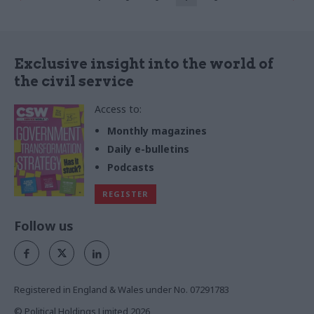
Exclusive insight into the world of
the civil service
Access to:
Monthly magazines
Daily e-bulletins
Podcasts
REGISTER
Follow us
Registered in England & Wales under No. 07291783
© Political Holdings Limited
2026