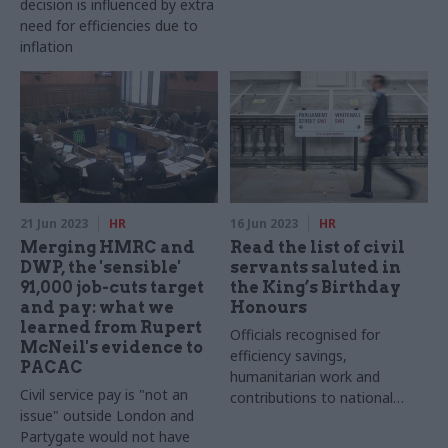
decision is influenced by extra
need for efficiencies due to
inflation
21 Jun 2023
HR
16 Jun 2023
HR
Merging HMRC and
Read the list of civil
DWP, the 'sensible'
servants saluted in
91,000 job-cuts target
the King’s Birthday
and pay: what we
Honours
learned from Rupert
Officials recognised for
McNeil's evidence to
efficiency savings,
PACAC
humanitarian work and
Civil service pay is "not an
contributions to national
issue" outside London and
resilience
Partygate would not have