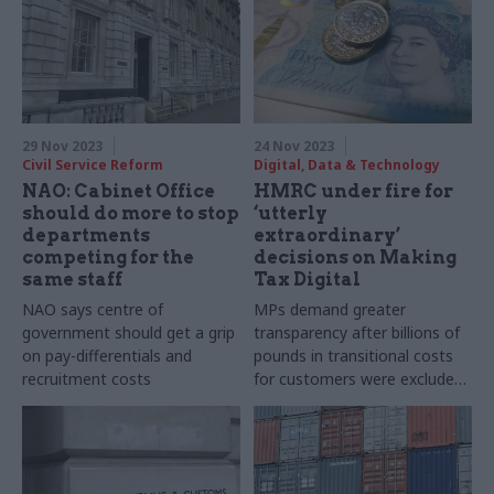
29 Nov 2023
24 Nov 2023
Civil Service Reform
Digital, Data & Technology
NAO: Cabinet Office
HMRC under fire for
should do more to stop
‘utterly
departments
extraordinary’
competing for the
decisions on Making
same staff
Tax Digital
NAO says centre of
MPs demand greater
government should get a grip
transparency after billions of
on pay-differentials and
pounds in transitional costs
recruitment costs
for customers were excluded
from business cases