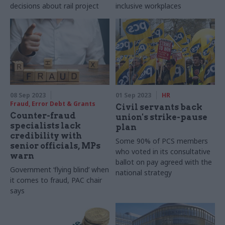
decisions about rail project
inclusive workplaces
08 Sep 2023
01 Sep 2023
HR
Fraud, Error Debt & Grants
Civil servants back
Counter-fraud
union's strike-pause
specialists lack
plan
credibility with
Some 90% of PCS members
senior officials, MPs
who voted in its consultative
warn
ballot on pay agreed with the
Government ‘flying blind’ when
national strategy
it comes to fraud, PAC chair
says