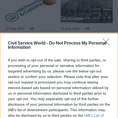
23 Aug 2023
HR
21 Aug 2023
HR
Union rejects
Pulling out of hub
‘unacceptable’ HMRC
deals cost GPA £1.3m,
Civil Service World -
Do Not Process My Personal
pay award
annual accounts
Information
reveal
HMRC says it will go ahead
Birmingham and Newcastle
with the deal, which will see
If you wish to opt-out of the sale, sharing to third parties, or
will still get further office
some officials get as little as
processing of your personal or sensitive information for
developments, government
2%
targeted advertising by us, please use the below opt-out
insists
section to confirm your selection. Please note that after your
opt-out request is processed you may continue seeing
interest-based ads based on personal information utilized by
us or personal information disclosed to third parties prior to
your opt-out. You may separately opt-out of the further
disclosure of your personal information by third parties on the
IAB’s list of downstream participants. This information may
also be disclosed by us to third parties on the
IAB’s List of